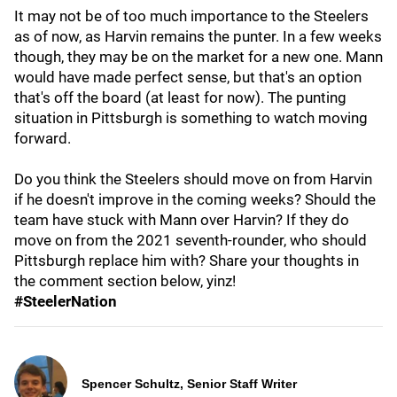
It may not be of too much importance to the Steelers
as of now, as Harvin remains the punter. In a few weeks
though, they may be on the market for a new one. Mann
would have made perfect sense, but that's an option
that's off the board (at least for now). The punting
situation in Pittsburgh is something to watch moving
forward.
Do you think the Steelers should move on from Harvin
if he doesn't improve in the coming weeks? Should the
team have stuck with Mann over Harvin? If they do
move on from the 2021 seventh-rounder, who should
Pittsburgh replace him with? Share your thoughts in
the comment section below, yinz!
#SteelerNation
Spencer Schultz, Senior Staff Writer