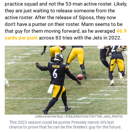
practice squad and not the 53-man active roster. Likely,
they are just waiting to release someone from the
active roster. After the release of Siposs, they now
don't have a punter on their roster. Mann seems to be
that guy for them moving forward, as he averaged
46.9
yards per punt
across 83 tries with the Jets in 2022.
JORDAN SCHOFIELD / STEELERNATION (TWITTER: JSKO_PHOTO)
This 2023 season could be punter Pressley Harvin III's last
chance to prove that he can be the Steelers' guy for the future.