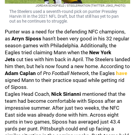
JORDAN SCHOFIELD / STEELERNATION (TWITTER: JSKO_PHOTO)
The Steelers used a seventh-round pick on punter Pressley
Harvin III in the 2021 NFL Draft, but that still has yet to pan
out as he continues to struggle.
Punter was a need for the defending NFC champions,
as
Arryn Siposs
hasn't been very good in his 32 regular
season games with Philadelphia. Additionally, the
Eagles tried claiming Mann when the
New York
Jets
cut ties with him back in April. The Steelers landed
him then, but he's now found a new home. According to
Adam Caplan
of
Pro Football Network
, the Eagles
have
signed Mann to their practice squad while getting rid
of Siposs.
Eagles Head Coach,
Nick Sirianni
mentioned that the
team had become comfortable with Siposs after an
impressive summer. After just two weeks, the NFC
East side was already done with him. Across eight
punts in two games, Siposs has averaged just 43.4
yards per punt. Pittsburgh could end up facing a