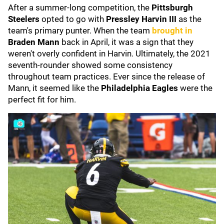
After a summer-long competition, the
Pittsburgh
Steelers
opted to go with
Pressley Harvin III
as the
team's primary punter. When the team
brought in
Braden Mann
back in April, it was a sign that they
weren't overly confident in Harvin. Ultimately, the 2021
seventh-rounder showed some consistency
throughout team practices. Ever since the release of
Mann, it seemed like the
Philadelphia Eagles
were the
perfect fit for him.