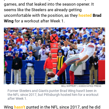
games, and that leaked into the season opener. It
seems like the Steelers are already getting
uncomfortable with the position, as they
hosted
Brad
Wing
for a workout after Week 1.
BILL WIPPERT / ASSOCIATED PRESS
Former Steelers and Giants punter Brad Wing hasn't been in
the NFL since 2017, but Pittsburgh hosted him for a workout
after Week 1.
Wing
hasn't
punted in the NFL since 2017, and he did