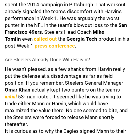
spent the 2014 campaign in Pittsburgh. That workout
already signaled the team's discomfort with Harvin's
performance in Week 1. He was arguably the worst
punter in the NFL in the team's blowout loss to the
San
Francisco 49ers
. Steelers Head Coach
Mike
Tomlin
even
called out
the
Georgia Tech
product in his
post-Week 1
press conference
.
Are Steelers Already Done With Harvin?
He wasn't pleased, as a few shanks from Harvin really
put the defense at a disadvantage as far as field
position. If you remember, Steelers General Manager
Omar Khan
actually kept two punters on the team's
initial
53-man roster. It seemed like he was trying to
trade either Mann or Harvin, which would have
maximized the value there. No one seemed to bite, and
the Steelers were forced to release Mann shortly
thereafter.
It is curious as to why the Eagles signed Mann to their