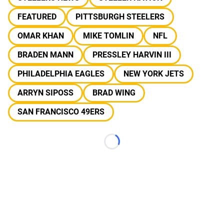
FEATURED
PITTSBURGH STEELERS
OMAR KHAN
MIKE TOMLIN
NFL
BRADEN MANN
PRESSLEY HARVIN III
PHILADELPHIA EAGLES
NEW YORK JETS
ARRYN SIPOSS
BRAD WING
SAN FRANCISCO 49ERS
Loading...