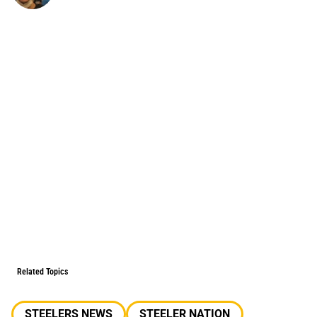
Related Topics
STEELERS NEWS
STEELER NATION