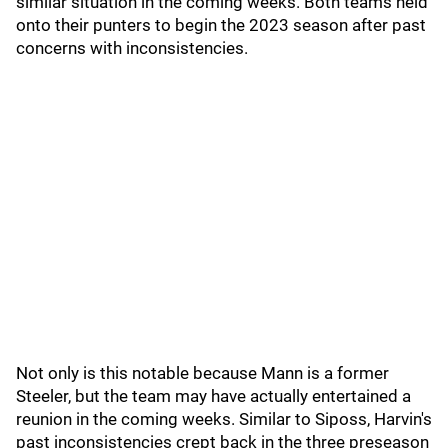
similar situation in the coming weeks. Both teams held
onto their punters to begin the 2023 season after past
concerns with inconsistencies.
Not only is this notable because Mann is a former
Steeler, but the team may have actually entertained a
reunion in the coming weeks. Similar to Siposs, Harvin's
past inconsistencies crept back in the three preseason