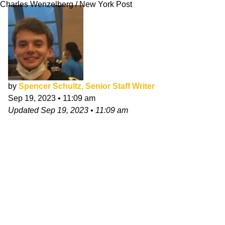
Charles Wenzelberg / New York Post
by
Spencer Schultz, Senior Staff Writer
Sep 19, 2023
•
11:09 am
Updated
Sep 19, 2023
•
11:09 am