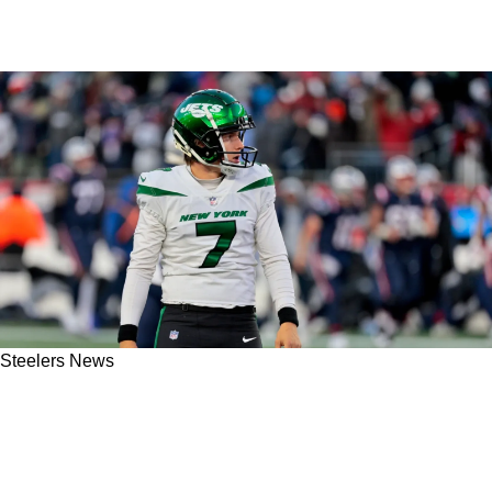
Steelers News
Eagles Sign Former Steelers Punter, Giving
Pittsburgh 1 Less Clear Option For Possible
Pressley Harvin III Replacement