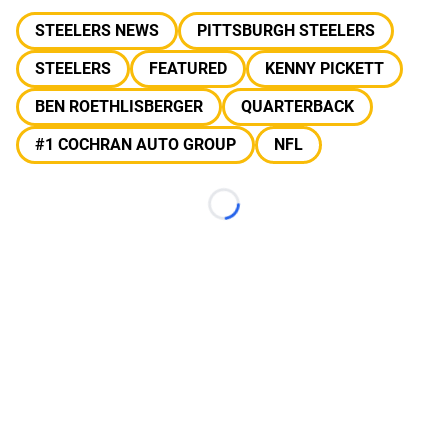
STEELERS NEWS
PITTSBURGH STEELERS
STEELERS
FEATURED
KENNY PICKETT
BEN ROETHLISBERGER
QUARTERBACK
#1 COCHRAN AUTO GROUP
NFL
Loading...