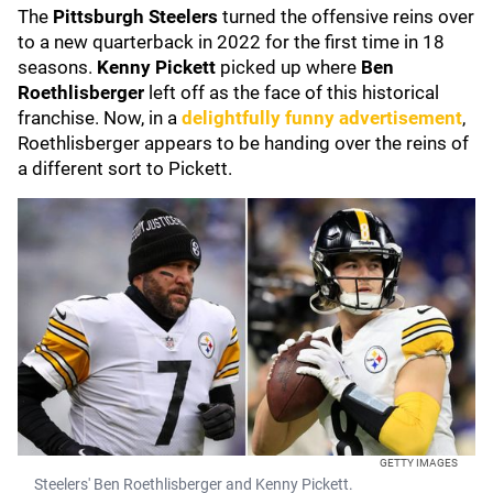
The
Pittsburgh Steelers
turned the offensive reins over
to a new quarterback in 2022 for the first time in 18
seasons.
Kenny Pickett
picked up where
Ben
Roethlisberger
left off as the face of this historical
franchise. Now, in a
delightfully funny advertisement
,
Roethlisberger appears to be handing over the reins of
a different sort to Pickett.
GETTY IMAGES
Steelers' Ben Roethlisberger and Kenny Pickett.