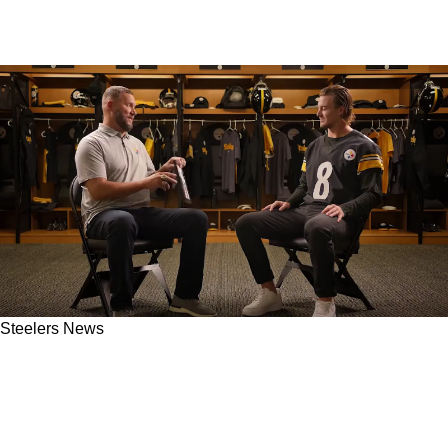
Steelers News
Steelers' Ben Roethlisberger And Kenny
Pickett Get Cheeky In Heartwarming New
Commercial