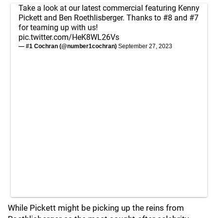
Take a look at our latest commercial featuring Kenny
Pickett and Ben Roethlisberger. Thanks to #8 and #7
for teaming up with us!
pic.twitter.com/HeK8WL26Vs
— #1 Cochran (@number1cochran)
September 27, 2023
While Pickett might be picking up the reins from