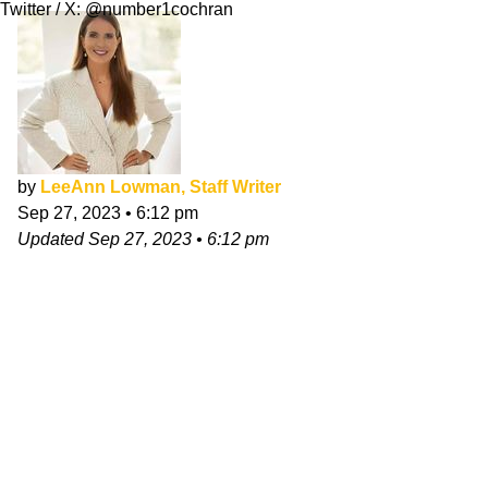
Twitter / X: @number1cochran
by
LeeAnn Lowman, Staff Writer
Sep 27, 2023
•
6:12 pm
Updated
Sep 27, 2023
•
6:12 pm