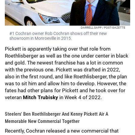
DARRELL SAPP / POST-GAZETTE
#1 Cochran owner Rob Cochran shows off their new
showroom in Monroeville in 2015.
Pickett is apparently taking over that role from
Roethlisberger as well as the one under center in black
and gold. The newest franchise has a lot in common
with the previous one. Pickett was drafted in 2022,
also in the first round, and like Roethlisberger, the plan
was to sit him and allow him to develop. However, the
fates had other plans for Pickett and he took over for
veteran
Mitch Trubisky
in Week 4 of 2022.
Steelers' Ben Roethlisberger And Kenny Pickett Air A
Memorable New Commercial Together
Recently, Cochran released a new commercial that