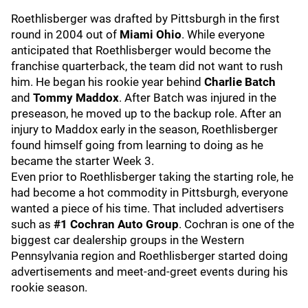
Roethlisberger was drafted by Pittsburgh in the first
round in 2004 out of
Miami Ohio
. While everyone
anticipated that Roethlisberger would become the
franchise quarterback, the team did not want to rush
him. He began his rookie year behind
Charlie Batch
and
Tommy Maddox
. After Batch was injured in the
preseason, he moved up to the backup role. After an
injury to Maddox early in the season, Roethlisberger
found himself going from learning to doing as he
became the starter Week 3.
Even prior to Roethlisberger taking the starting role, he
had become a hot commodity in Pittsburgh, everyone
wanted a piece of his time. That included advertisers
such as
#1 Cochran Auto Group
. Cochran is one of the
biggest car dealership groups in the Western
Pennsylvania region and Roethlisberger started doing
advertisements and meet-and-greet events during his
rookie season.