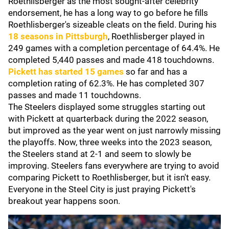
Roethlisberger as the most sought-after celebrity
endorsement, he has a long way to go before he fills
Roethlisberger's sizeable cleats on the field. During his
18 seasons in Pittsburgh
, Roethlisberger played in
249 games with a completion percentage of 64.4%. He
completed 5,440 passes and made 418 touchdowns.
Pickett has started 15 games
so far and has a
completion rating of 62.3%. He has completed 307
passes and made 11 touchdowns.
The Steelers displayed some struggles starting out
with Pickett at quarterback during the 2022 season,
but improved as the year went on just narrowly missing
the playoffs. Now, three weeks into the 2023 season,
the Steelers stand at 2-1 and seem to slowly be
improving. Steelers fans everywhere are trying to avoid
comparing Pickett to Roethlisberger, but it isn't easy.
Everyone in the Steel City is just praying Pickett's
breakout year happens soon.