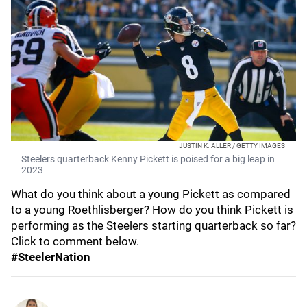
JUSTIN K. ALLER / GETTY IMAGES
Steelers quarterback Kenny Pickett is poised for a big leap in
2023
What do you think about a young Pickett as compared
to a young Roethlisberger? How do you think Pickett is
performing as the Steelers starting quarterback so far?
Click to comment below.
#SteelerNation