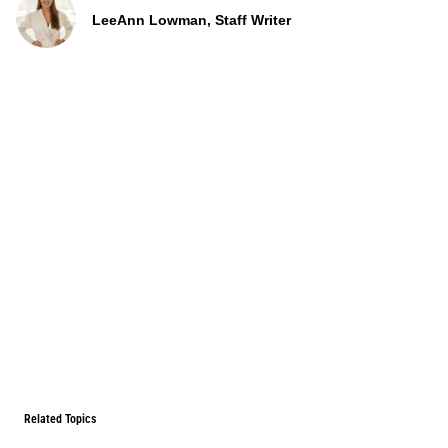
LeeAnn Lowman, Staff Writer
Related Topics