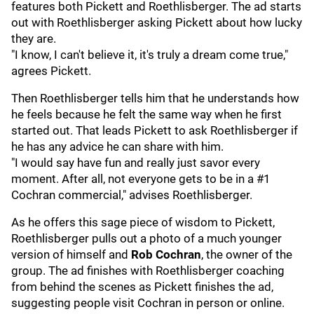
features both Pickett and Roethlisberger. The ad starts
out with Roethlisberger asking Pickett about how lucky
they are.
"I know, I can't believe it, it's truly a dream come true,"
agrees Pickett.
Then Roethlisberger tells him that he understands how
he feels because he felt the same way when he first
started out. That leads Pickett to ask Roethlisberger if
he has any advice he can share with him.
"I would say have fun and really just savor every
moment. After all, not everyone gets to be in a #1
Cochran commercial," advises Roethlisberger.
As he offers this sage piece of wisdom to Pickett,
Roethlisberger pulls out a photo of a much younger
version of himself and
Rob Cochran
, the owner of the
group. The ad finishes with Roethlisberger coaching
from behind the scenes as Pickett finishes the ad,
suggesting people visit Cochran in person or online.