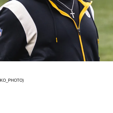
pper Tier" Of Mediocre Teams After 6 Weeks Of
 @JSKO_PHOTO)