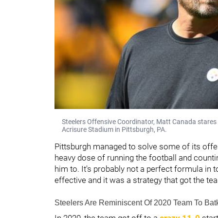
Steelers Offensive Coordinator, Matt Canada stares 
Acrisure Stadium in Pittsburgh, PA.
Pittsburgh managed to solve some of its offen
heavy dose of running the football and count
him to. It's probably not a perfect formula in
effective and it was a strategy that got the te
Steelers Are Reminiscent Of 2020 Team To Bat
In 2020, the team got off to a
crazy 11-0
start