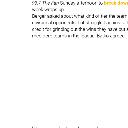
93.7 The Fan
Sunday afternoon to
break dow
week wraps up.
Berger asked about what kind of tier the team
divisional opponents, but struggled against a 
credit for grinding out the wins they have but 
mediocre teams in the league. Batko agreed.