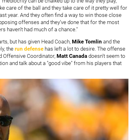
f mediocrity can be chalked up to the way they play,"
e care of the ball and they take care of it pretty well for
ast year. And they often find a way to win those close
posing offenses and they’ve done that for the most
lers haven’t had much of a chance."
tarts, but has given Head Coach,
Mike Tomlin
and the
ly, the
run defense
has left a lot to desire. The offense
 Offensive Coordinator,
Matt Canada
doesn't seem to
ion and talk about a "good vibe" from his players that