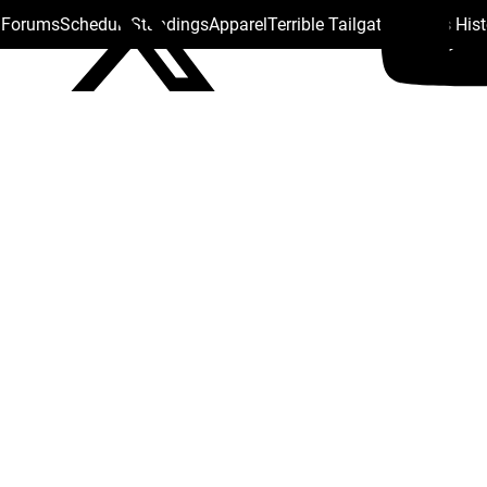
s Forums
Schedule
Standings
Apparel
Terrible Tailgate
Steelers His