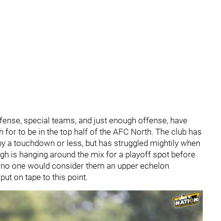
efense, special teams, and just enough offense, have
for to be in the top half of the AFC North. The club has
y a touchdown or less, but has struggled mightily when
gh is hanging around the mix for a playoff spot before
 no one would consider them an upper echelon
ut on tape to this point.