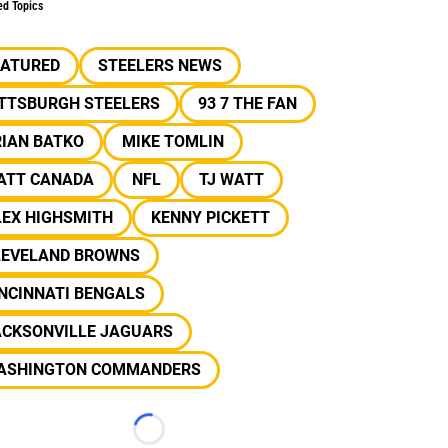
ed Topics
EATURED
STEELERS NEWS
ITTSBURGH STEELERS
93 7 THE FAN
RIAN BATKO
MIKE TOMLIN
ATT CANADA
NFL
TJ WATT
LEX HIGHSMITH
KENNY PICKETT
LEVELAND BROWNS
NCINNATI BENGALS
ACKSONVILLE JAGUARS
ASHINGTON COMMANDERS
Loading...