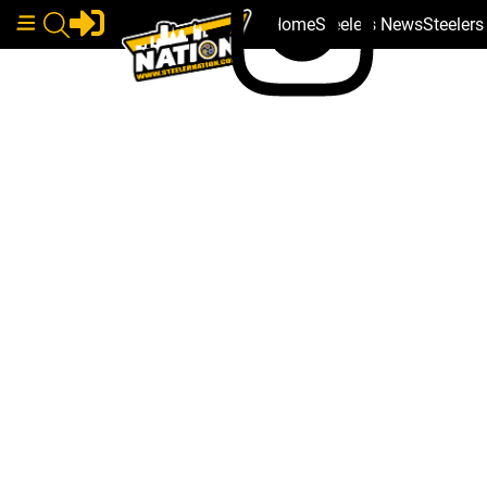
Home
Steelers News
Steeler