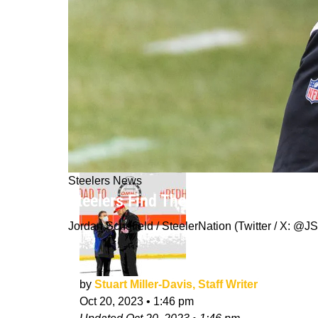
Steelers News
Steelers Find Themselves In "The U
Jordan Schofield / SteelerNation (Twitter / X:
by
Stuart Miller-Davis, Staff Writer
Oct 20, 2023
•
1:46 pm