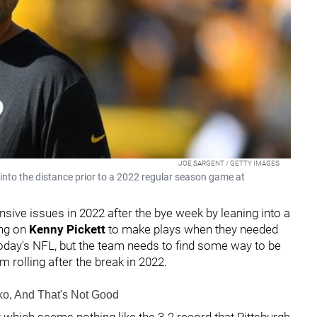
JOE SARGENT / GETTY IMAGES
into the distance prior to a 2022 regular season game at
sive issues in 2022 after the bye week by leaning into a
ing on
Kenny Pickett
to make plays when they needed
 today's NFL, but the team needs to find some way to be
am rolling after the break in 2022.
ko, And That's Not Good
 which seems nothing like the 3-2 record that Pittsburgh