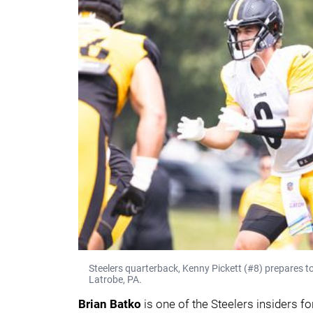
Steelers quarterback, Kenny Pickett (#8) prepares to
Latrobe, PA.
Brian Batko
is one of the Steelers insiders f