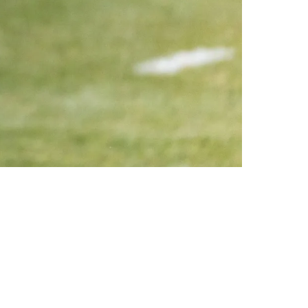
 The Season