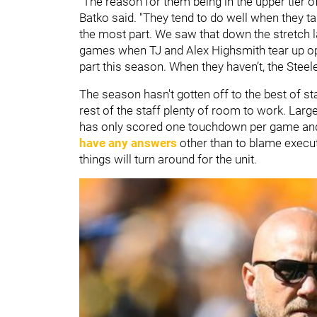
"The reason for them being in the upper tier o
Batko said. "They tend to do well when they tak
the most part. We saw that down the stretch l
games when TJ and Alex Highsmith tear up op
part this season. When they haven’t, the Stee
The season hasn't gotten off to the best of s
rest of the staff plenty of room to work. Large
has only scored one touchdown per game and
have any answers
other than to blame execut
things will turn around for the unit.