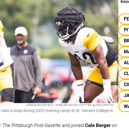
Relat
F
P
B
M
A
C
CI
J
JORDAN SCHOFIELD / STEELER NATION (TWITTER: @JSKO_PHOTO)
W
 take a snap during 2023 training camp at St. Vincent College in
or
The Pittsburgh Post-Gazette
and joined
Cale Berger
on