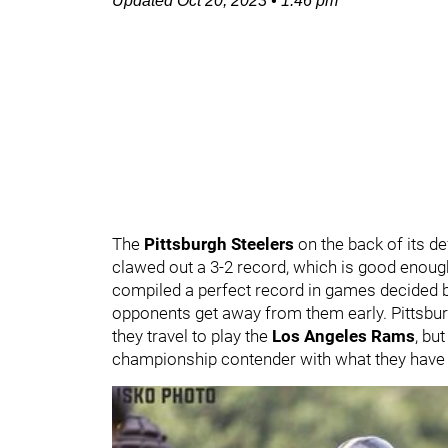
Updated
Oct 20, 2023
•
1:46 pm
The
Pittsburgh Steelers
on the back of its d
clawed out a 3-2 record, which is good enough 
compiled a perfect record in games decided b
opponents get away from them early. Pittsbur
they travel to play the
Los Angeles Rams
,
but
championship contender with what they have p