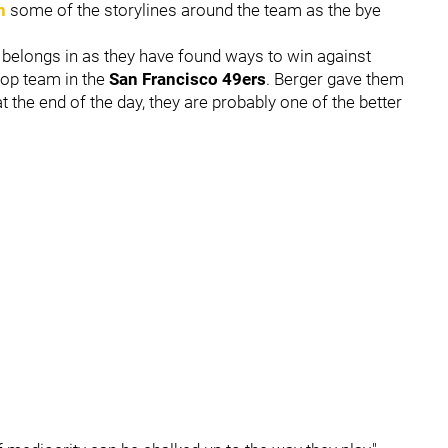
n
some of the storylines around the team as the bye
 belongs in as they have found ways to win against
top team in the
San Francisco 49ers
. Berger gave them
at the end of the day, they are probably one of the better