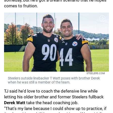
someday, but he's got a dream scenario that he hopes
comes to fruition.
STEELERS.COM
Steelers outside linebacker T Watt poses with brother Derek
when he was still a member of the team.
TJ said he'd love to coach the defensive line while
letting his older brother and former Steelers fullback
Derek Watt
take the head coaching job.
"That's my lane because I could show up to practice, if