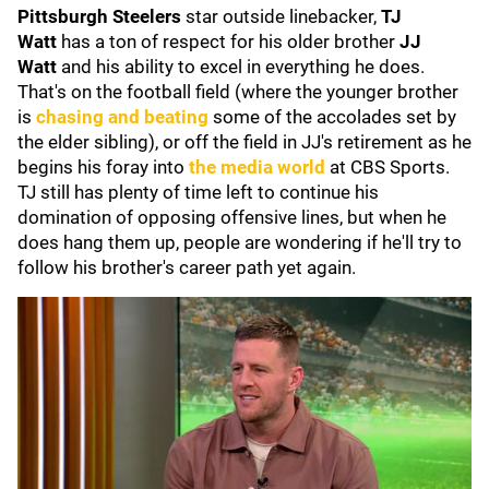
Pittsburgh Steelers
star outside linebacker,
TJ
Watt
has a ton of respect for his older brother
JJ
Watt
and his ability to excel in everything he does.
That's on the football field (where the younger brother
is
chasing and beating
some of the accolades set by
the elder sibling), or off the field in JJ's retirement as he
begins his foray into
the media world
at CBS Sports.
TJ still has plenty of time left to continue his
domination of opposing offensive lines, but when he
does hang them up, people are wondering if he'll try to
follow his brother's career path yet again.