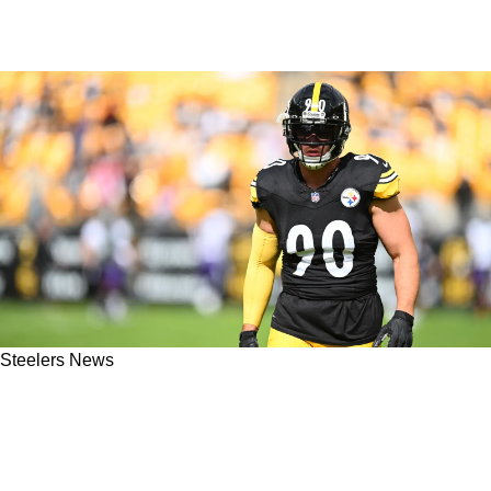
Steelers News
Steelers' TJ Watt Has Absolutely No Desire To
Go Into Media But Maybe He Becomes A
Coach