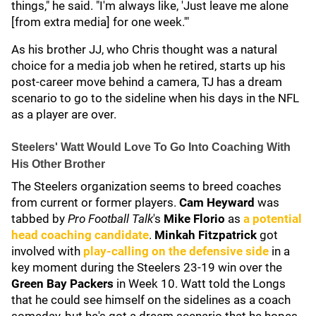
things," he said. "I'm always like, 'Just leave me alone
[from extra media] for one week.'"
As his brother JJ, who Chris thought was a natural
choice for a media job when he retired, starts up his
post-career move behind a camera, TJ has a dream
scenario to go to the sideline when his days in the NFL
as a player are over.
Steelers' Watt Would Love To Go Into Coaching With
His Other Brother
The Steelers organization seems to breed coaches
from current or former players.
Cam Heyward
was
tabbed by
Pro Football Talk
's
Mike Florio
as
a potential
head coaching candidate
.
Minkah Fitzpatrick
got
involved with
play-calling on the defensive side
in a
key moment during the Steelers 23-19 win over the
Green Bay Packers
in Week 10. Watt told the Longs
that he could see himself on the sidelines as a coach