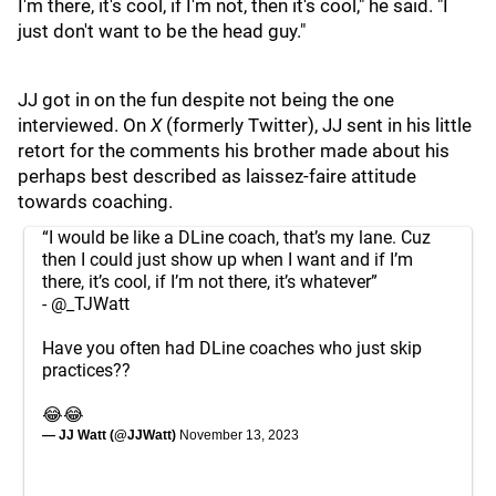
I'm there, it's cool, if I'm not, then it's cool," he said. "I
just don't want to be the head guy."
JJ got in on the fun despite not being the one
interviewed. On
X
(formerly Twitter), JJ sent in his little
retort for the comments his brother made about his
perhaps best described as laissez-faire attitude
towards coaching.
“I would be like a DLine coach, that’s my lane. Cuz
then I could just show up when I want and if I’m
there, it’s cool, if I’m not there, it’s whatever”
-
@_TJWatt
Have you often had DLine coaches who just skip
practices??
😂😂
— JJ Watt (@JJWatt)
November 13, 2023