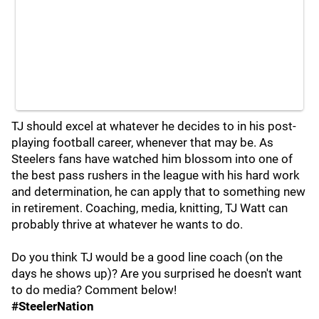
TJ should excel at whatever he decides to in his post-
playing football career, whenever that may be. As
Steelers fans have watched him blossom into one of
the best pass rushers in the league with his hard work
and determination, he can apply that to something new
in retirement. Coaching, media, knitting, TJ Watt can
probably thrive at whatever he wants to do.
Do you think TJ would be a good line coach (on the
days he shows up)? Are you surprised he doesn't want
to do media? Comment below!
#SteelerNation