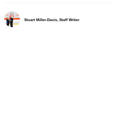
Stuart Miller-Davis, Staff Writer