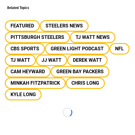
Related Topics
FEATURED
STEELERS NEWS
PITTSBURGH STEELERS
TJ WATT NEWS
CBS SPORTS
GREEN LIGHT PODCAST
NFL
TJ WATT
JJ WATT
DEREK WATT
CAM HEYWARD
GREEN BAY PACKERS
MINKAH FITZPATRICK
CHRIS LONG
KYLE LONG
Loading...