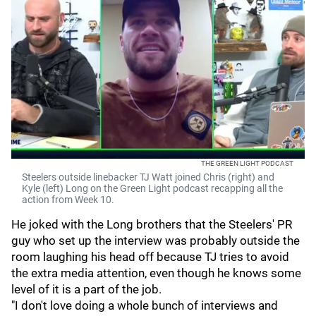
THE GREEN LIGHT PODCAST
Steelers outside linebacker TJ Watt joined Chris (right) and
Kyle (left) Long on the Green Light podcast recapping all the
action from Week 10.
He joked with the Long brothers that the Steelers' PR
guy who set up the interview was probably outside the
room laughing his head off because TJ tries to avoid
the extra media attention, even though he knows some
level of it is a part of the job.
"I don't love doing a whole bunch of interviews and