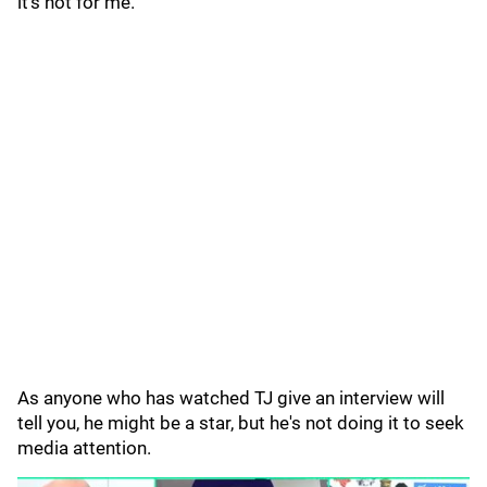
it's not for me."
As anyone who has watched TJ give an interview will
tell you, he might be a star, but he's not doing it to seek
media attention.