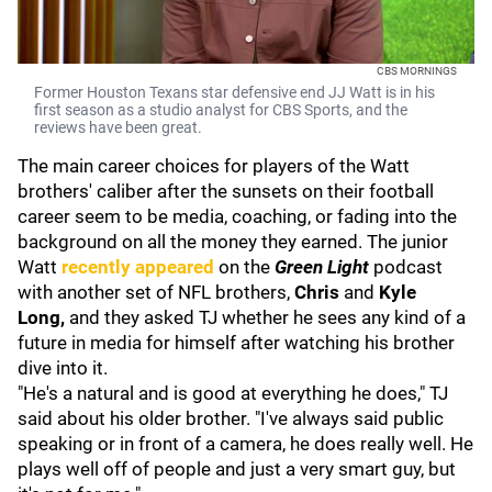
CBS MORNINGS
Former Houston Texans star defensive end JJ Watt is in his
first season as a studio analyst for CBS Sports, and the
reviews have been great.
The main career choices for players of the Watt
brothers' caliber after the sunsets on their football
career seem to be media, coaching, or fading into the
background on all the money they earned. The junior
Watt
recently appeared
on the
Green Light
podcast
with another set of NFL brothers,
Chris
and
Kyle
Long,
and they asked TJ whether he sees any kind of a
future in media for himself after watching his brother
dive into it.
"He's a natural and is good at everything he does," TJ
said about his older brother. "I've always said public
speaking or in front of a camera, he does really well. He
plays well off of people and just a very smart guy, but