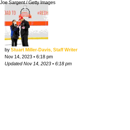
Joe Sargent / Getty Images
by
Stuart Miller-Davis, Staff Writer
Nov 14, 2023
•
6:18 pm
Updated
Nov 14, 2023
•
6:18 pm