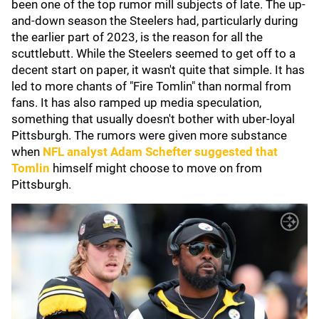
been one of the top rumor mill subjects of late. The up-
and-down season the Steelers had, particularly during
the earlier part of 2023, is the reason for all the
scuttlebutt. While the Steelers seemed to get off to a
decent start on paper, it wasn't quite that simple. It has
led to more chants of "Fire Tomlin" than normal from
fans. It has also ramped up media speculation,
something that usually doesn't bother with uber-loyal
Pittsburgh. The rumors were given more substance
when
NFL analyst
Adam Schefter
suggested that
Tomlin
himself might choose to move on from
Pittsburgh.