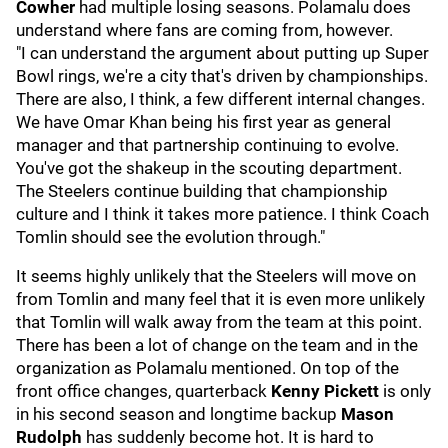
Cowher
had multiple losing seasons. Polamalu does
understand where fans are coming from, however.
"I can understand the argument about putting up Super
Bowl rings, we're a city that's driven by championships.
There are also, I think, a few different internal changes.
We have Omar Khan being his first year as general
manager and that partnership continuing to evolve.
You've got the shakeup in the scouting department.
The Steelers continue building that championship
culture and I think it takes more patience. I think Coach
Tomlin should see the evolution through."
It seems highly unlikely that the Steelers will move on
from Tomlin and many feel that it is even more unlikely
that Tomlin will walk away from the team at this point.
There has been a lot of change on the team and in the
organization as Polamalu mentioned. On top of the
front office changes, quarterback
Kenny Pickett
is only
in his second season and longtime backup
Mason
Rudolph
has suddenly become hot. It is hard to