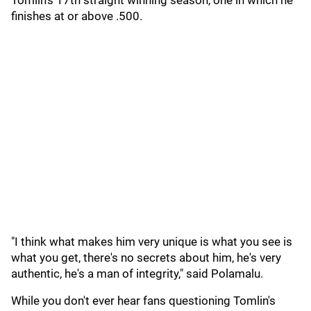
Tomlin's 17th straight winning season, one in which he
finishes at or above .500.
"I think what makes him very unique is what you see is
what you get, there's no secrets about him, he's very
authentic, he's a man of integrity," said Polamalu.
While you don't ever hear fans questioning Tomlin's