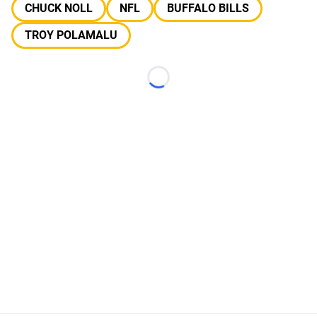
CHUCK NOLL
NFL
BUFFALO BILLS
TROY POLAMALU
Loading...