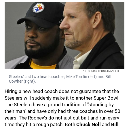
PITTSBURGH POST-GAZETTE
Steelers' last two head coaches, Mike Tomlin (left) and Bill
Cowher (right).
Hiring a new head coach does not guarantee that the
Steelers will suddenly make it to another Super Bowl.
The Steelers have a proud tradition of "standing by
their man" and have only had three coaches in over 50
years. The Rooney's do not just cut bait and run every
time they hit a rough patch. Both
Chuck Noll
and
Bill