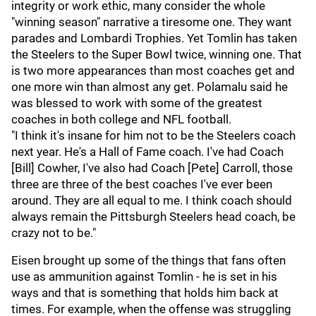
integrity or work ethic, many consider the whole
"winning season" narrative a tiresome one. They want
parades and Lombardi Trophies. Yet Tomlin has taken
the Steelers to the Super Bowl twice, winning one. That
is two more appearances than most coaches get and
one more win than almost any get. Polamalu said he
was blessed to work with some of the greatest
coaches in both college and NFL football.
"I think it's insane for him not to be the Steelers coach
next year. He's a Hall of Fame coach. I've had Coach
[Bill] Cowher, I've also had Coach [Pete] Carroll, those
three are three of the best coaches I've ever been
around. They are all equal to me. I think coach should
always remain the Pittsburgh Steelers head coach, be
crazy not to be."
Eisen brought up some of the things that fans often
use as ammunition against Tomlin - he is set in his
ways and that is something that holds him back at
times. For example, when the offense was struggling