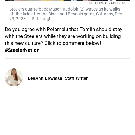
GENE J. PUSKAR / AP PHOTO
Steelers quarterback Mason Rudolph (2) waves as he walks
off the field after the Cincinnati Bengals game, Saturday, Dec.
23, 2023, in Pittsburgh.
Do you agree with Polamalu that Tomlin should stay
with the Steelers while they are working on building
this new culture? Click to comment below!
#SteelerNation
LeeAnn Lowman, Staff Writer