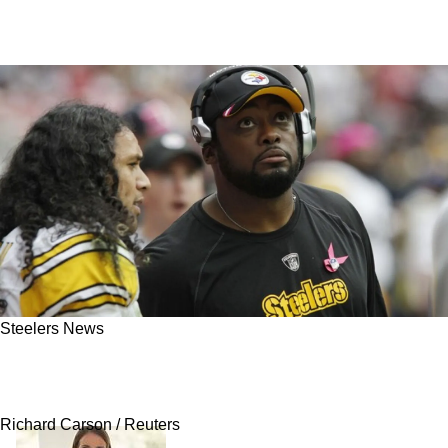
Steelers News
Steelers Legendary Safety Troy Polamalu Calls
Out Critical Fans Defending Mike Tomlin
Richard Carson / Reuters