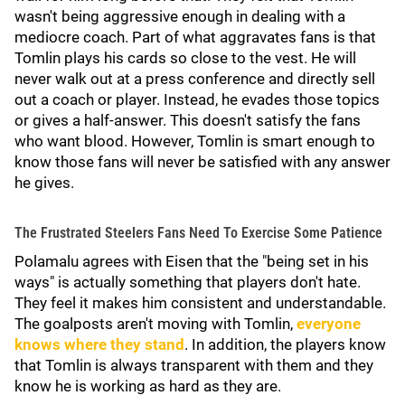
wasn't being aggressive enough in dealing with a
mediocre coach. Part of what aggravates fans is that
Tomlin plays his cards so close to the vest. He will
never walk out at a press conference and directly sell
out a coach or player. Instead, he evades those topics
or gives a half-answer. This doesn't satisfy the fans
who want blood. However, Tomlin is smart enough to
know those fans will never be satisfied with any answer
he gives.
The Frustrated Steelers Fans Need To Exercise Some Patience
Polamalu agrees with Eisen that the "being set in his
ways" is actually something that players don't hate.
They feel it makes him consistent and understandable.
The goalposts aren't moving with Tomlin,
everyone
knows where they stand
. In addition, the players know
that Tomlin is always transparent with them and they
know he is working as hard as they are.