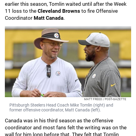
earlier this season, Tomlin waited until after the Week
11 loss to the
Cleveland Browns
to fire Offensive
Coordinator
Matt Canada
.
MATT FREED / POST-GAZETTE
Pittsburgh Steelers Head Coach Mike Tomlin (right) and
former offensive coordinator, Matt Canada (left).
Canada was in his third season as the offensive
coordinator and most fans felt the writing was on the
wall for him long before that. They felt that Tomlin