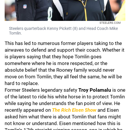
STEELERS.COM
Steelers quarterback Kenny Pickett (8) and Head Coach Mike
Tomlin.
This has led to numerous former players taking to the
airwaves to defend and support their coach. Whether it
is players saying that they hope Tomlin goes
somewhere where he is more respected, or the
absolute belief that the Rooney family would never
move on from Tomlin, they all feel the same, he will be
hard to replace.
Former Steelers legendary safety
Troy Polamalu
is one
of the latest to ride his white horse in to protect Tomlin
while saying he understands the fan point of view. He
recently appeared on
The Rich Eisen Show
and Eisen
asked him what there is about Tomlin that fans might
not know or understand. Eisen mentioned how this is