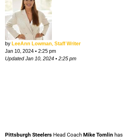
by
LeeAnn Lowman, Staff Writer
Jan 10, 2024
•
2:25 pm
Updated
Jan 10, 2024
•
2:25 pm
Pittsburgh Steelers
Head Coach
Mike Tomlin
has