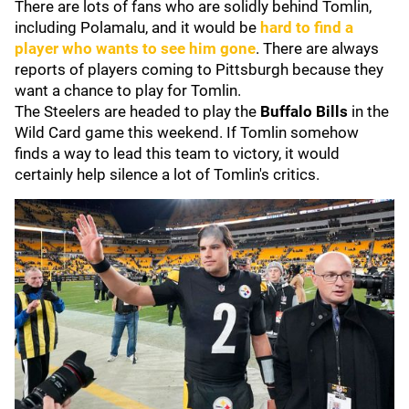
There are lots of fans who are solidly behind Tomlin,
including Polamalu, and it would be
hard to find a
player who wants to see him gone
. There are always
reports of players coming to Pittsburgh because they
want a chance to play for Tomlin.
The Steelers are headed to play the
Buffalo Bills
in the
Wild Card game this weekend. If Tomlin somehow
finds a way to lead this team to victory, it would
certainly help silence a lot of Tomlin's critics.