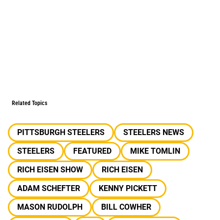
Related Topics
PITTSBURGH STEELERS
STEELERS NEWS
STEELERS
FEATURED
MIKE TOMLIN
RICH EISEN SHOW
RICH EISEN
ADAM SCHEFTER
KENNY PICKETT
MASON RUDOLPH
BILL COWHER