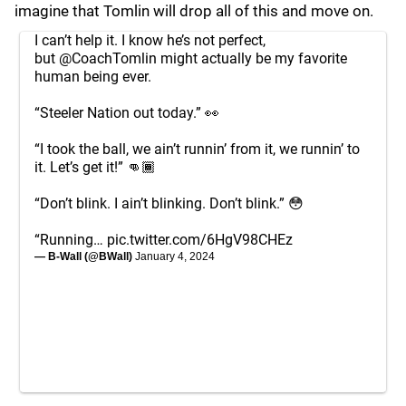
imagine that Tomlin will drop all of this and move on.
I can’t help it. I know he’s not perfect,
but
@CoachTomlin
might actually be my favorite
human being ever.
“Steeler Nation out today.” 👀
“I took the ball, we ain’t runnin’ from it, we runnin’ to
it. Let’s get it!” 👊🏾
“Don’t blink. I ain’t blinking. Don’t blink.” 😳
“Running…
pic.twitter.com/6HgV98CHEz
— B-Wall (@BWall)
January 4, 2024