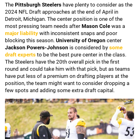
The
Pittsburgh Steelers
have plenty to consider as the
2024 NFL Draft approaches at the end of April in
Detroit, Michigan. The center position is one of the
most pressing team needs after
Mason Cole
was a
major liability
with inconsistent snaps and poor
blocking this season.
University of Oregon
center
Jackson Powers-Johnson
is considered by
some
draft experts
to be the best pure center in the class.
The Steelers have the 20th overall pick in the first
round and could take him with that pick, but as teams
have put less of a premium on drafting players at the
position, the team might want to consider dropping a
few spots and adding some extra draft capital.