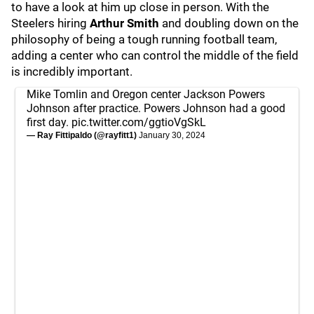
to have a look at him up close in person. With the
Steelers hiring
Arthur Smith
and doubling down on the
philosophy of being a tough running football team,
adding a center who can control the middle of the field
is incredibly important.
Mike Tomlin and Oregon center Jackson Powers
Johnson after practice. Powers Johnson had a good
first day.
pic.twitter.com/ggtioVgSkL
— Ray Fittipaldo (@rayfitt1)
January 30, 2024