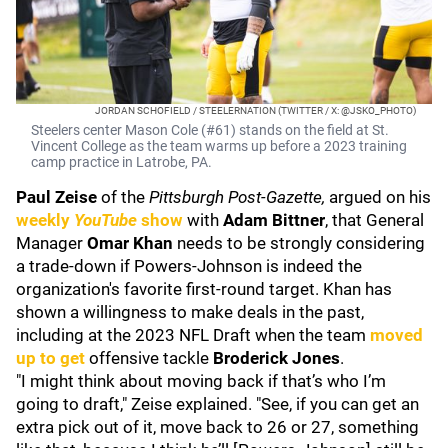
JORDAN SCHOFIELD / STEELERNATION (TWITTER / X: @JSKO_PHOTO)
Steelers center Mason Cole (#61) stands on the field at St.
Vincent College as the team warms up before a 2023 training
camp practice in Latrobe, PA.
Paul Zeise
of the
Pittsburgh Post-Gazette,
argued on his
weekly
YouTube
show
with
Adam Bittner
,
that General
Manager
Omar Khan
needs to be strongly considering
a trade-down if Powers-Johnson is indeed the
organization's favorite first-round target. Khan has
shown a willingness to make deals in the past,
including at the 2023 NFL Draft when the team
moved
up to get
offensive tackle
Broderick Jones
.
"I might think about moving back if that’s who I’m
going to draft," Zeise explained. "See, if you can get an
extra pick out of it, move back to 26 or 27, something