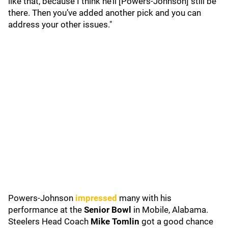
like that, because I think he’ll [Powers-Johnson] still be
there. Then you’ve added another pick and you can
address your other issues."
Powers-Johnson
impressed
many with his
performance at the
Senior Bowl
in Mobile, Alabama.
Steelers Head Coach
Mike Tomlin
got a good chance