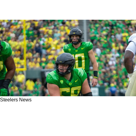
Steelers News
Steelers Absolutely Need To Explore Trading
Down In The 2024 NFL Draft If Star Center
Jackson Powers-Johnson Is Their Target