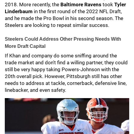
2018. More recently, the
Baltimore Ravens
took
Tyler
Linderbaum
in the first round of the 2022 NFL Draft,
and he made the Pro Bowl in his second season. The
Steelers are looking to repeat similar success.
Steelers Could Address Other Pressing Needs With
More Draft Capital
If Khan and company do some sniffing around the
trade market and don't find a willing partner, they could
still be very happy taking Powers-Johnson with the
20th overall pick. However, Pittsburgh still has other
needs to address at tackle, cornerback, defensive line,
linebacker, and even safety.