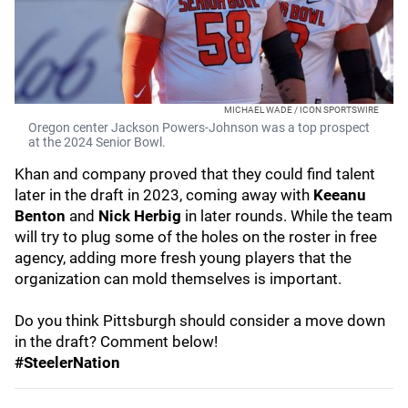
MICHAEL WADE / ICON SPORTSWIRE
Oregon center Jackson Powers-Johnson was a top prospect
at the 2024 Senior Bowl.
Khan and company proved that they could find talent
later in the draft in 2023, coming away with
Keeanu
Benton
and
Nick Herbig
in later rounds. While the team
will try to plug some of the holes on the roster in free
agency, adding more fresh young players that the
organization can mold themselves is important.
Do you think Pittsburgh should consider a move down
in the draft? Comment below!
#SteelerNation