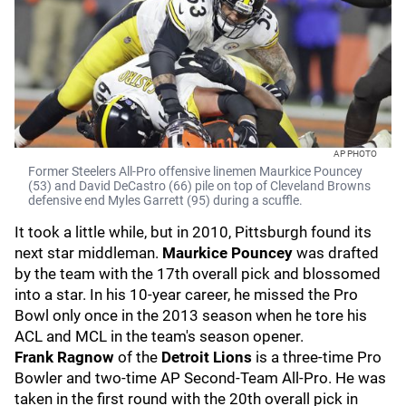
AP PHOTO
Former Steelers All-Pro offensive linemen Maurkice Pouncey
(53) and David DeCastro (66) pile on top of Cleveland Browns
defensive end Myles Garrett (95) during a scuffle.
It took a little while, but in 2010, Pittsburgh found its
next star middleman.
Maurkice Pouncey
was drafted
by the team with the 17th overall pick and blossomed
into a star. In his 10-year career, he missed the Pro
Bowl only once in the 2013 season when he tore his
ACL and MCL in the team's season opener.
Frank Ragnow
of the
Detroit Lions
is a three-time Pro
Bowler and two-time AP Second-Team All-Pro. He was
taken in the first round with the 20th overall pick in