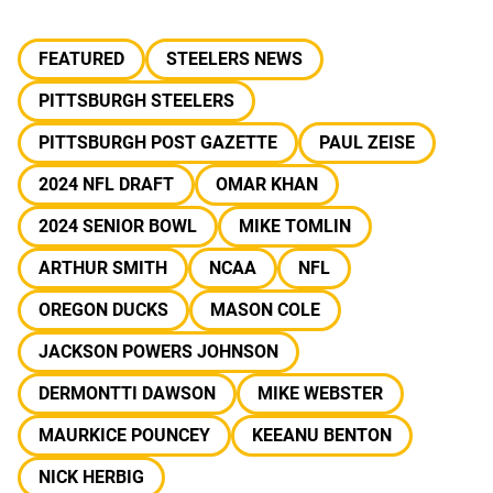
FEATURED
STEELERS NEWS
PITTSBURGH STEELERS
PITTSBURGH POST GAZETTE
PAUL ZEISE
2024 NFL DRAFT
OMAR KHAN
2024 SENIOR BOWL
MIKE TOMLIN
ARTHUR SMITH
NCAA
NFL
OREGON DUCKS
MASON COLE
JACKSON POWERS JOHNSON
DERMONTTI DAWSON
MIKE WEBSTER
MAURKICE POUNCEY
KEEANU BENTON
NICK HERBIG