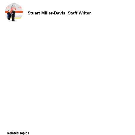
Stuart Miller-Davis, Staff Writer
Related Topics