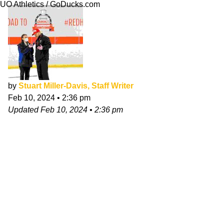
UO Athletics / GoDucks.com
by
Stuart Miller-Davis, Staff Writer
Feb 10, 2024
•
2:36 pm
Updated
Feb 10, 2024
•
2:36 pm