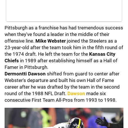
Pittsburgh as a franchise has had tremendous success
when they've found a leader in the middle of their
offensive line.
Mike Webster
joined the Steelers as a
23-year-old after the team took him in the fifth round of
the 1974 draft. He left the team for the
Kansas City
Chiefs
in 1989 after establishing himself as a Hall of
Famer in Pittsburgh.
Dermontti Dawson
shifted from guard to center after
Webster's departure and built his own Hall of Fame
career after he was drafted by the team in the second
round of the 1988 NFL Draft.
Dawson
made six
consecutive First Team All-Pros from 1993 to 1998.