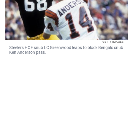
GETTY IMAGES
Steelers HOF snub LC Greenwood leaps to block Bengals snub
Ken Anderson pass.