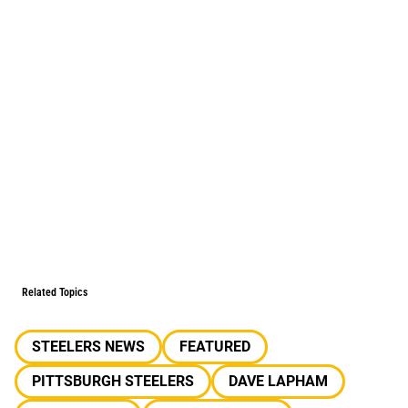
Related Topics
STEELERS NEWS
FEATURED
PITTSBURGH STEELERS
DAVE LAPHAM