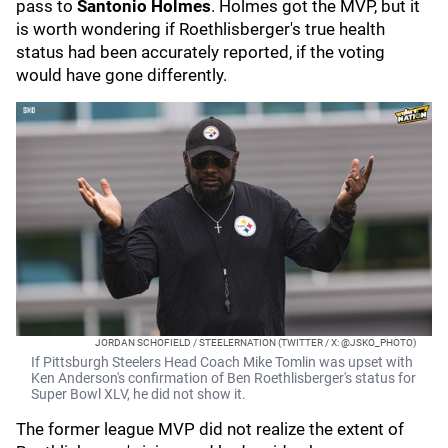
pass to
Santonio Holmes
. Holmes got the MVP, but it
is worth wondering if Roethlisberger's true health
status had been accurately reported, if the voting
would have gone differently.
JORDAN SCHOFIELD / STEELERNATION (TWITTER / X: @JSKO_PHOTO)
If Pittsburgh Steelers Head Coach Mike Tomlin was upset with
Ken Anderson's confirmation of Ben Roethlisberger's status for
Super Bowl XLV, he did not show it.
The former league MVP did not realize the extent of