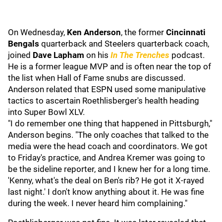
On Wednesday,
Ken Anderson
, the former
Cincinnati
Bengals
quarterback and Steelers quarterback coach,
joined
Dave Lapham
on his
In The Trenches
podcast.
He is a former league MVP and is often near the top of
the list when Hall of Fame snubs are discussed.
Anderson related that ESPN used some manipulative
tactics to ascertain Roethlisberger's health heading
into Super Bowl XLV.
"I do remember one thing that happened in Pittsburgh,"
Anderson begins. "The only coaches that talked to the
media were the head coach and coordinators. We got
to Friday's practice, and Andrea Kremer was going to
be the sideline reporter, and I knew her for a long time.
'Kenny, what's the deal on Ben's rib? He got it X-rayed
last night.' I don't know anything about it. He was fine
during the week. I never heard him complaining."