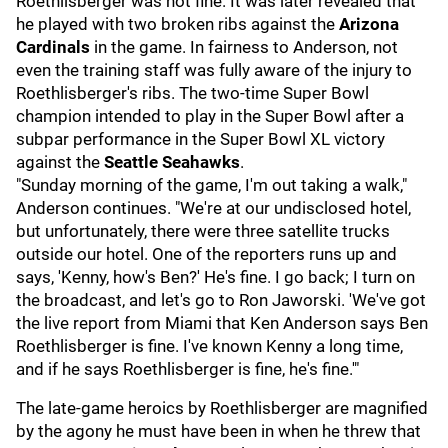
Roethlisberger was not fine. It was later revealed that
he played with two broken ribs against the
Arizona
Cardinals
in the game. In fairness to Anderson, not
even the training staff was fully aware of the injury to
Roethlisberger's ribs. The two-time Super Bowl
champion intended to play in the Super Bowl after a
subpar performance in the Super Bowl XL victory
against the
Seattle Seahawks
.
"Sunday morning of the game, I'm out taking a walk,"
Anderson continues. "We're at our undisclosed hotel,
but unfortunately, there were three satellite trucks
outside our hotel. One of the reporters runs up and
says, 'Kenny, how's Ben?' He's fine. I go back; I turn on
the broadcast, and let's go to Ron Jaworski. 'We've got
the live report from Miami that Ken Anderson says Ben
Roethlisberger is fine. I've known Kenny a long time,
and if he says Roethlisberger is fine, he's fine.'"
The late-game heroics by Roethlisberger are magnified
by the agony he must have been in when he threw that