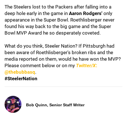
The Steelers lost to the Packers after falling into a
deep hole early in the game in
Aaron Rodgers'
only
appearance in the Super Bowl. Roethlisberger never
found his way back to the big game and the Super
Bowl MVP Award he so desperately coveted.
What do you think, Steeler Nation? If Pittsburgh had
been aware of Roethlisberger's broken ribs and the
media reported on them, would he have won the MVP?
Please comment below or on my
Twitter/X
:
@thebubbasq
.
#SteelerNation
Bob Quinn, Senior Staff Writer