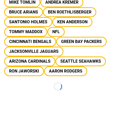
MIKE TOMLIN
ANDREA KREMER
BRUCE ARIANS
BEN ROETHLISBERGER
SANTONIO HOLMES
KEN ANDERSON
TOMMY MADDOX
NFL
CINCINNATI BENGALS
GREEN BAY PACKERS
JACKSONVILLE JAGUARS
ARIZONA CARDINALS
SEATTLE SEAHAWKS
RON JAWORSKI
AARON RODGERS
Loading...