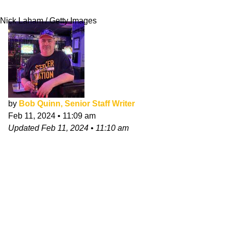
XLIII
Nick Laham / Getty Images
by
Bob Quinn, Senior Staff Writer
Feb 11, 2024
•
11:09 am
Updated
Feb 11, 2024
•
11:10 am