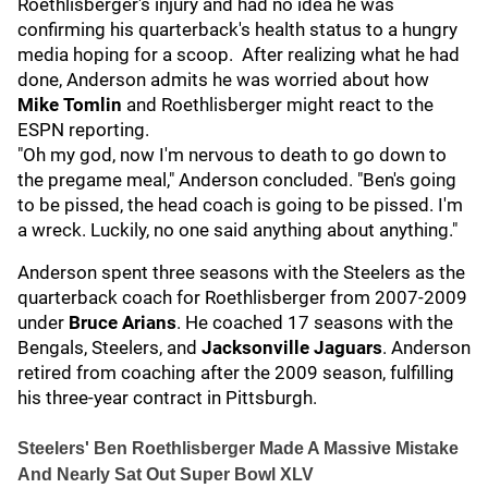
Roethlisberger's injury and had no idea he was
confirming his quarterback's health status to a hungry
media hoping for a scoop. After realizing what he had
done, Anderson admits he was worried about how
Mike Tomlin
and Roethlisberger might react to the
ESPN reporting.
"Oh my god, now I'm nervous to death to go down to
the pregame meal," Anderson concluded. "Ben's going
to be pissed, the head coach is going to be pissed. I'm
a wreck. Luckily, no one said anything about anything."
Anderson spent three seasons with the Steelers as the
quarterback coach for Roethlisberger from 2007-2009
under
Bruce Arians
. He coached 17 seasons with the
Bengals, Steelers, and
Jacksonville Jaguars
. Anderson
retired from coaching after the 2009 season, fulfilling
his three-year contract in Pittsburgh.
Steelers' Ben Roethlisberger Made A Massive Mistake
And Nearly Sat Out Super Bowl XLV