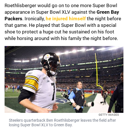
Roethlisberger would go on to one more Super Bowl
appearance in Super Bowl XLV against the
Green Bay
Packers
. Ironically,
he injured himself
the night before
that game. He played that Super Bowl with a special
shoe to protect a huge cut he sustained on his foot
while horsing around with his family the night before.
GETTY IMAGES
Steelers quarterback Ben Roethlisberger leaves the field after
losing Super Bowl XLV to Green Bay.