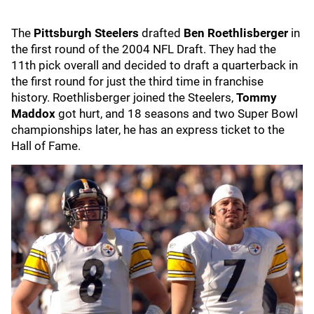
The
Pittsburgh Steelers
drafted
Ben Roethlisberger
in
the first round of the 2004 NFL Draft. They had the
11th pick overall and decided to draft a quarterback in
the first round for just the third time in franchise
history. Roethlisberger joined the Steelers,
Tommy
Maddox
got hurt, and 18 seasons and two Super Bowl
championships later, he has an express ticket to the
Hall of Fame.