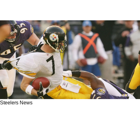
Steelers News
Former Steelers Coach Ken Anderson Reveals
Manipulative Media Tactics To Confirm Ben
Roethlisberger's Health Ahead Of Super Bowl