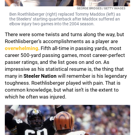
GEORGE BRIDGES / GETTY IMAGES
Ben Roethlisberger (right) replaced Tommy Maddox (left) as
the Steelers’ starting quarterback after Maddox suffered an
elbow injury two games into the 2004 season.
There were some twists and turns along the way, but
Roethlisberger’s accomplishments as a player are
overwhelming
. Fifth all-time in passing yards, most
career 500-yard passing games, most career-perfect
passer ratings, and the list goes on and on. As
impressive as his statistical resume is, the thing that
many in
Steeler Nation
will remember is his legendary
toughness. Roethlisberger played with pain. That is
common knowledge, but what isn’t is the extent to
which he often was injured.