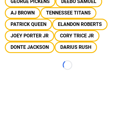
GEORGE PICKENS
DEEBO SAMUEL
AJ BROWN
TENNESSEE TITANS
PATRICK QUEEN
ELANDON ROBERTS
JOEY PORTER JR
CORY TRICE JR
DONTE JACKSON
DARIUS RUSH
Loading...