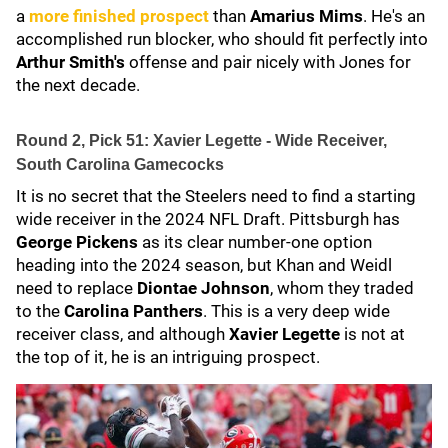
a
more finished prospect
than
Amarius Mims
. He's an
accomplished run blocker, who should fit perfectly into
Arthur Smith's
offense and pair nicely with Jones for
the next decade.
Round 2, Pick 51: Xavier Legette - Wide Receiver,
South Carolina Gamecocks
It is no secret that the Steelers need to find a starting
wide receiver in the 2024 NFL Draft. Pittsburgh has
George Pickens
as its clear number-one option
heading into the 2024 season, but Khan and Weidl
need to replace
Diontae Johnson
, whom they traded
to the
Carolina Panthers
. This is a very deep wide
receiver class, and although
Xavier Legette
is not at
the top of it, he is an intriguing prospect.