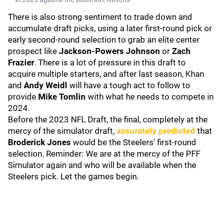
There is also strong sentiment to trade down and
accumulate draft picks, using a later first-round pick or
early second-round selection to grab an elite center
prospect like
Jackson-Powers Johnson
or
Zach
Frazier
. There is a lot of pressure in this draft to
acquire multiple starters, and after last season, Khan
and
Andy Weidl
will have a tough act to follow to
provide
Mike Tomlin
with what he needs to compete in
2024.
Before the 2023 NFL Draft, the final, completely at the
mercy of the simulator draft,
accurately predicted
that
Broderick Jones
would be the Steelers' first-round
selection. Reminder: We are at the mercy of the PFF
Simulator again and who will be available when the
Steelers pick. Let the games begin.