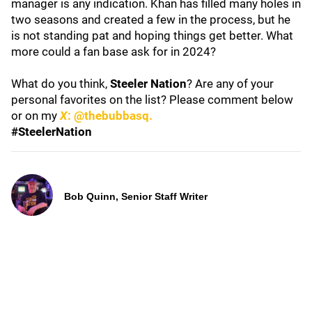
manager is any indication. Khan has filled many holes in
two seasons and created a few in the process, but he
is not standing pat and hoping things get better. What
more could a fan base ask for in 2024?
What do you think,
Steeler Nation
? Are any of your
personal favorites on the list? Please comment below
or on my
X
: @thebubbasq.
#SteelerNation
Bob Quinn, Senior Staff Writer