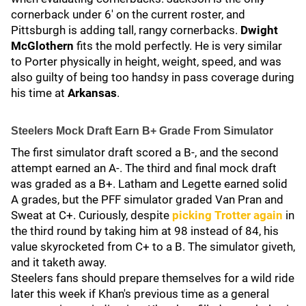
cornerback under 6' on the current roster, and
Pittsburgh is adding tall, rangy cornerbacks.
Dwight
McGlothern
fits the mold perfectly. He is very similar
to Porter physically in height, weight, speed, and was
also guilty of being too handsy in pass coverage during
his time at
Arkansas
.
Steelers Mock Draft Earn B+ Grade From Simulator
The first simulator draft scored a B-, and the second
attempt earned an A-. The third and final mock draft
was graded as a B+. Latham and Legette earned solid
A grades, but the PFF simulator graded Van Pran and
Sweat at C+. Curiously, despite
picking Trotter again
in
the third round by taking him at 98 instead of 84, his
value skyrocketed from C+ to a B. The simulator giveth,
and it taketh away.
Steelers fans should prepare themselves for a wild ride
later this week if Khan's previous time as a general