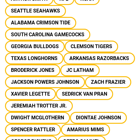
SEATTLE SEAHAWKS
ALABAMA CRIMSON TIDE
SOUTH CAROLINA GAMECOCKS
GEORGIA BULLDOGS
CLEMSON TIGERS
TEXAS LONGHORNS
ARKANSAS RAZORBACKS
BRODERICK JONES
JC LATHAM
JACKSON POWERS JOHNSON
ZACH FRAZIER
XAVIER LEGETTE
SEDRICK VAN PRAN
JEREMIAH TROTTER JR.
DWIGHT MCGLOTHERN
DIONTAE JOHNSON
SPENCER RATTLER
AMARIUS MIMS