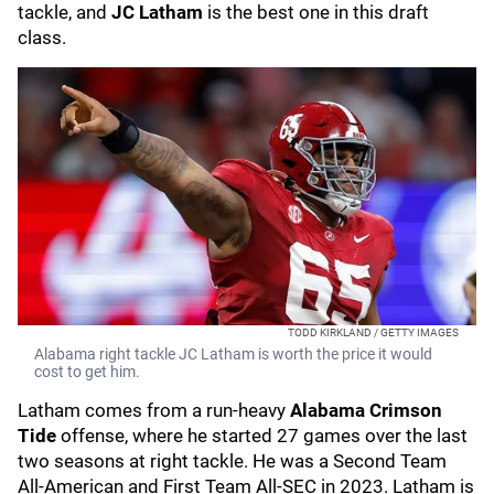
tackle, and
JC Latham
is the best one in this draft
class.
TODD KIRKLAND / GETTY IMAGES
Alabama right tackle JC Latham is worth the price it would
cost to get him.
Latham comes from a run-heavy
Alabama Crimson
Tide
offense, where he started 27 games over the last
two seasons at right tackle. He was a Second Team
All-American and First Team All-SEC in 2023. Latham is