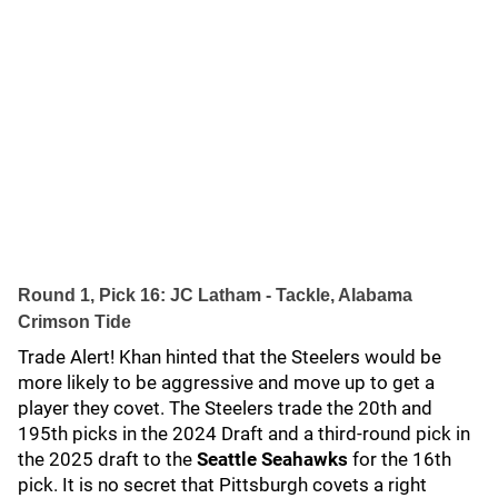
Round 1, Pick 16: JC Latham - Tackle, Alabama
Crimson Tide
Trade Alert! Khan hinted that the Steelers would be
more likely to be aggressive and move up to get a
player they covet. The Steelers trade the 20th and
195th picks in the 2024 Draft and a third-round pick in
the 2025 draft to the
Seattle Seahawks
for the 16th
pick. It is no secret that Pittsburgh covets a right