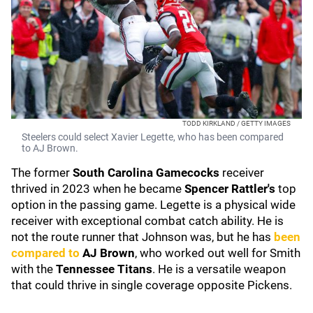
TODD KIRKLAND / GETTY IMAGES
Steelers could select Xavier Legette, who has been compared
to AJ Brown.
The former
South Carolina Gamecocks
receiver
thrived in 2023 when he became
Spencer Rattler's
top
option in the passing game. Legette is a physical wide
receiver with exceptional combat catch ability. He is
not the route runner that Johnson was, but he has
been
compared to
AJ Brown
, who worked out well for Smith
with the
Tennessee Titans
. He is a versatile weapon
that could thrive in single coverage opposite Pickens.