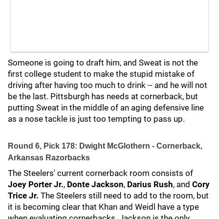
Someone is going to draft him, and Sweat is not the
first college student to make the stupid mistake of
driving after having too much to drink -- and he will not
be the last. Pittsburgh has needs at cornerback, but
putting Sweat in the middle of an aging defensive line
as a nose tackle is just too tempting to pass up.
Round 6, Pick 178: Dwight McGlothern - Cornerback,
Arkansas Razorbacks
The Steelers' current cornerback room consists of
Joey Porter Jr.
,
Donte Jackson
,
Darius Rush
, and
Cory
Trice Jr.
The Steelers still need to add to the room, but
it is becoming clear that Khan and Weidl have a type
when evaluating cornerbacks. Jackson is the only