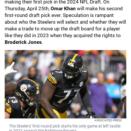
making their first pick in the 2024 NFL Draft. On
Thursday, April 25th,
Omar Khan
will make his second
first-round draft pick ever. Speculation is rampant
about who the Steelers will select and whether they will
make a trade to move up the draft board for a player
like they did in 2023 when they acquired the rights to
Broderick Jones
.
ASSOCIATED PRESS
The Steelers' first-round pick starts his only game at left tackle
in 2023 against the Baltimore Ravens.