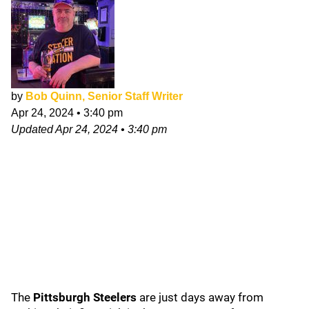
by
Bob Quinn, Senior Staff Writer
Apr 24, 2024
•
3:40 pm
Updated
Apr 24, 2024
•
3:40 pm
The
Pittsburgh Steelers
are just days away from