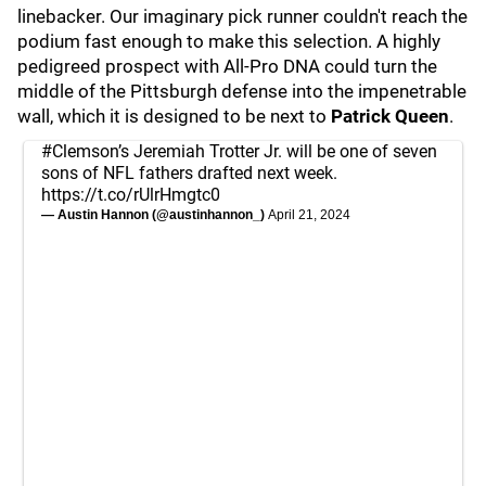
linebacker. Our imaginary pick runner couldn't reach the
podium fast enough to make this selection. A highly
pedigreed prospect with All-Pro DNA could turn the
middle of the Pittsburgh defense into the impenetrable
wall, which it is designed to be next to
Patrick Queen
.
#Clemson
’s Jeremiah Trotter Jr. will be one of seven
sons of NFL fathers drafted next week.
https://t.co/rUlrHmgtc0
— Austin Hannon (@austinhannon_)
April 21, 2024