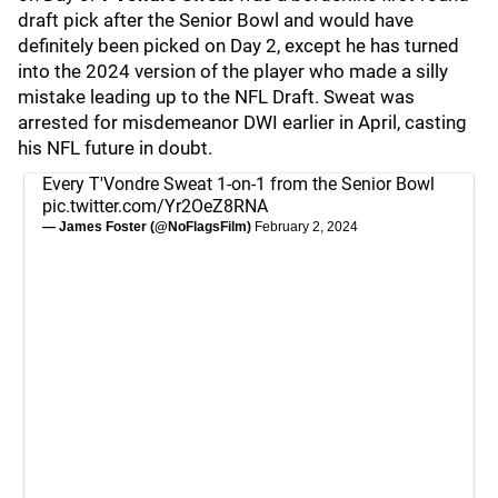
draft pick after the Senior Bowl and would have
definitely been picked on Day 2, except he has turned
into the 2024 version of the player who made a silly
mistake leading up to the NFL Draft. Sweat was
arrested for misdemeanor DWI earlier in April, casting
his NFL future in doubt.
Every T'Vondre Sweat 1-on-1 from the Senior Bowl
pic.twitter.com/Yr2OeZ8RNA
— James Foster (@NoFlagsFilm)
February 2, 2024