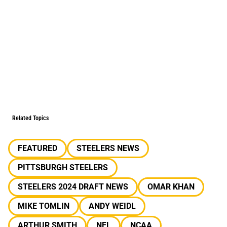
Related Topics
FEATURED
STEELERS NEWS
PITTSBURGH STEELERS
STEELERS 2024 DRAFT NEWS
OMAR KHAN
MIKE TOMLIN
ANDY WEIDL
ARTHUR SMITH
NFL
NCAA