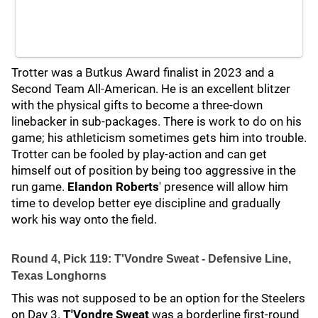
Trotter was a Butkus Award finalist in 2023 and a
Second Team All-American. He is an excellent blitzer
with the physical gifts to become a three-down
linebacker in sub-packages. There is work to do on his
game; his athleticism sometimes gets him into trouble.
Trotter can be fooled by play-action and can get
himself out of position by being too aggressive in the
run game.
Elandon Roberts
' presence will allow him
time to develop better eye discipline and gradually
work his way onto the field.
Round 4, Pick 119: T'Vondre Sweat - Defensive Line,
Texas Longhorns
This was not supposed to be an option for the Steelers
on Day 3.
T'Vondre Sweat
was a borderline first-round