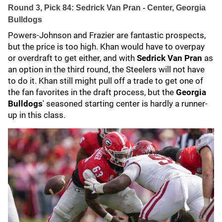
Round 3, Pick 84: Sedrick Van Pran - Center, Georgia
Bulldogs
Powers-Johnson and Frazier are fantastic prospects,
but the price is too high. Khan would have to overpay
or overdraft to get either, and with
Sedrick Van Pran
as
an option in the third round, the Steelers will not have
to do it. Khan still might pull off a trade to get one of
the fan favorites in the draft process, but the
Georgia
Bulldogs
' seasoned starting center is hardly a runner-
up in this class.