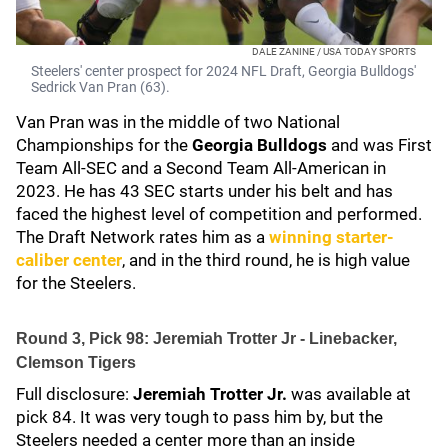
DALE ZANINE / USA TODAY SPORTS
Steelers' center prospect for 2024 NFL Draft, Georgia Bulldogs'
Sedrick Van Pran (63).
Van Pran was in the middle of two National
Championships for the
Georgia Bulldogs
and was First
Team All-SEC and a Second Team All-American in
2023. He has 43 SEC starts under his belt and has
faced the highest level of competition and performed.
The Draft Network
rates him as a
winning starter-
caliber center
, and in the third round, he is high value
for the Steelers.
Round 3, Pick 98: Jeremiah Trotter Jr - Linebacker,
Clemson Tigers
Full disclosure:
Jeremiah Trotter Jr.
was available at
pick 84. It was very tough to pass him by, but the
Steelers needed a center more than an inside