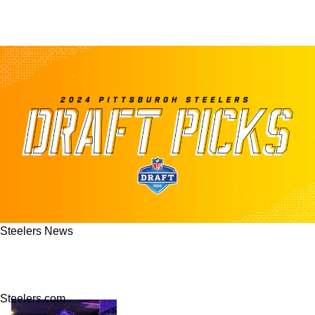
Steelers News
Quinn: Steelers' Final Answer In Mock Draft
3.0 Features Trading Up For Top Right Tackle
Steelers.com