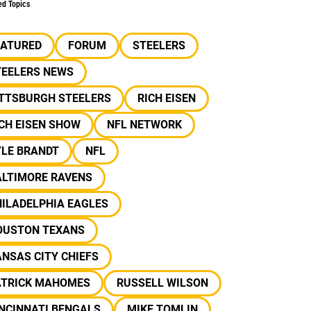
ed Topics
EATURED
FORUM
STEELERS
TEELERS NEWS
ITTSBURGH STEELERS
RICH EISEN
CH EISEN SHOW
NFL NETWORK
YLE BRANDT
NFL
ALTIMORE RAVENS
ILADELPHIA EAGLES
OUSTON TEXANS
NSAS CITY CHIEFS
ATRICK MAHOMES
RUSSELL WILSON
NCINNATI BENGALS
MIKE TOMLIN