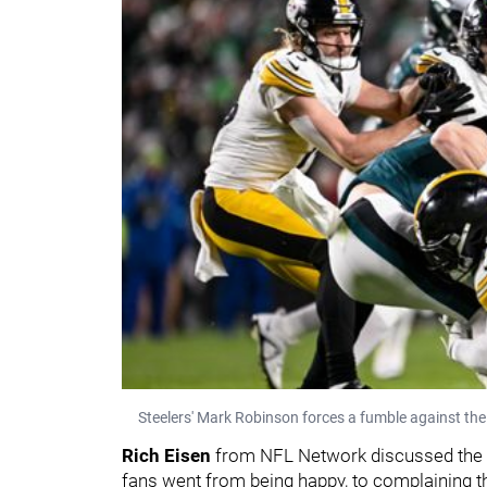
Steelers' Mark Robinson forces a fumble against the
Rich Eisen
from NFL Network discussed the 
fans went from being happy, to complaining th