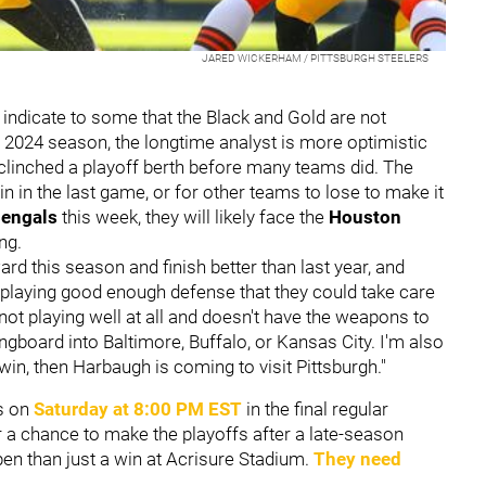
JARED WICKERHAM / PITTSBURGH STEELERS
 indicate to some that the Black and Gold are not
e 2024 season, the longtime analyst is more optimistic
s clinched a playoff berth before many teams did. The
n in the last game, or for other teams to lose to make it
Bengals
this week, they will likely face the
Houston
ing.
ard this season and finish better than last year, and
re playing good enough defense that they could take care
not playing well at all and doesn't have the weapons to
gboard into Baltimore, Buffalo, or Kansas City. I'm also
in, then Harbaugh is coming to visit Pittsburgh."
ls on
Saturday at 8:00 PM EST
in the final regular
 a chance to make the playoffs after a late-season
n than just a win at Acrisure Stadium.
They need