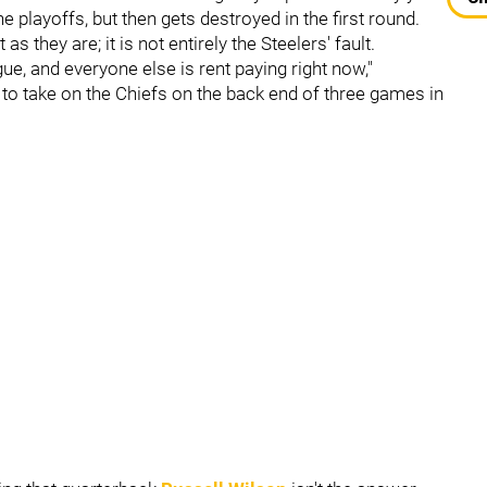
 playoffs, but then gets destroyed in the first round.
s they are; it is not entirely the Steelers' fault.
gue, and everyone else is rent paying right now,"
to take on the Chiefs on the back end of three games in