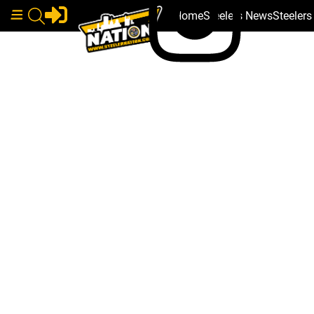
Home
Steelers News
Steeler