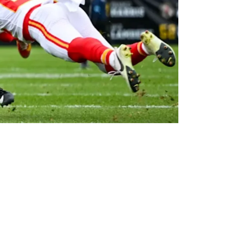
p Of The League