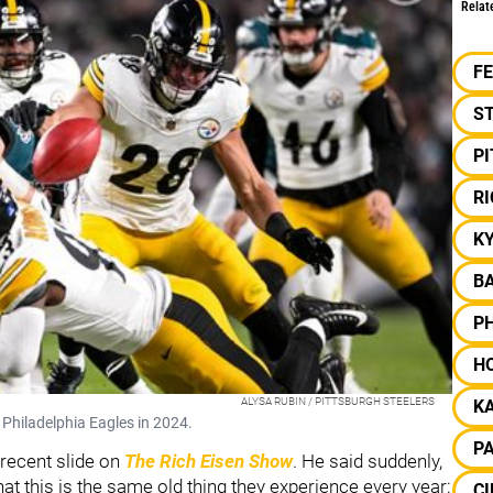
Relat
F
S
P
RI
K
B
PH
H
ALYSA RUBIN / PITTSBURGH STEELERS
KA
 Philadelphia Eagles in 2024.
P
recent slide on
The Rich Eisen Show
. He said suddenly,
at this is the same old thing they experience every year:
CI