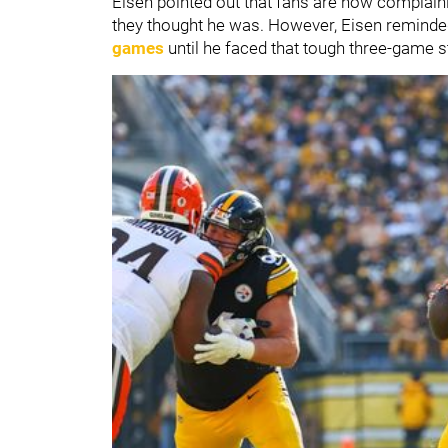
Eisen pointed out that fans are now complain
they thought he was.
However, Eisen reminded
games
until he faced that tough three-game s