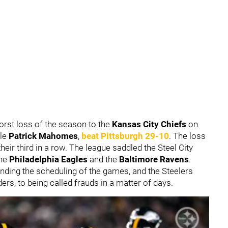
orst loss of the season to the
Kansas City Chiefs
on
ble
Patrick Mahomes
,
beat Pittsburgh 29-10
. The loss
eir third in a row. The league saddled the Steel City
the
Philadelphia Eagles
and the
Baltimore Ravens
.
ding the scheduling of the games, and the Steelers
rs, to being called frauds in a matter of days.