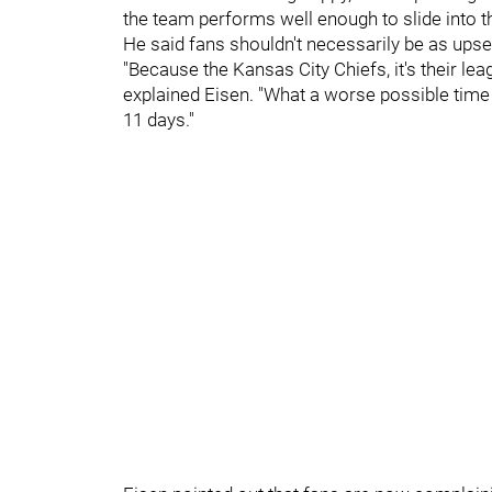
the team performs well enough to slide into the
He said fans shouldn't necessarily be as upset a
"Because the Kansas City Chiefs, it's their lea
explained Eisen. "What a worse possible time 
11 days."