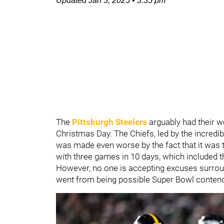
Updated
Jan 3, 2025
•
3:35 pm
The
Pittsburgh Steelers
arguably had their w
Christmas Day. The Chiefs, led by the incredi
was made even worse by the fact that it was th
with three games in 10 days, which included 
However, no one is accepting excuses surroun
went from being possible Super Bowl contende