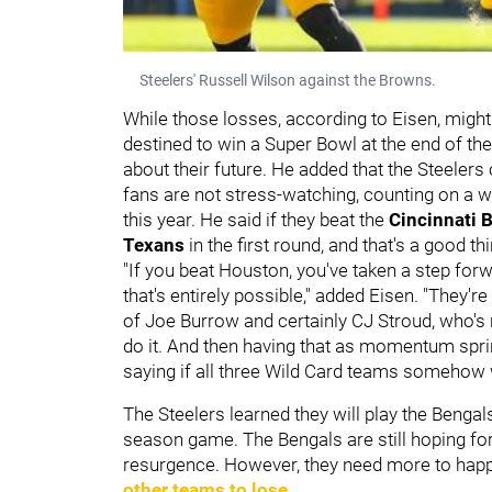
Steelers' Russell Wilson against the Browns.
While those losses, according to Eisen, might
destined to win a Super Bowl at the end of th
about their future. He added that the Steeler
fans are not stress-watching, counting on a wi
this year. He said if they beat the
Cincinnati 
Texans
in the first round, and that's a good th
"If you beat Houston, you've taken a step forw
that's entirely possible," added Eisen. "They'
of Joe Burrow and certainly CJ Stroud, who's 
do it. And then having that as momentum sprin
saying if all three Wild Card teams somehow w
The Steelers learned they will play the Benga
season game. The Bengals are still hoping for
resurgence. However, they need more to happe
other teams to lose
.