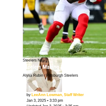
Steelers News
Steelers Making One NFL Analyst Opt
Alysa Rubin / Pittsburgh Steelers
by
LeeAnn Lowman, Staff Writer
Jan 3, 2025
•
3:33 pm