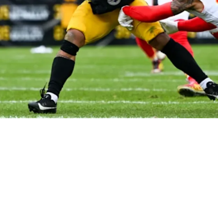
imistic Despite Kansas City Chiefs' Ownershi