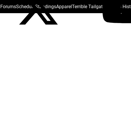
s Forums
Schedule
Standings
Apparel
Terrible Tailgate
Steelers His