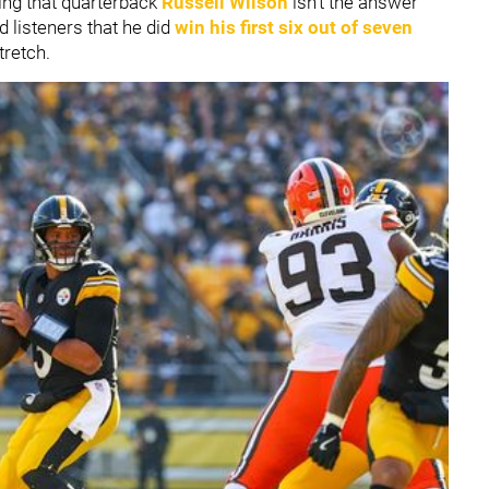
ing that quarterback
Russell Wilson
isn't the answer
 listeners that he did
win his first six out of seven
tretch.