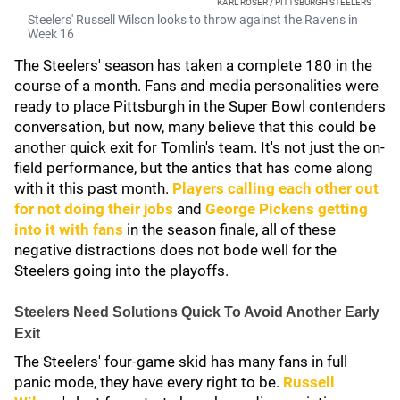
KARL ROSER / PITTSBURGH STEELERS
Steelers' Russell Wilson looks to throw against the Ravens in
Week 16
The Steelers' season has taken a complete 180 in the
course of a month. Fans and media personalities were
ready to place Pittsburgh in the Super Bowl contenders
conversation, but now, many believe that this could be
another quick exit for Tomlin's team. It's not just the on-
field performance, but the antics that has come along
with it this past month.
Players calling each other out
for not doing their jobs
and
George Pickens
getting
into it with fans
in the season finale, all of these
negative distractions does not bode well for the
Steelers going into the playoffs.
Steelers Need Solutions Quick To Avoid Another Early
Exit
The Steelers' four-game skid has many fans in full
panic mode, they have every right to be.
Russell