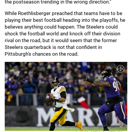
the postseason trending in the wrong direction."
While Roethlisberger preached that teams have to be
playing their best football heading into the playoffs, he
believes anything could happen. The Steelers could
shock the football world and knock off their division
rival on the road, but it would seem that the former
Steelers quarterback is not that confident in
Pittsburgh's chances on the road.