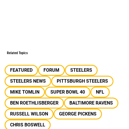
Related Topics
FEATURED
FORUM
STEELERS
STEELERS NEWS
PITTSBURGH STEELERS
MIKE TOMLIN
SUPER BOWL 40
NFL
BEN ROETHLISBERGER
BALTIMORE RAVENS
RUSSELL WILSON
GEORGE PICKENS
CHRIS BOSWELL