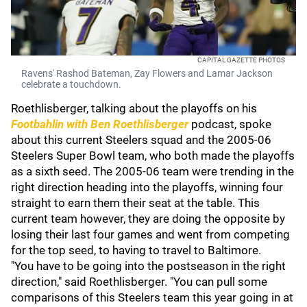
CAPITAL GAZETTE PHOTOS
Ravens' Rashod Bateman, Zay Flowers and Lamar Jackson
celebrate a touchdown.
Roethlisberger, talking about the playoffs on his
Footbahlin with Ben Roethlisberger
podcast, spoke
about this current Steelers squad and the 2005-06
Steelers Super Bowl team, who both made the playoffs
as a sixth seed. The 2005-06 team were trending in the
right direction heading into the playoffs, winning four
straight to earn them their seat at the table. This
current team however, they are doing the opposite by
losing their last four games and went from competing
for the top seed, to having to travel to Baltimore.
"You have to be going into the postseason in the right
direction," said Roethlisberger. "You can pull some
comparisons of this Steelers team this year going in at