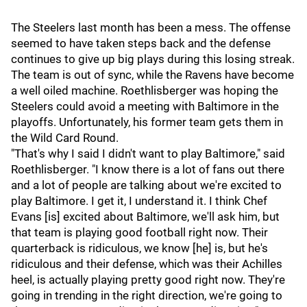
The Steelers last month has been a mess. The offense
seemed to have taken steps back and the defense
continues to give up big plays during this losing streak.
The team is out of sync, while the Ravens have become
a well oiled machine. Roethlisberger was hoping the
Steelers could avoid a meeting with Baltimore in the
playoffs. Unfortunately, his former team gets them in
the Wild Card Round.
"That's why I said I didn't want to play Baltimore," said
Roethlisberger. "I know there is a lot of fans out there
and a lot of people are talking about we're excited to
play Baltimore. I get it, I understand it. I think Chef
Evans [is] excited about Baltimore, we'll ask him, but
that team is playing good football right now. Their
quarterback is ridiculous, we know [he] is, but he's
ridiculous and their defense, which was their Achilles
heel, is actually playing pretty good right now. They're
going in trending in the right direction, we're going to