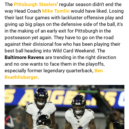
The
Pittsburgh Steelers
' regular season didn't end the
way Head Coach
Mike Tomlin
would have liked. Losing
their last four games with lackluster offensive play and
giving up big plays on the defensive side of the ball, it's
in the making of an early exit for Pittsburgh in the
postseason yet again. They have to go on the road
against their divisional foe who has been playing their
best ball heading into Wild Card Weekend. The
Baltimore Ravens
are trending in the right direction
and no one wants to face them in the playoffs,
especially former legendary quarterback,
Ben
Roethlisberger
.