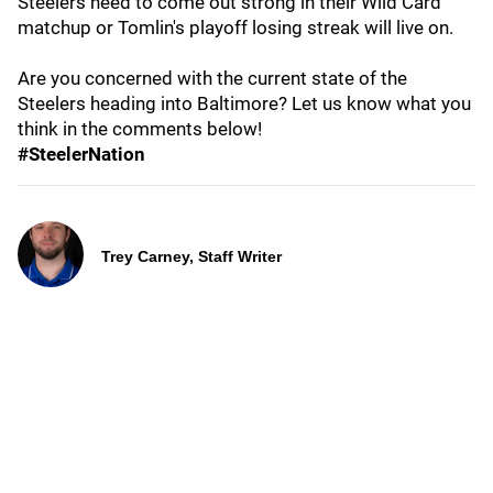
Steelers need to come out strong in their Wild Card
matchup or Tomlin's playoff losing streak will live on.
Are you concerned with the current state of the
Steelers heading into Baltimore? Let us know what you
think in the comments below!
#SteelerNation
Trey Carney, Staff Writer