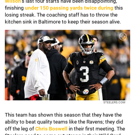
Wilson
's last four starts have been disappointing,
finishing
under 150 passing yards twice during
this
losing streak. The coaching staff has to throw the
kitchen sink in Baltimore to keep their season alive.
STEELERS.COM
This team has shown this season that they have the
ability to beat quality teams like the Ravens; they did
off the leg of
Chris Boswell
in their first meeting. The