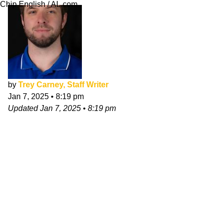
Chip English / AL.com
by
Trey Carney, Staff Writer
Jan 7, 2025
•
8:19 pm
Updated
Jan 7, 2025
•
8:19 pm