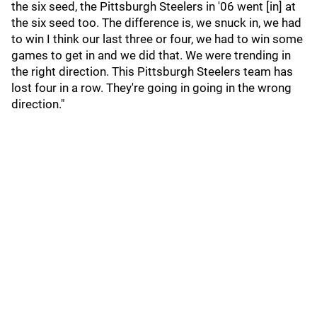
the six seed, the Pittsburgh Steelers in '06 went [in] at
the six seed too. The difference is, we snuck in, we had
to win I think our last three or four, we had to win some
games to get in and we did that. We were trending in
the right direction. This Pittsburgh Steelers team has
lost four in a row. They're going in going in the wrong
direction."