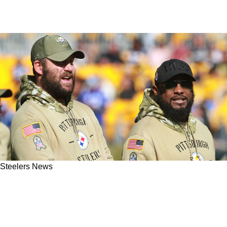
Steelers News
Steelers' Ben Roethlisberger Is Alarmed With
Team's Current Trend Heading Into The Wild
Card Round