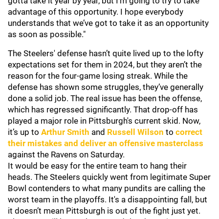
gotta take it year by year, but I’m going to try to take
advantage of this opportunity. I hope everybody
understands that we’ve got to take it as an opportunity
as soon as possible."
The Steelers' defense hasn’t quite lived up to the lofty
expectations set for them in 2024, but they aren’t the
reason for the four-game losing streak. While the
defense has shown some struggles, they’ve generally
done a solid job. The real issue has been the offense,
which has regressed significantly. That drop-off has
played a major role in Pittsburgh's current skid. Now,
it’s up to
Arthur Smith
and
Russell Wilson
to
correct
their mistakes and deliver an offensive masterclass
against the Ravens on Saturday.
It would be easy for the entire team to hang their
heads. The Steelers quickly went from legitimate Super
Bowl contenders to what many pundits are calling the
worst team in the playoffs. It's a disappointing fall, but
it doesn’t mean Pittsburgh is out of the fight just yet.