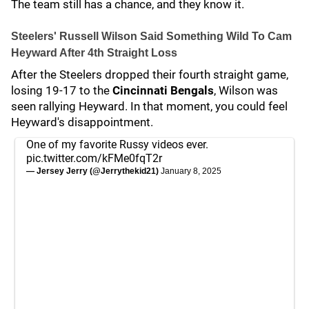
The team still has a chance, and they know it.
Steelers' Russell Wilson Said Something Wild To Cam
Heyward After 4th Straight Loss
After the Steelers dropped their fourth straight game,
losing 19-17 to the
Cincinnati Bengals
, Wilson was
seen rallying Heyward. In that moment, you could feel
Heyward's disappointment.
One of my favorite Russy videos ever.
pic.twitter.com/kFMe0fqT2r
— Jersey Jerry (@Jerrythekid21)
January 8, 2025