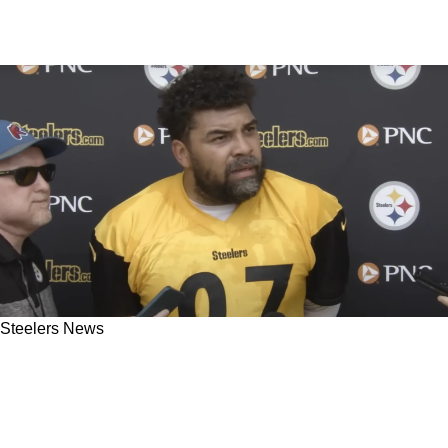
Steelers News
Steelers' Cam Heyward Delivers Critical
Message To Teammates Before Crucial Playoff
Showdown Against Ravens