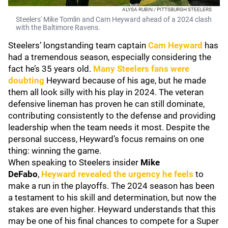
ALYSA RUBIN / PITTSBURGH STEELERS
Steelers' Mike Tomlin and Cam Heyward ahead of a 2024 clash
with the Baltimore Ravens.
Steelers’ longstanding team captain
Cam Heyward
has
had a tremendous season, especially considering the
fact he’s 35 years old.
Many Steelers fans were
doubting
Heyward because of his age, but he made
them all look silly with his play in 2024. The veteran
defensive lineman has proven he can still dominate,
contributing consistently to the defense and providing
leadership when the team needs it most. Despite the
personal success, Heyward’s focus remains on one
thing: winning the game.
When speaking to Steelers insider
Mike
DeFabo
,
Heyward revealed the urgency he feels
to
make a run in the playoffs. The 2024 season has been
a testament to his skill and determination, but now the
stakes are even higher. Heyward understands that this
may be one of his final chances to compete for a Super