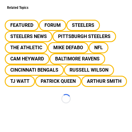
Related Topics
FEATURED
FORUM
STEELERS
STEELERS NEWS
PITTSBURGH STEELERS
THE ATHLETIC
MIKE DEFABO
NFL
CAM HEYWARD
BALTIMORE RAVENS
CINCINNATI BENGALS
RUSSELL WILSON
TJ WATT
PATRICK QUEEN
ARTHUR SMITH
Loading...