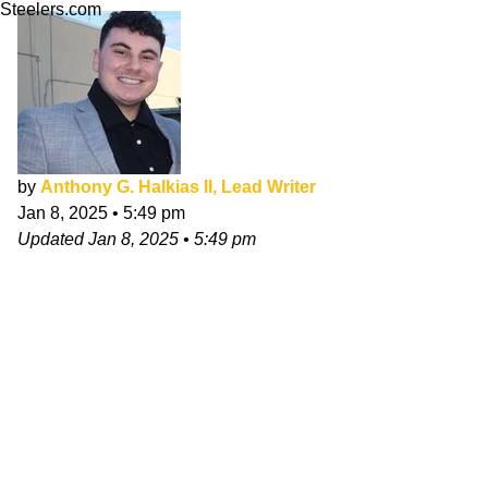
Steelers.com
by
Anthony G. Halkias II, Lead Writer
Jan 8, 2025
•
5:49 pm
Updated
Jan 8, 2025
•
5:49 pm