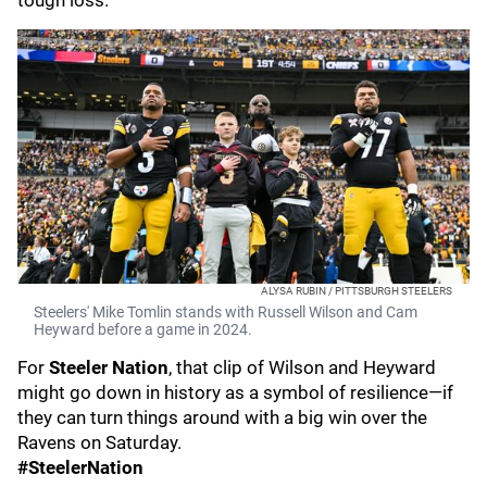
tough loss.
ALYSA RUBIN / PITTSBURGH STEELERS
Steelers' Mike Tomlin stands with Russell Wilson and Cam
Heyward before a game in 2024.
For
Steeler Nation
, that clip of Wilson and Heyward
might go down in history as a symbol of resilience—if
they can turn things around with a big win over the
Ravens on Saturday.
#SteelerNation