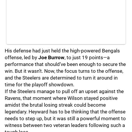
His defense had just held the high-powered Bengals
offense, led by
Joe Burrow
, to just 19 points—a
performance that should’ve been enough to secure the
win. But it wasn’t. Now, the focus turns to the offense,
and the Steelers are determined to turn it around in
time for the playoff showdown.
If the Steelers manage to pull off an upset against the
Ravens, that moment where Wilson stayed positive
amidst the brutal losing streak could become
legendary. Heyward has to be thinking that the offense
needs to step up, but it was still a powerful moment to
witness between two veteran leaders following such a