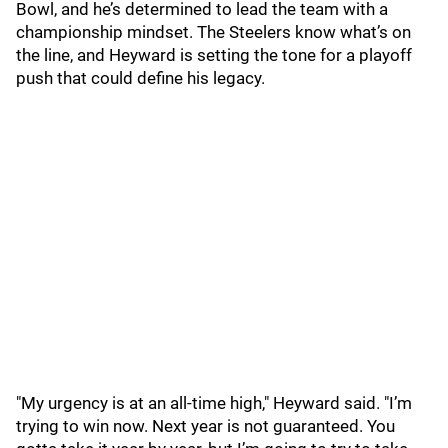
Bowl, and he’s determined to lead the team with a
championship mindset. The Steelers know what’s on
the line, and Heyward is setting the tone for a playoff
push that could define his legacy.
"My urgency is at an all-time high," Heyward said. "I’m
trying to win now. Next year is not guaranteed. You