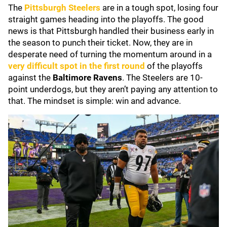
The
Pittsburgh Steelers
are in a tough spot, losing four
straight games heading into the playoffs. The good
news is that Pittsburgh handled their business early in
the season to punch their ticket. Now, they are in
desperate need of turning the momentum around in a
very difficult spot in the first round
of the playoffs
against the
Baltimore Ravens
. The Steelers are 10-
point underdogs, but they aren’t paying any attention to
that. The mindset is simple: win and advance.