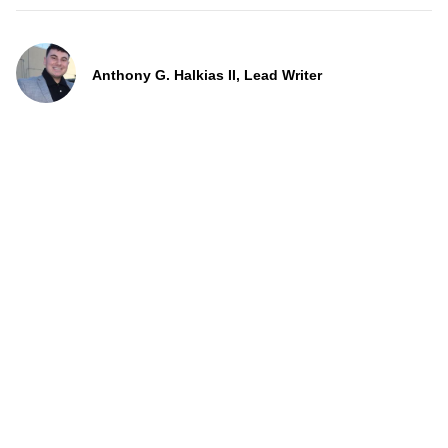
Anthony G. Halkias II, Lead Writer