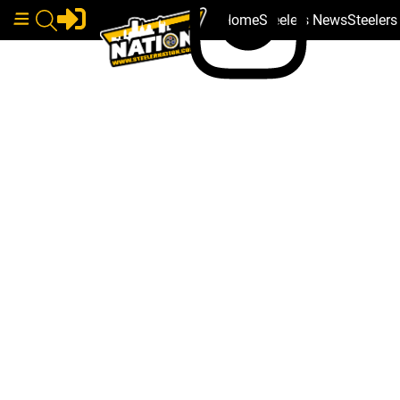
Home
Steelers News
Steeler