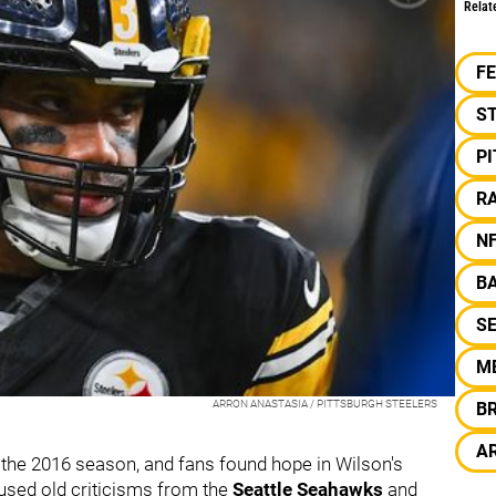
Relat
F
S
P
R
N
B
S
M
ARRON ANASTASIA / PITTSBURGH STEELERS
B
A
the 2016 season, and fans found hope in Wilson's
used old criticisms from the
Seattle Seahawks
and