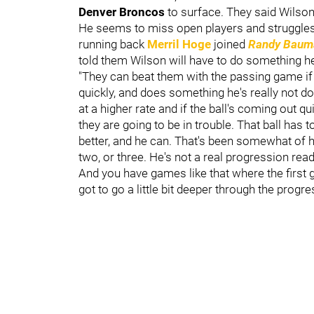
Denver Broncos
to surface. They said Wilson
He seems to miss open players and struggles
running back
Merril Hoge
joined
Randy Bauma
told them Wilson will have to do something he
"They can beat them with the passing game if h
quickly, and does something he's really not do
at a higher rate and if the ball's coming out qu
they are going to be in trouble. That ball has 
better, and he can. That's been somewhat of h
two, or three. He's not a real progression reader,
And you have games like that where the first g
got to go a little bit deeper through the progres