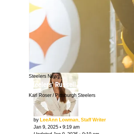
Steelers News
Steelers' Russell Wilson Has To Do 
Karl Roser / Pittsburgh Steelers
by
LeeAnn Lowman, Staff Writer
Jan 9, 2025
•
9:19 am