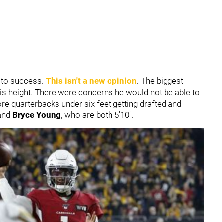
r to success.
This isn't a new opinion
. The biggest
s height. There were concerns he would not be able to
re quarterbacks under six feet getting drafted and
and
B
ryce Young
, who are both 5'10".