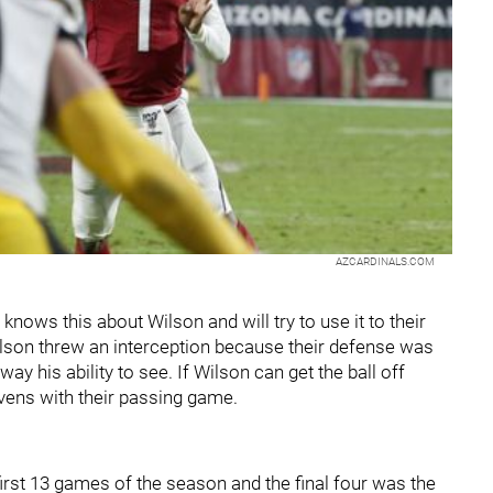
AZCARDINALS.COM
knows this about Wilson and will try to use it to their
ilson threw an interception because their defense was
y his ability to see. If Wilson can get the ball off
avens with their passing game.
irst 13 games of the season and the final four was the