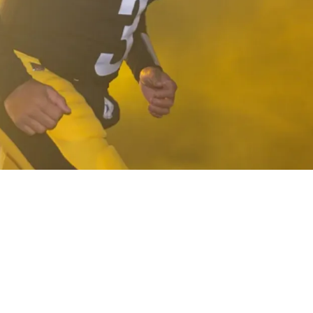
Something He's Never Really Done In History T