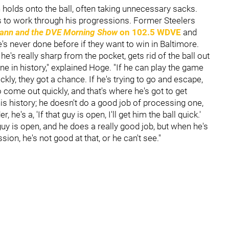
 holds onto the ball, often taking unnecessary sacks.
 to work through his progressions. Former Steelers
nn and the DVE Morning Show
on 102.5 WDVE
and
's never done before if they want to win in Baltimore.
e's really sharp from the pocket, gets rid of the ball out
ne in history," explained Hoge. "If he can play the game
ickly, they got a chance. If he's trying to go and escape,
to come out quickly, and that's where he's got to get
is history; he doesn't do a good job of processing one,
 he's a, 'If that guy is open, I'll get him the ball quick.'
uy is open, and he does a really good job, but when he's
sion, he's not good at that, or he can't see."