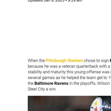
Updated
Jan 9, 2025
•
9:19 am
When the
Pittsburgh Steelers
chose to sign
because he was a veteran quarterback with a 
stability and maturity this young offense was 
several games as he helped the team get to 10-
the
Baltimore Ravens
in the playoffs, Wilson
Steel City a win.