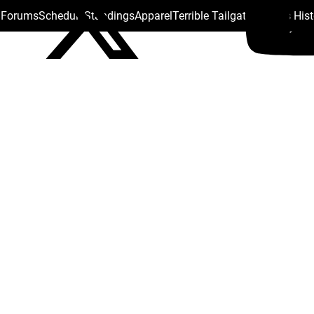
s Forums
Schedule
Standings
Apparel
Terrible Tailgate
Steelers His