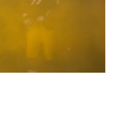
o Beat The Ravens