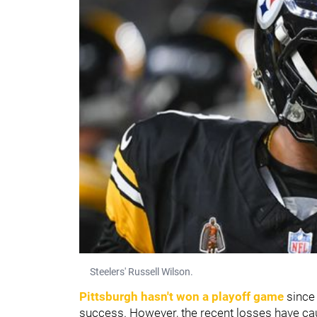
Steelers' Russell Wilson.
Pittsburgh hasn't won a playoff game
since 
success. However, the recent losses have ca