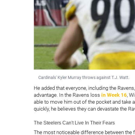
Cardinals' Kyler Murray throws against T.J. Watt.
He added that everyone, including the Ravens, 
advantage. In the Ravens loss
in Week 16
, W
able to move him out of the pocket and take awa
quickly, he believes they can devastate the R
The Steelers Can't Live In Their Fears
The most noticeable difference between the f