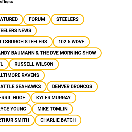
ed Topics
EATURED
FORUM
STEELERS
TEELERS NEWS
ITTSBURGH STEELERS
102.5 WDVE
ANDY BAUMANN & THE DVE MORNING SHOW
FL
RUSSELL WILSON
ALTIMORE RAVENS
EATTLE SEAHAWKS
DENVER BRONCOS
ERRIL HOGE
KYLER MURRAY
RYCE YOUNG
MIKE TOMLIN
RTHUR SMITH
CHARLIE BATCH