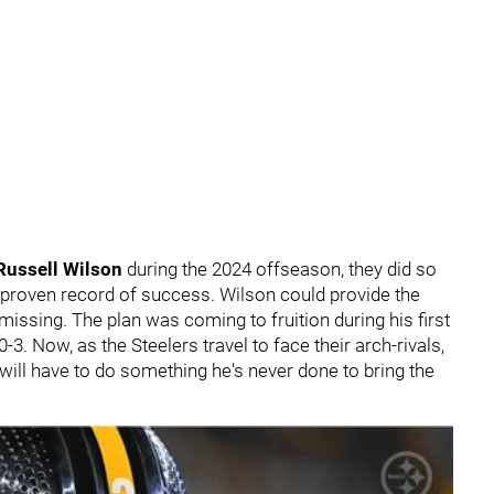
Russell Wilson
during the 2024 offseason, they did so
proven record of success. Wilson could provide the
missing. The plan was coming to fruition during his first
3. Now, as the Steelers travel to face their arch-rivals,
 will have to do something he's never done to bring the