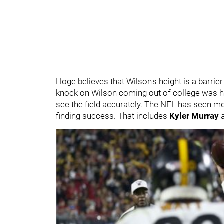
Hoge believes that Wilson's height is a barrie
knock on Wilson coming out of college was hi
see the field accurately. The NFL has seen mo
finding success. That includes
Kyler Murray