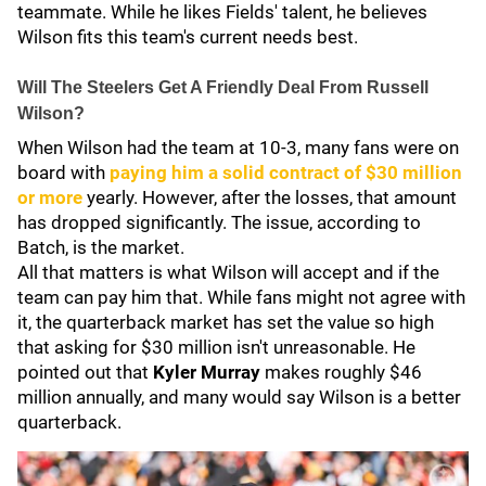
teammate. While he likes Fields' talent, he believes
Wilson fits this team's current needs best.
Will The Steelers Get A Friendly Deal From Russell
Wilson?
When Wilson had the team at 10-3, many fans were on
board with
paying him a solid contract of $30 million
or more
yearly. However, after the losses, that amount
has dropped significantly. The issue, according to
Batch, is the market.
All that matters is what Wilson will accept and if the
team can pay him that. While fans might not agree with
it, the quarterback market has set the value so high
that asking for $30 million isn't unreasonable. He
pointed out that
Kyler Murray
makes roughly $46
million annually, and many would say Wilson is a better
quarterback.