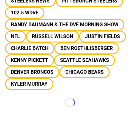
STEELERS NEWS
PITTSBURGH STEELERS
102.5 WDVE
RANDY BAUMANN & THE DVE MORNING SHOW
NFL
RUSSELL WILSON
JUSTIN FIELDS
CHARLIE BATCH
BEN ROETHLISBERGER
KENNY PICKETT
SEATTLE SEAHAWKS
DENVER BRONCOS
CHICAGO BEARS
KYLER MURRAY
Loading...