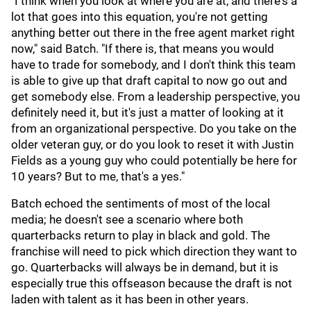
"I think when you look at where you are at, and there's a
lot that goes into this equation, you're not getting
anything better out there in the free agent market right
now," said Batch. "If there is, that means you would
have to trade for somebody, and I don't think this team
is able to give up that draft capital to now go out and
get somebody else. From a leadership perspective, you
definitely need it, but it's just a matter of looking at it
from an organizational perspective. Do you take on the
older veteran guy, or do you look to reset it with Justin
Fields as a young guy who could potentially be here for
10 years? But to me, that's a yes."
Batch echoed the sentiments of most of the local
media; he doesn't see a scenario where both
quarterbacks return to play in black and gold. The
franchise will need to pick which direction they want to
go. Quarterbacks will always be in demand, but it is
especially true this offseason because the draft is not
laden with talent as it has been in other years.