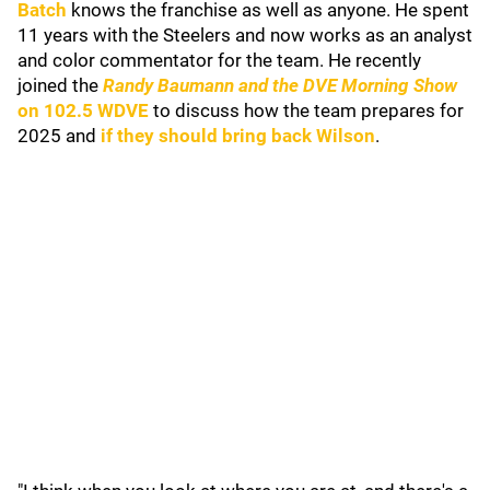
Batch
knows the franchise as well as anyone. He spent
11 years with the Steelers and now works as an analyst
and color commentator for the team. He recently
joined the
Randy Baumann and the DVE Morning Show
on 102.5 WDVE
to discuss how the team prepares for
2025 and
if they should bring back Wilson
.