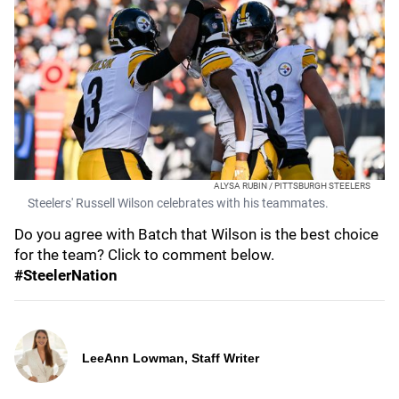
ALYSA RUBIN / PITTSBURGH STEELERS
Steelers' Russell Wilson celebrates with his teammates.
Do you agree with Batch that Wilson is the best choice
for the team? Click to comment below.
#SteelerNation
LeeAnn Lowman, Staff Writer