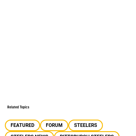
Related Topics
FEATURED
FORUM
STEELERS