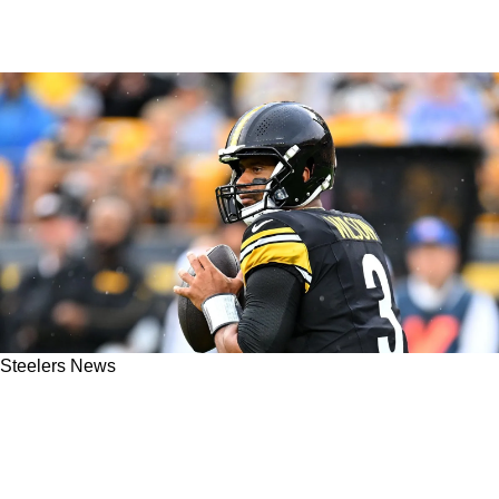
Steelers News
Former Steelers QB Makes A Definitive Case
For The Return Of Russell Wilson In 2025:
"You're Not Getting Anything Better"