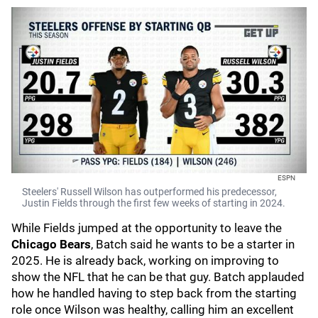
ESPN
Steelers' Russell Wilson has outperformed his predecessor,
Justin Fields through the first few weeks of starting in 2024.
While Fields jumped at the opportunity to leave the
Chicago Bears
, Batch said he wants to be a starter in
2025. He is already back, working on improving to
show the NFL that he can be that guy. Batch applauded
how he handled having to step back from the starting
role once Wilson was healthy, calling him an excellent