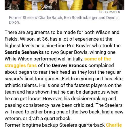
GETTY IMAGES
Former Steelers' Charlie Batch, Ben Roethlisberger and Dennis
Dixon.
There are arguments to be made for both Wilson and
Fields. Wilson, at 36, has a lot of experience at the
highest levels as a nine-time Pro Bowler who took the
Seattle Seahawks
to two Super Bowls, winning one.
While Wilson performed well initially,
some of the
struggles fans
of the
Denver Broncos
complained
about began to rear their head as they lost the regular
season's final four games. Fields is young and has elite
athletic talents. He is one of the fastest players on the
team and has shown that he can be dangerous when
he can get loose. However, his decision-making and
passing consistency have been criticized. The Steelers
will need to either bring one of the two back, find a new
veteran, or draft a quarterback.
Former longtime backup Steelers quarterback
Charlie