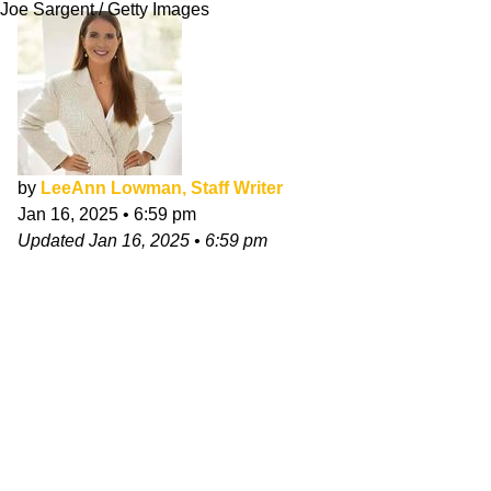
Joe Sargent / Getty Images
by
LeeAnn Lowman, Staff Writer
Jan 16, 2025
•
6:59 pm
Updated
Jan 16, 2025
•
6:59 pm