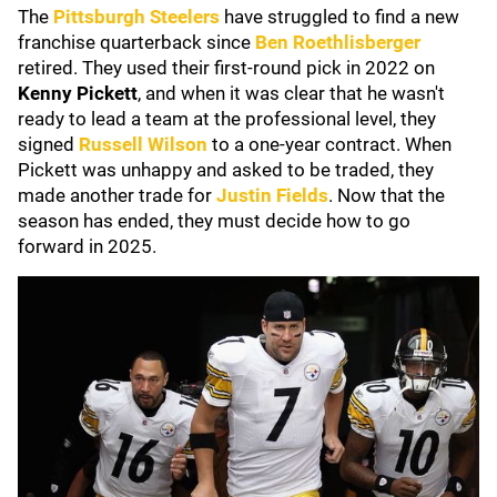
The
Pittsburgh Steelers
have struggled to find a new
franchise quarterback since
Ben Roethlisberger
retired. They used their first-round pick in 2022 on
Kenny Pickett
, and when it was clear that he wasn't
ready to lead a team at the professional level, they
signed
Russell Wilson
to a one-year contract. When
Pickett was unhappy and asked to be traded
, they
made another trade for
Justin Fields
. Now that the
season has ended, they must decide how to go
forward in 2025.