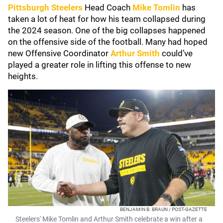
Pittsburgh Steelers
Head Coach
Mike Tomlin
has
taken a lot of heat for how his team collapsed during
the 2024 season. One of the big collapses happened
on the offensive side of the football. Many had hoped
new Offensive Coordinator
Arthur Smith
could’ve
played a greater role in lifting this offense to new
heights.
BENJAMIN B. BRAUN / POST-GAZETTE
Steelers' Mike Tomlin and Arthur Smith celebrate a win after a