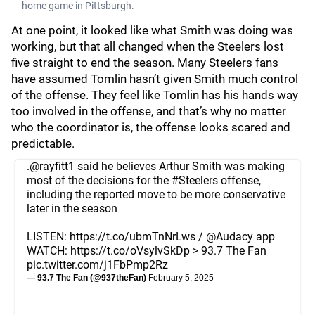
home game in Pittsburgh.
At one point, it looked like what Smith was doing was
working, but that all changed when the Steelers lost
five straight to end the season. Many Steelers fans
have assumed Tomlin hasn’t given Smith much control
of the offense. They feel like Tomlin has his hands way
too involved in the offense, and that’s why no matter
who the coordinator is, the offense looks scared and
predictable.
.
@rayfitt1
said he believes Arthur Smith was making
most of the decisions for the
#Steelers
offense,
including the reported move to be more conservative
later in the season
LISTEN:
https://t.co/ubmTnNrLws
/
@Audacy
app
WATCH:
https://t.co/oVsylvSkDp
> 93.7 The Fan
pic.twitter.com/j1FbPmp2Rz
— 93.7 The Fan (@937theFan)
February 5, 2025