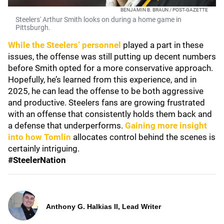
BENJAMIN B. BRAUN / POST-GAZETTE
Steelers' Arthur Smith looks on during a home game in
Pittsburgh.
While the Steelers’ personnel
played a part in these
issues, the offense was still putting up decent numbers
before Smith opted for a more conservative approach.
Hopefully, he’s learned from this experience, and in
2025, he can lead the offense to be both aggressive
and productive. Steelers fans are growing frustrated
with an offense that consistently holds them back and
a defense that underperforms.
Gaining more insight
into how Tomlin
allocates control behind the scenes is
certainly intriguing.
#SteelerNation
Anthony G. Halkias II, Lead Writer