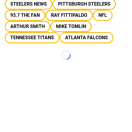
STEELERS NEWS
PITTSBURGH STEELERS
93.7 THE FAN
RAY FITTIPALDO
NFL
ARTHUR SMITH
MIKE TOMLIN
TENNESSEE TITANS
ATLANTA FALCONS
Loading...