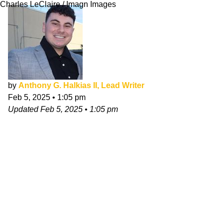
Charles LeClaire / Imagn Images
by
Anthony G. Halkias II, Lead Writer
Feb 5, 2025
•
1:05 pm
Updated
Feb 5, 2025
•
1:05 pm