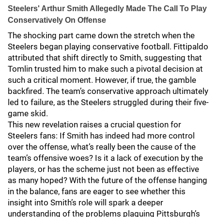
Steelers' Arthur Smith Allegedly Made The Call To Play
Conservatively On Offense
The shocking part came down the stretch when the
Steelers began playing conservative football. Fittipaldo
attributed that shift directly to Smith, suggesting that
Tomlin trusted him to make such a pivotal decision at
such a critical moment. However, if true, the gamble
backfired. The team’s conservative approach ultimately
led to failure, as the Steelers struggled during their five-
game skid.
This new revelation raises a crucial question for
Steelers fans: If Smith has indeed had more control
over the offense, what’s really been the cause of the
team’s offensive woes? Is it a lack of execution by the
players, or has the scheme just not been as effective
as many hoped? With the future of the offense hanging
in the balance, fans are eager to see whether this
insight into Smith’s role will spark a deeper
understanding of the problems plaguing Pittsburgh’s