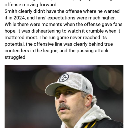
offense moving forward.
Smith clearly didn’t have the offense where he wanted
it in 2024, and fans’ expectations were much higher.
While there were moments when the offense gave fans
hope, it was disheartening to watch it crumble when it
mattered most. The run game never reached its
potential, the offensive line was clearly behind true
contenders in the league, and the passing attack
struggled.