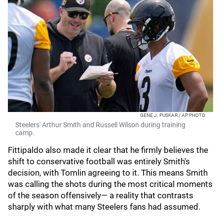
GENE J. PUSKAR / AP PHOTO
Steelers' Arthur Smith and Russell Wilson during training
camp.
Fittipaldo also made it clear that he firmly believes the
shift to conservative football was entirely Smith's
decision, with Tomlin agreeing to it. This means Smith
was calling the shots during the most critical moments
of the season offensively— a reality that contrasts
sharply with what many Steelers fans had assumed.