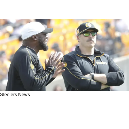
Steelers News
Steelers Insider Reveals Shocking Truth About
Mike Tomlin And Arthur Smith's Offensive
Working Relationship