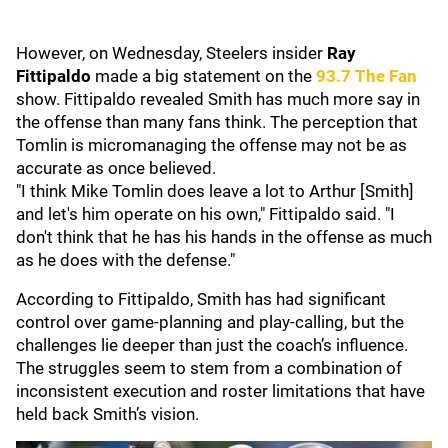
However, on Wednesday, Steelers insider
Ray
Fittipaldo
made a big statement on the
93.7 The Fan
show. Fittipaldo revealed Smith has much more say in
the offense than many fans think. The perception that
Tomlin is micromanaging the offense may not be as
accurate as once believed.
"I think Mike Tomlin does leave a lot to Arthur [Smith]
and let's him operate on his own," Fittipaldo said. "I
don't think that he has his hands in the offense as much
as he does with the defense."
According to Fittipaldo, Smith has had significant
control over game-planning and play-calling, but the
challenges lie deeper than just the coach’s influence.
The struggles seem to stem from a combination of
inconsistent execution and roster limitations that have
held back Smith’s vision.