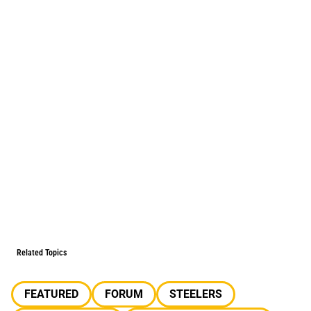
Related Topics
FEATURED
FORUM
STEELERS