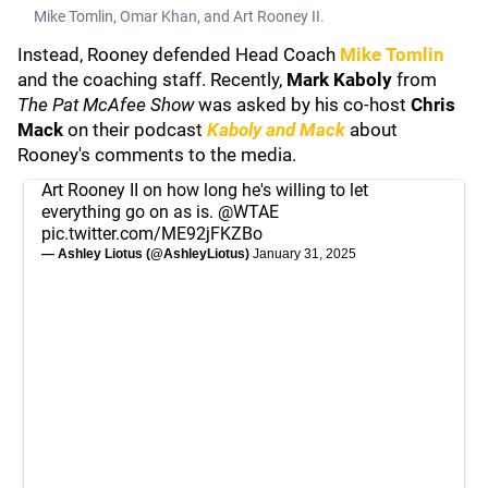
Mike Tomlin, Omar Khan, and Art Rooney II.
Instead, Rooney defended Head Coach
Mike Tomlin
and the coaching staff. Recently,
Mark Kaboly
from
The Pat McAfee Show
was asked by his co-host
Chris
Mack
on their podcast
Kaboly and Mack
about
Rooney's comments to the media.
Art Rooney II on how long he's willing to let
everything go on as is.
@WTAE
pic.twitter.com/ME92jFKZBo
— Ashley Liotus (@AshleyLiotus)
January 31, 2025