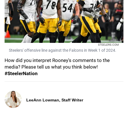
STEELERS.COM
Steelers' offensive line against the Falcons in Week 1 of 2024.
How did you interpret Rooney's comments to the
media? Please tell us what you think below!
#SteelerNation
LeeAnn Lowman, Staff Writer