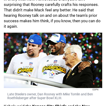
surprising that Rooney carefully crafts his responses.
That didn't make Mack feel any better. He said that
hearing Rooney talk on and on about the team's prior
success makes him think, if you know, then you can do
it again.
ESPN
Late Steelers owner, Dan Rooney with Mike Tomlin and Ben
Roethlisberger after Super Bowl XLIII.