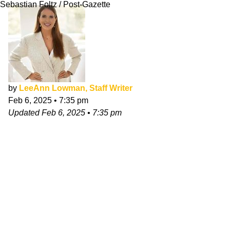
Sebastian Foltz / Post-Gazette
by
LeeAnn Lowman, Staff Writer
Feb 6, 2025
•
7:35 pm
Updated
Feb 6, 2025
•
7:35 pm