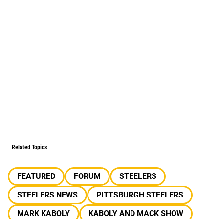
Related Topics
FEATURED
FORUM
STEELERS
STEELERS NEWS
PITTSBURGH STEELERS
MARK KABOLY
KABOLY AND MACK SHOW