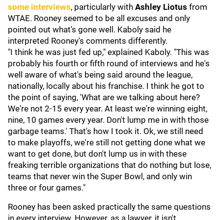
some interviews
, particularly with
Ashley Liotus
from
WTAE. Rooney seemed to be all excuses and only
pointed out what's gone well. Kaboly said he
interpreted Rooney's comments differently.
"I think he was just fed up," explained Kaboly. "This was
probably his fourth or fifth round of interviews and he's
well aware of what's being said around the league,
nationally, locally about his franchise. I think he got to
the point of saying, 'What are we talking about here?
We're not 2-15 every year. At least we're winning eight,
nine, 10 games every year. Don't lump me in with those
garbage teams.' That's how I took it. Ok, we still need
to make playoffs, we're still not getting done what we
want to get done, but don't lump us in with these
freaking terrible organizations that do nothing but lose,
teams that never win the Super Bowl, and only win
three or four games."
Rooney has been asked practically the same questions
in every interview. However, as a lawyer, it isn't