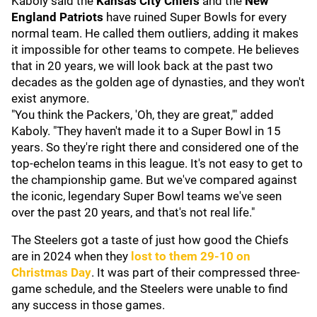
Kaboly said the
Kansas City Chiefs
and the
New
England Patriots
have ruined Super Bowls for every
normal team. He called them outliers, adding it makes
it impossible for other teams to compete. He believes
that in 20 years, we will look back at the past two
decades as the golden age of dynasties, and they won't
exist anymore.
"You think the Packers, 'Oh, they are great,'" added
Kaboly. "They haven't made it to a Super Bowl in 15
years. So they're right there and considered one of the
top-echelon teams in this league. It's not easy to get to
the championship game. But we've compared against
the iconic, legendary Super Bowl teams we've seen
over the past 20 years, and that's not real life."
The Steelers got a taste of just how good the Chiefs
are in 2024 when they
lost to them 29-10 on
Christmas Day
. It was part of their compressed three-
game schedule, and the Steelers were unable to find
any success in those games.