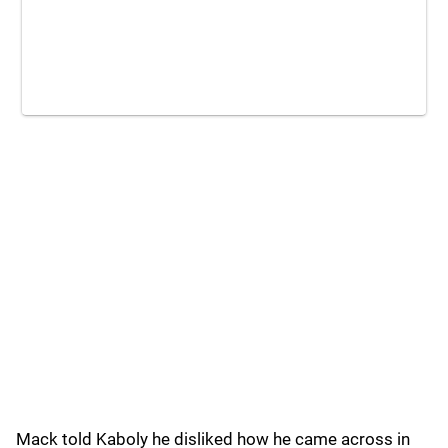
Mack told Kaboly he disliked how he came across in