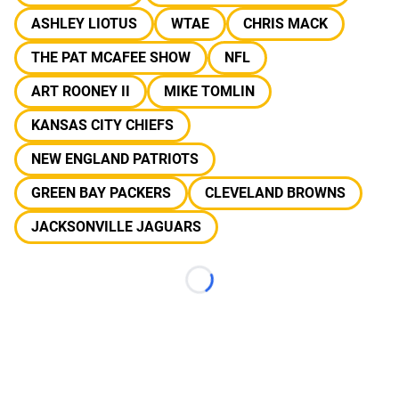
ASHLEY LIOTUS
WTAE
CHRIS MACK
THE PAT MCAFEE SHOW
NFL
ART ROONEY II
MIKE TOMLIN
KANSAS CITY CHIEFS
NEW ENGLAND PATRIOTS
GREEN BAY PACKERS
CLEVELAND BROWNS
JACKSONVILLE JAGUARS
Loading...