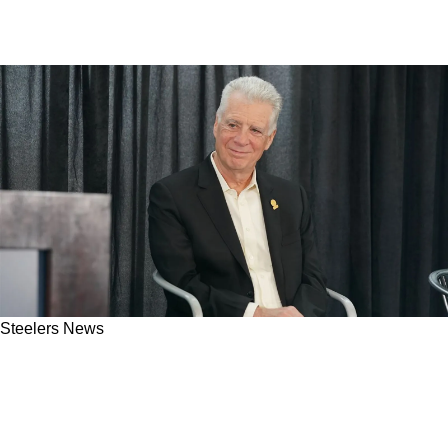
Steelers News
Steelers Fans Misinterpreted Art Rooney II's
Recent Comments: "Don't Lump Us In With
These Freaking Terrible Organizations"