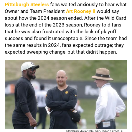
Pittsburgh Steelers
fans waited anxiously to hear what
Owner and Team President
Art Rooney II
would say
about how the 2024 season ended. After the Wild Card
loss at the end of the 2023 season, Rooney told fans
that he was also frustrated with the lack of playoff
success and found it unacceptable. Since the team had
the same results in 2024, fans expected outrage; they
expected sweeping change, but that didn't happen.
CHARLES LECLAIRE / USA TODAY SPORTS