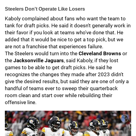
Steelers Don't Operate Like Losers
Kaboly complained about fans who want the team to
tank for draft picks. He said it doesn't generally work in
their favor if you look at teams who've done that. He
added that it would be nice to get a top pick, but we
are not a franchise that experiences failure.
The Steelers would turn into the
Cleveland Browns
or
the
Jacksonville Jaguars
, said Kaboly, if they lost
games to be able to get draft picks. He said he
recognizes the changes they made after 2023 didn't
give the desired results, but said they are one of only a
handful of teams ever to sweep their quarterback
room clean and start over while rebuilding their
offensive line.