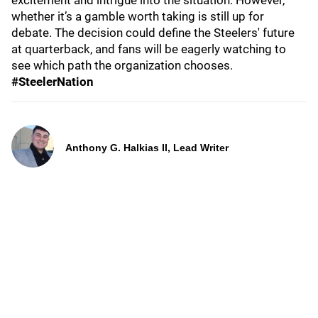
excitement and intrigue into the situation. However,
whether it’s a gamble worth taking is still up for
debate. The decision could define the Steelers' future
at quarterback, and fans will be eagerly watching to
see which path the organization chooses.
#SteelerNation
Anthony G. Halkias II, Lead Writer