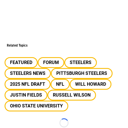
Related Topics
FEATURED
FORUM
STEELERS
STEELERS NEWS
PITTSBURGH STEELERS
2025 NFL DRAFT
NFL
WILL HOWARD
JUSTIN FIELDS
RUSSELL WILSON
OHIO STATE UNIVERSITY
Loading...