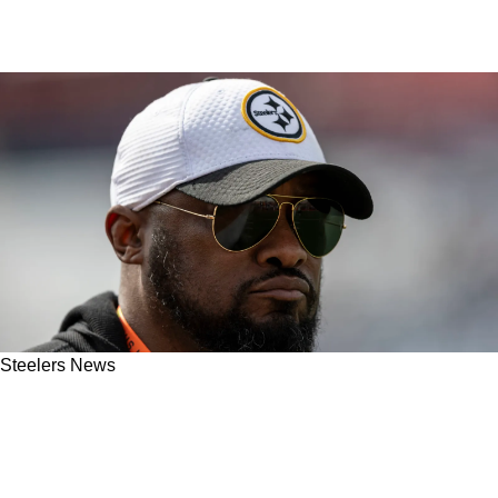
Steelers News
Steelers Have Massive Opportunity To Snatch
Their Future Franchise Quarterback Late In
2025 NFL Draft