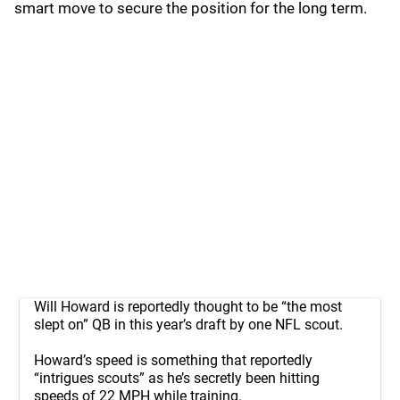
smart move to secure the position for the long term.
Will Howard is reportedly thought to be “the most
slept on” QB in this year’s draft by one NFL scout.
Howard’s speed is something that reportedly
“intrigues scouts” as he’s secretly been hitting
speeds of 22 MPH while training.