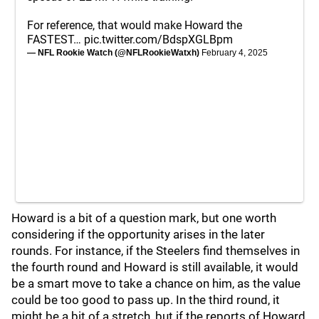
For reference, that would make Howard the
FASTEST…
pic.twitter.com/BdspXGLBpm
— NFL Rookie Watch (@NFLRookieWatxh)
February 4, 2025
Howard is a bit of a question mark, but one worth
considering if the opportunity arises in the later
rounds. For instance, if the Steelers find themselves in
the fourth round and Howard is still available, it would
be a smart move to take a chance on him, as the value
could be too good to pass up. In the third round, it
might be a bit of a stretch, but if the reports of Howard