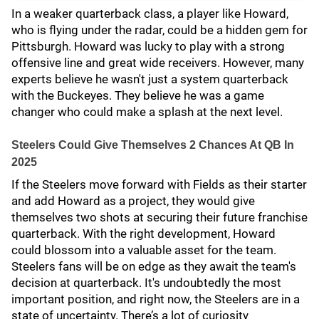
In a weaker quarterback class, a player like Howard,
who is flying under the radar, could be a hidden gem for
Pittsburgh. Howard was lucky to play with a strong
offensive line and great wide receivers. However, many
experts believe he wasn't just a system quarterback
with the Buckeyes. They believe he was a game
changer who could make a splash at the next level.
Steelers Could Give Themselves 2 Chances At QB In
2025
If the Steelers move forward with Fields as their starter
and add Howard as a project, they would give
themselves two shots at securing their future franchise
quarterback. With the right development, Howard
could blossom into a valuable asset for the team.
Steelers fans will be on edge as they await the team's
decision at quarterback. It's undoubtedly the most
important position, and right now, the Steelers are in a
state of uncertainty. There’s a lot of curiosity