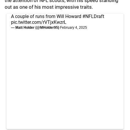
the attention of NFL scouts, with his speed standing
out as one of his most impressive traits.
A couple of runs from Will Howard
#NFLDraft
pic.twitter.com/rVTjxKwzrL
— Matt Holder (@MHolder95)
February 4, 2025