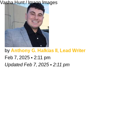
Vasha Hunt / Imagn Images
by
Anthony G. Halkias II, Lead Writer
Feb 7, 2025
•
2:11 pm
Updated
Feb 7, 2025
•
2:11 pm