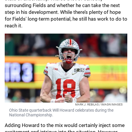
surrounding Fields and whether he can take the next
step in his development. While there’s plenty of hope
for Fields' long-term potential, he still has work to do to
reach it.
MARK J. REBILAS / IMAGN IMAGES
Ohio State quarterback Will Howard celebrates during the
National Championship.
Adding Howard to the mix would certainly inject some