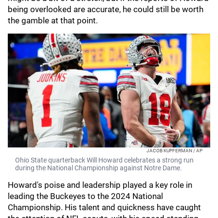
being overlooked are accurate, he could still be worth
the gamble at that point.
JACOB KUPFERMAN / AP
Ohio State quarterback Will Howard celebrates a strong run
during the National Championship against Notre Dame.
Howard's poise and leadership played a key role in
leading the Buckeyes to the 2024 National
Championship. His talent and quickness have caught