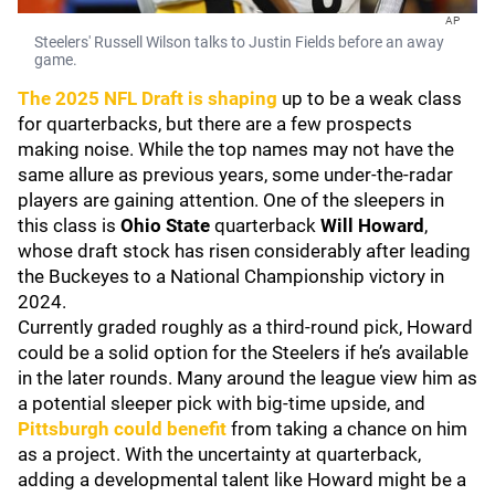
AP
Steelers' Russell Wilson talks to Justin Fields before an away
game.
The 2025 NFL Draft is shaping
up to be a weak class
for quarterbacks, but there are a few prospects
making noise. While the top names may not have the
same allure as previous years, some under-the-radar
players are gaining attention. One of the sleepers in
this class is
Ohio State
quarterback
Will Howard
,
whose draft stock has risen considerably after leading
the Buckeyes to a National Championship victory in
2024.
Currently graded roughly as a third-round pick, Howard
could be a solid option for the Steelers if he’s available
in the later rounds. Many around the league view him as
a potential sleeper pick with big-time upside, and
Pittsburgh could benefit
from taking a chance on him
as a project. With the uncertainty at quarterback,
adding a developmental talent like Howard might be a