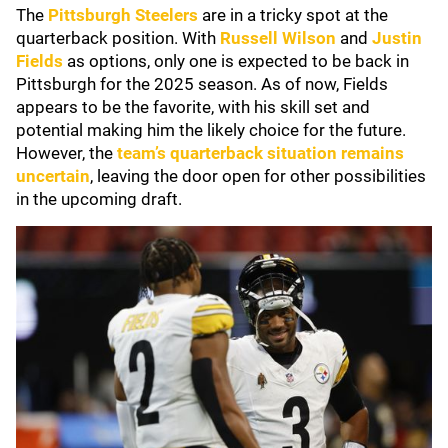
The
Pittsburgh Steelers
are in a tricky spot at the
quarterback position. With
Russell Wilson
and
Justin
Fields
as options, only one is expected to be back in
Pittsburgh for the 2025 season. As of now, Fields
appears to be the favorite, with his skill set and
potential making him the likely choice for the future.
However, the
team’s quarterback situation remains
uncertain
, leaving the door open for other possibilities
in the upcoming draft.