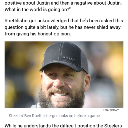
positive about Justin and then a negative about Justin.
What in the world is going on?"
Roethlisberger acknowledged that he’s been asked this
question quite a bit lately, but he has never shied away
from giving his honest opinion.
USA TODAY
Steelers' Ben Roethlisberger looks on before a game.
While he understands the difficult position the Steelers