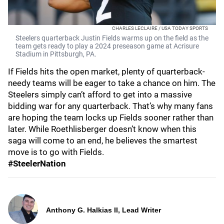
CHARLES LECLAIRE / USA TODAY SPORTS
Steelers quarterback Justin Fields warms up on the field as the
team gets ready to play a 2024 preseason game at Acrisure
Stadium in Pittsburgh, PA.
If Fields hits the open market, plenty of quarterback-
needy teams will be eager to take a chance on him. The
Steelers simply can’t afford to get into a massive
bidding war for any quarterback. That’s why many fans
are hoping the team locks up Fields sooner rather than
later. While Roethlisberger doesn’t know when this
saga will come to an end, he believes the smartest
move is to go with Fields.
#SteelerNation
Anthony G. Halkias II, Lead Writer