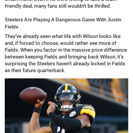
friendly deal, many fans still wouldn’t be thrilled.
Steelers Are Playing A Dangerous Game With Justin
Fields
They’ve already seen what life with Wilson looks like
and, if forced to choose, would rather see more of
Fields. When you factor in the massive price difference
between keeping Fields and bringing back Wilson, it’s
surprising the Steelers haven’t already locked in Fields
as their future quarterback.