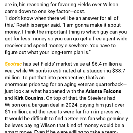
are in, his reasoning for favoring Fields over Wilson
came down to one key factor—cost.
"I don’t know when there will be an answer for all of
this," Roethlisberger said. "I am gonna make it about
money. I think the important thing is which guy can you
get for less money so you can go get a free agent wide
receiver and spend money elsewhere. You have to
figure out what your long-term plan is."
Spotrac
has set Fields’ market value at $6.4 million a
year, while Wilson’s is estimated at a staggering $38.7
million. To put that into perspective, that’s an
enormous price tag for an aging veteran quarterback—
just look at what happened with the
Atlanta Falcons
and
Kirk Cousins
. On top of that, the Steelers had
Wilson on a bargain deal in 2024, paying him just over
$1 million, and the results were far from impressive.
It would be difficult to find a Steelers fan who genuinely
believes paying Wilson that kind of money would be a
smart move. Even if he were willing to take a team-