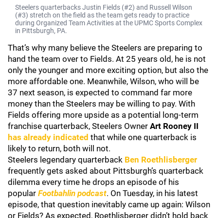
Steelers quarterbacks Justin Fields (#2) and Russell Wilson
(#3) stretch on the field as the team gets ready to practice
during Organized Team Activities at the UPMC Sports Complex
in Pittsburgh, PA.
That’s why many believe the Steelers are preparing to
hand the team over to Fields. At 25 years old, he is not
only the younger and more exciting option, but also the
more affordable one. Meanwhile, Wilson, who will be
37 next season, is expected to command far more
money than the Steelers may be willing to pay. With
Fields offering more upside as a potential long-term
franchise quarterback, Steelers Owner
Art Rooney II
has already indicated
that while one quarterback is
likely to return, both will not.
Steelers legendary quarterback
Ben Roethlisberger
frequently gets asked about Pittsburgh’s quarterback
dilemma every time he drops an episode of his
popular
Footbahlin podcast
. On Tuesday, in his latest
episode, that question inevitably came up again: Wilson
or Fields? As expected, Roethlisberger didn’t hold back