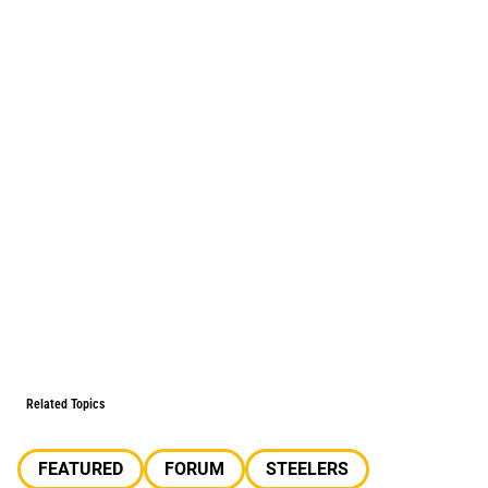
Related Topics
FEATURED
FORUM
STEELERS