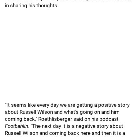
in sharing his thoughts.
"It seems like every day we are getting a positive story
about Russell Wilson and what’s going on and him
coming back," Roethlisberger said on his podcast
Footbahlin
. "The next day it is a negative story about
Russell Wilson and coming back here and then it is a