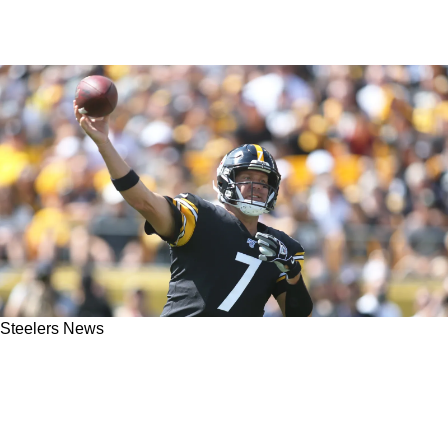
Steelers News
Ben Roethlisberger Offers Legitimate Advice
To Steelers On Justin Fields And Russell
Wilson