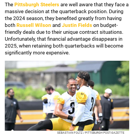
The
Pittsburgh Steelers
are well aware that they face a
massive decision at the quarterback position. During
the 2024 season, they benefited greatly from having
both
Russell Wilson
and
Justin Fields
on budget-
friendly deals due to their unique contract situations.
Unfortunately, that financial advantage disappears in
2025, when retaining both quarterbacks will become
significantly more expensive.
SEBASTIAN FOLTZ / PITTSBURGH POST-GAZETTE