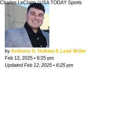
Charles LeClaire / USA TODAY Sports
by
Anthony G. Halkias II, Lead Writer
Feb 12, 2025
•
6:25 pm
Updated
Feb 12, 2025
•
6:25 pm