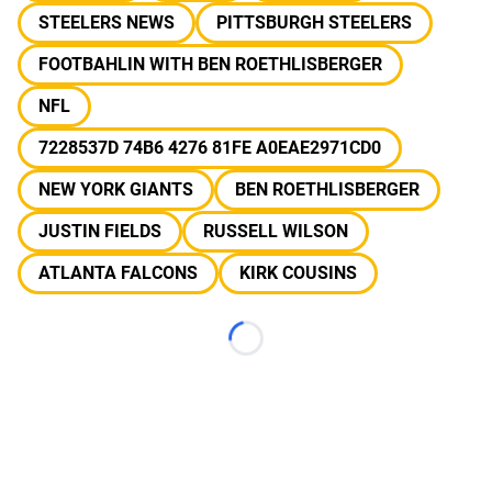
STEELERS NEWS
PITTSBURGH STEELERS
FOOTBAHLIN WITH BEN ROETHLISBERGER
NFL
7228537D 74B6 4276 81FE A0EAE2971CD0
NEW YORK GIANTS
BEN ROETHLISBERGER
JUSTIN FIELDS
RUSSELL WILSON
ATLANTA FALCONS
KIRK COUSINS
Loading...