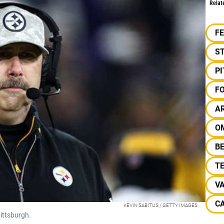
Relat
F
S
P
F
A
O
B
T
V
CA
KEVIN SABITUS / GETTY IMAGES
Pittsburgh.