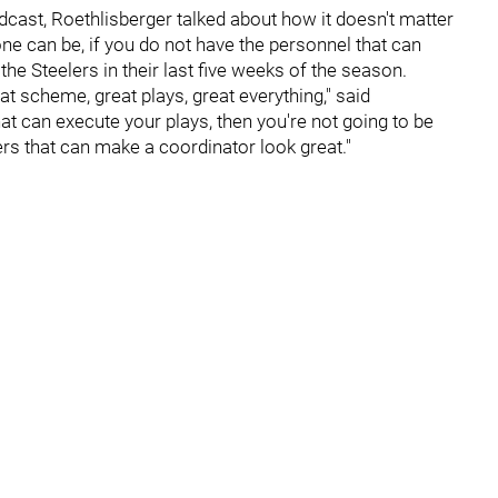
cast, Roethlisberger talked about how it doesn't matter
 can be, if you do not have the personnel that can
he Steelers in their last five weeks of the season.
at scheme, great plays, great everything," said
hat can execute your plays, then you're not going to be
ers that can make a coordinator look great."