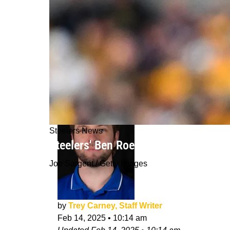
Steelers News
Steelers' Ben Roethlisberger Can't G
Joe Sargent / Getty Images
by
Trey Carney, Staff Writer
Feb 14, 2025
•
10:14 am