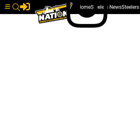
Home
Steelers News
Steeler