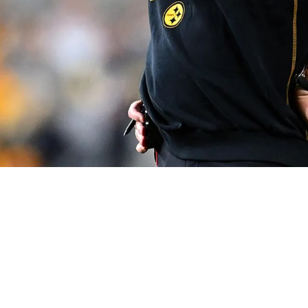
ive His Honest Opinion On Arthur Smith Yet