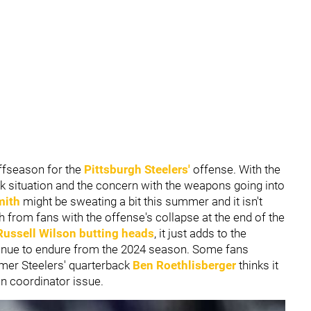
offseason for the
Pittsburgh Steelers'
offense. With the
 situation and the concern with the weapons going into
mith
might be sweating a bit this summer and it isn't
sh from fans with the offense's collapse at the end of the
Russell Wilson
butting heads
, it just adds to the
tinue to endure from the 2024 season. Some fans
ormer Steelers' quarterback
Ben Roethlisberger
thinks it
n coordinator issue.