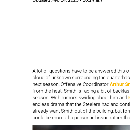
Updated
Feb 14, 2025
•
10:14 am
A lot of questions have to be answered this 
cloud of unknown surrounding the quarterback
next season, Offensive Coordinator
Arthur S
from the heat. Smith is facing a bit of backla
season. With rumors swirling about him and
endless drama that the Steelers had and con
already want Smith out of the building, but f
could be more of a personnel issue rather tha