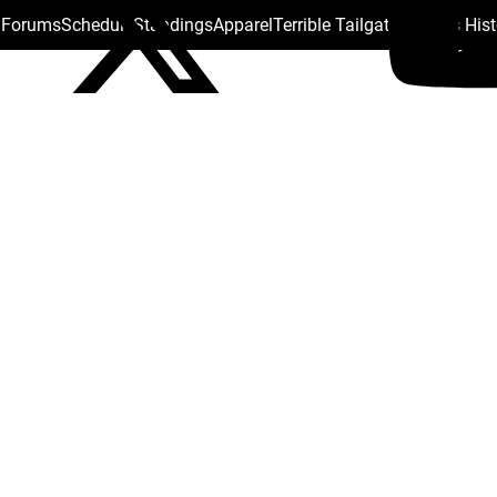
s Forums
Schedule
Standings
Apparel
Terrible Tailgate
Steelers His