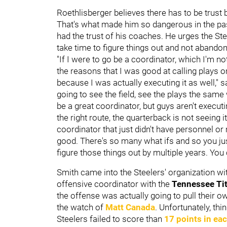
Roethlisberger believes there has to be trust 
That's what made him so dangerous in the pas
had the trust of his coaches. He urges the St
take time to figure things out and not abandon
"If I were to go be a coordinator, which I'm not,
the reasons that I was good at calling play
because I was actually executing it as well," s
going to see the field, see the plays the same
be a great coordinator, but guys aren't executin
the right route, the quarterback is not seeing i
coordinator that just didn't have personnel o
good. There's so many what ifs and so you just 
figure those things out by multiple years. You 
Smith came into the Steelers' organization w
offensive coordinator with the
Tennessee Ti
the offense was actually going to pull their ow
the watch of
Matt Canada
. Unfortunately, thi
Steelers failed to score than
17 points in ea