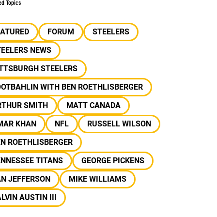
ed Topics
EATURED
FORUM
STEELERS
TEELERS NEWS
ITTSBURGH STEELERS
OOTBAHLIN WITH BEN ROETHLISBERGER
RTHUR SMITH
MATT CANADA
MAR KHAN
NFL
RUSSELL WILSON
EN ROETHLISBERGER
ENNESSEE TITANS
GEORGE PICKENS
AN JEFFERSON
MIKE WILLIAMS
LVIN AUSTIN III