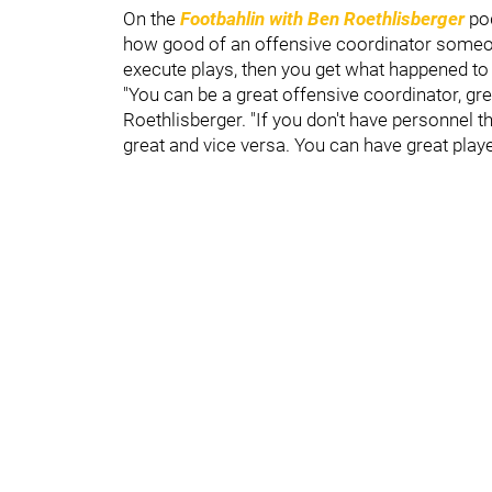
On the
Footbahlin with Ben Roethlisberger
pod
how good of an offensive coordinator someone
execute plays, then you get what happened to t
"You can be a great offensive coordinator, gre
Roethlisberger. "If you don't have personnel t
great and vice versa. You can have great play