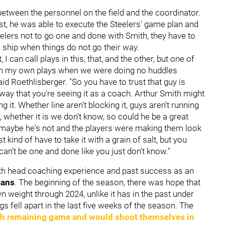
between the personnel on the field and the coordinator.
t, he was able to execute the Steelers' game plan and
eelers not to go one and done with Smith, they have to
 ship when things do not go their way.
 I can call plays in this, that, and the other, but one of
s on my own plays when we were doing no huddles
aid Roethlisberger. "So you have to trust that guy is
 way that you're seeing it as a coach. Arthur Smith might
g it. Whether line aren't blocking it, guys aren't running
t, whether it is we don't know, so could he be a great
r maybe he's not and the players were making them look
kind of have to take it with a grain of salt, but you
can't be one and done like you just don't know."
ith head coaching experience and past success as an
tans
. The beginning of the season, there was hope that
n weight through 2024, unlike it has in the past under
ngs fell apart in the last five weeks of the season. The
ch remaining game and would shoot themselves in