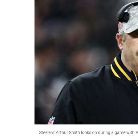
Steelers' Arthur Smith looks on during a game with 