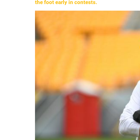
the foot early in contests.