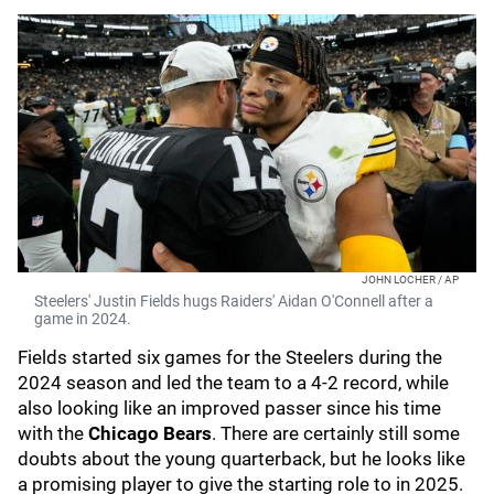
JOHN LOCHER / AP
Steelers' Justin Fields hugs Raiders' Aidan O'Connell after a
game in 2024.
Fields started six games for the Steelers during the
2024 season and led the team to a 4-2 record, while
also looking like an improved passer since his time
with the
Chicago Bears
. There are certainly still some
doubts about the young quarterback, but he looks like
a promising player to give the starting role to in 2025.