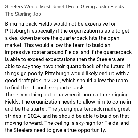
Steelers Would Most Benefit From Giving Justin Fields
The Starting Job
Bringing back Fields would not be expensive for
Pittsburgh, especially if the organization is able to get
a deal down before the quarterback hits the open
market. This would allow the team to build an
impressive roster around Fields, and if the quarterback
is able to exceed expectations then the Steelers are
able to say they have their quarterback of the future. If
things go poorly, Pittsburgh would likely end up with a
good draft pick in 2026, which should allow the team
to find their franchise quarterback.
There is nothing but pros when it comes to re-signing
Fields. The organization needs to allow him to come in
and be the starter. The young quarterback made great
strides in 2024, and he should be able to build on that
moving forward. The ceiling is sky-high for Fields, and
the Steelers need to give a true opportunity.