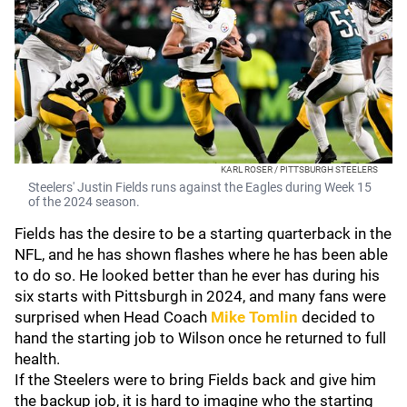
KARL ROSER / PITTSBURGH STEELERS
Steelers' Justin Fields runs against the Eagles during Week 15
of the 2024 season.
Fields has the desire to be a starting quarterback in the
NFL, and he has shown flashes where he has been able
to do so. He looked better than he ever has during his
six starts with Pittsburgh in 2024, and many fans were
surprised when Head Coach
Mike Tomlin
decided to
hand the starting job to Wilson once he returned to full
health.
If the Steelers were to bring Fields back and give him
the backup job, it is hard to imagine who the starting