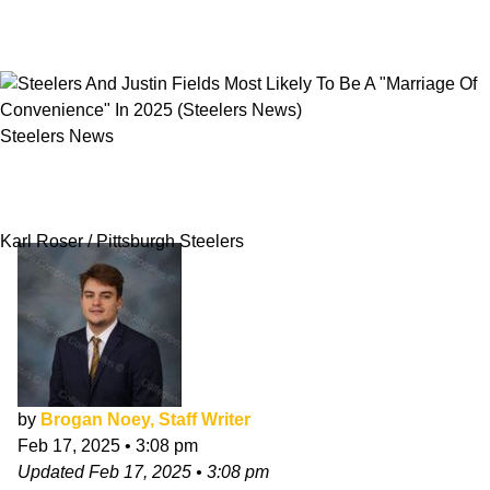
Steelers News
Steelers And Justin Fields Most Likely To Be A
"Marriage Of Convenience" In 2025
Karl Roser / Pittsburgh Steelers
by
Brogan Noey, Staff Writer
Feb 17, 2025
•
3:08 pm
Updated
Feb 17, 2025
•
3:08 pm