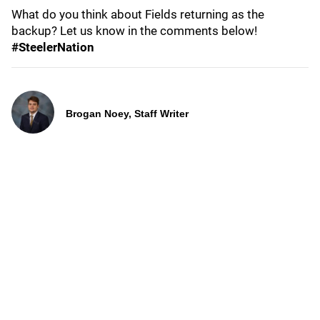
What do you think about Fields returning as the
backup? Let us know in the comments below!
#SteelerNation
Brogan Noey, Staff Writer