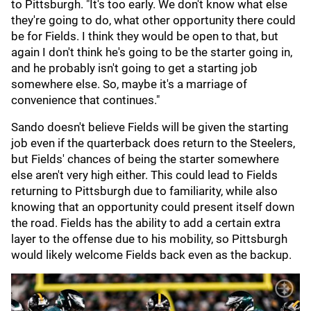
to Pittsburgh. "It's too early. We don't know what else
they're going to do, what other opportunity there could
be for Fields. I think they would be open to that, but
again I don't think he's going to be the starter going in,
and he probably isn't going to get a starting job
somewhere else. So, maybe it's a marriage of
convenience that continues."
Sando doesn't believe Fields will be given the starting
job even if the quarterback does return to the Steelers,
but Fields' chances of being the starter somewhere
else aren't very high either. This could lead to Fields
returning to Pittsburgh due to familiarity, while also
knowing that an opportunity could present itself down
the road. Fields has the ability to add a certain extra
layer to the offense due to his mobility, so Pittsburgh
would likely welcome Fields back even as the backup.