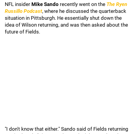
NFL insider
Mike Sando
recently went on the
The Ryen
Russillo Podcast
, where he discussed the quarterback
situation in Pittsburgh. He essentially shut down the
idea of Wilson returning, and was then asked about the
future of Fields.
"I don't know that either." Sando said of Fields returning