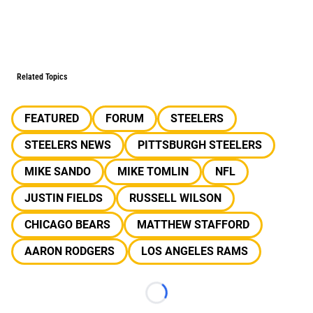
Related Topics
FEATURED
FORUM
STEELERS
STEELERS NEWS
PITTSBURGH STEELERS
MIKE SANDO
MIKE TOMLIN
NFL
JUSTIN FIELDS
RUSSELL WILSON
CHICAGO BEARS
MATTHEW STAFFORD
AARON RODGERS
LOS ANGELES RAMS
Loading...