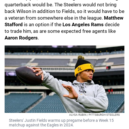
quarterback would be. The Steelers would not bring
back Wilson in addition to Fields, so it would have to be
a veteran from somewhere else in the league.
Matthew
Stafford
is an option if the
Los Angeles Rams
decide
to trade him, as are some expected free agents like
Aaron Rodgers
.
ALYSA RUBIN / PITTSBURGH STEELERS
Steelers' Justin Fields warms up pregame before a Week 15
matchup against the Eagles in 2024.