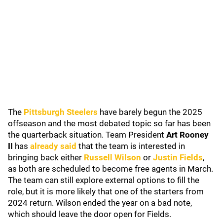
The
Pittsburgh Steelers
have barely begun the 2025
offseason and the most debated topic so far has been
the quarterback situation. Team President
Art Rooney
II
has
already said
that the team is interested in
bringing back either
Russell Wilson
or
Justin Fields
,
as both are scheduled to become free agents in March.
The team can still explore external options to fill the
role, but it is more likely that one of the starters from
2024 return. Wilson ended the year on a bad note,
which should leave the door open for Fields.