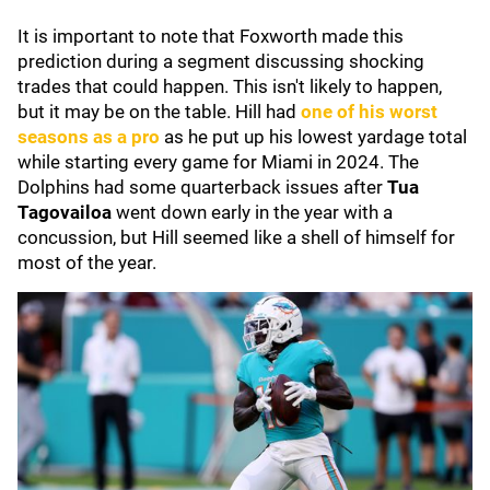
It is important to note that Foxworth made this
prediction during a segment discussing shocking
trades that could happen. This isn't likely to happen,
but it may be on the table. Hill had
one of his worst
seasons as a pro
as he put up his lowest yardage total
while starting every game for Miami in 2024. The
Dolphins had some quarterback issues after
Tua
Tagovailoa
went down early in the year with a
concussion, but Hill seemed like a shell of himself for
most of the year.