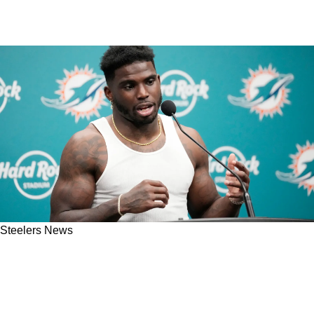
Steelers News
Steelers Predicted To Pull Off Big Move To
Land Miami Dolphins' Tyreek Hill During 2025
Offseason