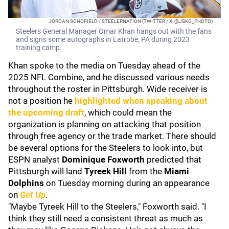
JORDAN SCHOFIELD / STEELERNATION (TWITTER / X: @JSKO_PHOTO)
Steelers General Manager Omar Khan hangs out with the fans
and signs some autographs in Latrobe, PA during 2023
training camp.
Khan spoke to the media on Tuesday ahead of the
2025 NFL Combine, and he discussed various needs
throughout the roster in Pittsburgh. Wide receiver is
not a position he
highlighted when speaking about
the upcoming draft
, which could mean the
organization is planning on attacking that position
through free agency or the trade market. There should
be several options for the Steelers to look into, but
ESPN analyst
Dominique Foxworth
predicted that
Pittsburgh will land
Tyreek Hill
from the
Miami
Dolphins
on Tuesday morning during an appearance
on
Get Up
.
"Maybe Tyreek Hill to the Steelers," Foxworth said. "I
think they still need a consistent threat as much as