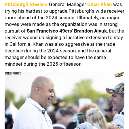
Pittsburgh Steelers
General Manager
Omar Khan
was
trying his hardest to upgrade Pittsburgh's wide receiver
room ahead of the 2024 season. Ultimately, no major
moves were made as the organization was in strong
pursuit of
San Francisco 49ers
'
Brandon Aiyuk
, but the
receiver wound up signing a lucrative extension to stay
in California. Khan was also aggressive at the trade
deadline during the 2024 season, and the general
manager should be expected to have the same
mindset during the 2025 offseason.