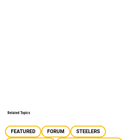
Related Topics
FEATURED
FORUM
STEELERS