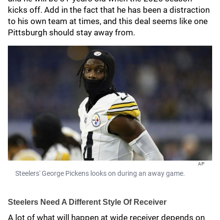
kicks off. Add in the fact that he has been a distraction
to his own team at times, and this deal seems like one
Pittsburgh should stay away from.
AP
Steelers' George Pickens looks on during an away game.
Steelers Need A Different Style Of Receiver
A lot of what will happen at wide receiver depends on