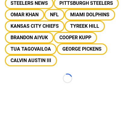
STEELERS NEWS
PITTSBURGH STEELERS
OMAR KHAN
NFL
MIAMI DOLPHINS
KANSAS CITY CHIEFS
TYREEK HILL
BRANDON AIYUK
COOPER KUPP
TUA TAGOVAILOA
GEORGE PICKENS
CALVIN AUSTIN III
Loading...