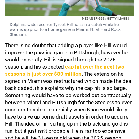
MEGAN BRIGGS / GETTY IMAGES
Dolphins wide receiver Tyreek Hill halls in a catch while he
warms up prior to a home game in Miami, FL at Hard Rock
Stadium.
There is no doubt that adding a player like Hill would
improve the passing game in Pittsburgh, however he
would be costly. Hill is signed through the 2026
season, and his expected
cap hit over the next two
seasons is just over $80 million
. The extension he
signed in Miami was restructured which made the deal
backloaded, this explains why the cap hit is so large.
Something would have to be worked out contractually
between Miami and Pittsburgh for the Steelers to even
consider this deal, especially when Khan would likely
have to give up some draft assets in order to acquire
Hill. The idea of hill suiting up in the black and gold is
fun, but it just isn't probable. He is far too expensive,
and he will be 31-years old when the 2025 season