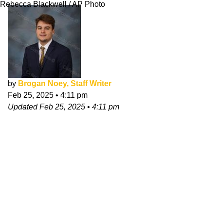
Rebecca Blackwell / AP Photo
by
Brogan Noey, Staff Writer
Feb 25, 2025
•
4:11 pm
Updated
Feb 25, 2025
•
4:11 pm