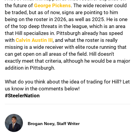
the future of
George Pickens
. The wide receiver could
be traded, but as of now, signs are pointing to him
being on the roster in 2026, as well as 2025. He is one
of the top deep threats in the league, which is an area
that Hill specializes in. Pittsburgh already has speed
with
Calvin Austin III
, and what the roster is really
missing is a wide receiver with elite route running that
can get open on all areas of the field. Hill doesn't
exactly meet that criteria, although he would be a major
addition in Pittsburgh.
What do you think about the idea of trading for Hill? Let
us know in the comments below!
#SteelerNation
Brogan Noey, Staff Writer