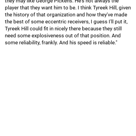
they may like George Pickens. He's not always the
player that they want him to be. I think Tyreek Hill, given
the history of that organization and how they've made
the best of some eccentric receivers, I guess I'll put it,
Tyreek Hill could fit in nicely there because they still
need some explosiveness out of that position. And
some reliability, frankly. And his speed is reliable."