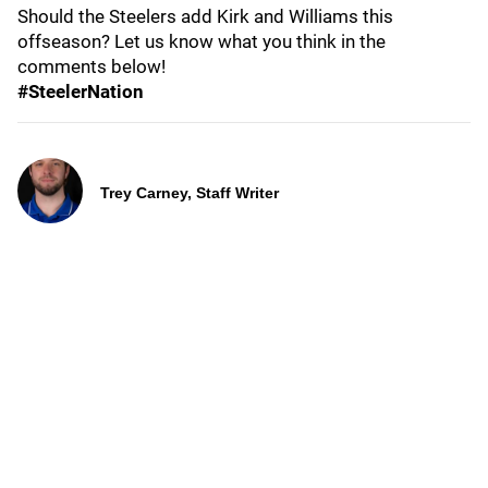
Should the Steelers add Kirk and Williams this
offseason? Let us know what you think in the
comments below!
#SteelerNation
Trey Carney, Staff Writer