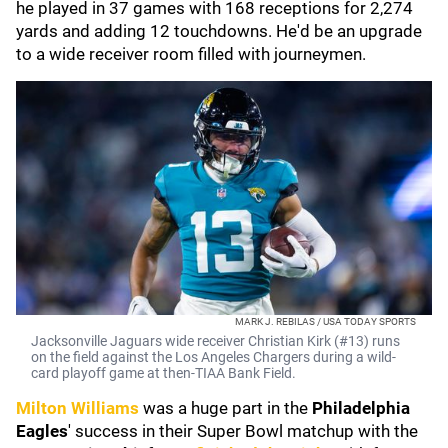
he played in 37 games with 168 receptions for 2,274
yards and adding 12 touchdowns. He'd be an upgrade
to a wide receiver room filled with journeymen.
MARK J. REBILAS / USA TODAY SPORTS
Jacksonville Jaguars wide receiver Christian Kirk (#13) runs
on the field against the Los Angeles Chargers during a wild-
card playoff game at then-TIAA Bank Field.
Milton Williams
was a huge part in the
Philadelphia
Eagles
' success in their Super Bowl matchup with the