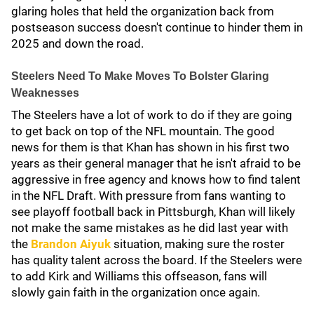
glaring holes that held the organization back from
postseason success doesn't continue to hinder them in
2025 and down the road.
Steelers Need To Make Moves To Bolster Glaring
Weaknesses
The Steelers have a lot of work to do if they are going
to get back on top of the NFL mountain. The good
news for them is that Khan has shown in his first two
years as their general manager that he isn't afraid to be
aggressive in free agency and knows how to find talent
in the NFL Draft. With pressure from fans wanting to
see playoff football back in Pittsburgh, Khan will likely
not make the same mistakes as he did last year with
the
Brandon Aiyuk
situation, making sure the roster
has quality talent across the board. If the Steelers were
to add Kirk and Williams this offseason, fans will
slowly gain faith in the organization once again.