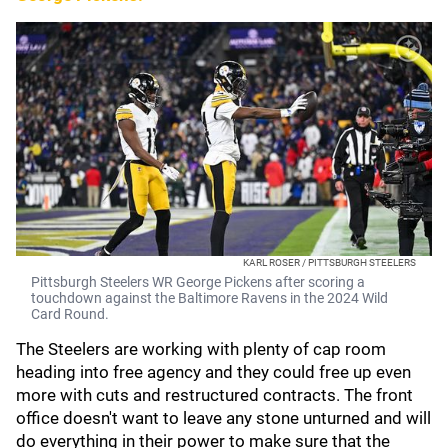
KARL ROSER / PITTSBURGH STEELERS
Pittsburgh Steelers WR George Pickens after scoring a
touchdown against the Baltimore Ravens in the 2024 Wild
Card Round.
The Steelers are working with plenty of cap room
heading into free agency and they could free up even
more with cuts and restructured contracts. The front
office doesn't want to leave any stone unturned and will
do everything in their power to make sure that the