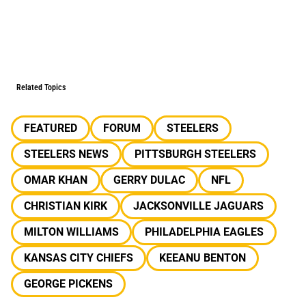
Related Topics
FEATURED
FORUM
STEELERS
STEELERS NEWS
PITTSBURGH STEELERS
OMAR KHAN
GERRY DULAC
NFL
CHRISTIAN KIRK
JACKSONVILLE JAGUARS
MILTON WILLIAMS
PHILADELPHIA EAGLES
KANSAS CITY CHIEFS
KEEANU BENTON
GEORGE PICKENS