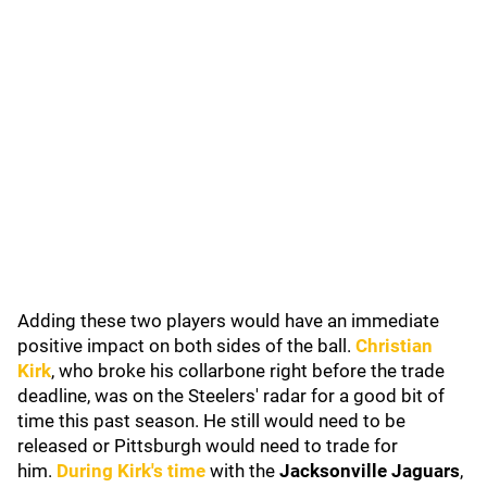
Adding these two players would have an immediate
positive impact on both sides of the ball.
Christian
Kirk
, who broke his collarbone right before the trade
deadline, was on the Steelers' radar for a good bit of
time this past season. He still would need to be
released or Pittsburgh would need to trade for
him.
During Kirk's time
with the
Jacksonville Jaguars
,