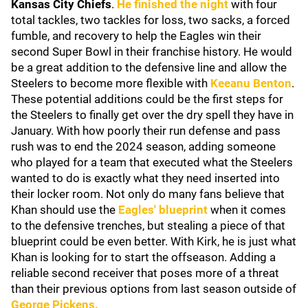
Kansas City Chiefs
.
He finished the night
with four
total tackles, two tackles for loss, two sacks, a forced
fumble, and recovery to help the Eagles win their
second Super Bowl in their franchise history. He would
be a great addition to the defensive line and allow the
Steelers to become more flexible with
Keeanu Benton
.
These potential additions could be the first steps for
the Steelers to finally get over the dry spell they have in
January. With how poorly their run defense and pass
rush was to end the 2024 season, adding someone
who played for a team that executed what the Steelers
wanted to do is exactly what they need inserted into
their locker room. Not only do many fans believe that
Khan should use the
Eagles' blueprint
when it comes
to the defensive trenches, but stealing a piece of that
blueprint could be even better. With Kirk, he is just what
Khan is looking for to start the offseason. Adding a
reliable second receiver that poses more of a threat
than their previous options from last season outside of
George Pickens
.