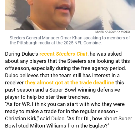
MARK KABOLY / X VIDEO
Steelers General Manager Omar Khan speaking to members of
the Pittsburgh media at the 2025 NFL Combine.
During Dulac's
recent
Steelers Chat
, he was asked
about any players that the Steelers are looking at this
offseason, especially during the free agency period.
Dulac believes that the team still has interest in a
receiver
they almost got at the trade deadline
this
past season and a Super Bowl-winning defensive
player to help bolster their trenches.
"As for WR, I think you can start with who they were
ready to make a trade for in the regular season -
Christian Kirk," said Dulac. "As for DL, how about Super
Bowl stud Milton Williams from the Eagles?"