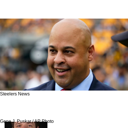
Steelers News
Steelers Could Kick Off Their Signing Frenzy
This Offseason With 2 Key Additions
Gene J. Puskar / AP Photo