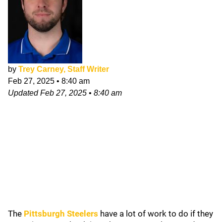
by
Trey Carney, Staff Writer
Feb 27, 2025
•
8:40 am
Updated
Feb 27, 2025
•
8:40 am
The
Pittsburgh Steelers
have a lot of work to do if they