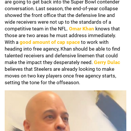
are going to get back into the Super Bowl contender
conversation. Last season, the end-of-year collapse
showed the front office that the defensive line and
wide receivers were not up to the standards of a
competitive team in the NFL.
Omar Khan
knows that
those are two areas he must address immediately.
With a
good amount of cap space
to work with
heading into free agency, Khan should be able to find
talented receivers and defensive linemen that could
make the impact they desperately need.
Gerry Dulac
believes that Steelers are already looking to make
moves on two key players once free agency starts,
setting the tone for the offseason.