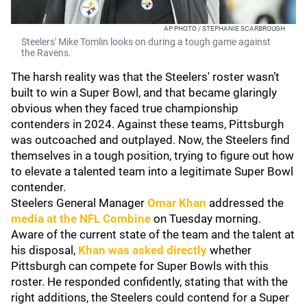
AP PHOTO / STEPHANIE SCARBROUGH
Steelers' Mike Tomlin looks on during a tough game against
the Ravens.
The harsh reality was that the Steelers' roster wasn’t
built to win a Super Bowl, and that became glaringly
obvious when they faced true championship
contenders in 2024. Against these teams, Pittsburgh
was outcoached and outplayed. Now, the Steelers find
themselves in a tough position, trying to figure out how
to elevate a talented team into a legitimate Super Bowl
contender.
Steelers General Manager
Omar Khan
addressed the
media at the NFL Combine
on Tuesday morning.
Aware of the current state of the team and the talent at
his disposal,
Khan was asked directly
whether
Pittsburgh can compete for Super Bowls with this
roster. He responded confidently, stating that with the
right additions, the Steelers could contend for a Super