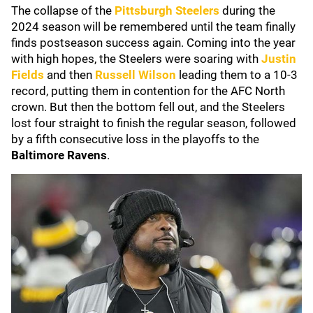
The collapse of the
Pittsburgh Steelers
during the
2024 season will be remembered until the team finally
finds postseason success again. Coming into the year
with high hopes, the Steelers were soaring with
Justin
Fields
and then
Russell Wilson
leading them to a 10-3
record, putting them in contention for the AFC North
crown. But then the bottom fell out, and the Steelers
lost four straight to finish the regular season, followed
by a fifth consecutive loss in the playoffs to the
Baltimore Ravens
.