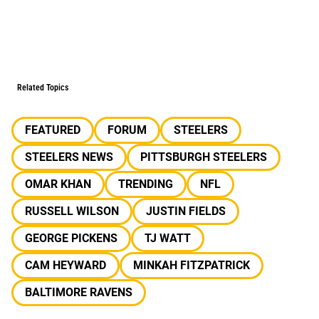
Related Topics
FEATURED
FORUM
STEELERS
STEELERS NEWS
PITTSBURGH STEELERS
OMAR KHAN
TRENDING
NFL
RUSSELL WILSON
JUSTIN FIELDS
GEORGE PICKENS
TJ WATT
CAM HEYWARD
MINKAH FITZPATRICK
BALTIMORE RAVENS