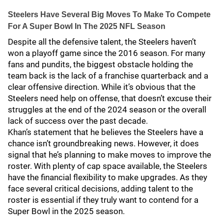
Steelers Have Several Big Moves To Make To Compete
For A Super Bowl In The 2025 NFL Season
Despite all the defensive talent, the Steelers haven’t
won a playoff game since the 2016 season. For many
fans and pundits, the biggest obstacle holding the
team back is the lack of a franchise quarterback and a
clear offensive direction. While it’s obvious that the
Steelers need help on offense, that doesn’t excuse their
struggles at the end of the 2024 season or the overall
lack of success over the past decade.
Khan’s statement that he believes the Steelers have a
chance isn’t groundbreaking news. However, it does
signal that he’s planning to make moves to improve the
roster. With plenty of cap space available, the Steelers
have the financial flexibility to make upgrades. As they
face several critical decisions, adding talent to the
roster is essential if they truly want to contend for a
Super Bowl in the 2025 season.