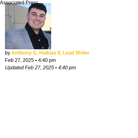
Associated Press
by
Anthony G. Halkias II, Lead Writer
Feb 27, 2025
•
4:40 pm
Updated
Feb 27, 2025
•
4:40 pm