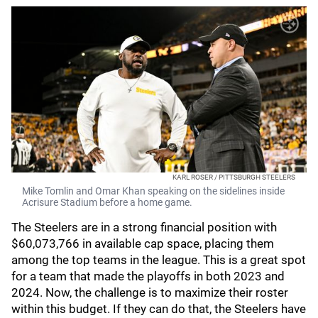
KARL ROSER / PITTSBURGH STEELERS
Mike Tomlin and Omar Khan speaking on the sidelines inside
Acrisure Stadium before a home game.
The Steelers are in a strong financial position with
$60,073,766 in available cap space, placing them
among the top teams in the league. This is a great spot
for a team that made the playoffs in both 2023 and
2024. Now, the challenge is to maximize their roster
within this budget. If they can do that, the Steelers have