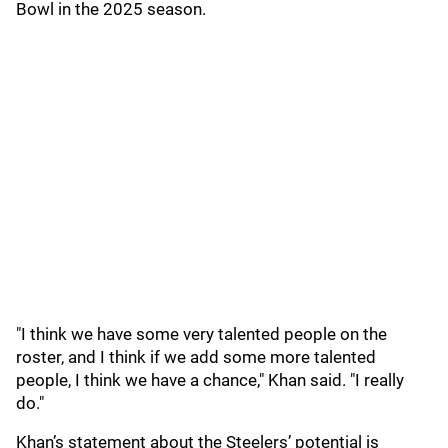
Bowl in the 2025 season.
"I think we have some very talented people on the
roster, and I think if we add some more talented
people, I think we have a chance," Khan said. "I really
do."
Khan’s statement about the Steelers’ potential is