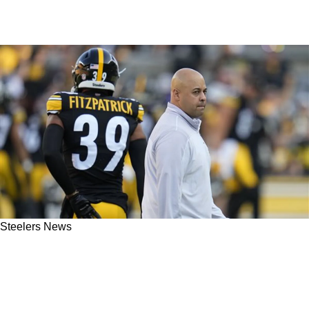
Steelers News
Steelers' Omar Khan Raises Eyebrows With
Wild Statement On Team's Future: "We Have A
Chance"