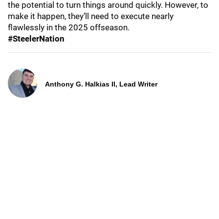
the potential to turn things around quickly. However, to
make it happen, they’ll need to execute nearly
flawlessly in the 2025 offseason.
#SteelerNation
Anthony G. Halkias II, Lead Writer