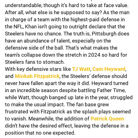
understandable, though it’s hard to take at face value.
After all, what else is he supposed to say? As the man
in charge of a team with the highest-paid defense in
the NFL, Khan isn’t going to outright declare that the
Steelers have no chance. The truth is, Pittsburgh does
have an abundance of talent, especially on the
defensive side of the ball. That’s what makes the
team’s collapse down the stretch in 2024 so hard for
Steelers fans to stomach.
With key defensive stars like
TJ Watt
,
Cam Heyward
,
and
Minkah Fitzpatrick
, the Steelers’ defense should
never have fallen apart the way it did. Heyward turned
in an incredible season despite battling Father Time,
while Watt, though banged up late in the year, struggled
to make the usual impact. The fan base grew
frustrated with Fitzpatrick as the splash plays seemed
to vanish. Meanwhile, the addition of
Patrick Queen
didn’t have the desired effect, leaving the defense in a
position that no one expected.