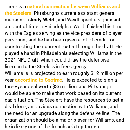
There is a
natural connection between Williams and
the Steelers
. Pittsburgh's current assistant general
manager is
Andy Weidl
, and Weidl spent a significant
amount of time in Philadelphia. Weidl finished his time
with the Eagles serving as the vice president of player
personnel, and he has been given a lot of credit for
constructing their current roster through the draft. He
played a hand in Philadelphia selecting Williams in the
2021 NFL Draft, which could draw the defensive
lineman to the Steelers in free agency.
Williams is is projected to earn roughly $12 million per
year
according to Spotrac
. He is expected to sign a
three-year deal worth $36 million, and Pittsburgh
would be able to make that work based on its current
cap situation. The Steelers have the resources to get a
deal done, an obvious connection with Williams, and
the need for an upgrade along the defensive line. The
organization should be a major player for Williams, and
he is likely one of the franchise's top targets.