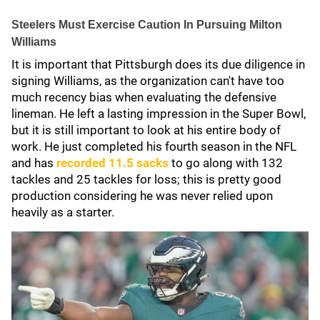
Steelers Must Exercise Caution In Pursuing Milton
Williams
It is important that Pittsburgh does its due diligence in
signing Williams, as the organization can't have too
much recency bias when evaluating the defensive
lineman. He left a lasting impression in the Super Bowl,
but it is still important to look at his entire body of
work. He just completed his fourth season in the NFL
and has
recorded 11.5 sacks
to go along with 132
tackles and 25 tackles for loss; this is pretty good
production considering he was never relied upon
heavily as a starter.