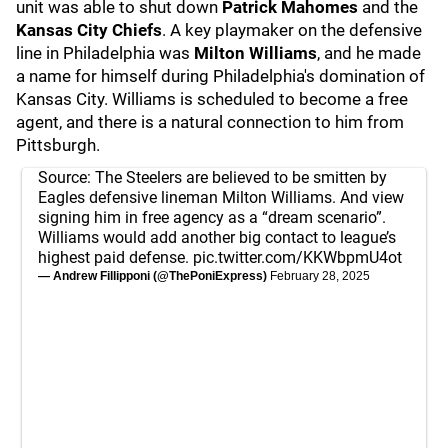
unit was able to shut down
Patrick Mahomes
and the
Kansas City Chiefs
. A key playmaker on the defensive
line in Philadelphia was
Milton Williams
, and he made
a name for himself during Philadelphia's domination of
Kansas City. Williams is scheduled to become a free
agent, and there is a natural connection to him from
Pittsburgh.
Source: The Steelers are believed to be smitten by
Eagles defensive lineman Milton Williams. And view
signing him in free agency as a “dream scenario”.
Williams would add another big contact to league’s
highest paid defense.
pic.twitter.com/KKWbpmU4ot
— Andrew Fillipponi (@ThePoniExpress)
February 28, 2025