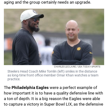
aging and the group certainly needs an upgrade.
CHARLES LECLAIRE / USA TODAY SPORTS
Steelers Head Coach Mike Tomlin (left) smiles in the distance
as long-time front office member Omar Khan watches a team
practice.
The
Philadelphia Eagles
were a perfect example of
how important it is to have a quality defensive line with
a ton of depth. It is a big reason the Eagles were able
to capture a victory in Super Bowl LIX, as the defensive