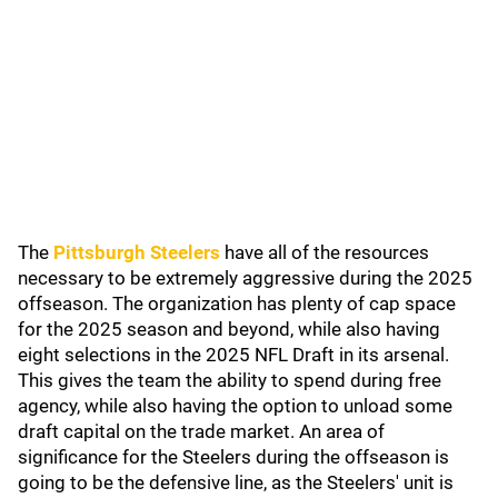
The
Pittsburgh Steelers
have all of the resources
necessary to be extremely aggressive during the 2025
offseason. The organization has plenty of cap space
for the 2025 season and beyond, while also having
eight selections in the 2025 NFL Draft in its arsenal.
This gives the team the ability to spend during free
agency, while also having the option to unload some
draft capital on the trade market. An area of
significance for the Steelers during the offseason is
going to be the defensive line, as the Steelers' unit is