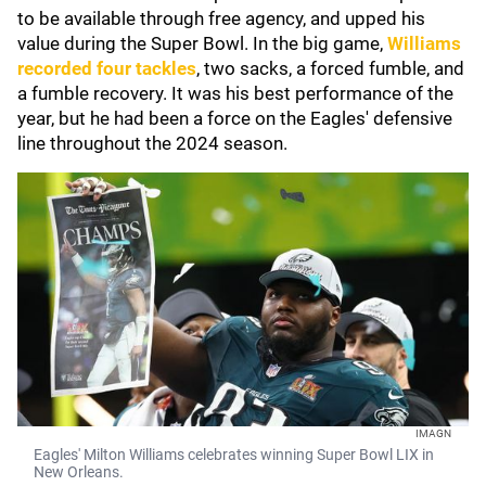
to be available through free agency, and upped his
value during the Super Bowl. In the big game,
Williams
recorded four tackles
, two sacks, a forced fumble, and
a fumble recovery. It was his best performance of the
year, but he had been a force on the Eagles' defensive
line throughout the 2024 season.
IMAGN
Eagles' Milton Williams celebrates winning Super Bowl LIX in
New Orleans.