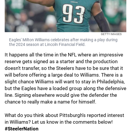
GETTY IMAGES
Eagles' Milton Williams celebrates after making a play during
the 2024 season at Lincoln Financial Field.
It happens all the time in the NFL where an impressive
reserve gets signed as a starter and the production
doesn't transfer, so the Steelers have to be sure that it
will before offering a large deal to Williams. There is a
slight chance Williams will want to stay in Philadelphia,
but the Eagles have a loaded group along the defensive
line. Signing elsewhere would give the defender the
chance to really make a name for himself.
What do you think about Pittsburgh's reported interest
in Williams? Let us know in the comments below!
#SteelerNation