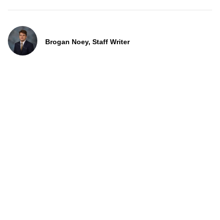
Brogan Noey, Staff Writer