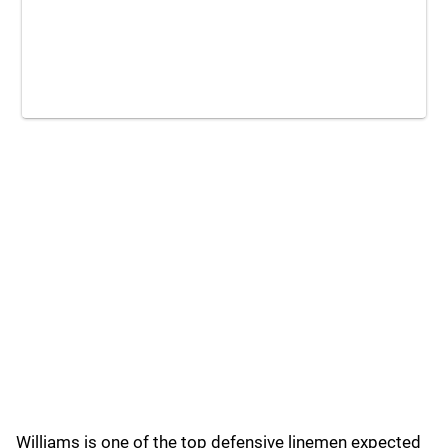
Williams is one of the top defensive linemen expected