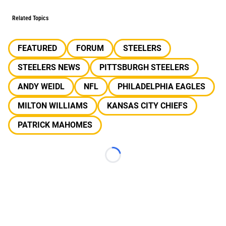
Related Topics
FEATURED
FORUM
STEELERS
STEELERS NEWS
PITTSBURGH STEELERS
ANDY WEIDL
NFL
PHILADELPHIA EAGLES
MILTON WILLIAMS
KANSAS CITY CHIEFS
PATRICK MAHOMES
Loading...