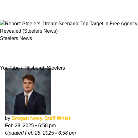
Steelers News
Report: Steelers 'Dream Scenario' Top Target In
Free Agency Revealed
YouTube / Pittsburgh Steelers
by
Brogan Noey, Staff Writer
Feb 28, 2025
•
6:58 pm
Updated
Feb 28, 2025
•
6:58 pm