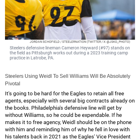
JORDAN SCHOFIELD / STEELERNATION (TWITTER / X: @JSKO_PHOTO)
Steelers defensive lineman Cameron Heyward (#97) stands on
the field as Pittsburgh works out during a 2023 training camp
practice in Latrobe, PA.
Steelers Using Weidl To Sell Williams Will Be Absolutely
Pivotal
It's going to be hard for the Eagles to retain all free
agents, especially with several big contracts already on
the books. Philadelphia's defensive line will get by
without Williams, so he could be expendable. If he
makes it to free agency, Weidl should be on the phone
with him and reminding him of why he fell in love with
his talents back in 2021 as the Eagles' Vice President