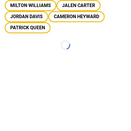
MILTON WILLIAMS
JALEN CARTER
JORDAN DAVIS
CAMERON HEYWARD
PATRICK QUEEN
Loading...