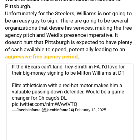
Pittsburgh.
Unfortunately for the Steelers, Williams is not going to
be an easy guy to sign. There are going to be several
organizations that desire his services, making the free
agency pitch and Weidl's presence imperative. It
doesn't hurt that Pittsburgh is expected to have plenty
of cash available to spend, potentially leading to an
aggressive free agency period
.
If the
#Bears
can’t land Trey Smith in FA, I’d love for
their big-money signing to be Milton Williams at DT
Elite athleticism with a red-hot motor makes him a
valuable passing-down defender. Would be a game
changer for Chicago’s DL
pic.twitter.com/nlmWAwtVTQ
— Jacob Infante (@jacobinfante24)
February 13, 2025