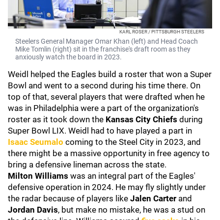
KARL ROSER / PITTSBURGH STEELERS
Steelers General Manager Omar Khan (left) and Head Coach
Mike Tomlin (right) sit in the franchise's draft room as they
anxiously watch the board in 2023.
Weidl helped the Eagles build a roster that won a Super
Bowl and went to a second during his time there. On
top of that, several players that were drafted when he
was in Philadelphia were a part of the organization's
roster as it took down the
Kansas City Chiefs
during
Super Bowl LIX. Weidl had to have played a part in
Isaac Seumalo
coming to the Steel City in 2023, and
there might be a massive opportunity in free agency to
bring a defensive lineman across the state.
Milton Williams
was an integral part of the Eagles'
defensive operation in 2024. He may fly slightly under
the radar because of players like
Jalen Carter
and
Jordan Davis
, but make no mistake, he was a stud on