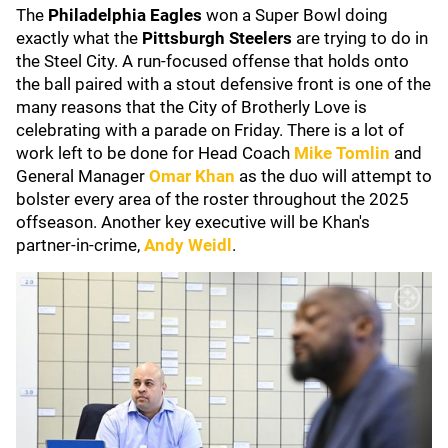
The
Philadelphia Eagles
won a Super Bowl doing
exactly what the
Pittsburgh Steelers
are trying to do in
the Steel City. A run-focused offense that holds onto
the ball paired with a stout defensive front is one of the
many reasons that the City of Brotherly Love is
celebrating with a parade on Friday. There is a lot of
work left to be done for Head Coach
Mike Tomlin
and
General Manager
Omar Khan
as the duo will attempt to
bolster every area of the roster throughout the 2025
offseason. Another key executive will be Khan's
partner-in-crime,
Andy Weidl
.