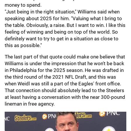
money to spend.
"Just being in the right situation," Williams said when
speaking about 2025 for him. "Valuing what I bring to
the table. Obviously, a raise. But I want to win. I like this
feeling of winning and being on top of the world. So
definitely want to try to get in a situation as close to
this as possible."
The last part of that quote could make one believe that
Williams is under the impression that he won't be back
in Philadelphia for the 2025 season. He was drafted in
the third round of the 2021 NFL Draft, and this was
when Weidl was still a part of the Eagles' front office.
That connection should absolutely lead to the Steelers
at least having a conversation with the near 300-pound
lineman in free agency.