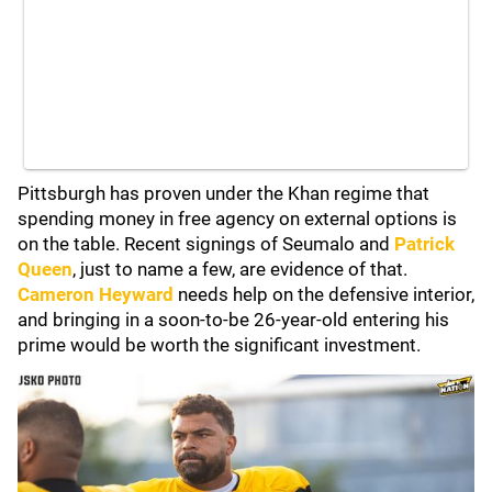
Pittsburgh has proven under the Khan regime that
spending money in free agency on external options is
on the table. Recent signings of Seumalo and
Patrick
Queen
, just to name a few, are evidence of that.
Cameron Heyward
needs help on the defensive interior,
and bringing in a soon-to-be 26-year-old entering his
prime would be worth the significant investment.