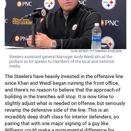
KARL ROSER / PITTSBURGH STEELERS
Steelers assistant general Manager Andy Weidl sits at the
podium as he speaks to members of the local and national
media.
The Steelers have heavily invested in the offensive line
since Khan and Weidl began running the front office,
and there's no reason to believe that the approach of
building in the trenches will stop. It is now time to
slightly adjust what is needed on offense, but seriously
revamp the defensive side of the line. This is an
incredibly deep draft class for interior defenders, so
pairing that with one major signing of a guy like
Williams could make a monumental difference for