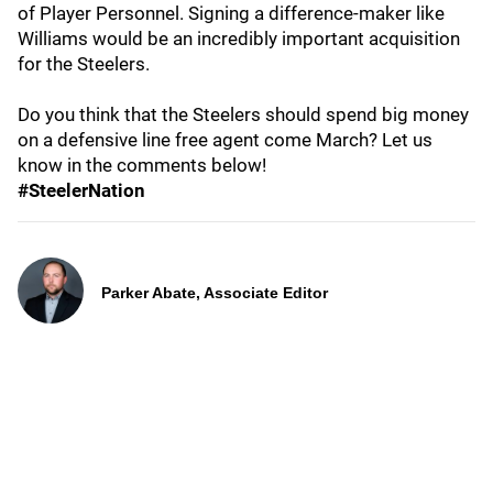
of Player Personnel. Signing a difference-maker like
Williams would be an incredibly important acquisition
for the Steelers.
Do you think that the Steelers should spend big money
on a defensive line free agent come March? Let us
know in the comments below!
#SteelerNation
Parker Abate, Associate Editor