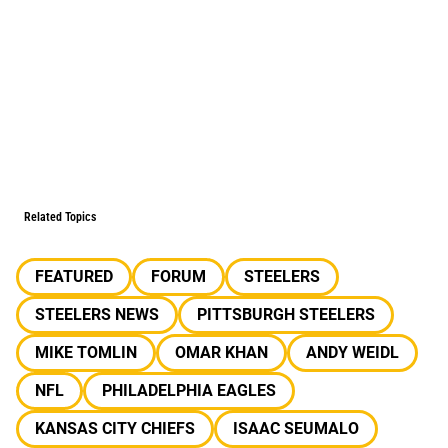
Related Topics
FEATURED
FORUM
STEELERS
STEELERS NEWS
PITTSBURGH STEELERS
MIKE TOMLIN
OMAR KHAN
ANDY WEIDL
NFL
PHILADELPHIA EAGLES
KANSAS CITY CHIEFS
ISAAC SEUMALO