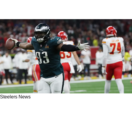
Steelers News
Steelers' Perfect Free Agent Addition On
Defensive Line Has Direct Connection To
Pittsburgh's Front Office