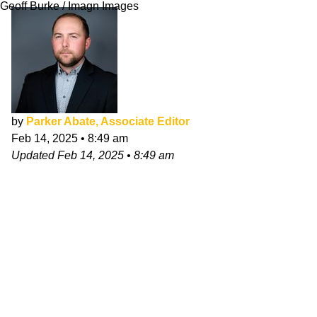
Geoff Burke / Imagn Images
by
Parker Abate, Associate Editor
Feb 14, 2025
•
8:49 am
Updated
Feb 14, 2025
•
8:49 am