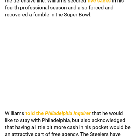
the defensive line. Williams secured
five sacks
in his
fourth professional season and also forced and
recovered a fumble in the Super Bowl.
Williams
told the
Philadelphia Inquirer
that he would
like to stay with Philadelphia, but also acknowledged
that having a little bit more cash in his pocket would be
an attractive part of free agency. The Steelers have