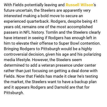
With Fields potentially leaving and
Russell Wilson
's
future uncertain, the Steelers are apparently very
interested making a bold move to secure an
experienced quarterback. Rodgers, despite being 41
years old, remains one of the most accomplished
passers in NFL history. Tomlin and the Steelers clearly
have interest in seeing if Rodgers has enough left in
him to elevate their offense to Super Bowl contention.
Bringing Rodgers to Pittsburgh would be a highly
controversial decision, given his age and his polarizing
media lifestyle. However, the Steelers seem
determined to add a veteran presence under center
rather than just focusing on getting a deal done with
Fields. Now that Fields has made it clear he's testing
the market, the Steelers want to have a backup plan
and it appears Rodgers and Darnold are that for
Pittsburgh.