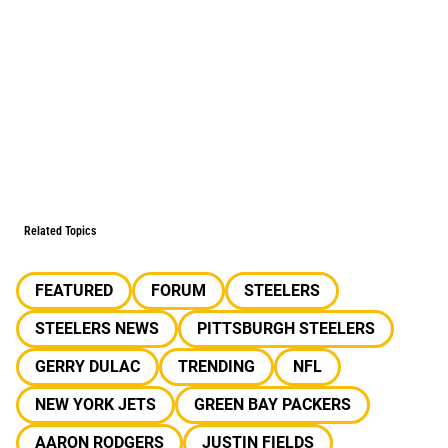
Related Topics
FEATURED
FORUM
STEELERS
STEELERS NEWS
PITTSBURGH STEELERS
GERRY DULAC
TRENDING
NFL
NEW YORK JETS
GREEN BAY PACKERS
AARON RODGERS
JUSTIN FIELDS