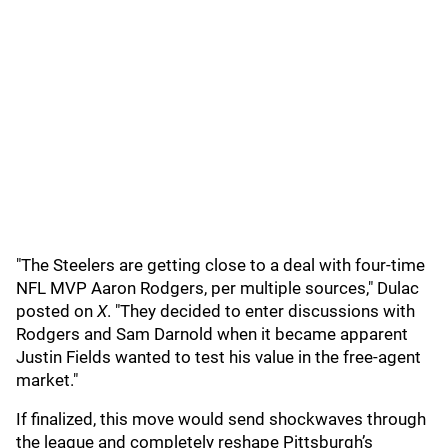
"The Steelers are getting close to a deal with four-time
NFL MVP Aaron Rodgers, per multiple sources," Dulac
posted on
X
. "They decided to enter discussions with
Rodgers and Sam Darnold when it became apparent
Justin Fields wanted to test his value in the free-agent
market."
If finalized, this move would send shockwaves through
the league and completely reshape Pittsburgh’s