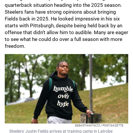
quarterback situation heading into the 2025 season.
Steelers fans have strong opinions about bringing
Fields back in 2025. He looked impressive in his six
starts with Pittsburgh, despite being held back by an
offense that didn’t allow him to audible. Many are eager
to see what he could do over a full season with more
freedom.
SEBASTIAN FOLTZ / POST-GAZETTE
Steelers' Justin Fields arrives at training camp in Latrobe