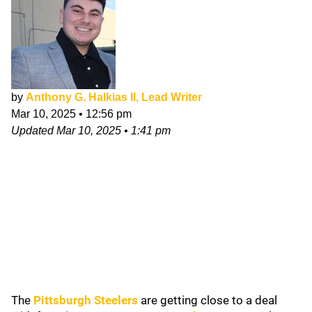
by
Anthony G. Halkias II, Lead Writer
Mar 10, 2025
•
12:56 pm
Updated
Mar 10, 2025
•
1:41 pm
The
Pittsburgh Steelers
are getting close to a deal