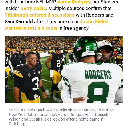
with four-time NFL MVP
Aaron Rodgers
, per Steelers
insider
Gerry Dulac
. Multiple sources confirm that
Pittsburgh entered discussions
with Rodgers and
Sam Darnold
after it became clear
Justin Fields
wanted to test his value
in free agency.
AP
Steelers Head Coach Mike Tomlin shakes hands with former
New York Jets quarterback Aaron Rodgers while Russell
Wilson and Justin Fields look on after a home game in
Pittsburgh.