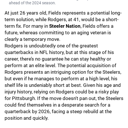
ahead of the 2024 season.
At just 26 years old, Fields represents a potential long-
term solution, while Rodgers, at 41, would be a short-
term fix. For many in
Steeler Nation
, Fields offers a
future, whereas committing to an aging veteran is
clearly a temporary move.
Rodgers is undoubtedly one of the greatest
quarterbacks in NFL history, but at this stage of his
career, there’s no guarantee he can stay healthy or
perform at an elite level. The potential acquisition of
Rodgers presents an intriguing option for the Steelers,
but even if he manages to perform at a high level, his
shelf life is undeniably short at best. Given his age and
injury history, relying on Rodgers could be a risky play
for Pittsburgh. If the move doesn't pan out, the Steelers
could find themselves in a desperate search for a
quarterback by 2026, facing a steep rebuild at the
position and quickly.