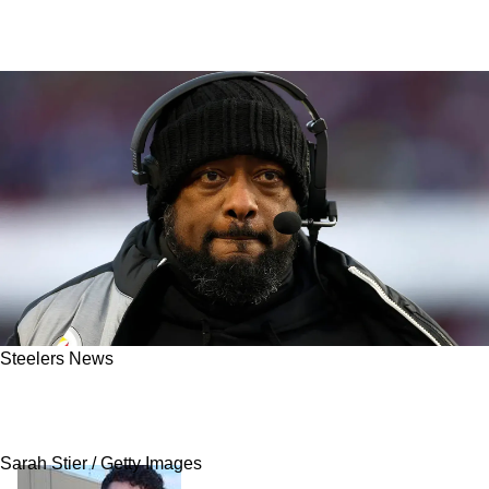
Steelers News
Steelers Insider: Steelers Close To Massive
Signing Of 4x MVP
Sarah Stier / Getty Images