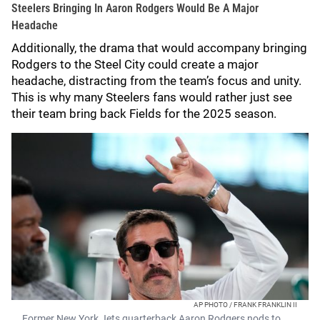
Steelers Bringing In Aaron Rodgers Would Be A Major
Headache
Additionally, the drama that would accompany bringing
Rodgers to the Steel City could create a major
headache, distracting from the team’s focus and unity.
This is why many Steelers fans would rather just see
their team bring back Fields for the 2025 season.
AP PHOTO / FRANK FRANKLIN II
Former New York Jets quarterback Aaron Rodgers nods to