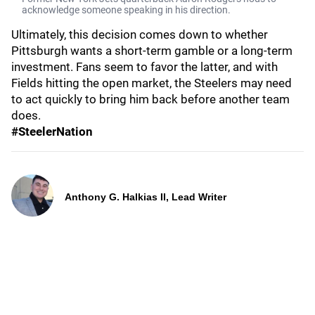
acknowledge someone speaking in his direction.
Ultimately, this decision comes down to whether
Pittsburgh wants a short-term gamble or a long-term
investment. Fans seem to favor the latter, and with
Fields hitting the open market, the Steelers may need
to act quickly to bring him back before another team
does.
#SteelerNation
Anthony G. Halkias II, Lead Writer