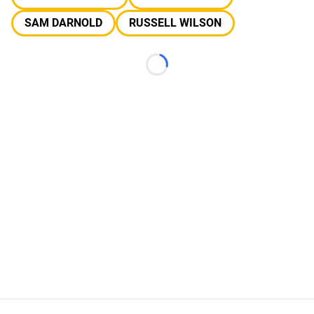
SAM DARNOLD
RUSSELL WILSON
Loading...