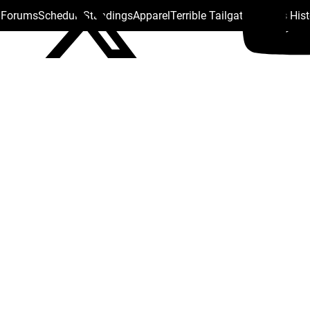
s Forums
Schedule
Standings
Apparel
Terrible Tailgate
Steelers His