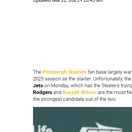
Updated
Mar 11, 2025
•
10:45 am
The
Pittsburgh Steelers
fan base largely wa
2025 season as the starter. Unfortunately, th
Jets
on Monday, which has the Steelers trying
Rodgers
and
Russell Wilson
are the most fe
the strongest candidate out of the two.