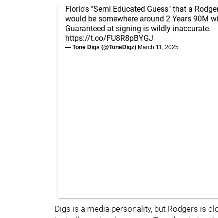
Florio's "Semi Educated Guess" that a Rodge
would be somewhere around 2 Years 90M w
Guaranteed at signing is wildly inaccurate.
https://t.co/FU8R8pBYGJ
— Tone Digs (@ToneDigz)
March 11, 2025
Digs is a media personality, but Rodgers is c