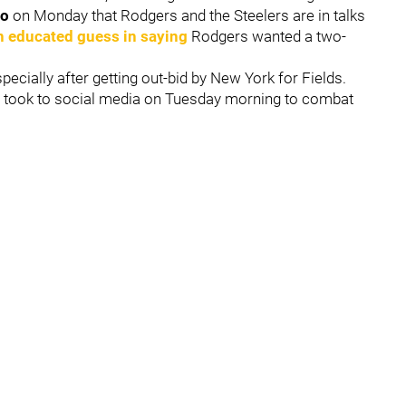
io
on Monday that Rodgers and the Steelers are in talks
n educated guess in saying
Rodgers wanted a two-
ecially after getting out-bid by New York for Fields.
w
took to social media on Tuesday morning to combat