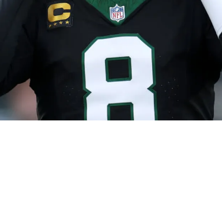
ly Inaccurate" Steelers Contract Leak