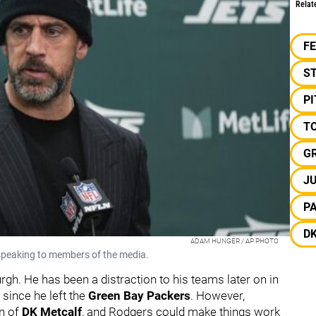
Relat
F
S
P
TO
G
JU
P
D
ADAM HUNGER / AP PHOTO
peaking to members of the media.
gh. He has been a distraction to his teams later on in
 since he left the
Green Bay Packers
. However,
on of
DK Metcalf
, and Rodgers could make things work