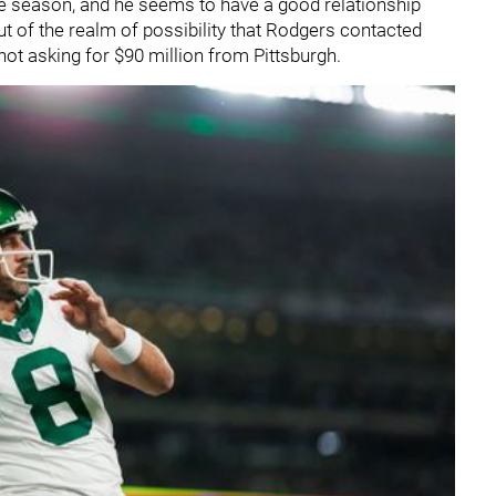
he season, and he seems to have a good relationship
out of the realm of possibility that Rodgers contacted
 not asking for $90 million from Pittsburgh.