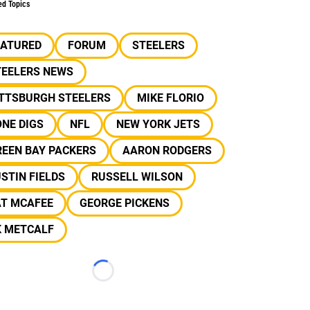
ed Topics
EATURED
FORUM
STEELERS
TEELERS NEWS
ITTSBURGH STEELERS
MIKE FLORIO
NE DIGS
NFL
NEW YORK JETS
REEN BAY PACKERS
AARON RODGERS
STIN FIELDS
RUSSELL WILSON
AT MCAFEE
GEORGE PICKENS
K METCALF
Loading...