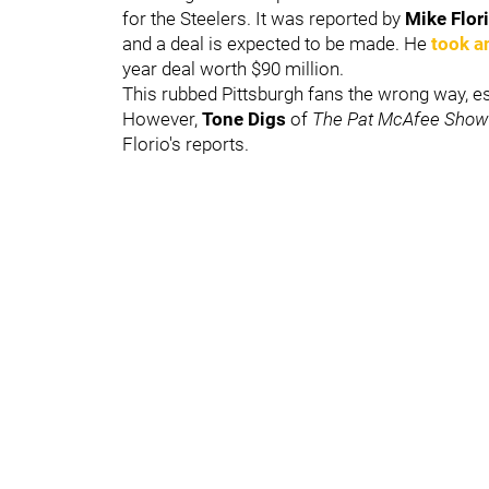
for the Steelers. It was reported by
Mike Flor
and a deal is expected to be made. He
took a
year deal worth $90 million.
This rubbed Pittsburgh fans the wrong way, esp
However,
Tone Digs
of
The Pat McAfee Sho
Florio's reports.