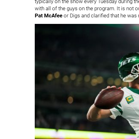
typically on the show every Tuesday during t
with all of the guys on the program. It is not 
Pat McAfee
or Digs and clarified that he was