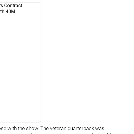
rs Contract
ith 40M
lose with the show. The veteran quarterback was