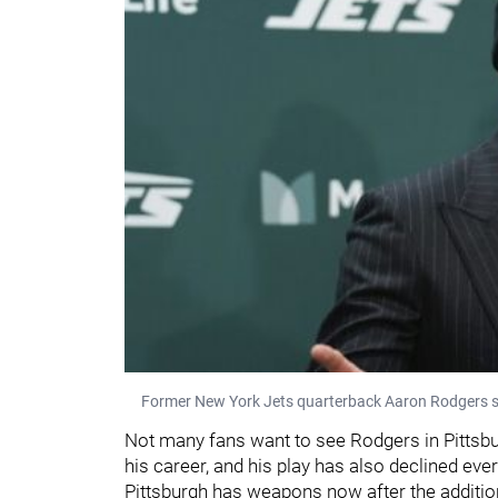
Former New York Jets quarterback Aaron Rodgers s
Not many fans want to see Rodgers in Pittsbur
his career, and his play has also declined ever
Pittsburgh has weapons now after the additi