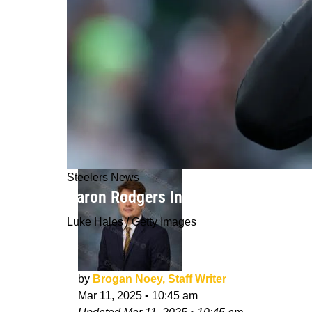
Steelers News
Aaron Rodgers Insider Disputes "Wild
Luke Hales / Getty Images
by
Brogan Noey, Staff Writer
Mar 11, 2025
•
10:45 am