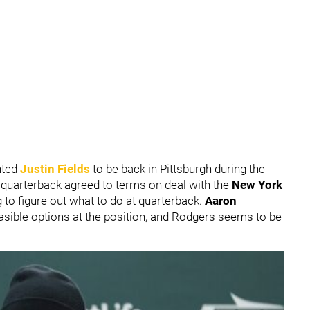
nted
Justin Fields
to be back in Pittsburgh during the
e quarterback agreed to terms on deal with the
New York
 to figure out what to do at quarterback.
Aaron
asible options at the position, and Rodgers seems to be