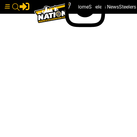
Home
Steelers News
Steeler