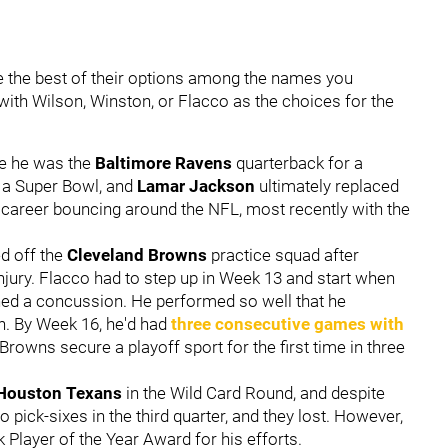
e the best of their options among the names you
ith Wilson, Winston, or Flacco as the choices for the
se he was the
Baltimore Ravens
quarterback for a
 a Super Bowl, and
Lamar Jackson
ultimately replaced
s career bouncing around the NFL, most recently with the
d off the
Cleveland Browns
practice squad after
jury. Flacco had to step up in Week 13 and start when
ed a concussion. He performed so well that he
on. By Week 16, he'd had
three consecutive games with
rowns secure a playoff sport for the first time in three
Houston Texans
in the Wild Card Round, and despite
 pick-sixes in the third quarter, and they lost. However,
layer of the Year Award for his efforts.