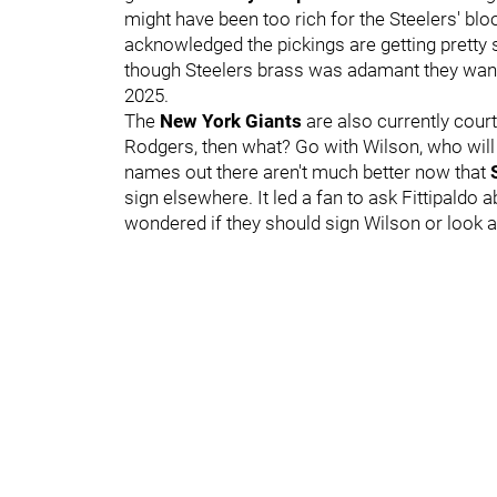
might have been too rich for the Steelers' blo
acknowledged the pickings are getting pretty 
though Steelers brass was adamant they wante
2025.
The
New York Giants
are also currently court
Rodgers, then what? Go with Wilson, who wil
names out there aren't much better now that
sign elsewhere. It led a fan to ask Fittipaldo 
wondered if they should sign Wilson or look 