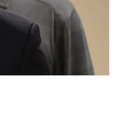
cks Still Available In 2025