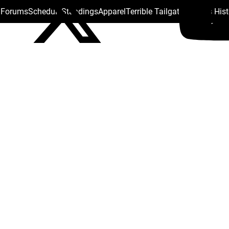
s Forums
Schedule
Standings
Apparel
Terrible Tailgate
Steelers His