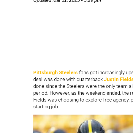
Updated
Mar 11, 2025
•
3:29 pm
Pittsburgh Steelers
fans got increasingly up
deal was done with quarterback
Justin Field
done since the Steelers were the only team al
period. However, as the weekend ended, the re
Fields was choosing to explore free agency,
starting job.