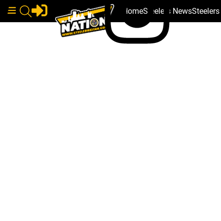
Home
Steelers News
Steeler