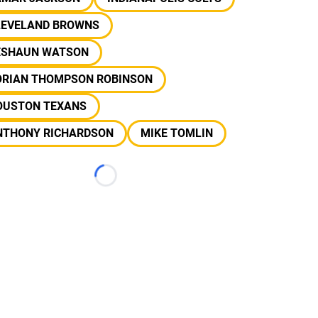
LEVELAND BROWNS
ESHAUN WATSON
ORIAN THOMPSON ROBINSON
OUSTON TEXANS
NTHONY RICHARDSON
MIKE TOMLIN
Loading...