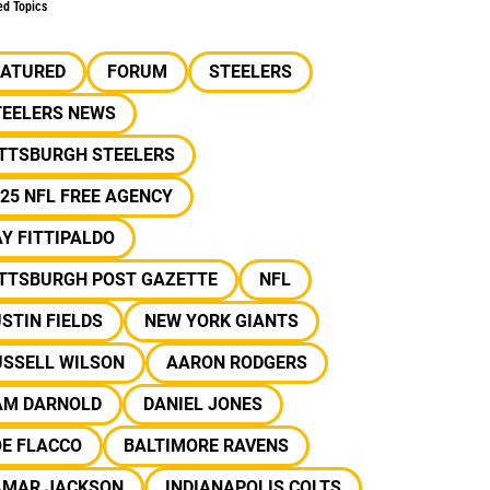
ed Topics
EATURED
FORUM
STEELERS
TEELERS NEWS
ITTSBURGH STEELERS
25 NFL FREE AGENCY
Y FITTIPALDO
ITTSBURGH POST GAZETTE
NFL
STIN FIELDS
NEW YORK GIANTS
USSELL WILSON
AARON RODGERS
AM DARNOLD
DANIEL JONES
OE FLACCO
BALTIMORE RAVENS
AMAR JACKSON
INDIANAPOLIS COLTS