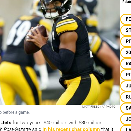
Relat
F
S
P
20
RA
P
JU
R
MATT FREED / AP PHOTO
S
up before a game.
J
 Jets
for two years, $40 million with $30 million
gh Post-Gazette
said
in his recent chat column
that it
L