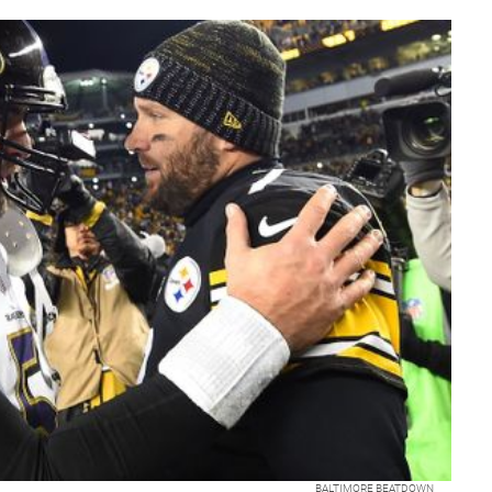
BALTIMORE BEATDOWN