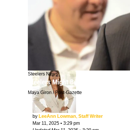
Steelers News
Steelers Might Be Forced To Look At 
Maya Giron / Post-Gazette
by
LeeAnn Lowman, Staff Writer
Mar 11, 2025
•
3:29 pm