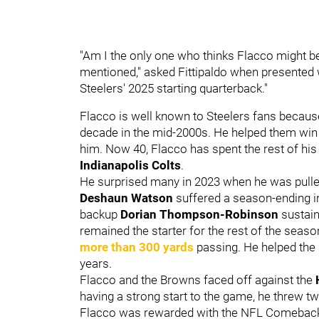
"Am I the only one who thinks Flacco might b
mentioned," asked Fittipaldo when presented w
Steelers' 2025 starting quarterback."
Flacco is well known to Steelers fans becau
decade in the mid-2000s. He helped them win
him
. Now 40, Flacco has spent the rest of hi
Indianapolis Colts
.
He surprised many in 2023 when he was pulle
Deshaun Watson
suffered a season-ending in
backup
Dorian Thompson-Robinson
sustain
remained the starter for the rest of the seas
more than 300 yards
passing. He helped the B
years.
Flacco and the Browns faced off against the
having a strong start to the game, he threw two
Flacco was rewarded with the NFL Comeback P