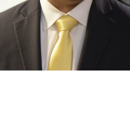
This Surprising "Best Option" Among Quarterba