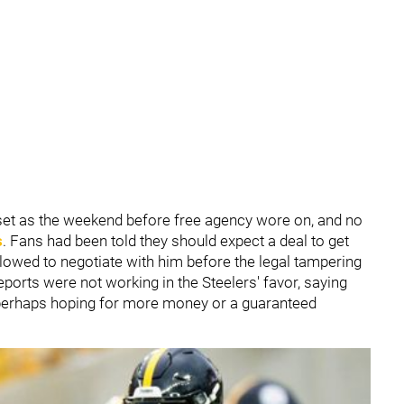
set as the weekend before free agency wore on, and no
s
. Fans had been told they should expect a deal to get
lowed to negotiate with him before the legal tampering
ports were not working in the Steelers' favor, saying
 perhaps hoping for more money or a guaranteed