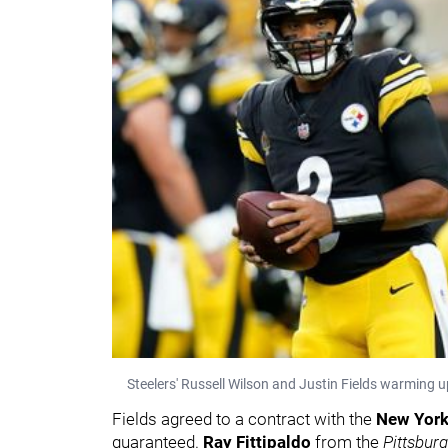
Steelers' Russell Wilson and Justin Fields warming 
Fields agreed to a contract with the
New York
guaranteed.
Ray Fittipaldo
from the
Pittsbur