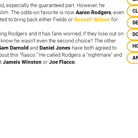
od, especially the guaranteed part. However, he
C
slim.
The odds-on favorite is now
Aaron Rodgers
, even
d to bring back either Fields or
Russell Wilson
for
D
ing Rodgers and it has fans worried; if they lose out on
D
l know he wasn't even the second choice? The other
H
Sam Darnold
and
Daniel Jones
have both agreed to
about this "fiasco." He called Rodgers a "nightmare" and
A
at
Jameis Winston
or
Joe Flacco
.