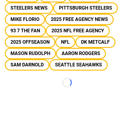
STEELERS NEWS
PITTSBURGH STEELERS
MIKE FLORIO
2025 FREE AGENCY NEWS
93 7 THE FAN
2025 NFL FREE AGENCY
2025 OFFSEASON
NFL
DK METCALF
MASON RUDOLPH
AARON RODGERS
SAM DARNOLD
SEATTLE SEAHAWKS
Loading...