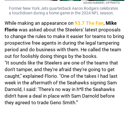
ADAM HUNGER / AP PHOTO
Former New York Jets quarterback Aaron Rodgers celebrates
a touchdown during a home game in the 2024 NFL season.
While making an appearance on
93.7 The Fan
,
Mike
Florio
was asked about the Steelers' latest proposals
to change the rules to make it easier for teams to bring
prospective free agents in during the legal tampering
period and do business with them. He called the team
out for foolishly doing things by the books.
"It sounds like the Steelers are one of the teams that
don't tamper, and they're afraid they're going to get
caught," explained Florio. "One of the takes I had last
week in the aftermath of the Seahawks signing Sam
Darnold, I said: 'There's no way in h*ll the Seahawks
didn't have a deal in place with Sam Darnold before
they agreed to trade Geno Smith.'"