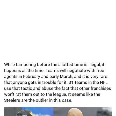
While tampering before the allotted time is illegal, it
happens all the time. Teams will negotiate with free
agents in February and early March, and it is very rare
that anyone gets in trouble for it. 31 teams in the NFL
use that tactic and abuse the fact that other franchises
won't rat them out to the league. It seems like the
Steelers are the outlier in this case.