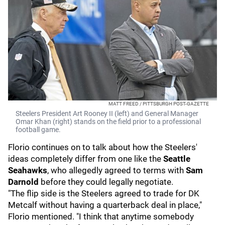
MATT FREED / PITTSBURGH POST-GAZETTE
Steelers President Art Rooney II (left) and General Manager
Omar Khan (right) stands on the field prior to a professional
football game.
Florio continues on to talk about how the Steelers'
ideas completely differ from one like the
Seattle
Seahawks
, who allegedly agreed to terms with
Sam
Darnold
before they could legally negotiate.
"The flip side is the Steelers agreed to trade for DK
Metcalf without having a quarterback deal in place,"
Florio mentioned. "I think that anytime somebody