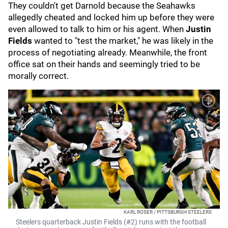
They couldn't get Darnold because the Seahawks
allegedly cheated and locked him up before they were
even allowed to talk to him or his agent. When
Justin
Fields
wanted to "test the market," he was likely in the
process of negotiating already. Meanwhile, the front
office sat on their hands and seemingly tried to be
morally correct.
KARL ROSER / PITTSBURGH STEELERS
Steelers quarterback Justin Fields (#2) runs with the football