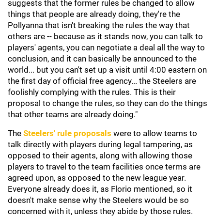
suggests that the former rules be changed to allow
things that people are already doing, they're the
Pollyanna that isn't breaking the rules the way that
others are -- because as it stands now, you can talk to
players' agents, you can negotiate a deal all the way to
conclusion, and it can basically be announced to the
world... but you can't set up a visit until 4:00 eastern on
the first day of official free agency... the Steelers are
foolishly complying with the rules. This is their
proposal to change the rules, so they can do the things
that other teams are already doing."
The
Steelers' rule proposals
were to allow teams to
talk directly with players during legal tampering, as
opposed to their agents, along with allowing those
players to travel to the team facilities once terms are
agreed upon, as opposed to the new league year.
Everyone already does it, as Florio mentioned, so it
doesn't make sense why the Steelers would be so
concerned with it, unless they abide by those rules.