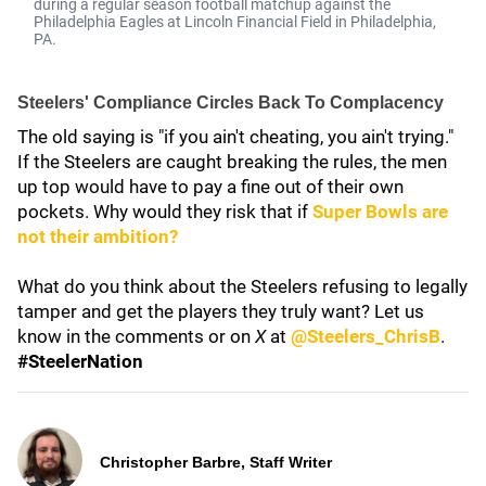
during a regular season football matchup against the
Philadelphia Eagles at Lincoln Financial Field in Philadelphia,
PA.
Steelers' Compliance Circles Back To Complacency
The old saying is "if you ain't cheating, you ain't trying."
If the Steelers are caught breaking the rules, the men
up top would have to pay a fine out of their own
pockets. Why would they risk that if
Super Bowls are
not their ambition?
What do you think about the Steelers refusing to legally
tamper and get the players they truly want? Let us
know in the comments or on
X
at
@Steelers_ChrisB
.
#SteelerNation
Christopher Barbre, Staff Writer