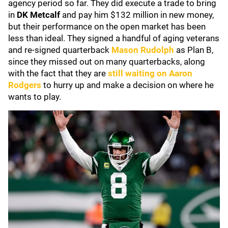
agency period so far. They did execute a trade to bring
in
DK Metcalf
and pay him $132 million in new money,
but their performance on the open market has been
less than ideal. They signed a handful of aging veterans
and re-signed quarterback
Mason Rudolph
as Plan B,
since they missed out on many quarterbacks, along
with the fact that they are
still waiting on
Aaron
Rodgers
to hurry up and make a decision on where he
wants to play.