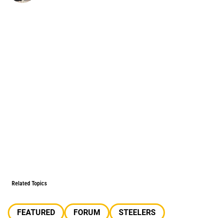
Related Topics
FEATURED
FORUM
STEELERS