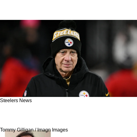
Steelers News
Steelers' Foolish Compliance Led To Rule
Change Proposals After Free Agency Failure
Tommy Gilligan / Imagn Images