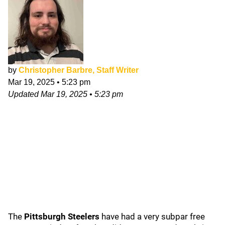
by
Christopher Barbre, Staff Writer
Mar 19, 2025
•
5:23 pm
Updated
Mar 19, 2025
•
5:23 pm
The
Pittsburgh Steelers
have had a very subpar free