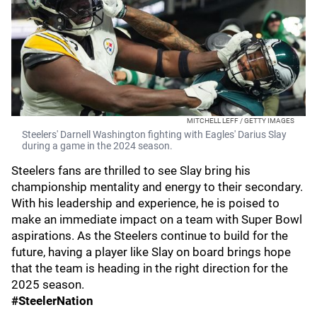
MITCHELL LEFF / GETTY IMAGES
Steelers' Darnell Washington fighting with Eagles' Darius Slay
during a game in the 2024 season.
Steelers fans are thrilled to see Slay bring his
championship mentality and energy to their secondary.
With his leadership and experience, he is poised to
make an immediate impact on a team with Super Bowl
aspirations. As the Steelers continue to build for the
future, having a player like Slay on board brings hope
that the team is heading in the right direction for the
2025 season.
#SteelerNation