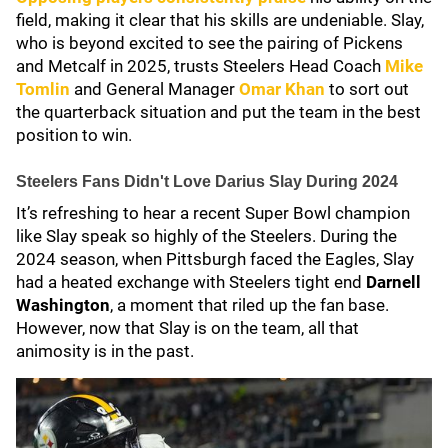
field, making it clear that his skills are undeniable. Slay,
who is beyond excited to see the pairing of Pickens
and Metcalf in 2025, trusts Steelers Head Coach
Mike
Tomlin
and General Manager
Omar Khan
to sort out
the quarterback situation and put the team in the best
position to win.
Steelers Fans Didn't Love Darius Slay During 2024
It’s refreshing to hear a recent Super Bowl champion
like Slay speak so highly of the Steelers. During the
2024 season, when Pittsburgh faced the Eagles, Slay
had a heated exchange with Steelers tight end
Darnell
Washington
, a moment that riled up the fan base.
However, now that Slay is on the team, all that
animosity is in the past.