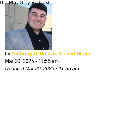
Big Play Slay Podcast
by
Anthony G. Halkias II, Lead Writer
Mar 20, 2025
•
11:55 am
Updated
Mar 20, 2025
•
11:55 am