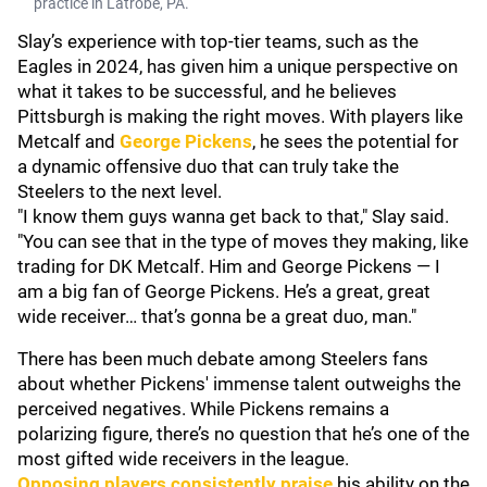
practice in Latrobe, PA.
Slay’s experience with top-tier teams, such as the
Eagles in 2024, has given him a unique perspective on
what it takes to be successful, and he believes
Pittsburgh is making the right moves. With players like
Metcalf and
George Pickens
, he sees the potential for
a dynamic offensive duo that can truly take the
Steelers to the next level.
"I know them guys wanna get back to that," Slay said.
"You can see that in the type of moves they making, like
trading for DK Metcalf. Him and George Pickens — I
am a big fan of George Pickens. He’s a great, great
wide receiver… that’s gonna be a great duo, man."
There has been much debate among Steelers fans
about whether Pickens' immense talent outweighs the
perceived negatives. While Pickens remains a
polarizing figure, there’s no question that he’s one of the
most gifted wide receivers in the league.
Opposing players consistently praise
his ability on the