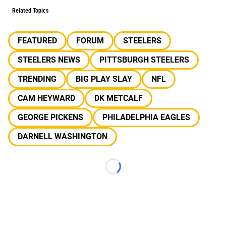
Related Topics
FEATURED
FORUM
STEELERS
STEELERS NEWS
PITTSBURGH STEELERS
TRENDING
BIG PLAY SLAY
NFL
CAM HEYWARD
DK METCALF
GEORGE PICKENS
PHILADELPHIA EAGLES
DARNELL WASHINGTON
Loading...