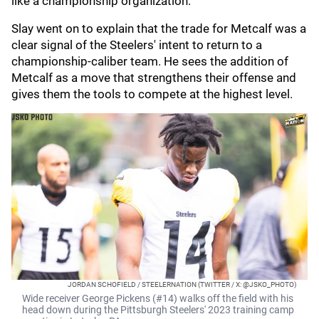
like a championship organization."
Slay went on to explain that the trade for Metcalf was a
clear signal of the Steelers' intent to return to a
championship-caliber team. He sees the addition of
Metcalf as a move that strengthens their offense and
gives them the tools to compete at the highest level.
JORDAN SCHOFIELD / STEELERNATION (TWITTER / X: @JSKO_PHOTO)
Wide receiver George Pickens (#14) walks off the field with his
head down during the Pittsburgh Steelers' 2023 training camp