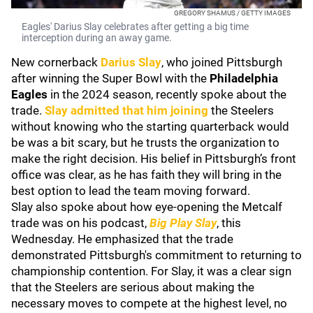
GREGORY SHAMUS / GETTY IMAGES
Eagles' Darius Slay celebrates after getting a big time
interception during an away game.
New cornerback
Darius Slay
, who joined Pittsburgh
after winning the Super Bowl with the
Philadelphia
Eagles
in the 2024 season, recently spoke about the
trade.
Slay admitted that him joining
the Steelers
without knowing who the starting quarterback would
be was a bit scary, but he trusts the organization to
make the right decision. His belief in Pittsburgh’s front
office was clear, as he has faith they will bring in the
best option to lead the team moving forward.
Slay also spoke about how eye-opening the Metcalf
trade was on his podcast,
Big Play Slay
, this
Wednesday. He emphasized that the trade
demonstrated Pittsburgh's commitment to returning to
championship contention. For Slay, it was a clear sign
that the Steelers are serious about making the
necessary moves to compete at the highest level, no