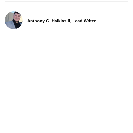
Anthony G. Halkias II, Lead Writer