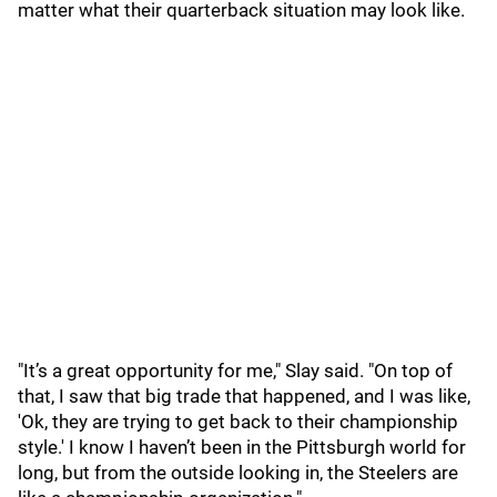
matter what their quarterback situation may look like.
"It’s a great opportunity for me," Slay said. "On top of
that, I saw that big trade that happened, and I was like,
'Ok, they are trying to get back to their championship
style.' I know I haven’t been in the Pittsburgh world for
long, but from the outside looking in, the Steelers are