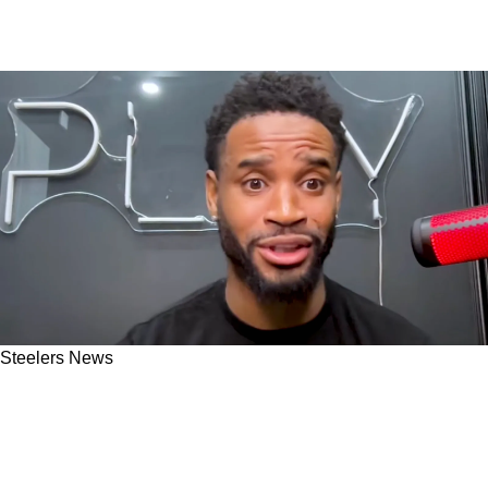
Steelers News
Steelers' Darius Slay Admits DK Metcalf Trade
Demonstrated Something Powerful About
Pittsburgh