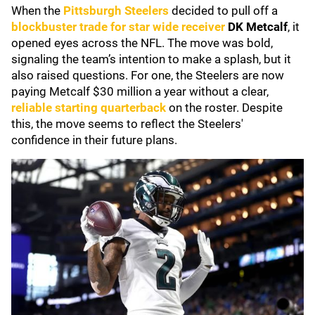
When the
Pittsburgh Steelers
decided to pull off a
blockbuster trade for star wide receiver
DK Metcalf
, it
opened eyes across the NFL. The move was bold,
signaling the team’s intention to make a splash, but it
also raised questions. For one, the Steelers are now
paying Metcalf $30 million a year without a clear,
reliable starting quarterback
on the roster. Despite
this, the move seems to reflect the Steelers'
confidence in their future plans.