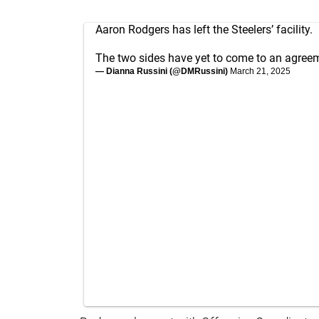
Aaron Rodgers has left the Steelers’ facility.
The two sides have yet to come to an agreeme
— Dianna Russini (@DMRussini)
March 21, 2025