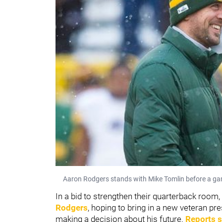
Aaron Rodgers stands with Mike Tomlin before a ga
In a bid to strengthen their quarterback room,
Rodgers
, hoping to bring in a new veteran p
making a decision about his future.
Reports s