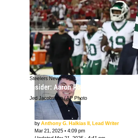
Steelers News
Insider: Aaron Rodgers Visit With S
Jed Jacobsohn / AP Photo
by
Anthony G. Halkias II, Lead Writer
Mar 21, 2025
•
4:09 pm