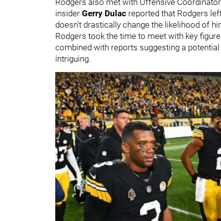
Rodgers also met with Offensive Coordinato
insider
Gerry Dulac
reported that Rodgers left
doesn't drastically change the likelihood of hi
Rodgers took the time to meet with key figure
combined with reports suggesting a potential d
intriguing.