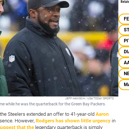
Relat
F
S
P
DI
A
N
M
JEFF HANISCH / USA TODAY SPORTS
me while he was the quarterback for the Green Bay Packers.
 the Steelers extended an offer to 41-year-old
Aaron
resence. However,
Rodgers has shown little urgency
in
uggest that the
legendary quarterback is simply