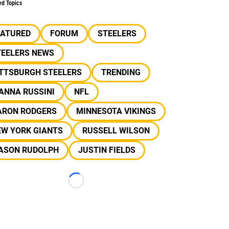
ed Topics
EATURED
FORUM
STEELERS
TEELERS NEWS
ITTSBURGH STEELERS
TRENDING
ANNA RUSSINI
NFL
ARON RODGERS
MINNESOTA VIKINGS
EW YORK GIANTS
RUSSELL WILSON
ASON RUDOLPH
JUSTIN FIELDS
Loading...