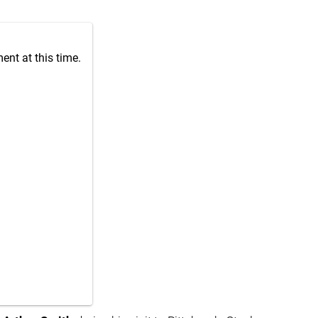
nt at this time.