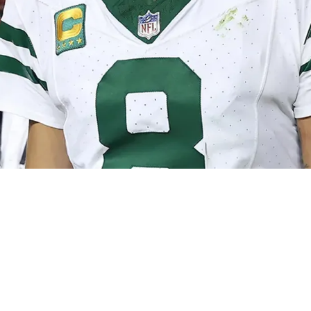
teelers' Mike Tomlin And Omar Khan Has Ended