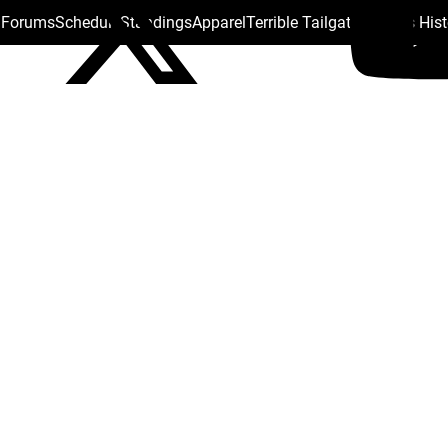
s Forums
Schedule
Standings
Apparel
Terrible Tailgate
Steelers His