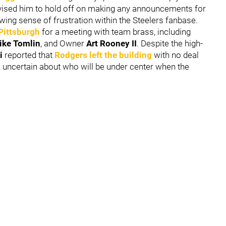
dvised him to hold off on making any announcements for
wing sense of frustration within the Steelers fanbase.
 Pittsburgh
for a meeting with team brass, including
ike Tomlin
, and Owner
Art Rooney II
. Despite the high-
i
reported that
Rodgers left the building
with no deal
bo, uncertain about who will be under center when the