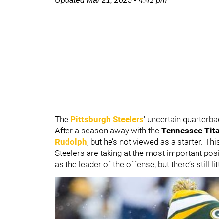
Updated
Mar 21, 2025
•
4:41 pm
The
Pittsburgh Steelers
' uncertain quarterba
After a season away with the
Tennessee Tit
Rudolph
, but he’s not viewed as a starter. T
Steelers are taking at the most important posi
as the leader of the offense, but there’s still litt