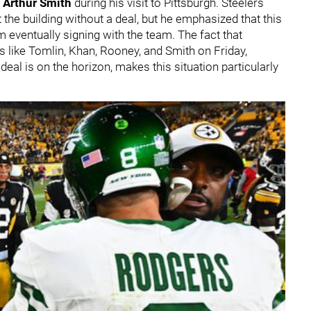
r
Arthur Smith
during his visit to Pittsburgh. Steelers
 the building without a deal, but he emphasized that this
m eventually signing with the team. The fact that
s like Tomlin, Khan, Rooney, and Smith on Friday,
eal is on the horizon, makes this situation particularly