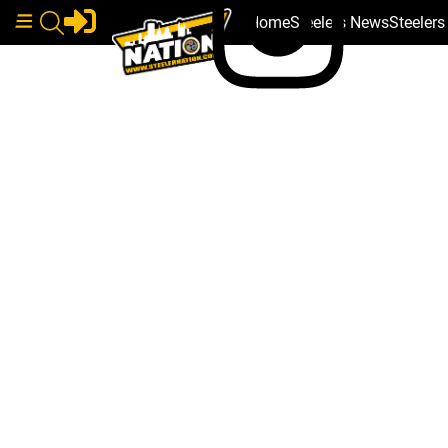
Home
Steelers News
Steeler