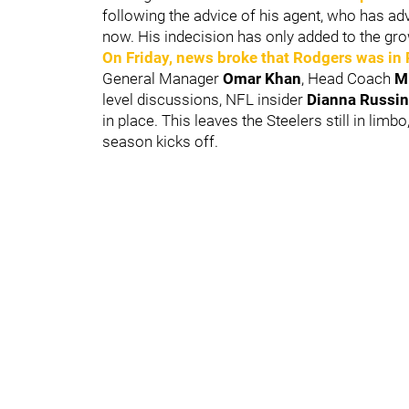
following the advice of his agent, who has a
now. His indecision has only added to the gro
On Friday, news broke that Rodgers was in
General Manager
Omar Khan
, Head Coach
M
level discussions, NFL insider
Dianna Russin
in place. This leaves the Steelers still in lim
season kicks off.