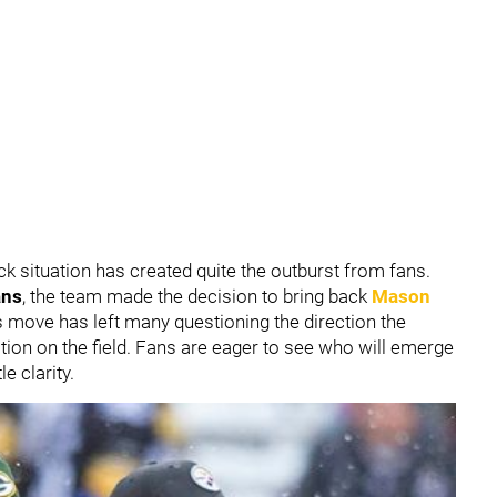
ck situation has created quite the outburst from fans.
ans
, the team made the decision to bring back
Mason
his move has left many questioning the direction the
tion on the field. Fans are eager to see who will emerge
le clarity.