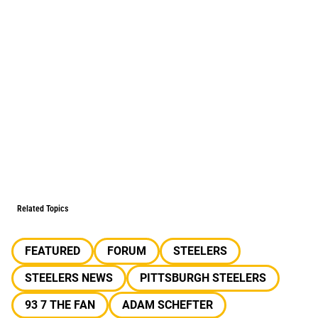
Related Topics
FEATURED
FORUM
STEELERS
STEELERS NEWS
PITTSBURGH STEELERS
93 7 THE FAN
ADAM SCHEFTER