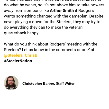
do what he wants, so it's not above him to take powers
away from someone like
Arthur Smith
if Rodgers
wants something changed with the gameplan. Despite
never playing a down for the Steelers, they may try to
do everything they can to make the veteran
quarterback happy.
What do you think about Rodgers' meeting with the
Steelers? Let us know in the comments or on
X
at
@Steelers_ChrisB
.
#SteelerNation
Christopher Barbre, Staff Writer