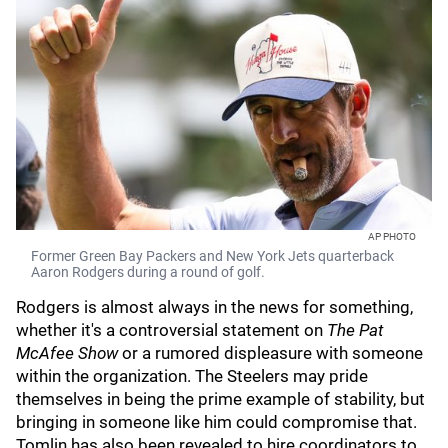
AP PHOTO
Former Green Bay Packers and New York Jets quarterback
Aaron Rodgers during a round of golf.
Rodgers is almost always in the news for something,
whether it's a controversial statement on
The Pat
McAfee Show
or a rumored displeasure with someone
within the organization. The Steelers may pride
themselves in being the prime example of stability, but
bringing in someone like him could compromise that.
Tomlin has also been revealed to hire coordinators to