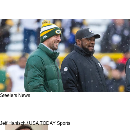
Steelers News
Steelers' Meeting With Aaron Rodgers Likely
Resulted In Mike Tomlin Getting Questioned
Jeff Hanisch / USA TODAY Sports