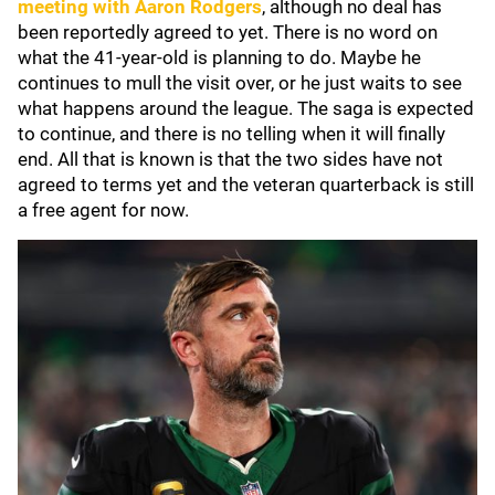
meeting with
Aaron Rodgers
, although no deal has
been reportedly agreed to yet. There is no word on
what the 41-year-old is planning to do. Maybe he
continues to mull the visit over, or he just waits to see
what happens around the league. The saga is expected
to continue, and there is no telling when it will finally
end. All that is known is that the two sides have not
agreed to terms yet and the veteran quarterback is still
a free agent for now.