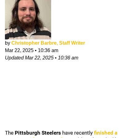
by
Christopher Barbre, Staff Writer
Mar 22, 2025
•
10:36 am
Updated
Mar 22, 2025
•
10:36 am
The
Pittsburgh Steelers
have recently
finished a