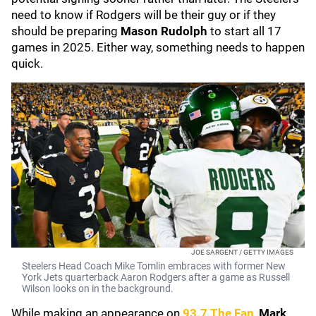
need to know if Rodgers will be their guy or if they
should be preparing
Mason Rudolph
to start all 17
games in 2025. Either way, something needs to happen
quick.
JOE SARGENT / GETTY IMAGES
Steelers Head Coach Mike Tomlin embraces with former New
York Jets quarterback Aaron Rodgers after a game as Russell
Wilson looks on in the background.
While making an appearance on
93.7 The Fan
,
Mark