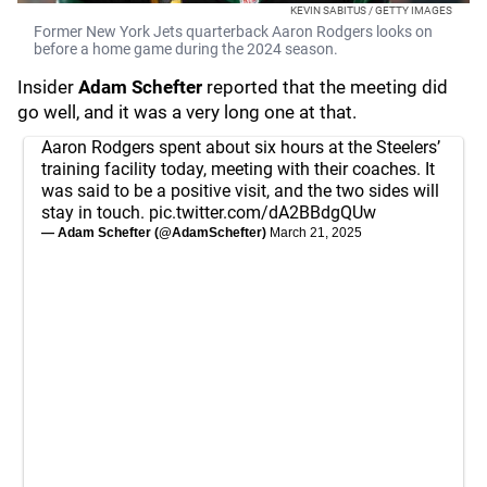
KEVIN SABITUS / GETTY IMAGES
Former New York Jets quarterback Aaron Rodgers looks on
before a home game during the 2024 season.
Insider
Adam Schefter
reported that the meeting did
go well, and it was a very long one at that.
Aaron Rodgers spent about six hours at the Steelers’
training facility today, meeting with their coaches. It
was said to be a positive visit, and the two sides will
stay in touch.
pic.twitter.com/dA2BBdgQUw
— Adam Schefter (@AdamSchefter)
March 21, 2025