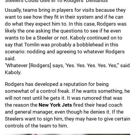
Steelers Could Give In To Rodgers' Demands
Usually, teams bring in players for visits because they
want to see how they fit in their system and if he can
do what they expect him to. In this case, Rodgers was
likely the one asking the questions to see if he even
wants to be a Steeler or not. Kaboly continued on to
say that Tomlin was probably a bobblehead in this
scenario: nodding and agreeing to whatever Rodgers
said.
"Whatever [Rodgers] says, 'Yes. Yes. Yes. Yes. Yes,'" said
Kaboly.
Rodgers has developed a reputation for being
somewhat of a control freak. If he wants something, he
will not rest until he gets it. It was rumored that was
the reason the
New York Jets
fired their head coach
and general manager, even though he denies it. If the
Steelers want to sign him, they may have to give certain
controls of the team to him.