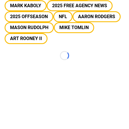
MARK KABOLY
2025 FREE AGENCY NEWS
2025 OFFSEASON
NFL
AARON RODGERS
MASON RUDOLPH
MIKE TOMLIN
ART ROONEY II
Loading...