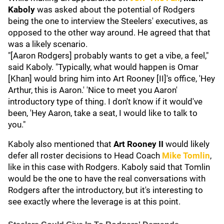
Kaboly
was asked about the potential of Rodgers
being the one to interview the Steelers' executives, as
opposed to the other way around. He agreed that that
was a likely scenario.
"[Aaron Rodgers] probably wants to get a vibe, a feel,"
said Kaboly. "Typically, what would happen is Omar
[Khan] would bring him into Art Rooney [II]'s office, 'Hey
Arthur, this is Aaron.' 'Nice to meet you Aaron'
introductory type of thing. I don't know if it would've
been, 'Hey Aaron, take a seat, I would like to talk to
you."
Kaboly also mentioned that
Art Rooney II
would likely
defer all roster decisions to Head Coach
Mike Tomlin
,
like in this case with Rodgers. Kaboly said that Tomlin
would be the one to have the real conversations with
Rodgers after the introductory, but it's interesting to
see exactly where the leverage is at this point.