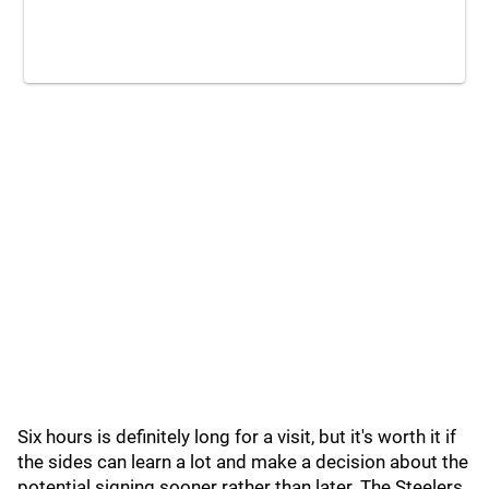
Six hours is definitely long for a visit, but it's worth it if
the sides can learn a lot and make a decision about the
potential signing sooner rather than later. The Steelers