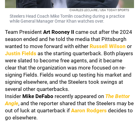
CHARLES LECLAIRE / USA TODAY SPORTS
Steelers Head Coach Mike Tomlin coaching during a practice
while General Manager Omar Khan watches over.
Team President
Art Rooney II
came out after the 2024
season ended and he told the media that Pittsburgh
wanted to move forward with either
Russell Wilson
or
Justin Fields
as the starting quarterback. Both players
were slated to become free agents, and it became
clear that the organization was more focused on re-
signing Fields. Fields wound up testing his market and
signing elsewhere, and the Steelers took swings at
several other quarterbacks.
Insider
Mike DeFabo
recently appeared on
The Bettor
Angle
, and the reporter shared that the Steelers may be
out of luck at quarterback if
Aaron Rodgers
decides to
go elsewhere.