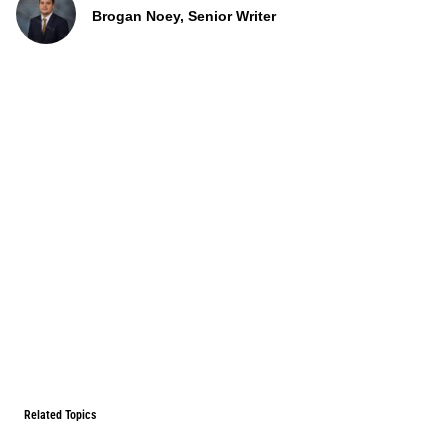
Brogan Noey, Senior Writer
Related Topics