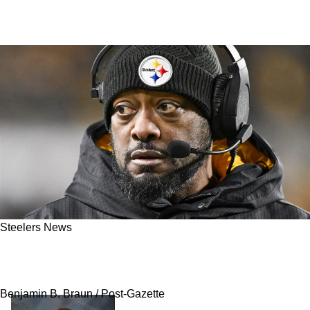
Steelers News
Steelers' Dangerous Lies May Finally Catch Up
To The Organization As QB Drama Carries On
Benjamin B. Braun / Post-Gazette