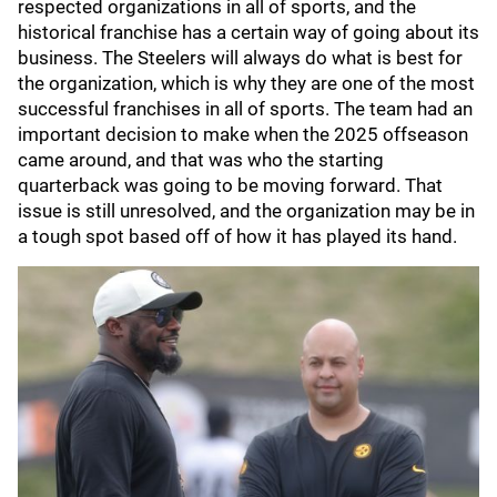
respected organizations in all of sports, and the
historical franchise has a certain way of going about its
business. The Steelers will always do what is best for
the organization, which is why they are one of the most
successful franchises in all of sports. The team had an
important decision to make when the 2025 offseason
came around, and that was who the starting
quarterback was going to be moving forward. That
issue is still unresolved, and the organization may be in
a tough spot based off of how it has played its hand.