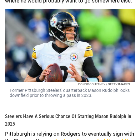
where he would probably want to go somewhere else.
CONOR COURTNEY / GETTY IMAGES
Former Pittsburgh Steelers' quarterback Mason Rudolph looks
downfield prior to throwing a pass in 2023.
Steelers Have A Serious Chance Of Starting Mason Rudolph In
2025
Pittsburgh is relying on Rodgers to eventually sign with