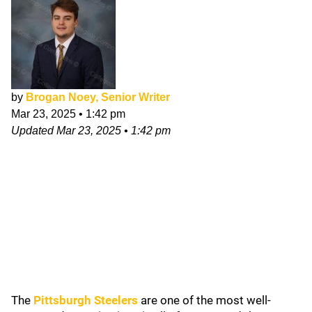
by
Brogan Noey, Senior Writer
Mar 23, 2025
•
1:42 pm
Updated
Mar 23, 2025
•
1:42 pm
The
Pittsburgh Steelers
are one of the most well-