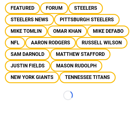
FEATURED
FORUM
STEELERS
STEELERS NEWS
PITTSBURGH STEELERS
MIKE TOMLIN
OMAR KHAN
MIKE DEFABO
NFL
AARON RODGERS
RUSSELL WILSON
SAM DARNOLD
MATTHEW STAFFORD
JUSTIN FIELDS
MASON RUDOLPH
NEW YORK GIANTS
TENNESSEE TITANS
Loading...