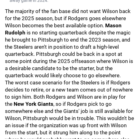
away game in 2024.
The majority of the fan base did not want Wilson back
for the 2025 season, but if Rodgers goes elsewhere
Wilson becomes the best available option.
Mason
Rudolph
is no starting quarterback despite the magic
he brought to Pittsburgh to end the 2023 season, and
the Steelers aren't in position to draft a high-level
quarterback. Pittsburgh could be back in a spot at
some point during the 2025 offseason where Wilson is
a desirable candidate to be the starter, but the
quarterback would likely choose to go elsewhere.
The worst case scenario for the Steelers is if Rodgers
decides to retire, or a new team comes out of nowhere
to sign him. Both Rodgers and Wilson are in play for
the
New York Giants
, so if Rodgers pick to go
somewhere else and the Giants' job is still available for
Wilson, Pittsburgh would be in trouble. This wouldn't be
an issue if the organization was up front with Wilson
from the start, but it strung him along to the point