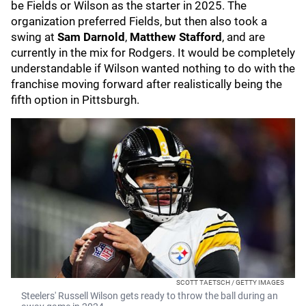
be Fields or Wilson as the starter in 2025. The
organization preferred Fields, but then also took a
swing at
Sam Darnold
,
Matthew Stafford
, and are
currently in the mix for Rodgers. It would be completely
understandable if Wilson wanted nothing to do with the
franchise moving forward after realistically being the
fifth option in Pittsburgh.
SCOTT TAETSCH / GETTY IMAGES
Steelers' Russell Wilson gets ready to throw the ball during an