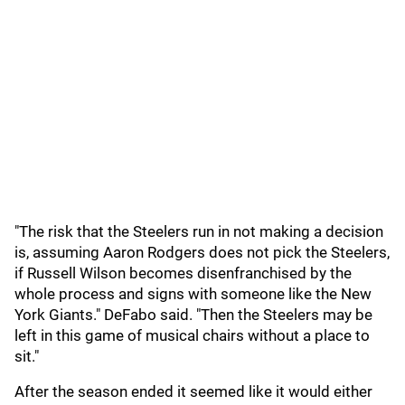
"The risk that the Steelers run in not making a decision
is, assuming Aaron Rodgers does not pick the Steelers,
if Russell Wilson becomes disenfranchised by the
whole process and signs with someone like the New
York Giants." DeFabo said. "Then the Steelers may be
left in this game of musical chairs without a place to
sit."
After the season ended it seemed like it would either