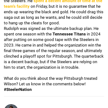
the Steelers. He
spent a decent amount of time at the
team's facility
on Friday, but it is no guarantee that he
ends up wearing the black and gold. He could drag this
saga out as long as he wants, and he could still decide
to hang up the cleats for good.
Rudolph was signed as the ultimate backup plan. He
spent one season with the
Tennessee Titans
in 2024
after putting on some good tape with the Steelers in
2023. He came in and helped the organization win the
final three games of the regular season, and ultimately
clinched a playoff spot for Pittsburgh. The quarterback
is a decent backup, but if the Steelers are relying on
him to start, the organization is in trouble.
What do you think about the way Pittsburgh treated
Wilson? Let us know in the comments below!
#SteelerNation