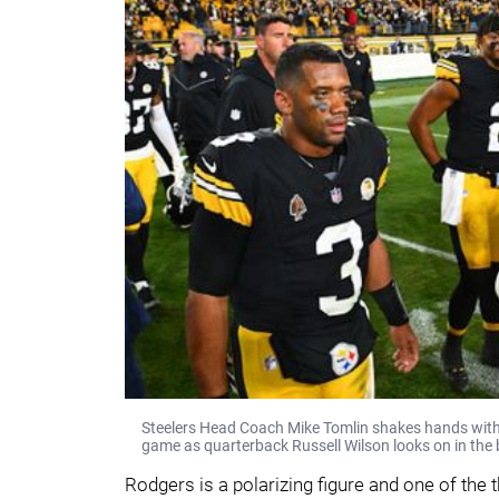
Steelers Head Coach Mike Tomlin shakes hands with
game as quarterback Russell Wilson looks on in the
Rodgers is a polarizing figure and one of the 