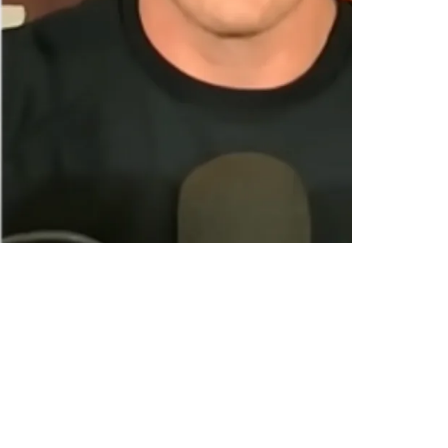
Pat McAfee Show