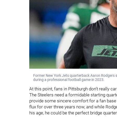
Former New York Jets quarterback Aaron Rodgers sta
during a professional football game in 2023.
At this point, fans in Pittsburgh don't really
The Steelers need a formidable starting qua
provide some sincere comfort for a fan base 
flux for over three years now, and while Rodg
his age, he could be the perfect bridge quarte