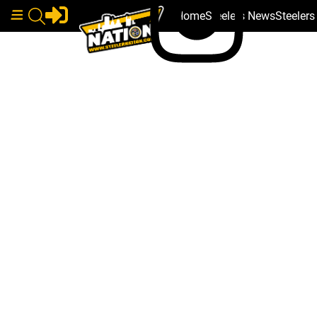
Home
Steelers News
Steeler