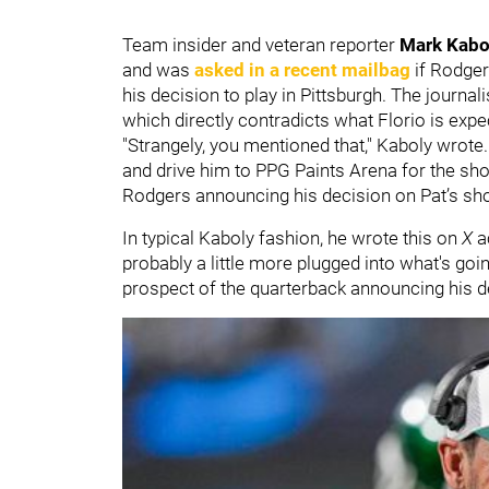
Team insider and veteran reporter
Mark Kab
and was
asked in a recent mailbag
if Rodger
his decision to play in Pittsburgh. The journa
which directly contradicts what Florio is expe
"Strangely, you mentioned that," Kaboly wrote. 
and drive him to PPG Paints Arena for the sh
Rodgers announcing his decision on Pat’s sh
In typical Kaboly fashion, he wrote this on
X
ac
probably a little more plugged into what's goi
prospect of the quarterback announcing his d