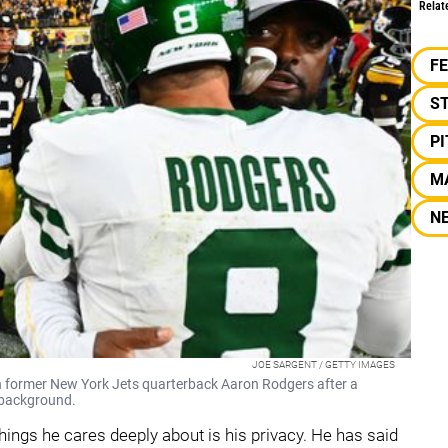
Relat
F
S
P
M
N
JOE SARGENT / GETTY IMAGES
 former New York Jets quarterback Aaron Rodgers after a
 background.
things he cares deeply about is his privacy. He has said