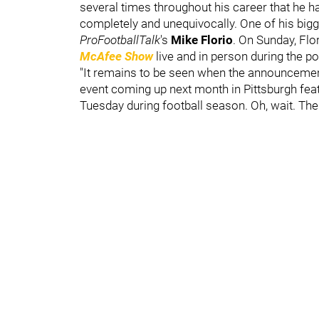
several times throughout his career that he has 
completely and unequivocally. One of his big
ProFootballTalk
's
Mike Florio
. On Sunday, Flo
McAfee
Show
live and in person during the po
"It remains to be seen when the announcement 
event coming up next month in Pittsburgh fe
Tuesday during football season. Oh, wait. Ther