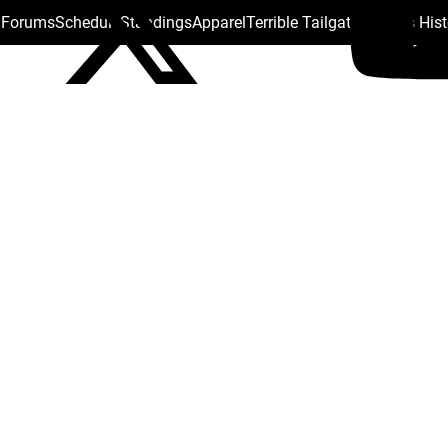
s Forums
Schedule
Standings
Apparel
Terrible Tailgate
Steelers His