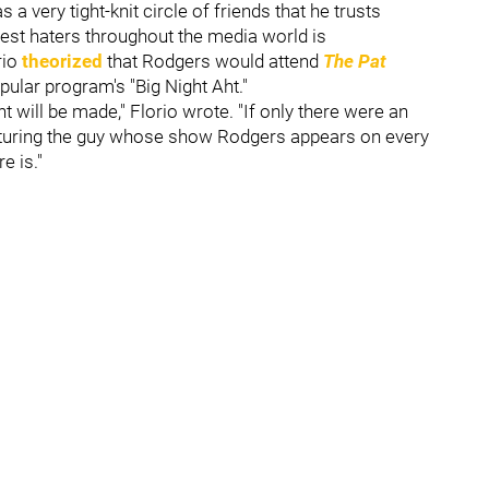
a very tight-knit circle of friends that he trusts
gest haters throughout the media world is
rio
theorized
that Rodgers would attend
The Pat
pular program's "Big Night Aht."
will be made," Florio wrote. "If only there were an
aturing the guy whose show Rodgers appears on every
e is."