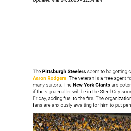
Updated
Mar 24, 2025
•
11:34 am
The
Pittsburgh Steelers
seem to be getting 
Aaron Rodgers
. The veteran is a free agent f
many suitors. The
New York Giants
are poten
if the signal-caller will be in the Steel City so
Friday, adding fuel to the fire. The organizati
fans are anxiously awaiting for him to put pen