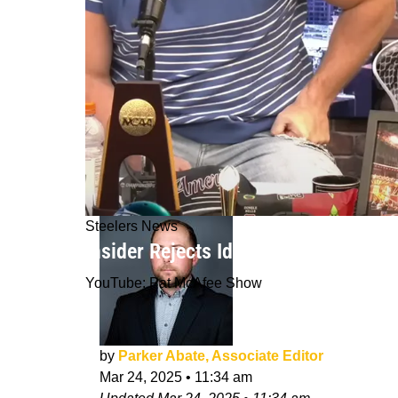
Steelers News
Insider Rejects Idea That Steelers 
YouTube: Pat McAfee Show
by
Parker Abate, Associate Editor
Mar 24, 2025
•
11:34 am