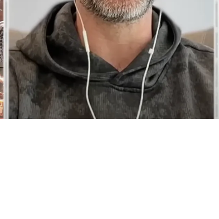
Will Hear Aaron Rodgers' Decision Live On The 