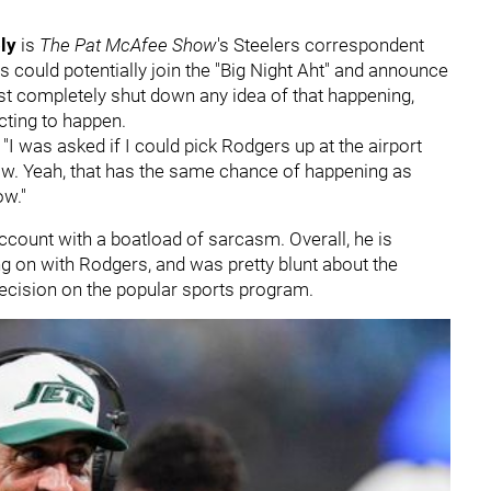
oly
is
The Pat McAfee Show
's Steelers correspondent
s could potentially join the "Big Night Aht" and announce
list completely shut down any idea of that happening,
cting to happen.
"I was asked if I could pick Rodgers up at the airport
ow. Yeah, that has the same chance of happening as
ow."
count with a boatload of sarcasm. Overall, he is
ng on with Rodgers, and was pretty blunt about the
ecision on the popular sports program.