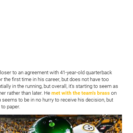
closer to an agreement with 41-year-old quarterback
or the first time in his career, but does not have too
tially in the running, but overall, it's starting to seem as
oner rather than later. He
met with the team's brass
on
on seems to be in no hurry to receive his decision, but
 to paper.