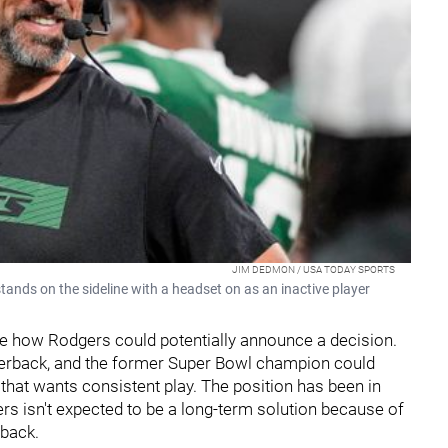
JIM DEDMON / USA TODAY SPORTS
nds on the sideline with a headset on as an inactive player
 care how Rodgers could potentially announce a decision.
rterback, and the former Super Bowl champion could
that wants consistent play. The position has been in
ers isn't expected to be a long-term solution because of
rback.