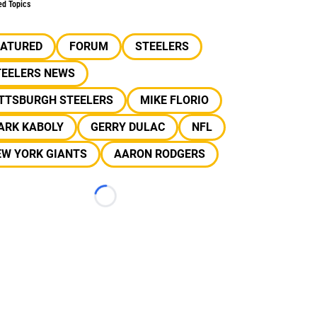
ed Topics
EATURED
FORUM
STEELERS
TEELERS NEWS
ITTSBURGH STEELERS
MIKE FLORIO
ARK KABOLY
GERRY DULAC
NFL
EW YORK GIANTS
AARON RODGERS
Loading...