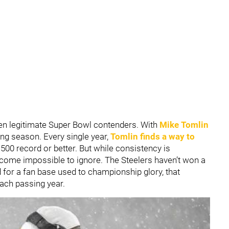
een legitimate Super Bowl contenders. With
Mike Tomlin
ing season. Every single year,
Tomlin finds a way to
.500 record or better. But while consistency is
ecome impossible to ignore. The Steelers haven’t won a
for a fan base used to championship glory, that
ach passing year.