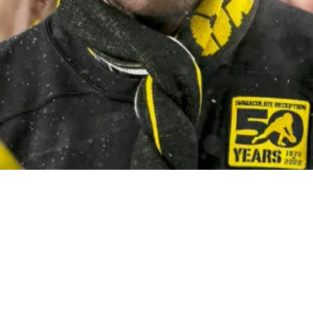
 Powerful Judgment On What Is Causing Pittsb