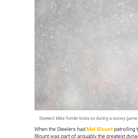
Steelers' Mike Tomlin looks on during a snowy game 
When the Steelers had
Mel Blount
patrolling 
Blount was part of arguably the greatest dynas