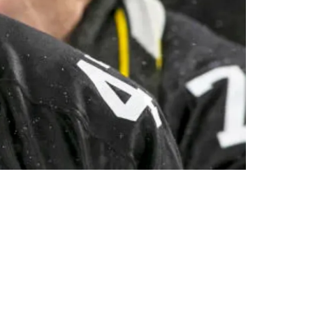
urgh's Incompetent Struggles