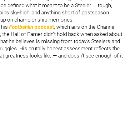
nce defined what it meant to be a Steeler — tough,
mains sky-high, and anything short of postseason
ew up on championship memories.
 his
Footbahlin
podcast
, which airs on the Channel
, the Hall of Famer didn’t hold back when asked about
what he believes is missing from today’s Steelers and
truggles. His brutally honest assessment reflects the
t greatness looks like — and doesn’t see enough of it