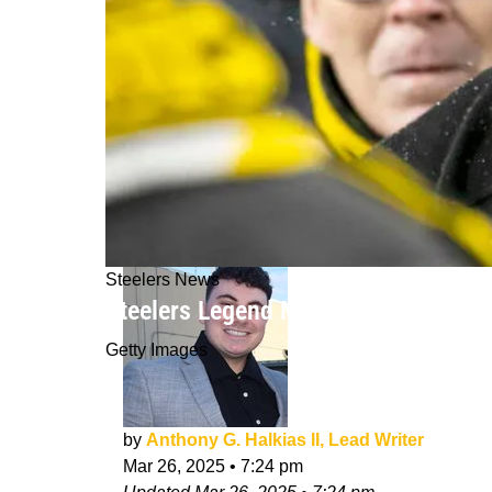
Steelers News
Steelers Legend Mel Blount Delivers
Getty Images
by
Anthony G. Halkias II, Lead Writer
Mar 26, 2025
•
7:24 pm