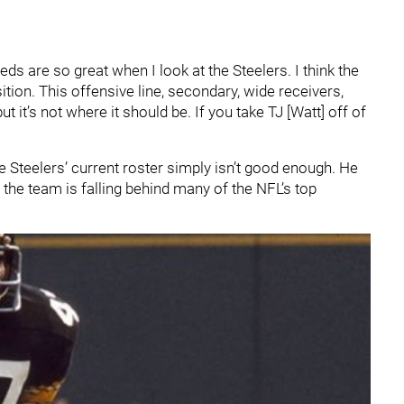
eds are so great when I look at the Steelers. I think the
ition. This offensive line, secondary, wide receivers,
 it’s not where it should be. If you take TJ [Watt] off of
he Steelers’ current roster simply isn’t good enough. He
 the team is falling behind many of the NFL’s top