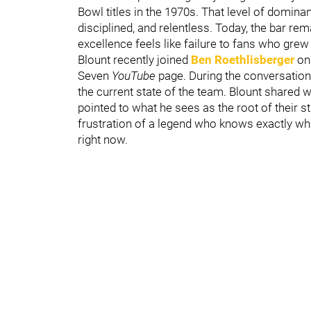
Bowl titles in the 1970s. That level of domina
disciplined, and relentless. Today, the bar re
excellence feels like failure to fans who gr
Blount recently joined
Ben Roethlisberger
on
Seven
YouTube
page. During the conversation
the current state of the team. Blount shared 
pointed to what he sees as the root of their s
frustration of a legend who knows exactly wha
right now.