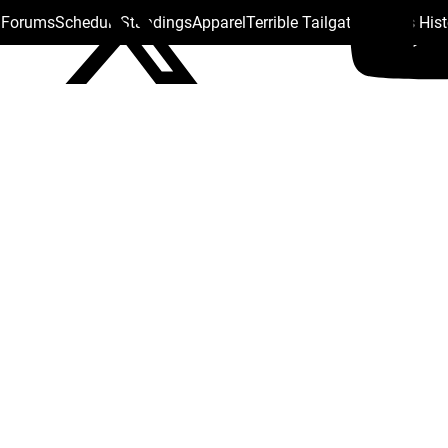
s Forums
Schedule
Standings
Apparel
Terrible Tailgate
Steelers His