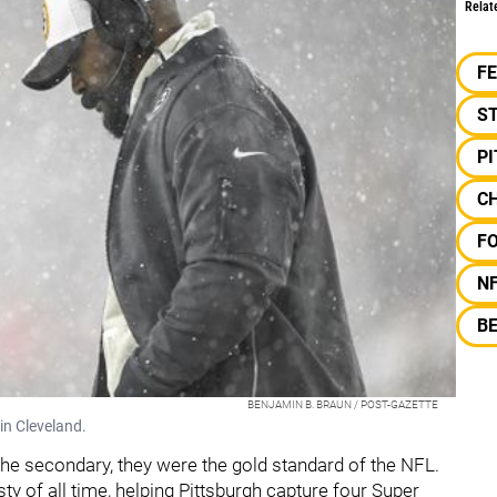
Relat
F
S
P
C
F
N
B
BENJAMIN B. BRAUN / POST-GAZETTE
in Cleveland.
the secondary, they were the gold standard of the NFL.
ty of all time, helping Pittsburgh capture four Super