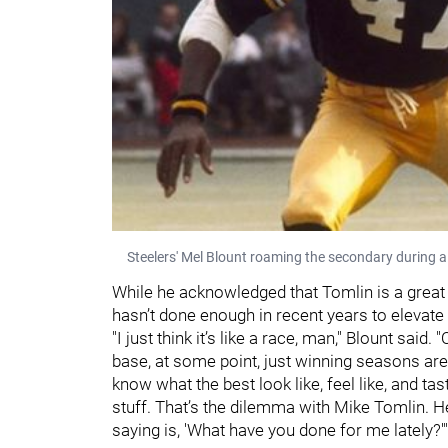
Steelers' Mel Blount roaming the secondary during a
While he acknowledged that Tomlin is a great
hasn’t done enough in recent years to elevate
"I just think it’s like a race, man," Blount said
base, at some point, just winning seasons ar
know what the best look like, feel like, and tast
stuff. That’s the dilemma with Mike Tomlin. He
saying is, 'What have you done for me lately?'"