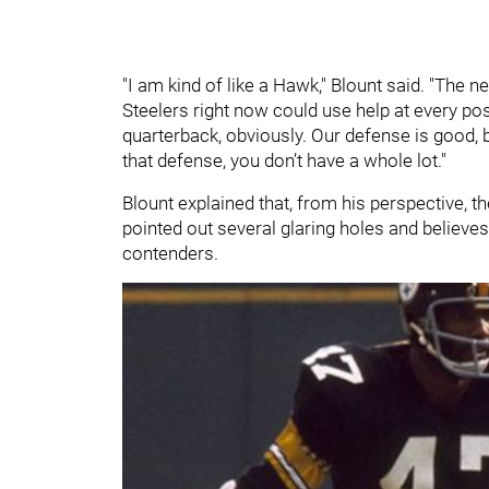
"I am kind of like a Hawk," Blount said. "The ne
Steelers right now could use help at every pos
quarterback, obviously. Our defense is good, but
that defense, you don’t have a whole lot."
Blount explained that, from his perspective, t
pointed out several glaring holes and believes
contenders.