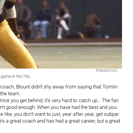
STEELERS.COM
 game in the 70s.
 coach, Blount didn’t shy away from saying that Tomlin
 the team.
. "Once you get behind, it’s very hard to catch up… The fan
en’t good enough. When you have had the best and you
e like, you don’t want to just, year after year, get subpar
’s a great coach and has had a great career, but a great