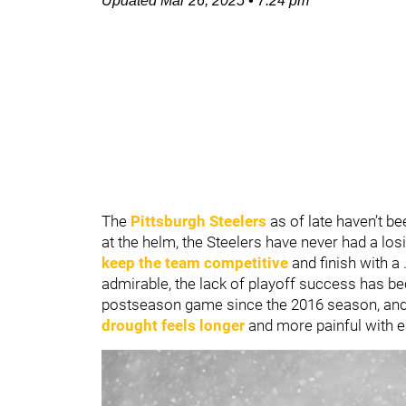
Updated
Mar 26, 2025
•
7:24 pm
The
Pittsburgh Steelers
as of late haven’t b
at the helm, the Steelers have never had a los
keep the team competitive
and finish with a 
admirable, the lack of playoff success has b
postseason game since the 2016 season, and 
drought feels longer
and more painful with e