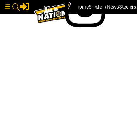
Home
Steelers News
Steeler