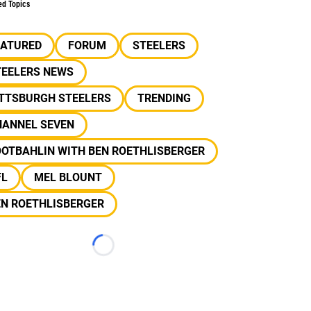
ed Topics
EATURED
FORUM
STEELERS
TEELERS NEWS
ITTSBURGH STEELERS
TRENDING
HANNEL SEVEN
OOTBAHLIN WITH BEN ROETHLISBERGER
FL
MEL BLOUNT
EN ROETHLISBERGER
Loading...