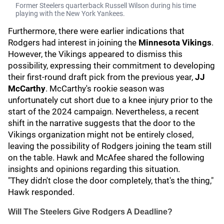
Former Steelers quarterback Russell Wilson during his time
playing with the New York Yankees.
Furthermore, there were earlier indications that
Rodgers had interest in joining the
Minnesota Vikings
.
However, the Vikings appeared to dismiss this
possibility, expressing their commitment to developing
their first-round draft pick from the previous year,
JJ
McCarthy
. McCarthy's rookie season was
unfortunately cut short due to a knee injury prior to the
start of the 2024 campaign. Nevertheless, a recent
shift in the narrative suggests that the door to the
Vikings organization might not be entirely closed,
leaving the possibility of Rodgers joining the team still
on the table. Hawk and McAfee shared the following
insights and opinions regarding this situation.
"They didn't close the door completely, that's the thing,"
Hawk responded.
Will The Steelers Give Rodgers A Deadline?