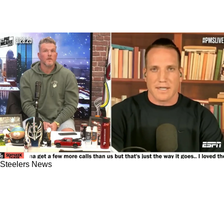
Steelers News
Steelers Have Built An Extremely Strong
Rapport With Aaron Rodgers: "He Loves The
[Pittsburgh] Staff"