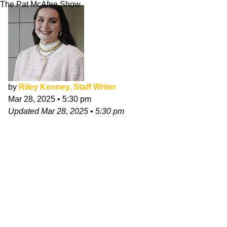
The Pat McAfee Show
by
Riley Kenney, Staff Writer
Mar 28, 2025
•
5:30 pm
Updated
Mar 28, 2025
•
5:30 pm