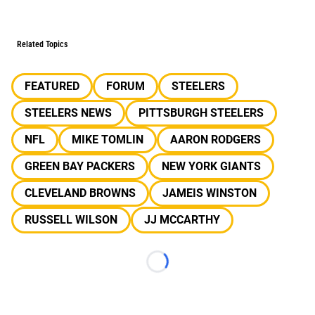
Related Topics
FEATURED
FORUM
STEELERS
STEELERS NEWS
PITTSBURGH STEELERS
NFL
MIKE TOMLIN
AARON RODGERS
GREEN BAY PACKERS
NEW YORK GIANTS
CLEVELAND BROWNS
JAMEIS WINSTON
RUSSELL WILSON
JJ MCCARTHY
Loading...