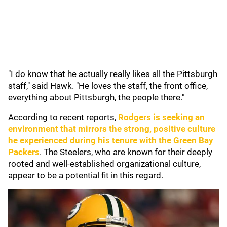
"I do know that he actually really likes all the Pittsburgh
staff," said Hawk. "He loves the staff, the front office,
everything about Pittsburgh, the people there."
According to recent reports,
Rodgers is seeking an
environment that mirrors the strong, positive culture
he experienced during his tenure with the
Green Bay
Packers
. The Steelers, who are known for their deeply
rooted and well-established organizational culture,
appear to be a potential fit in this regard.