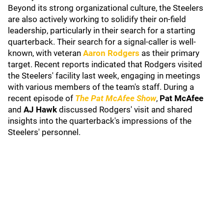
Beyond its strong organizational culture, the Steelers
are also actively working to solidify their on-field
leadership, particularly in their search for a starting
quarterback. Their search for a signal-caller is well-
known, with veteran
Aaron Rodgers
as their primary
target. Recent reports indicated that Rodgers visited
the Steelers' facility last week, engaging in meetings
with various members of the team's staff. During a
recent episode of
The Pat McAfee Show
,
Pat McAfee
and
AJ Hawk
discussed Rodgers' visit and shared
insights into the quarterback's impressions of the
Steelers' personnel.