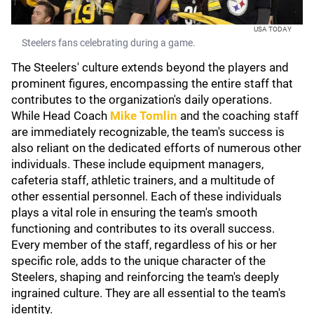
USA TODAY
Steelers fans celebrating during a game.
The Steelers' culture extends beyond the players and
prominent figures, encompassing the entire staff that
contributes to the organization's daily operations.
While Head Coach
Mike Tomlin
and the coaching staff
are immediately recognizable, the team's success is
also reliant on the dedicated efforts of numerous other
individuals. These include equipment managers,
cafeteria staff, athletic trainers, and a multitude of
other essential personnel. Each of these individuals
plays a vital role in ensuring the team's smooth
functioning and contributes to its overall success.
Every member of the staff, regardless of his or her
specific role, adds to the unique character of the
Steelers, shaping and reinforcing the team's deeply
ingrained culture. They are all essential to the team's
identity.