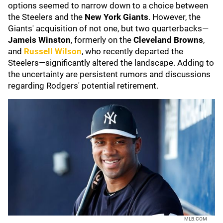
options seemed to narrow down to a choice between
the Steelers and the
New York Giants
. However, the
Giants' acquisition of not one, but two quarterbacks—
Jameis Winston
, formerly on the
Cleveland Browns
,
and
Russell Wilson
, who recently departed the
Steelers—significantly altered the landscape. Adding to
the uncertainty are persistent rumors and discussions
regarding Rodgers' potential retirement.
MLB.COM