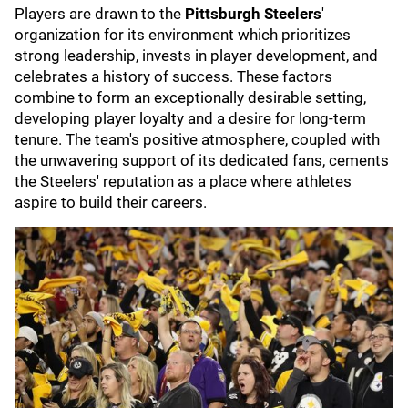
Players are drawn to the
Pittsburgh Steelers
'
organization for its environment which prioritizes
strong leadership, invests in player development, and
celebrates a history of success. These factors
combine to form an exceptionally desirable setting,
developing player loyalty and a desire for long-term
tenure. The team's positive atmosphere, coupled with
the unwavering support of its dedicated fans, cements
the Steelers' reputation as a place where athletes
aspire to build their careers.