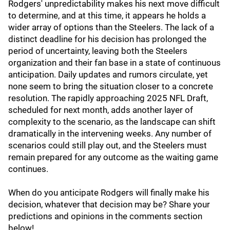
Rodgers' unpredictability makes his next move difficult
to determine, and at this time, it appears he holds a
wider array of options than the Steelers. The lack of a
distinct deadline for his decision has prolonged the
period of uncertainty, leaving both the Steelers
organization and their fan base in a state of continuous
anticipation. Daily updates and rumors circulate, yet
none seem to bring the situation closer to a concrete
resolution. The rapidly approaching 2025 NFL Draft,
scheduled for next month, adds another layer of
complexity to the scenario, as the landscape can shift
dramatically in the intervening weeks. Any number of
scenarios could still play out, and the Steelers must
remain prepared for any outcome as the waiting game
continues.
When do you anticipate Rodgers will finally make his
decision, whatever that decision may be? Share your
predictions and opinions in the comments section
below!