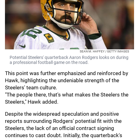
SEAN M. HAFFEY / GETTY IMAGES
Potential Steelers' quarterback Aaron Rodgers looks on during
a professional football game on the road.
This point was further emphasized and reinforced by
Hawk, highlighting the undeniable strength of the
Steelers' team culture.
"The people there, that's what makes the Steelers the
Steelers," Hawk added.
Despite the widespread speculation and positive
reports surrounding Rodgers' potential fit with the
Steelers, the lack of an official contract signing
continues to cast doubt. Initially, the quarterback's