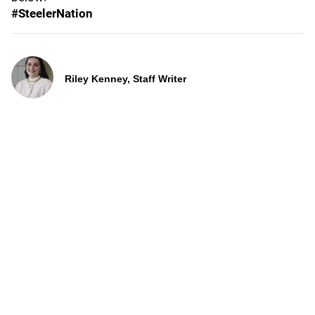
#SteelerNation
Riley Kenney, Staff Writer