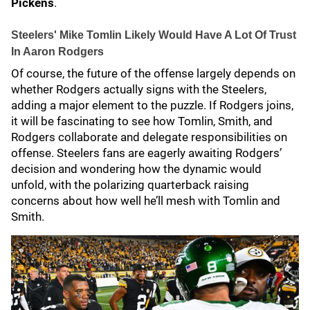
Pickens
.
Steelers' Mike Tomlin Likely Would Have A Lot Of Trust
In Aaron Rodgers
Of course, the future of the offense largely depends on
whether Rodgers actually signs with the Steelers,
adding a major element to the puzzle. If Rodgers joins,
it will be fascinating to see how Tomlin, Smith, and
Rodgers collaborate and delegate responsibilities on
offense. Steelers fans are eagerly awaiting Rodgers’
decision and wondering how the dynamic would
unfold, with the polarizing quarterback raising
concerns about how well he’ll mesh with Tomlin and
Smith.