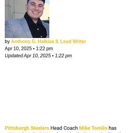
by
Anthony G. Halkias II, Lead Writer
Apr 10, 2025
•
1:22 pm
Updated
Apr 10, 2025
•
1:22 pm
Pittsburgh Steelers
Head Coach
Mike Tomlin
has