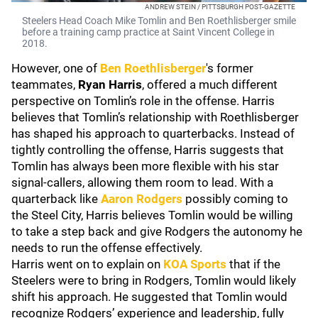
ANDREW STEIN / PITTSBURGH POST-GAZETTE
Steelers Head Coach Mike Tomlin and Ben Roethlisberger smile
before a training camp practice at Saint Vincent College in
2018.
However, one of
Ben Roethlisberger
's former
teammates,
Ryan Harris
, offered a much different
perspective on Tomlin’s role in the offense. Harris
believes that Tomlin’s relationship with Roethlisberger
has shaped his approach to quarterbacks. Instead of
tightly controlling the offense, Harris suggests that
Tomlin has always been more flexible with his star
signal-callers, allowing them room to lead. With a
quarterback like
Aaron Rodgers
possibly coming to
the Steel City, Harris believes Tomlin would be willing
to take a step back and give Rodgers the autonomy he
needs to run the offense effectively.
Harris went on to explain on
KOA Sports
that if the
Steelers were to bring in Rodgers, Tomlin would likely
shift his approach. He suggested that Tomlin would
recognize Rodgers’ experience and leadership, fully