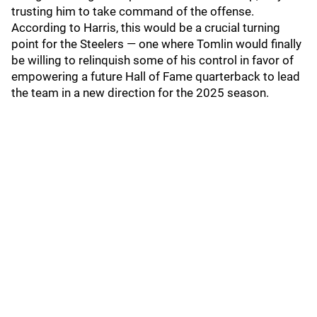
trusting him to take command of the offense.
According to Harris, this would be a crucial turning
point for the Steelers — one where Tomlin would finally
be willing to relinquish some of his control in favor of
empowering a future Hall of Fame quarterback to lead
the team in a new direction for the 2025 season.