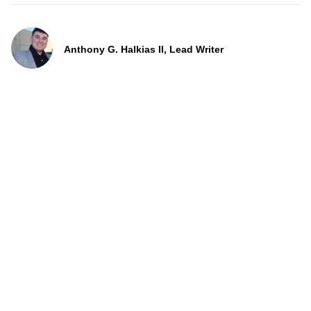
Anthony G. Halkias II, Lead Writer