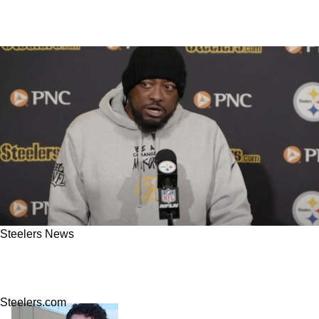
Steelers News
Steelers' Mike Tomlin Absolutely Ready To
Give Up Control To Veteran QB
Steelers.com