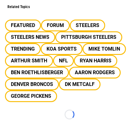
Related Topics
FEATURED
FORUM
STEELERS
STEELERS NEWS
PITTSBURGH STEELERS
TRENDING
KOA SPORTS
MIKE TOMLIN
ARTHUR SMITH
NFL
RYAN HARRIS
BEN ROETHLISBERGER
AARON RODGERS
DENVER BRONCOS
DK METCALF
GEORGE PICKENS
Loading...