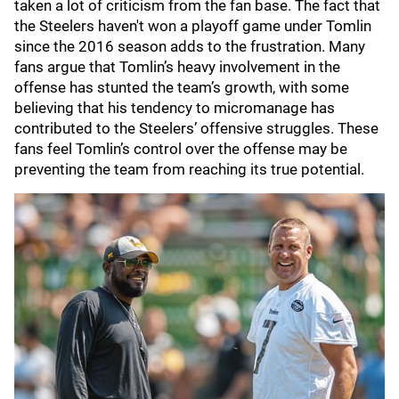
taken a lot of criticism from the fan base. The fact that
the Steelers haven't won a playoff game under Tomlin
since the 2016 season adds to the frustration. Many
fans argue that Tomlin’s heavy involvement in the
offense has stunted the team’s growth, with some
believing that his tendency to micromanage has
contributed to the Steelers’ offensive struggles. These
fans feel Tomlin’s control over the offense may be
preventing the team from reaching its true potential.