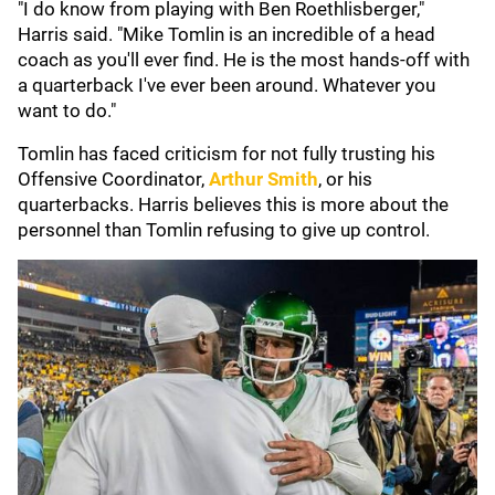
"I do know from playing with Ben Roethlisberger,"
Harris said. "Mike Tomlin is an incredible of a head
coach as you'll ever find. He is the most hands-off with
a quarterback I've ever been around. Whatever you
want to do."
Tomlin has faced criticism for not fully trusting his
Offensive Coordinator,
Arthur Smith
, or his
quarterbacks. Harris believes this is more about the
personnel than Tomlin refusing to give up control.