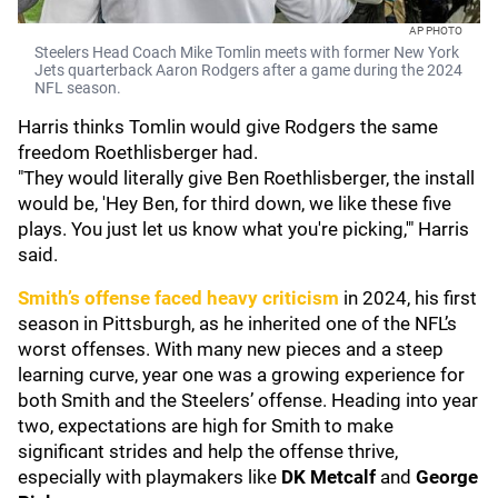
AP PHOTO
Steelers Head Coach Mike Tomlin meets with former New York
Jets quarterback Aaron Rodgers after a game during the 2024
NFL season.
Harris thinks Tomlin would give Rodgers the same
freedom Roethlisberger had.
"They would literally give Ben Roethlisberger, the install
would be, 'Hey Ben, for third down, we like these five
plays. You just let us know what you're picking,'" Harris
said.
Smith’s offense faced heavy criticism
in 2024, his first
season in Pittsburgh, as he inherited one of the NFL’s
worst offenses. With many new pieces and a steep
learning curve, year one was a growing experience for
both Smith and the Steelers’ offense. Heading into year
two, expectations are high for Smith to make
significant strides and help the offense thrive,
especially with playmakers like
DK Metcalf
and
George