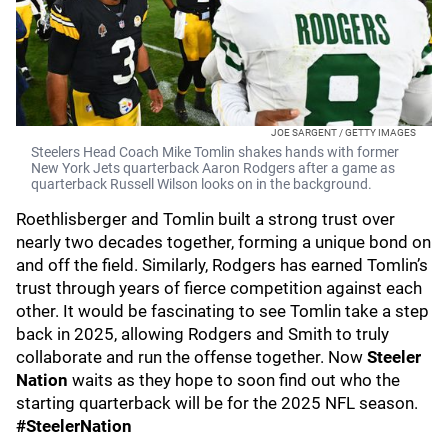
JOE SARGENT / GETTY IMAGES
Steelers Head Coach Mike Tomlin shakes hands with former
New York Jets quarterback Aaron Rodgers after a game as
quarterback Russell Wilson looks on in the background.
Roethlisberger and Tomlin built a strong trust over
nearly two decades together, forming a unique bond on
and off the field. Similarly, Rodgers has earned Tomlin’s
trust through years of fierce competition against each
other. It would be fascinating to see Tomlin take a step
back in 2025, allowing Rodgers and Smith to truly
collaborate and run the offense together. Now
Steeler
Nation
waits as they hope to soon find out who the
starting quarterback will be for the 2025 NFL season.
#SteelerNation