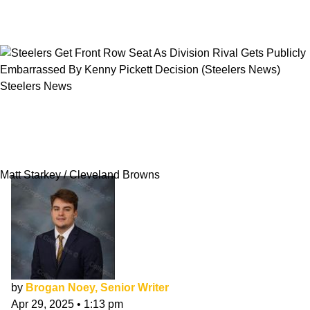
Steelers News
Steelers Get Front Row Seat As Division Rival
Gets Publicly Embarrassed By Kenny Pickett
Decision
Matt Starkey / Cleveland Browns
by
Brogan Noey, Senior Writer
Apr 29, 2025
•
1:13 pm