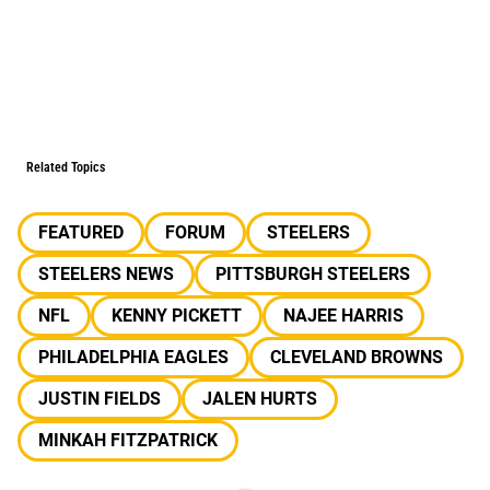
Related Topics
FEATURED
FORUM
STEELERS
STEELERS NEWS
PITTSBURGH STEELERS
NFL
KENNY PICKETT
NAJEE HARRIS
PHILADELPHIA EAGLES
CLEVELAND BROWNS
JUSTIN FIELDS
JALEN HURTS
MINKAH FITZPATRICK