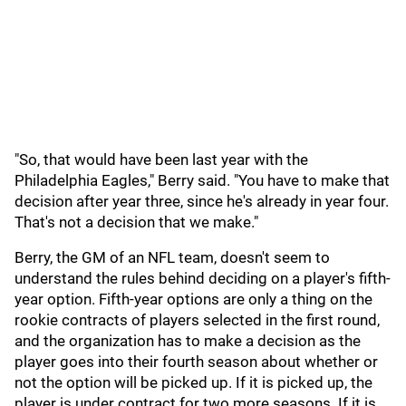
"So, that would have been last year with the
Philadelphia Eagles," Berry said. "You have to make that
decision after year three, since he's already in year four.
That's not a decision that we make."
Berry, the GM of an NFL team, doesn't seem to
understand the rules behind deciding on a player's fifth-
year option. Fifth-year options are only a thing on the
rookie contracts of players selected in the first round,
and the organization has to make a decision as the
player goes into their fourth season about whether or
not the option will be picked up. If it is picked up, the
player is under contract for two more seasons. If it is