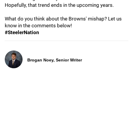
Hopefully, that trend ends in the upcoming years.
What do you think about the Browns' mishap? Let us
know in the comments below!
#SteelerNation
Brogan Noey, Senior Writer