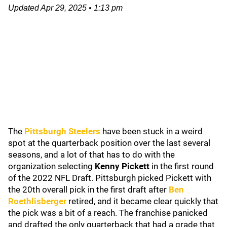
Updated
Apr 29, 2025
•
1:13 pm
The
Pittsburgh Steelers
have been stuck in a weird
spot at the quarterback position over the last several
seasons, and a lot of that has to do with the
organization selecting
Kenny Pickett
in the first round
of the 2022 NFL Draft. Pittsburgh picked Pickett with
the 20th overall pick in the first draft after
Ben
Roethlisberger
retired, and it became clear quickly that
the pick was a bit of a reach. The franchise panicked
and drafted the only quarterback that had a grade that