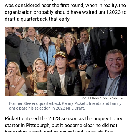
was considered near the first round, when in reality, the
organization probably should have waited until 2023 to
draft a quarterback that early.
MATT FREED / POST-GAZETTE
Former Steelers quarterback Kenny Pickett, friends and family
anticipate his selection in 2022 NFL Draft.
Pickett entered the 2023 season as the unquestioned
starter in Pittsburgh, but it became clear he did not