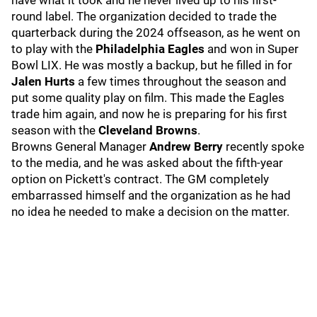
have what it took and he never lived up to his first-
round label. The organization decided to trade the
quarterback during the 2024 offseason, as he went on
to play with the
Philadelphia Eagles
and won in Super
Bowl LIX. He was mostly a backup, but he filled in for
Jalen Hurts
a few times throughout the season and
put some quality play on film. This made the Eagles
trade him again, and now he is preparing for his first
season with the
Cleveland Browns
.
Browns General Manager
Andrew Berry
recently spoke
to the media, and he was asked about the fifth-year
option on Pickett's contract. The GM completely
embarrassed himself and the organization as he had
no idea he needed to make a decision on the matter.