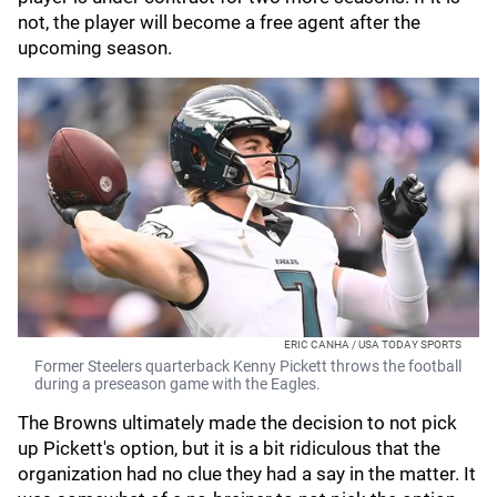
not, the player will become a free agent after the
upcoming season.
ERIC CANHA / USA TODAY SPORTS
Former Steelers quarterback Kenny Pickett throws the football
during a preseason game with the Eagles.
The Browns ultimately made the decision to not pick
up Pickett's option, but it is a bit ridiculous that the
organization had no clue they had a say in the matter. It