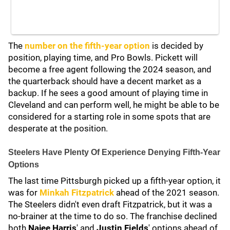
The
number on the fifth-year option
is decided by
position, playing time, and Pro Bowls. Pickett will
become a free agent following the 2024 season, and
the quarterback should have a decent market as a
backup. If he sees a good amount of playing time in
Cleveland and can perform well, he might be able to be
considered for a starting role in some spots that are
desperate at the position.
Steelers Have Plenty Of Experience Denying Fifth-Year
Options
The last time Pittsburgh picked up a fifth-year option, it
was for
Minkah Fitzpatrick
ahead of the 2021 season.
The Steelers didn't even draft Fitzpatrick, but it was a
no-brainer at the time to do so. The franchise declined
both
Najee Harris
' and
Justin Fields
' options ahead of