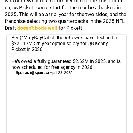
was somewhat of a no-brainer to not pick the option
up, as Pickett could start for them or be a backup in
2025. This will be a trial year for the two sides, and the
franchise selecting two quarterbacks in the 2025 NFL
Draft
doesn't bode well
for Pickett.
Per
@MaryKayCabot
, the
#Browns
have declined a
$22.117M 5th-year option salary for QB Kenny
Pickett in 2026.
He's owed a fully guaranteed $2.62M in 2025, and is
now scheduled for free agency in 2026.
— Spotrac (@spotrac)
April 28, 2025