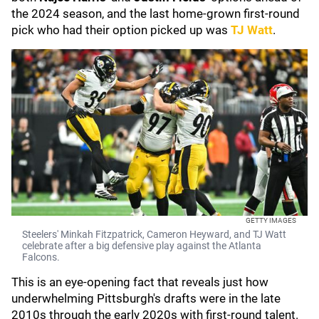
the 2024 season, and the last home-grown first-round
pick who had their option picked up was
TJ Watt
.
GETTY IMAGES
Steelers' Minkah Fitzpatrick, Cameron Heyward, and TJ Watt
celebrate after a big defensive play against the Atlanta
Falcons.
This is an eye-opening fact that reveals just how
underwhelming Pittsburgh's drafts were in the late
2010s through the early 2020s with first-round talent.