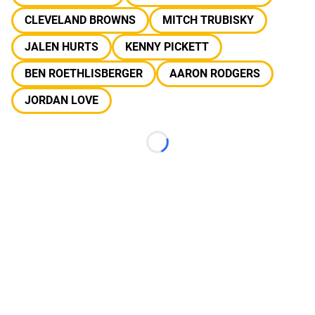
CLEVELAND BROWNS
MITCH TRUBISKY
JALEN HURTS
KENNY PICKETT
BEN ROETHLISBERGER
AARON RODGERS
JORDAN LOVE
Loading...