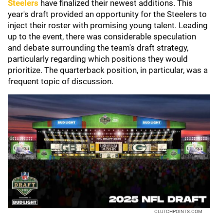
Steelers
have finalized their newest additions. This
year's draft provided an opportunity for the Steelers to
inject their roster with promising young talent. Leading
up to the event, there was considerable speculation
and debate surrounding the team's draft strategy,
particularly regarding which positions they would
prioritize. The quarterback position, in particular, was a
frequent topic of discussion.
CLUTCHPOINTS.COM