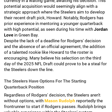
currently in a waiting game, awaiting his decision. This
potential acquisition would seemingly align with a
strategic approach where the Steelers aim to develop
their recent draft pick, Howard. Notably, Rodgers has
prior experience in mentoring a younger quarterback
with high potential, as seen during his time with
Jordan
Love
in Green Bay.
Despite the lack of a deadline for Rodgers' decision
and the absence of an official agreement, the addition
of a talented rookie like Howard to the roster is
encouraging. Many believe his selection on the third
day of the 2025 NFL Draft could prove to be a steal for
the Steelers down the line.
The Steelers Have Options For The Starting
Quarterback Position
Regardless of Rodgers' decision, the Steelers aren't
without options, with
Mason Rudolph
reportedly the
frontrunner to start if Rodgers passes. Rudolph brings