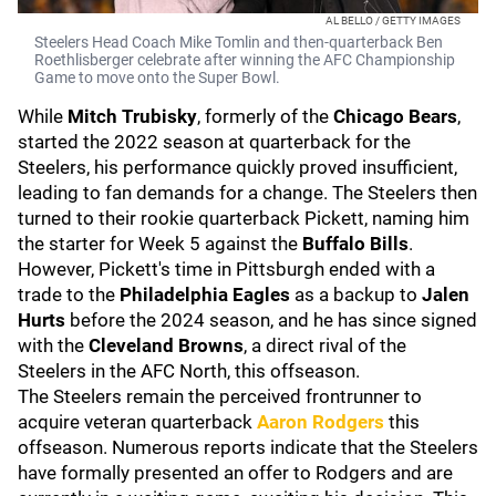
AL BELLO / GETTY IMAGES
Steelers Head Coach Mike Tomlin and then-quarterback Ben
Roethlisberger celebrate after winning the AFC Championship
Game to move onto the Super Bowl.
While
Mitch Trubisky
, formerly of the
Chicago Bears
,
started the 2022 season at quarterback for the
Steelers, his performance quickly proved insufficient,
leading to fan demands for a change. The Steelers then
turned to their rookie quarterback Pickett, naming him
the starter for Week 5 against the
Buffalo Bills
.
However, Pickett's time in Pittsburgh ended with a
trade to the
Philadelphia Eagles
as a backup to
Jalen
Hurts
before the 2024 season, and he has since signed
with the
Cleveland Browns
, a direct rival of the
Steelers in the AFC North, this offseason.
The Steelers remain the perceived frontrunner to
acquire veteran quarterback
Aaron Rodgers
this
offseason.
Numerous reports indicate that the Steelers
have formally presented an offer to Rodgers and are