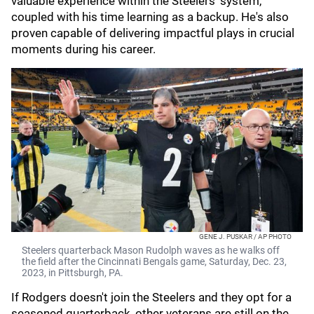
valuable experience within the Steelers' system,
coupled with his time learning as a backup. He's also
proven capable of delivering impactful plays in crucial
moments during his career.
GENE J. PUSKAR / AP PHOTO
Steelers quarterback Mason Rudolph waves as he walks off
the field after the Cincinnati Bengals game, Saturday, Dec. 23,
2023, in Pittsburgh, PA.
If Rodgers doesn't join the Steelers and they opt for a
seasoned quarterback, other veterans are still on the