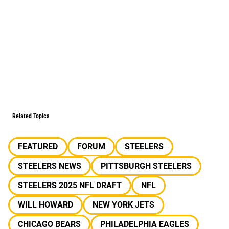
Related Topics
FEATURED
FORUM
STEELERS
STEELERS NEWS
PITTSBURGH STEELERS
STEELERS 2025 NFL DRAFT
NFL
WILL HOWARD
NEW YORK JETS
CHICAGO BEARS
PHILADELPHIA EAGLES