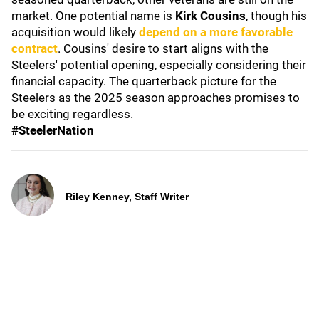
market. One potential name is
Kirk Cousins
, though his
acquisition would likely
depend on a more favorable
contract
. Cousins' desire to start aligns with the
Steelers' potential opening, especially considering their
financial capacity. The quarterback picture for the
Steelers as the 2025 season approaches promises to
be exciting regardless.
#SteelerNation
Riley Kenney, Staff Writer