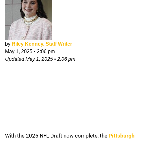
by
Riley Kenney, Staff Writer
May 1, 2025
•
2:06 pm
Updated
May 1, 2025
•
2:06 pm
With the 2025 NFL Draft now complete, the
Pittsburgh