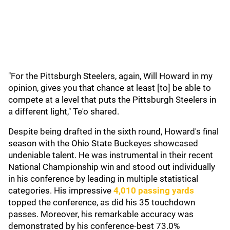
"For the Pittsburgh Steelers, again, Will Howard in my
opinion, gives you that chance at least [to] be able to
compete at a level that puts the Pittsburgh Steelers in
a different light," Te'o shared.
Despite being drafted in the sixth round, Howard's final
season with the Ohio State Buckeyes showcased
undeniable talent. He was instrumental in their recent
National Championship win and stood out individually
in his conference by leading in multiple statistical
categories. His impressive
4,010 passing yards
topped the conference, as did his 35 touchdown
passes. Moreover, his remarkable accuracy was
demonstrated by his conference-best 73.0%