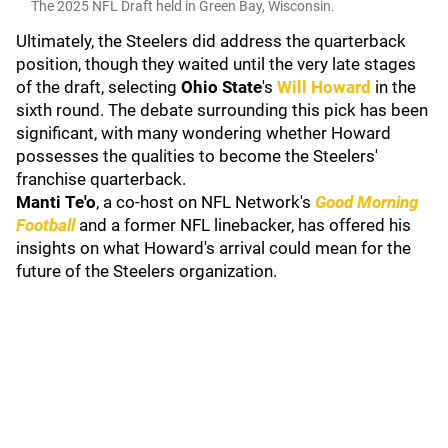
The 2025 NFL Draft held in Green Bay, Wisconsin.
Ultimately, the Steelers did address the quarterback
position, though they waited until the very late stages
of the draft, selecting
Ohio State
's
Will Howard
in the
sixth round. The debate surrounding this pick has been
significant, with many wondering whether Howard
possesses the qualities to become the Steelers'
franchise quarterback.
Manti Te'o
, a co-host on NFL Network's
Good Morning
Football
and a former NFL linebacker, has offered his
insights on what Howard's arrival could mean for the
future of the Steelers organization.