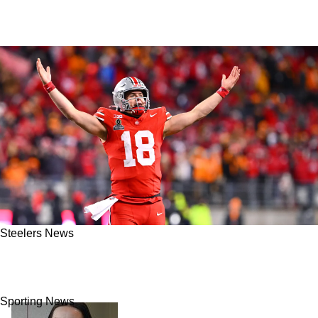
Steelers News
Steelers’ Will Howard Signals A Powerful Shift
For Pittsburgh In 2025
Sporting News