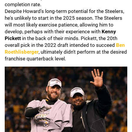
completion rate.
Despite Howard's long-term potential for the Steelers,
he's unlikely to start in the 2025 season. The Steelers
will most likely exercise patience, allowing him to
develop, perhaps with their experience with
Kenny
Pickett
in the back of their minds. Pickett, the 20th
overall pick in the 2022 draft intended to succeed
Ben
Roethlisberger
, ultimately didn't perform at the desired
franchise quarterback level.