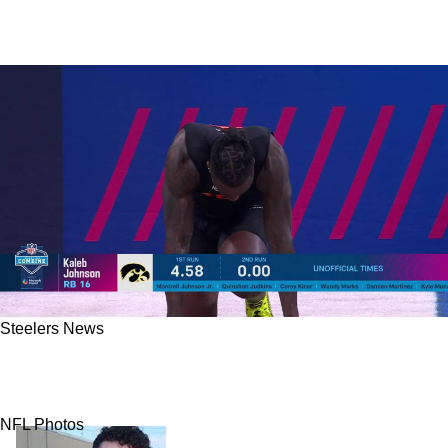
Steelers News
Steelers Fans Freak Out Over Kaleb Johnson's
40 Time But The Panic Is Misplaced
NFL Photos