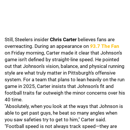
Still, Steelers insider
Chris Carter
believes fans are
overreacting. During an appearance on
9
3.7 The Fan
on Friday morning, Carter made it clear that Johnson’s
game isn’t defined by straight-line speed. He pointed
out that Johnson’s vision, balance, and physical running
style are what truly matter in Pittsburgh’s offensive
system. For a team that plans to lean heavily on the run
game in 2025, Carter insists that Johnson’s fit and
football traits far outweigh the minor concerns over his
40 time.
"Absolutely, when you look at the ways that Johnson is
able to get past guys, he beat so many angles when
you saw safeties try to get to him," Carter said.
"Football speed is not always track speed—they are