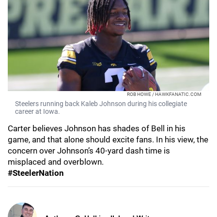
ROB HOWE / HAWKFANATIC.COM
Steelers running back Kaleb Johnson during his collegiate
career at Iowa.
Carter believes Johnson has shades of Bell in his
game, and that alone should excite fans. In his view, the
concern over Johnson’s 40-yard dash time is
misplaced and overblown.
#SteelerNation