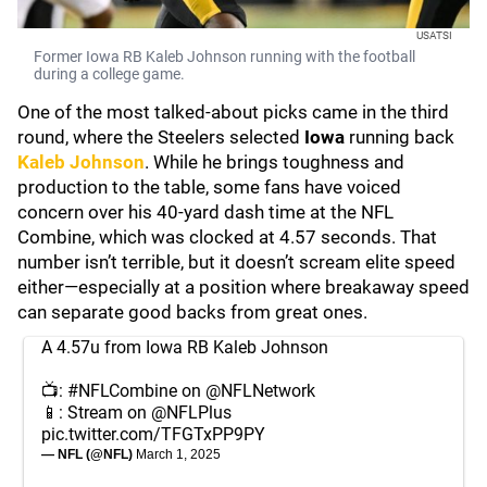
USATSI
Former Iowa RB Kaleb Johnson running with the football
during a college game.
One of the most talked-about picks came in the third
round, where the Steelers selected
Iowa
running back
Kaleb Johnson
. While he brings toughness and
production to the table, some fans have voiced
concern over his 40-yard dash time at the NFL
Combine, which was clocked at 4.57 seconds. That
number isn’t terrible, but it doesn’t scream elite speed
either—especially at a position where breakaway speed
can separate good backs from great ones.
A 4.57u from Iowa RB Kaleb Johnson
📺:
#NFLCombine
on
@NFLNetwork
📱: Stream on
@NFLPlus
pic.twitter.com/TFGTxPP9PY
— NFL (@NFL)
March 1, 2025