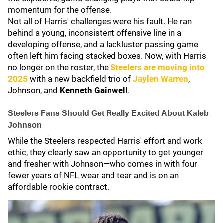
momentum for the offense.
Not all of Harris' challenges were his fault. He ran
behind a young, inconsistent offensive line in a
developing offense, and a lackluster passing game
often left him facing stacked boxes. Now, with Harris
no longer on the roster, the
Steelers are moving into
2025
with a new backfield trio of
Jaylen Warren
,
Johnson, and
Kenneth Gainwell
.
Steelers Fans Should Get Really Excited About Kaleb
Johnson
While the Steelers respected Harris' effort and work
ethic, they clearly saw an opportunity to get younger
and fresher with Johnson—who comes in with four
fewer years of NFL wear and tear and is on an
affordable rookie contract.