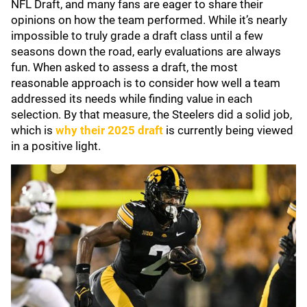
NFL Draft, and many fans are eager to share their
opinions on how the team performed. While it’s nearly
impossible to truly grade a draft class until a few
seasons down the road, early evaluations are always
fun. When asked to assess a draft, the most
reasonable approach is to consider how well a team
addressed its needs while finding value in each
selection. By that measure, the Steelers did a solid job,
which is
why their 2025 draft
is currently being viewed
in a positive light.