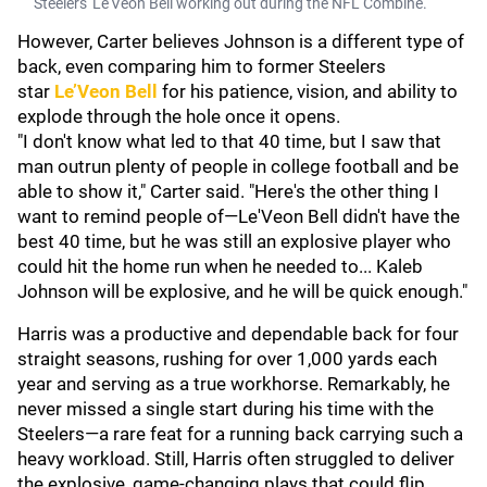
Steelers' Le'Veon Bell working out during the NFL Combine.
However, Carter believes Johnson is a different type of
back, even comparing him to former Steelers
star
Le’Veon Bell
for his patience, vision, and ability to
explode through the hole once it opens.
"I don't know what led to that 40 time, but I saw that
man outrun plenty of people in college football and be
able to show it," Carter said. "Here's the other thing I
want to remind people of—Le'Veon Bell didn't have the
best 40 time, but he was still an explosive player who
could hit the home run when he needed to... Kaleb
Johnson will be explosive, and he will be quick enough."
Harris was a productive and dependable back for four
straight seasons, rushing for over 1,000 yards each
year and serving as a true workhorse. Remarkably, he
never missed a single start during his time with the
Steelers—a rare feat for a running back carrying such a
heavy workload. Still, Harris often struggled to deliver
the explosive, game-changing plays that could flip