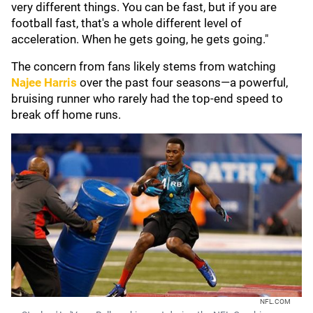
very different things. You can be fast, but if you are
football fast, that's a whole different level of
acceleration. When he gets going, he gets going."
The concern from fans likely stems from watching
Najee Harris
over the past four seasons—a powerful,
bruising runner who rarely had the top-end speed to
break off home runs.
NFL.COM