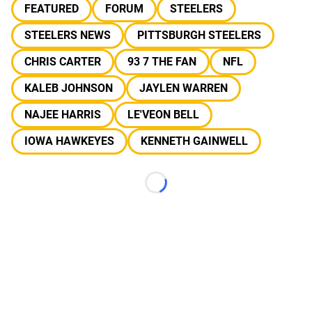
FEATURED
FORUM
STEELERS
STEELERS NEWS
PITTSBURGH STEELERS
CHRIS CARTER
93 7 THE FAN
NFL
KALEB JOHNSON
JAYLEN WARREN
NAJEE HARRIS
LE'VEON BELL
IOWA HAWKEYES
KENNETH GAINWELL
Loading...