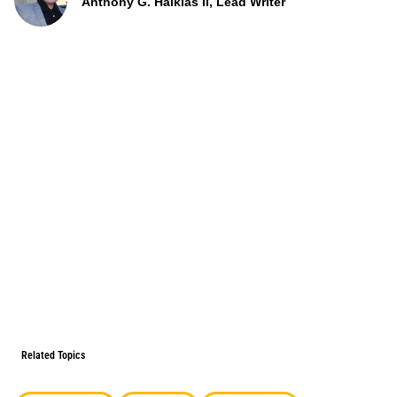
Anthony G. Halkias II, Lead Writer
Related Topics