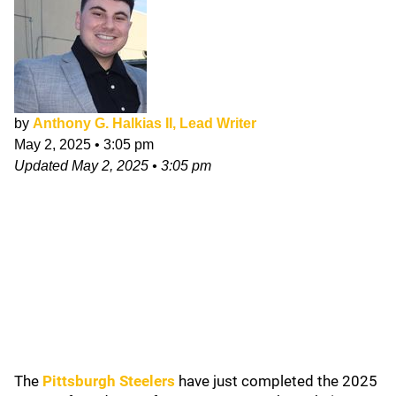
by
Anthony G. Halkias II, Lead Writer
May 2, 2025
•
3:05 pm
Updated
May 2, 2025
•
3:05 pm
The
Pittsburgh Steelers
have just completed the 2025