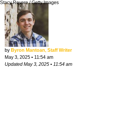
Stacy Revere / Getty Images
by
Byron Mantoan, Staff Writer
May 3, 2025
•
11:54 am
Updated
May 3, 2025
•
11:54 am