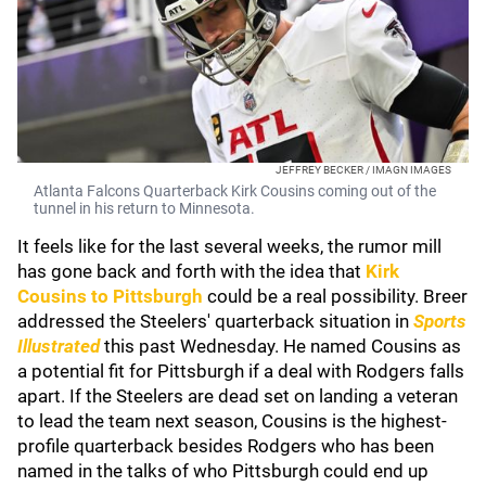
JEFFREY BECKER / IMAGN IMAGES
Atlanta Falcons Quarterback Kirk Cousins coming out of the
tunnel in his return to Minnesota.
It feels like for the last several weeks, the rumor mill
has gone back and forth with the idea that
Kirk
Cousin
s
to Pittsburgh
could be a real possibility. Breer
addressed the Steelers' quarterback situation in
Sports
Illustrated
this past Wednesday. He named Cousins as
a potential fit for Pittsburgh if a deal with Rodgers falls
apart. If the Steelers are dead set on landing a veteran
to lead the team next season, Cousins is the highest-
profile quarterback besides Rodgers who has been
named in the talks of who Pittsburgh could end up