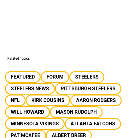
Related Topics
FEATURED
FORUM
STEELERS
STEELERS NEWS
PITTSBURGH STEELERS
NFL
KIRK COUSINS
AARON RODGERS
WILL HOWARD
MASON RUDOLPH
MINNESOTA VIKINGS
ATLANTA FALCONS
PAT MCAFEE
ALBERT BREER