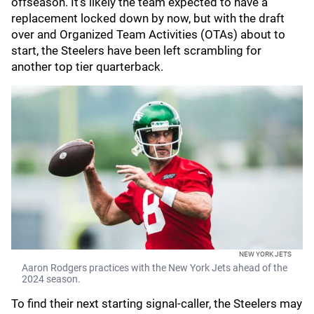
offseason. It's likely the team expected to have a
replacement locked down by now, but with the draft
over and Organized Team Activities (OTAs) about to
start, the Steelers have been left scrambling for
another top tier quarterback.
NEW YORK JETS
Aaron Rodgers practices with the New York Jets ahead of the
2024 season.
To find their next starting signal-caller, the Steelers may