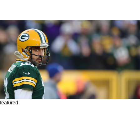
featured
Steelers Could Pursue Another Veteran
Quarterback If Their Attempt To Sign Aaron
Rodgers Ends In Failure