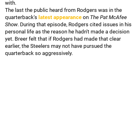
with.
The last the public heard from Rodgers was in the
quarterback's
latest appearance
on
The Pat McAfee
Show
.
During that episode, Rodgers cited issues in his
personal life as the reason he hadn't made a decision
yet. Breer felt that if Rodgers had made that clear
earlier, the Steelers may not have pursued the
quarterback so aggressively.