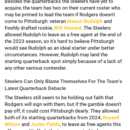
Besides the quarterbacks the Steelers have yet to
acquire, the team has two on their current roster who
may be primed to lead the team if Rodgers doesn't
come to Pittsburgh: veteran
Mason Rudolph
and
freshly drafted rookie,
Will Howard
. The Steelers
allowed Rudolph to leave as a free agent at the end of
the 2023 season, so it's hard to believe Pittsburgh
would see Rudolph as an ideal starter under better
circumstances. However, Rudolph may land the
starting quarterback spot simply because of a lack of
any other serious contender.
Steelers Can Only Blame Themselves For The Team's
Latest Quarterback Debacle
The Steelers still seem to be holding out faith that
Rodgers will sign with them, but if the gamble doesn't
pay off, it could cost Pittsburgh dearly. They allowed
both of its starting quarterbacks from 2024,
Russell
Wilson
and
Justin Fields
,
to leave as free agents this