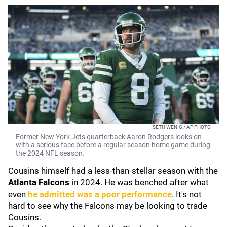
SETH WENIG / AP PHOTO
Former New York Jets quarterback Aaron Rodgers looks on
with a serious face before a regular season home game during
the 2024 NFL season.
Cousins himself had a less-than-stellar season with the
Atlanta Falcons
in 2024.
He was benched after what
even
he admitted was a poor performance
. It's not
hard to see why the Falcons may be looking to trade
Cousins.