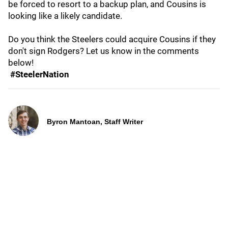
be forced to resort to a backup plan, and Cousins is
looking like a likely candidate.
Do you think the Steelers could acquire Cousins if they
don't sign Rodgers? Let us know in the comments
below!
#SteelerNation
Byron Mantoan, Staff Writer