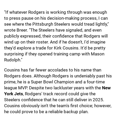
"If whatever Rodgers is working through was enough
to press pause on his decision-making process, I can
see where the Pittsburgh Steelers would tread lightly,"
wrote Breer. "The Steelers have signaled, and even
publicly expressed, their confidence that Rodgers will
wind up on their roster. And if he doesn't, I'd imagine
they'd explore a trade for Kirk Cousins. It’d be pretty
surprising if they opened training camp with Mason
Rudolph."
Cousins has far fewer accolades to his name than
Rodgers does. Although Rodgers is undeniably past his
prime, he is a Super Bowl Champion and a four-time
league MVP. Despite two lackluster years with the
New
York Jets
,
Rodgers' track record could give the
Steelers confidence that he can still deliver in 2025.
Cousins obviously isn't the team's first choice; however,
he could prove to be a reliable backup plan.