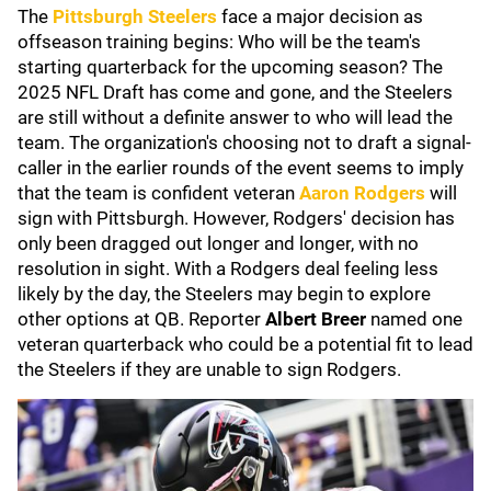
The
Pittsburgh Steelers
face a major decision as
offseason training begins: Who will be the team's
starting quarterback for the upcoming season? The
2025 NFL Draft has come and gone, and the Steelers
are still without a definite answer to who will lead the
team. The organization's choosing not to draft a signal-
caller in the earlier rounds of the event seems to imply
that the team is confident veteran
Aaron Rodgers
will
sign with Pittsburgh. However, Rodgers' decision has
only been dragged out longer and longer, with no
resolution in sight. With a Rodgers deal feeling less
likely by the day, the Steelers may begin to explore
other options at QB. Reporter
Albert Breer
named one
veteran quarterback who could be a potential fit to lead
the Steelers if they are unable to sign Rodgers.