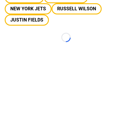
NEW YORK JETS
RUSSELL WILSON
JUSTIN FIELDS
Loading...