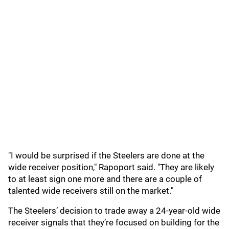
"I would be surprised if the Steelers are done at the
wide receiver position," Rapoport said. "They are likely
to at least sign one more and there are a couple of
talented wide receivers still on the market."
The Steelers’ decision to trade away a 24-year-old wide
receiver signals that they’re focused on building for the