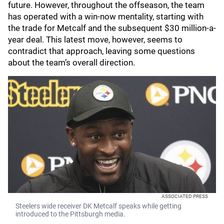
future. However, throughout the offseason, the team
has operated with a win-now mentality, starting with
the trade for Metcalf and the subsequent $30 million-a-
year deal. This latest move, however, seems to
contradict that approach, leaving some questions
about the team’s overall direction.
ASSOCIATED PRESS
Steelers wide receiver DK Metcalf speaks while getting
introduced to the Pittsburgh media.