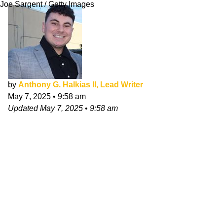
Joe Sargent / Getty Images
by
Anthony G. Halkias II, Lead Writer
May 7, 2025
•
9:58 am
Updated
May 7, 2025
•
9:58 am