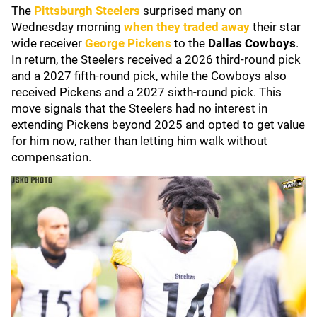
The
Pittsburgh Steelers
surprised many on
Wednesday morning
when they traded away
their star
wide receiver
George Pickens
to the
Dallas Cowboys
.
In return, the Steelers received a 2026 third-round pick
and a 2027 fifth-round pick, while the Cowboys also
received Pickens and a 2027 sixth-round pick. This
move signals that the Steelers had no interest in
extending Pickens beyond 2025 and opted to get value
for him now, rather than letting him walk without
compensation.