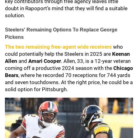
key contributors through free agency leaves little
doubt in Rapoport’s mind that they will find a suitable
solution.
Steelers' Remaining Options To Replace George
Pickens
The two remaining free-agent wide receivers
who
could potentially help the Steelers in 2025 are
Keenan
Allen
and
Amari Cooper
. Allen, 33, is a 12-year veteran
coming off a productive 2024 season with the
Chicago
Bears
, where he recorded 70 receptions for 744 yards
and seven touchdowns. At the right price, he could be a
solid option for Pittsburgh.