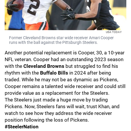
USA TODAY
Former Cleveland Browns star wide receiver Amari Cooper
runs with the ball against the Pittsburgh Steelers.
Another potential replacement is Cooper, 30, a 10-year
NFL veteran. Cooper had an outstanding 2023 season
with the
Cleveland Browns
but struggled to find his
rhythm with the
Buffalo Bills
in 2024 after being
traded. While he may not be as dynamic as Pickens,
Cooper remains a talented wide receiver and could still
provide value as a replacement for the Steelers.
The Steelers just made a huge move by trading
Pickens. Now, Steelers fans will wait, trust Khan, and
watch to see how they address the wide receiver
position following the loss of Pickens.
#SteelerNation