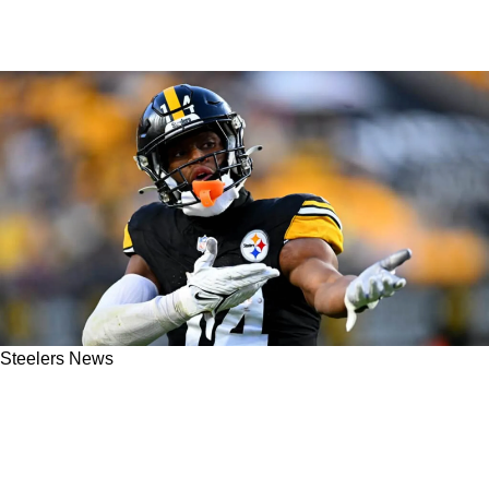
Steelers News
Rapoport: Steelers' Omar Khan Not Done Yet
As "Talented Wide Receivers" Remain On
Market