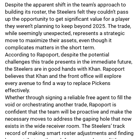
Despite the apparent shift in the team’s approach to
building its roster, the Steelers felt they couldn’t pass
up the opportunity to get significant value for a player
they weren’t planning to keep beyond 2025. The trade,
while seemingly unexpected, represents a strategic
move to maximize their assets, even though it
complicates matters in the short term.
According to Rapoport, despite the potential
challenges this trade presents in the immediate future,
the Steelers are in good hands with Khan. Rapoport
believes that Khan and the front office will explore
every avenue to find a way to replace Pickens
effectively.
Whether through signing a reliable free agent to fill the
void or orchestrating another trade, Rapoport is
confident that the team will be proactive and make the
necessary moves to address the gaping hole that now
exists in the wide receiver room. The Steelers’ track
record of making smart roster adjustments and finding