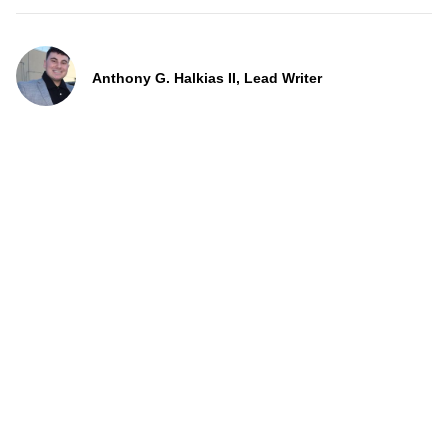
Anthony G. Halkias II, Lead Writer