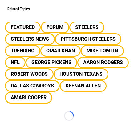
Related Topics
FEATURED
FORUM
STEELERS
STEELERS NEWS
PITTSBURGH STEELERS
TRENDING
OMAR KHAN
MIKE TOMLIN
NFL
GEORGE PICKENS
AARON RODGERS
ROBERT WOODS
HOUSTON TEXANS
DALLAS COWBOYS
KEENAN ALLEN
AMARI COOPER
Loading...