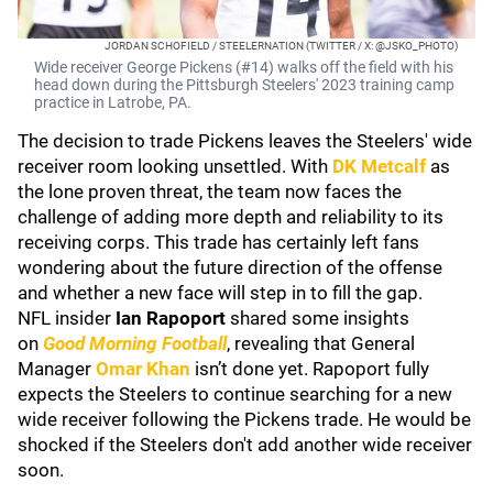
JORDAN SCHOFIELD / STEELERNATION (TWITTER / X: @JSKO_PHOTO)
Wide receiver George Pickens (#14) walks off the field with his
head down during the Pittsburgh Steelers' 2023 training camp
practice in Latrobe, PA.
The decision to trade Pickens leaves the Steelers' wide
receiver room looking unsettled. With
DK Metcalf
as
the lone proven threat, the team now faces the
challenge of adding more depth and reliability to its
receiving corps. This trade has certainly left fans
wondering about the future direction of the offense
and whether a new face will step in to fill the gap.
NFL insider
Ian Rapoport
shared some insights
on
Good Morning Football
, revealing that General
Manager
Omar Khan
isn’t done yet. Rapoport fully
expects the Steelers to continue searching for a new
wide receiver following the Pickens trade. He would be
shocked if the Steelers don't add another wide receiver
soon.