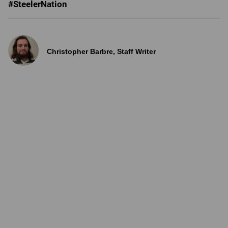
#SteelerNation
Christopher Barbre, Staff Writer