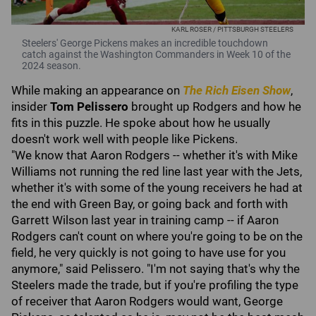
KARL ROSER / PITTSBURGH STEELERS
Steelers' George Pickens makes an incredible touchdown
catch against the Washington Commanders in Week 10 of the
2024 season.
While making an appearance on
The Rich Eisen Show
,
insider
Tom Pelissero
brought up Rodgers and how he
fits in this puzzle. He spoke about how he usually
doesn't work well with people like Pickens.
"We know that Aaron Rodgers -- whether it's with Mike
Williams not running the red line last year with the Jets,
whether it's with some of the young receivers he had at
the end with Green Bay, or going back and forth with
Garrett Wilson last year in training camp -- if Aaron
Rodgers can't count on where you're going to be on the
field, he very quickly is not going to have use for you
anymore," said Pelissero. "I'm not saying that's why the
Steelers made the trade, but if you're profiling the type
of receiver that Aaron Rodgers would want, George