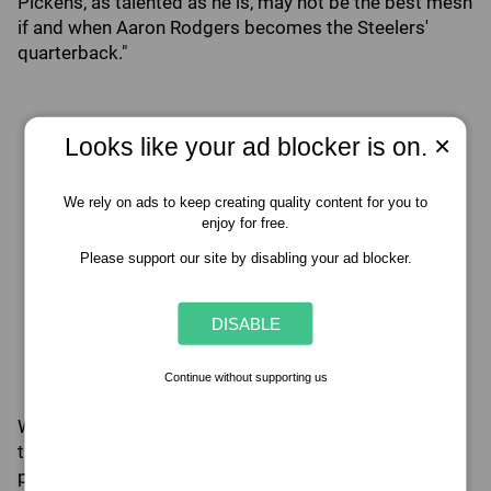
Pickens, as talented as he is, may not be the best mesh
if and when Aaron Rodgers becomes the Steelers'
quarterback."
×
Looks like your ad blocker is on.
We rely on ads to keep creating quality content for you to
enjoy for free.
Please support our site by disabling your ad blocker.
DISABLE
Continue without supporting us
While Rodgers is likely not the sole reason for the
trade, it's fair to say that his lack of tolerance for
players like Pickens had some sort of influence on the