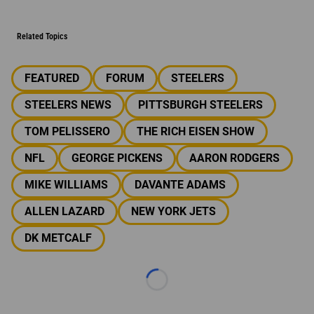
Related Topics
FEATURED
FORUM
STEELERS
STEELERS NEWS
PITTSBURGH STEELERS
TOM PELISSERO
THE RICH EISEN SHOW
NFL
GEORGE PICKENS
AARON RODGERS
MIKE WILLIAMS
DAVANTE ADAMS
ALLEN LAZARD
NEW YORK JETS
DK METCALF
Loading...