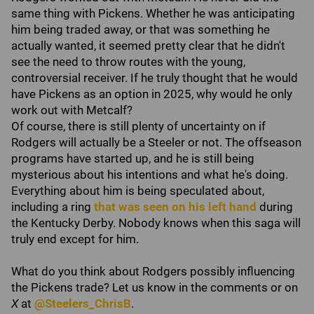
same thing with Pickens. Whether he was anticipating
him being traded away, or that was something he
actually wanted, it seemed pretty clear that he didn't
see the need to throw routes with the young,
controversial receiver. If he truly thought that he would
have Pickens as an option in 2025, why would he only
work out with Metcalf?
Of course, there is still plenty of uncertainty on if
Rodgers will actually be a Steeler or not. The offseason
programs have started up, and he is still being
mysterious about his intentions and what he's doing.
Everything about him is being speculated about,
including a ring
that was seen on his left hand
during
the Kentucky Derby. Nobody knows when this saga will
truly end except for him.
What do you think about Rodgers possibly influencing
the Pickens trade? Let us know in the comments or on
X
at
@Steelers_ChrisB
.