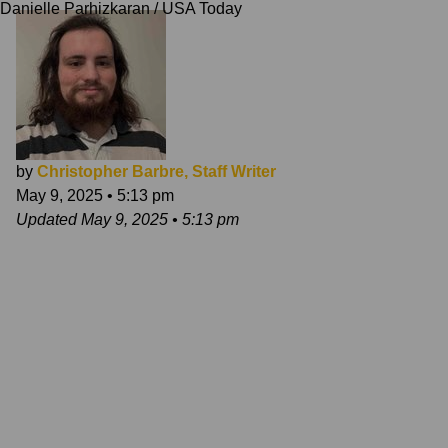
Danielle Parhizkaran / USA Today
by
Christopher Barbre, Staff Writer
May 9, 2025
•
5:13 pm
Updated
May 9, 2025
•
5:13 pm