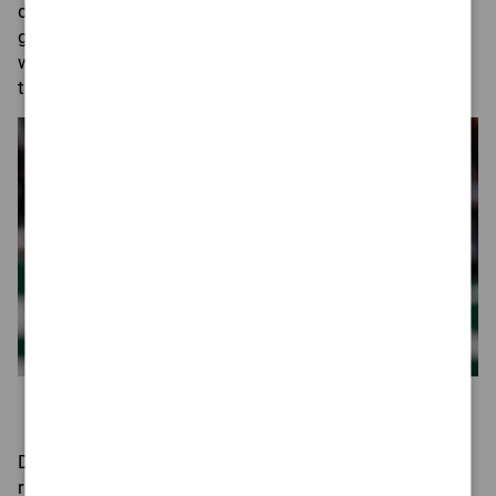
decision. He has been known to go public with his
grievances with teammates, so him and the volatile
wideout would likely cause more problems together
than solutions.
ADAM HUNGER / AP PHOTO
Former New York Jets quarterback Aaron Rodgers celebrates
a touchdown during a home game in the 2024 NFL season.
During the 2024 season, Rodgers publicly called out
receiver
Mike Williams
for
not running the correct