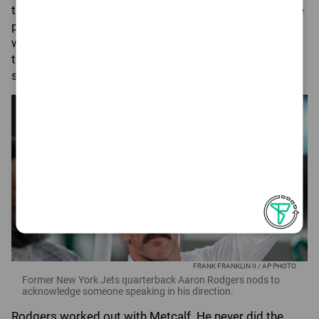
the former MVP wanted to somewhat get on the same
page with the team's top receiver. The fact that there
were professional photographers and videographers
there seemed odd, but a message could have been
sent there.
FRANK FRANKLIN II / AP PHOTO
Former New York Jets quarterback Aaron Rodgers nods to
acknowledge someone speaking in his direction.
Rodgers worked out with Metcalf. He never did the