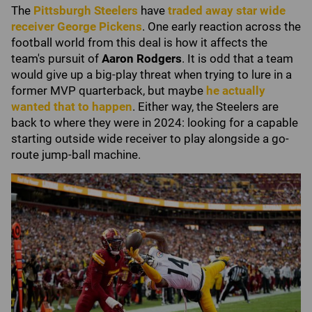
The
Pittsburgh Steelers
have
traded away star wide
receiver
George Pickens
. One early reaction across the
football world from this deal is how it affects the
team's pursuit of
Aaron Rodgers
. It is odd that a team
would give up a big-play threat when trying to lure in a
former MVP quarterback, but maybe
he actually
wanted that to happen
. Either way, the Steelers are
back to where they were in 2024: looking for a capable
starting outside wide receiver to play alongside a go-
route jump-ball machine.