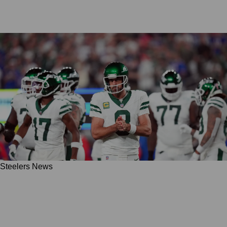
Steelers News
Steelers' Polarizing QB Target Aaron Rodgers
Was "Not Going To Have Use" For George
Pickens In 2025