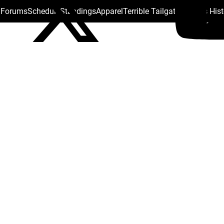
s Forums
Schedule
Standings
Apparel
Terrible Tailgate
Steelers His