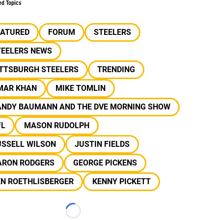
ed Topics
EATURED
FORUM
STEELERS
TEELERS NEWS
ITTSBURGH STEELERS
TRENDING
MAR KHAN
MIKE TOMLIN
ANDY BAUMANN AND THE DVE MORNING SHOW
FL
MASON RUDOLPH
USSELL WILSON
JUSTIN FIELDS
ARON RODGERS
GEORGE PICKENS
EN ROETHLISBERGER
KENNY PICKETT
Loading...