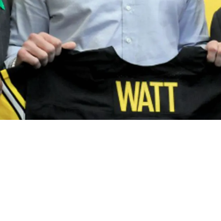
al Positions As Insider Calls Them Out