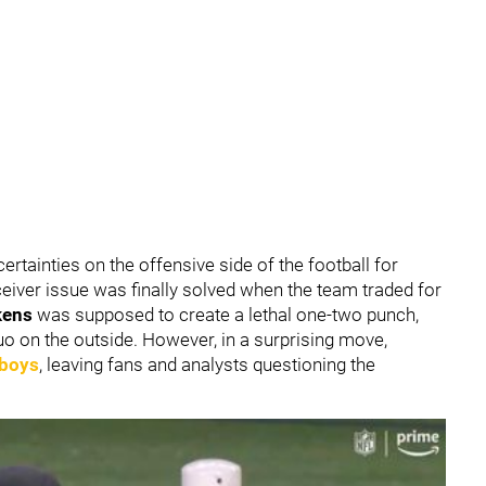
rtainties on the offensive side of the football for
eiver issue was finally solved when the team traded for
kens
was supposed to create a lethal one-two punch,
uo on the outside. However, in a surprising move,
wboys
, leaving fans and analysts questioning the