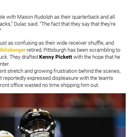
ble with Mason Rudolph as their quarterback and all
cks," Dulac said. "The fact that they say that they're
"
ust as confusing as their wide receiver shuffle, and
thlisberger
retired, Pittsburgh has been scrambling to
tuck. They drafted
Kenny Pickett
with the hope that he
nter.
tent stretch and growing frustration behind the scenes,
t reportedly expressed displeasure with the team’s
 front office wasted no time shipping him out.