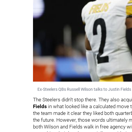
Ex-Steelers QBs Russell Wilson talks to Justin Field
The Steelers didn’t stop there. They also acq
Fields
in what looked like a calculated move to
the team made it clear they liked both quarte
the future. However, those words ultimately 
both Wilson and Fields walk in free agency w