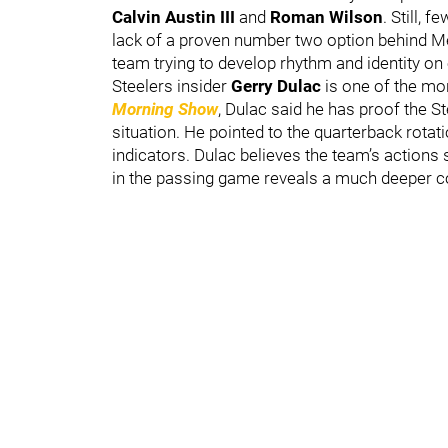
Calvin Austin III
and
Roman Wilson
. Still, 
lack of a proven number two option behind M
team trying to develop rhythm and identity on
Steelers insider
Gerry Dulac
is one of the mo
Morning Show
, Dulac said he has proof the St
situation. He pointed to the quarterback rota
indicators. Dulac believes the team’s actions 
in the passing game reveals a much deeper c