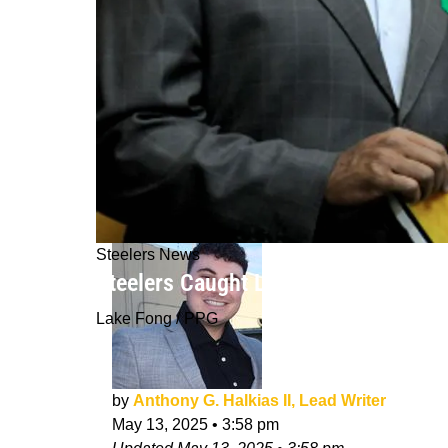
Steelers News
Steelers Caught Lying About 2 Critic
Lake Fong / PPG
by
Anthony G. Halkias II, Lead Writer
May 13, 2025
•
3:58 pm