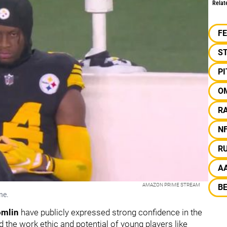
Relat
F
S
P
O
R
N
R
A
AMAZON PRIME STREAM
B
ne.
omlin
have publicly expressed strong confidence in the
 the work ethic and potential of young players like