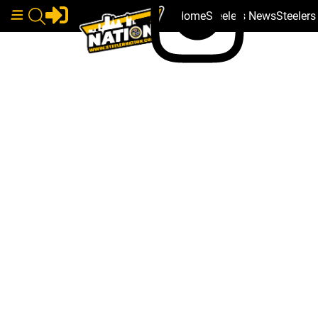
Home
Steelers News
Steeler