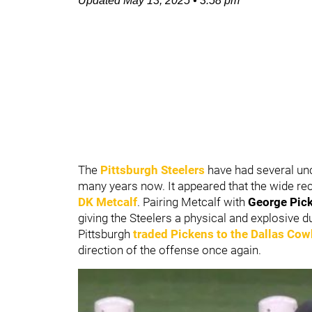
Updated
May 13, 2025
•
3:58 pm
The
Pittsburgh Steelers
have had several unce
many years now. It appeared that the wide rec
DK Metcalf
. Pairing Metcalf with
George Pic
giving the Steelers a physical and explosive d
Pittsburgh
traded Pickens to the
Dallas Co
direction of the offense once again.