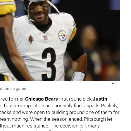
AP
s during a game.
uired former
Chicago Bears
first-round pick
Justin
 foster competition and possibly find a spark. Publicly,
rbacks and were open to building around one of them for
meant nothing. When the season ended, Pittsburgh let
ithout much resistance. The decision left many