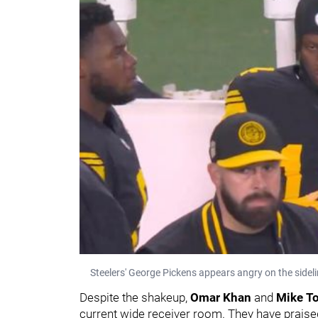
Steelers' George Pickens appears angry on the sideli
Despite the shakeup,
Omar Khan
and
Mike T
current wide receiver room. They have praised