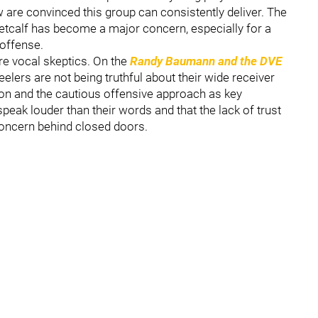
few are convinced this group can consistently deliver. The
etcalf has become a major concern, especially for a
 offense.
re vocal skeptics. On the
Randy Baumann and the DVE
eelers are not being truthful about their wide receiver
tion and the cautious offensive approach as key
speak louder than their words and that the lack of trust
oncern behind closed doors.