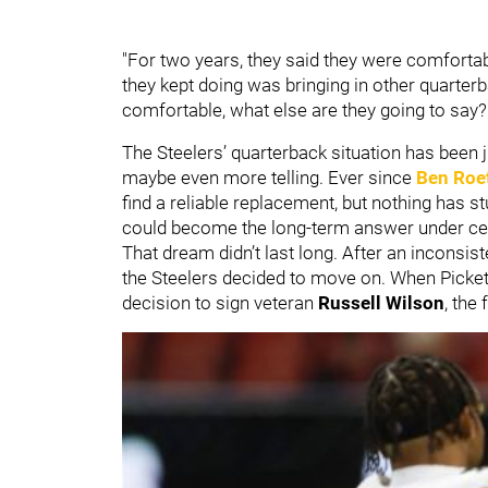
"For two years, they said they were comforta
they kept doing was bringing in other quarterba
comfortable, what else are they going to say?
The Steelers’ quarterback situation has been j
maybe even more telling. Ever since
Ben Roe
find a reliable replacement, but nothing has s
could become the long-term answer under ce
That dream didn’t last long. After an inconsis
the Steelers decided to move on. When Picket
decision to sign veteran
Russell Wilson
, the