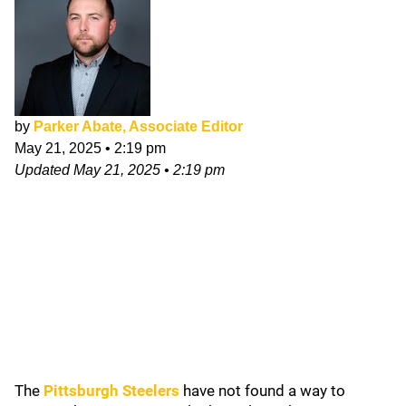
by
Parker Abate, Associate Editor
May 21, 2025
•
2:19 pm
Updated
May 21, 2025
•
2:19 pm
The
Pittsburgh Steelers
have not found a way to