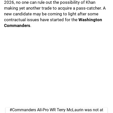
2026, no one can rule out the possibility of Khan
making yet another trade to acquire a pass-catcher. A
new candidate may be coming to light after some
contractual issues have started for the
Washington
Commanders
.
#Commanders
All-Pro WR Terry McLaurin was not at