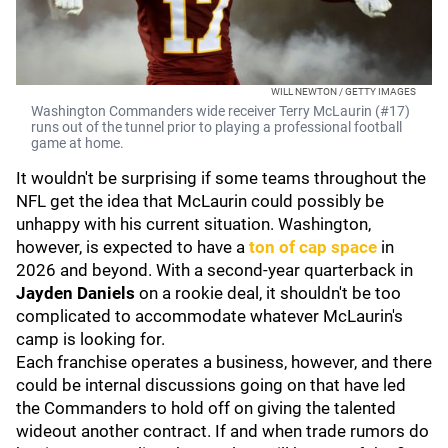
WILL NEWTON / GETTY IMAGES
Washington Commanders wide receiver Terry McLaurin (#17)
runs out of the tunnel prior to playing a professional football
game at home.
It wouldn't be surprising if some teams throughout the
NFL get the idea that McLaurin could possibly be
unhappy with his current situation. Washington,
however, is expected to have a
ton of cap space
in
2026 and beyond. With a second-year quarterback in
Jayden Daniels
on a rookie deal, it shouldn't be too
complicated to accommodate whatever McLaurin's
camp is looking for.
Each franchise operates a business, however, and there
could be internal discussions going on that have led
the Commanders to hold off on giving the talented
wideout another contract. If and when trade rumors do