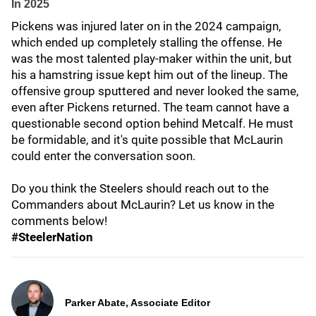
In 2025
Pickens was injured later on in the 2024 campaign,
which ended up completely stalling the offense. He
was the most talented play-maker within the unit, but
his a hamstring issue kept him out of the lineup. The
offensive group sputtered and never looked the same,
even after Pickens returned. The team cannot have a
questionable second option behind Metcalf. He must
be formidable, and it's quite possible that McLaurin
could enter the conversation soon.
Do you think the Steelers should reach out to the
Commanders about McLaurin? Let us know in the
comments below!
#SteelerNation
Parker Abate, Associate Editor