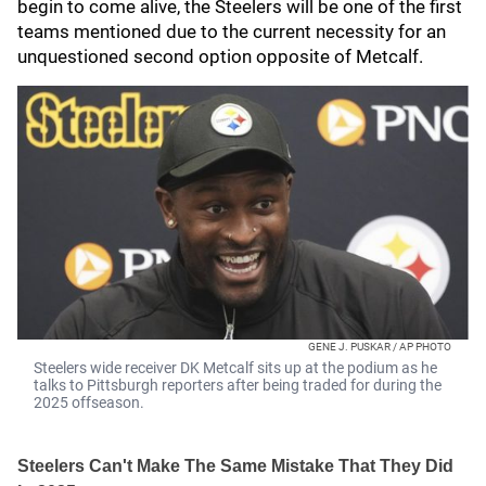
begin to come alive, the Steelers will be one of the first
teams mentioned due to the current necessity for an
unquestioned second option opposite of Metcalf.
GENE J. PUSKAR / AP PHOTO
Steelers wide receiver DK Metcalf sits up at the podium as he
talks to Pittsburgh reporters after being traded for during the
2025 offseason.
Steelers Can't Make The Same Mistake That They Did