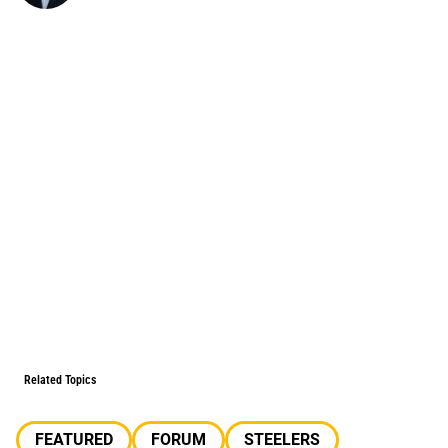
Related Topics
FEATURED
FORUM
STEELERS