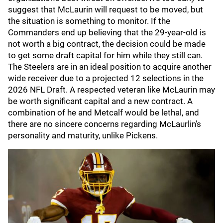
suggest that McLaurin will request to be moved, but
the situation is something to monitor. If the
Commanders end up believing that the 29-year-old is
not worth a big contract, the decision could be made
to get some draft capital for him while they still can.
The Steelers are in an ideal position to acquire another
wide receiver due to a projected 12 selections in the
2026 NFL Draft. A respected veteran like McLaurin may
be worth significant capital and a new contract. A
combination of he and Metcalf would be lethal, and
there are no sincere concerns regarding McLaurlin's
personality and maturity, unlike Pickens.