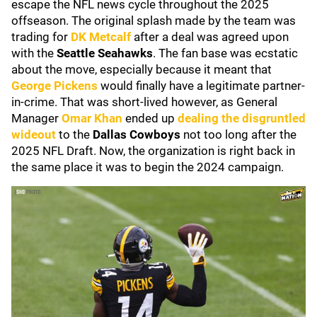
escape the NFL news cycle throughout the 2025
offseason. The original splash made by the team was
trading for
DK Metcalf
after a deal was agreed upon
with the
Seattle Seahawks
. The fan base was ecstatic
about the move, especially because it meant that
George Pickens
would finally have a legitimate partner-
in-crime. That was short-lived however, as General
Manager
Omar Khan
ended up
dealing the disgruntled
wideout
to the
Dallas Cowboys
not too long after the
2025 NFL Draft. Now, the organization is right back in
the same place it was to begin the 2024 campaign.