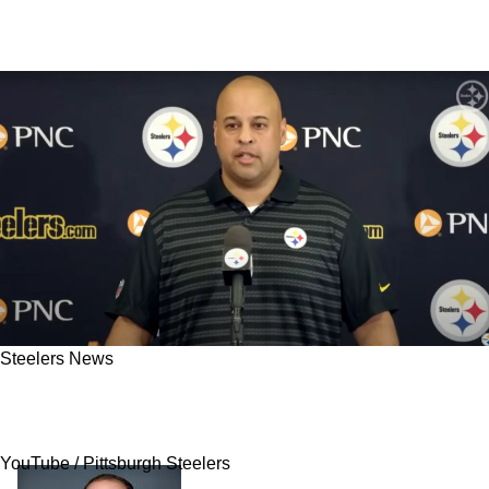
Steelers News
Steelers Have Sneaky Trade Partner That
Could Be Emerging After Drama In Washington
YouTube / Pittsburgh Steelers