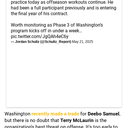
practice today as offseason workouts continue. He
had been a full participant previously and is entering
the final year of his contract.
Worth monitoring as Phase 3 of Washington’s
program kicks off in under a week…
pic.twitter.com/JgQAh4eC6y
— Jordan Schultz (@Schultz_Report)
May 21, 2025
Washington
recently made a trade
for
Deebo Samuel
,
but there is no doubt that
Terry McLaurin
is the
organization's best threat on offense. It's too early to