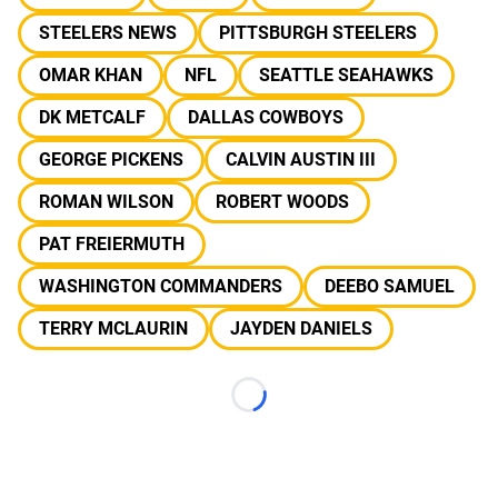
STEELERS NEWS
PITTSBURGH STEELERS
OMAR KHAN
NFL
SEATTLE SEAHAWKS
DK METCALF
DALLAS COWBOYS
GEORGE PICKENS
CALVIN AUSTIN III
ROMAN WILSON
ROBERT WOODS
PAT FREIERMUTH
WASHINGTON COMMANDERS
DEEBO SAMUEL
TERRY MCLAURIN
JAYDEN DANIELS
Loading...