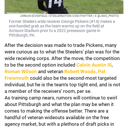
JORDAN SCHOFIELD / STEELERNATION.COM (TWITTER / X: @JSKO_PHOTO)
Former Steelers wide receiver George Pickens (#14) makes a
one-handed grab as the team warms up on the field at
Acrisure Stadium prior to a 2022 preseason game in
Pittsburgh, PA.
After the decision was made to trade Pickens, many
were curious as to what the Steelers' plan was for the
wide receiving corps. After the move, the competition
to be the second option included
Calvin Austin III
,
Roman Wilson
and veteran
Robert Woods
.
Pat
Freiermuth
could also be the second-most targeted
individual, but he is the team's top tight end, and is not
a member of the receivers' room, per se.
As training camp nears, rumors will continue to swirl
about Pittsburgh and what the plan may be when it
comes to making the offense better. There are a
handful of veteran wideouts available on the free
agency market, but with a plethora of draft picks in