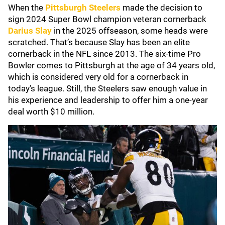
When the
Pittsburgh Steelers
made the decision to
sign 2024 Super Bowl champion veteran cornerback
Darius Slay
in the 2025 offseason, some heads were
scratched. That’s because Slay has been an elite
cornerback in the NFL since 2013. The six-time Pro
Bowler comes to Pittsburgh at the age of 34 years old,
which is considered very old for a cornerback in
today’s league. Still, the Steelers saw enough value in
his experience and leadership to offer him a one-year
deal worth $10 million.