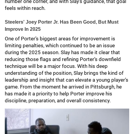
number one corner, and with Slay’s guidance, that goal
feels within reach.
Steelers' Joey Porter Jr. Has Been Good, But Must
Improve In 2025
One of Porter’s biggest areas for improvement is
limiting penalties, which continued to be an issue
during the 2025 season. Slay has made it clear that
reducing those flags and refining Porter’s downfield
technique will be a major focus. With his deep
understanding of the position, Slay brings the kind of
leadership and insight that can elevate a young player’s
game. From the moment he arrived in Pittsburgh, he
has made it a priority to help Porter improve his
discipline, preparation, and overall consistency.