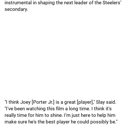
instrumental in shaping the next leader of the Steelers’
secondary.
"I think Joey [Porter Jr.] is a great [player]," Slay said.
"I've been watching this film a long time. I think it's
really time for him to shine. I'm just here to help him
make sure he's the best player he could possibly be."