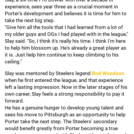
experience, sees year three as a crucial moment in
Porter’s development and believes it is time for him to
take the next big step.
"Give him all the tools that I had learned from a lot of
my older guys and OGs I had played with in the league,"
Slay said. "So, I think it's really his time. I think I'm here
to help him blossom up. He's already a great player as
it is. Just help him continue to keep climbing to his
ceiling."
Slay was mentored by Steelers legend
Rod Woodson
when he first entered the league, and that experience
left a lasting impression. Now in the later stages of his
own career, Slay feels a strong responsibility to pay it
forward.
He has a genuine hunger to develop young talent and
sees his move to Pittsburgh as an opportunity to help
Porter take the next step. The Steelers' secondary
would benefit greatly from Porter becoming a true