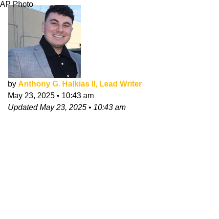
AP Photo
by
Anthony G. Halkias II, Lead Writer
May 23, 2025
•
10:43 am
Updated
May 23, 2025
•
10:43 am