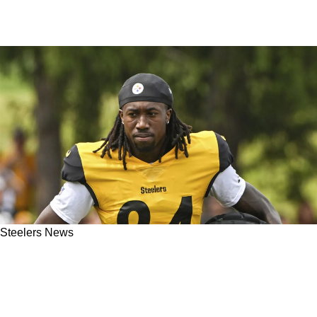
Steelers News
Steelers' Darius Slay Vows To Share Secret
Techniques With Joey Porter Jr. For 2025
Breakout