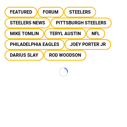
FEATURED
FORUM
STEELERS
STEELERS NEWS
PITTSBURGH STEELERS
MIKE TOMLIN
TERYL AUSTIN
NFL
PHILADELPHIA EAGLES
JOEY PORTER JR
DARIUS SLAY
ROD WOODSON
Loading...