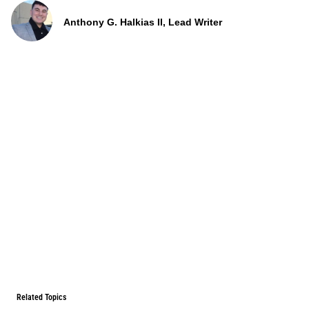
Anthony G. Halkias II, Lead Writer
Related Topics