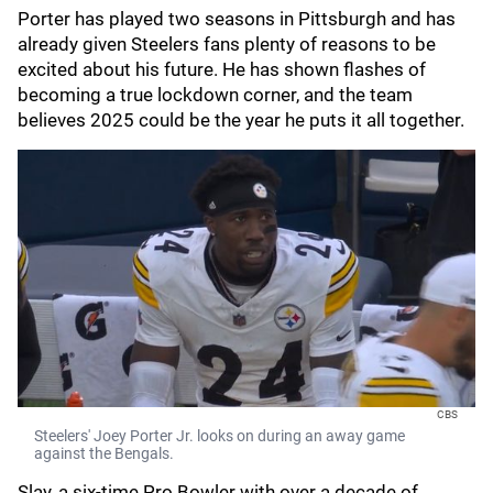
Porter has played two seasons in Pittsburgh and has
already given Steelers fans plenty of reasons to be
excited about his future. He has shown flashes of
becoming a true lockdown corner, and the team
believes 2025 could be the year he puts it all together.
CBS
Steelers' Joey Porter Jr. looks on during an away game
against the Bengals.
Slay, a six-time Pro Bowler with over a decade of