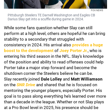
FOX NEWS
Pittsburgh Steelers TE Darnell Washington and Eagles CB
Darius Slay get into a scuffle during game in 2024.
While some fans question whether Slay can still
perform at a high level, others are hopeful he can bring
stability to a secondary that struggled with
consistency in 2024. His arrival also
provides a huge
boost to the development
of
Joey Porter Jr.
, who is
entering his third season in the NFL. Slay’s knowledge
of the position and ability to read offenses could help
Porter take a major step forward and become the
shutdown corner the Steelers believe he can be.
Slay recently joined
Dale Lolley
and
Matt Williamson
on the
SNR Drive
and shared that he is focused on
mentoring the younger players, especially Porter. His
goal is to pass along everything he’s learned over more
than a decade in the league. Whether or not Slay plays
at a Pro Bowl level in 2025, his presence should be