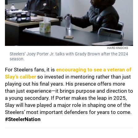
HARD KNOCKS
Steelers’ Joey Porter Jr. talks with Grady Brown after the 2024
season.
For Steelers fans, it is
encouraging to see a veteran of
Slay’s caliber
so invested in mentoring rather than just
playing out his final years. His presence offers more
than just experience—it brings purpose and direction to
a young secondary. If Porter makes the leap in 2025,
Slay will have played a major role in shaping one of the
Steelers’ most important defenders for years to come.
#SteelerNation