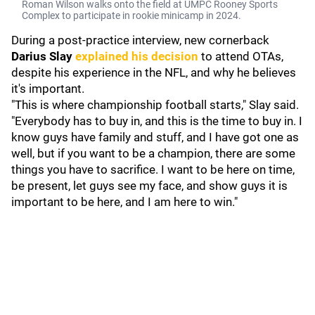
Roman Wilson walks onto the field at UMPC Rooney Sports
Complex to participate in rookie minicamp in 2024.
During a post-practice interview, new cornerback
Darius Slay
explained his decision
to attend OTAs,
despite his experience in the NFL, and why he believes
it's important.
"This is where championship football starts," Slay said.
"Everybody has to buy in, and this is the time to buy in. I
know guys have family and stuff, and I have got one as
well, but if you want to be a champion, there are some
things you have to sacrifice. I want to be here on time,
be present, let guys see my face, and show guys it is
important to be here, and I am here to win."