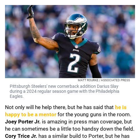
MATT ROURKE / ASSOCIATED PRESS
Pittsburgh Steelers' new cornerback addition Darius Slay
during a 2024 regular season game with the Philadelphia
Eagles.
Not only will he help there, but he has said that
he is
happy to be a mentor
for the young guns in the room.
Joey Porter Jr.
is amazing in press man coverage, but
he can sometimes be a little too handsy down the field.
Cory Trice Jr.
has a similar build to Porter, but he has