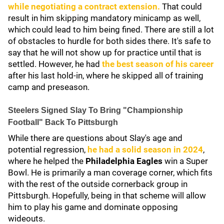
while negotiating a contract extension.
That could
result in him skipping mandatory minicamp as well,
which could lead to him being fined. There are still a lot
of obstacles to hurdle for both sides there. It's safe to
say that he will not show up for practice until that is
settled. However, he had
the best season of his career
after his last hold-in, where he skipped all of training
camp and preseason.
Steelers Signed Slay To Bring "Championship
Football" Back To Pittsburgh
While there are questions about Slay's age and
potential regression,
he had a solid season in 2024
,
where he helped the
Philadelphia Eagles
win a Super
Bowl. He is primarily a man coverage corner, which fits
with the rest of the outside cornerback group in
Pittsburgh. Hopefully, being in that scheme will allow
him to play his game and dominate opposing
wideouts.