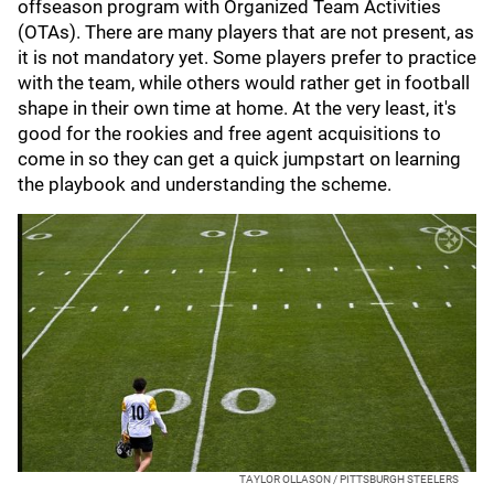
offseason program with Organized Team Activities
(OTAs). There are many players that are not present, as
it is not mandatory yet. Some players prefer to practice
with the team, while others would rather get in football
shape in their own time at home. At the very least, it's
good for the rookies and free agent acquisitions to
come in so they can get a quick jumpstart on learning
the playbook and understanding the scheme.
TAYLOR OLLASON / PITTSBURGH STEELERS