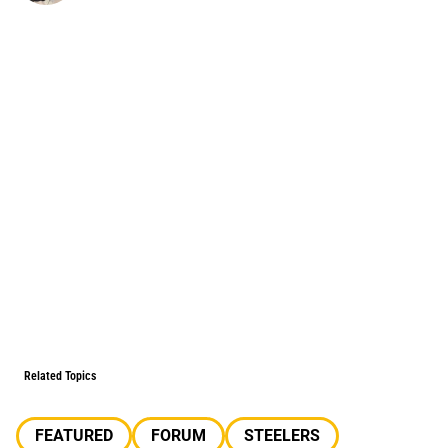
Related Topics
FEATURED
FORUM
STEELERS