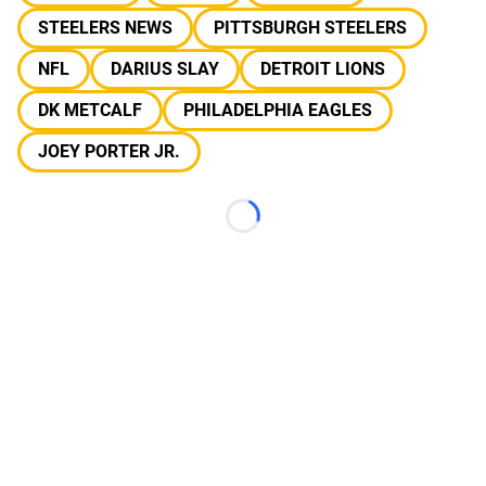
STEELERS NEWS
PITTSBURGH STEELERS
NFL
DARIUS SLAY
DETROIT LIONS
DK METCALF
PHILADELPHIA EAGLES
JOEY PORTER JR.
Loading...