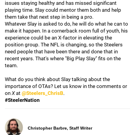
issues staying healthy and has missed significant
playing time. Slay could mentor them both and help
them take that next step in being a pro.
Whatever Slay is asked to do, he will do what he can to
make it happen. In a cornerback room full of youth, his
experience could be an X-factor in elevating the
position group. The NFL is changing, so the Steelers
need people that have been there and done that in
recent years. That's where "Big Play Slay" fits on the
team.
What do you think about Slay talking about the
importance of OTAs? Let us know in the comments or
on
X
at
@Steelers_ChrisB
.
#SteelerNation
Christopher Barbre, Staff Writer