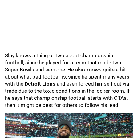
Slay knows a thing or two about championship
football, since he played for a team that made two
Super Bowls and won one. He also knows quite a bit
about what bad football is, since he spent many years
with the
Detroit Lions
and even forced himself out via
trade due to the toxic conditions in the locker room. If
he says that championship football starts with OTAs,
then it might be best for others to follow his lead.