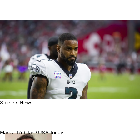
Steelers News
Steelers' Darius Slay Detailed The Importance
Of OTAs: "I Am Here To Win"
Mark J. Rebilas / USA Today