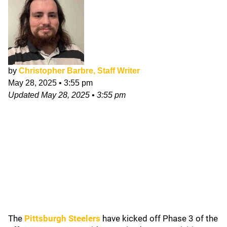
by
Christopher Barbre, Staff Writer
May 28, 2025
•
3:55 pm
Updated
May 28, 2025
•
3:55 pm
The
Pittsburgh Steelers
have kicked off Phase 3 of the