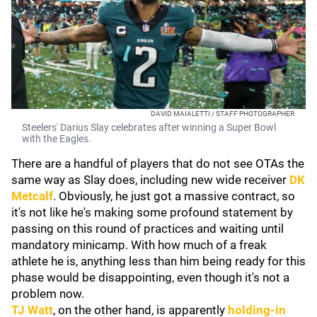
DAVID MAIALETTI / STAFF PHOTOGRAPHER
Steelers' Darius Slay celebrates after winning a Super Bowl
with the Eagles.
There are a handful of players that do not see OTAs the
same way as Slay does, including new wide receiver
DK
Metcalf
. Obviously, he just got a massive contract, so
it's not like he's making some profound statement by
passing on this round of practices and waiting until
mandatory minicamp. With how much of a freak
athlete he is, anything less than him being ready for this
phase would be disappointing, even though it's not a
problem now.
TJ Watt
, on the other hand, is apparently
holding-in