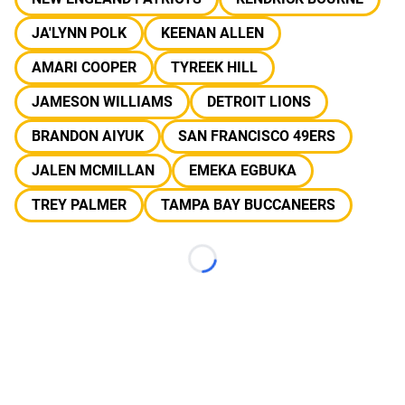
JA'LYNN POLK
KEENAN ALLEN
AMARI COOPER
TYREEK HILL
JAMESON WILLIAMS
DETROIT LIONS
BRANDON AIYUK
SAN FRANCISCO 49ERS
JALEN MCMILLAN
EMEKA EGBUKA
TREY PALMER
TAMPA BAY BUCCANEERS
Loading...