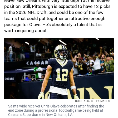
leave New Orleans with very little depth at the receiver
position. Still, Pittsburgh is expected to have 12 picks
in the 2026 NFL Draft, and could be one of the few
teams that could put together an attractive enough
package for Olave. He's absolutely a talent that is
worth inquiring about.
GUS STARK / GETTY IMAGES
Saints wide receiver Chris Olave celebrates after finding the
end zone during a professional football game being held at
Caesars Superdome in New Orleans, LA.