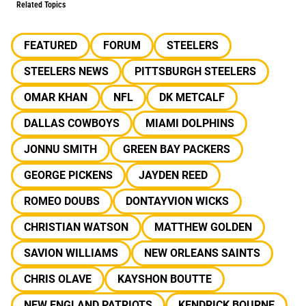
Related Topics
FEATURED
FORUM
STEELERS
STEELERS NEWS
PITTSBURGH STEELERS
OMAR KHAN
NFL
DK METCALF
DALLAS COWBOYS
MIAMI DOLPHINS
JONNU SMITH
GREEN BAY PACKERS
GEORGE PICKENS
JAYDEN REED
ROMEO DOUBS
DONTAYVION WICKS
CHRISTIAN WATSON
MATTHEW GOLDEN
SAVION WILLIAMS
NEW ORLEANS SAINTS
CHRIS OLAVE
KAYSHON BOUTTE
NEW ENGLAND PATRIOTS
KENDRICK BOURNE