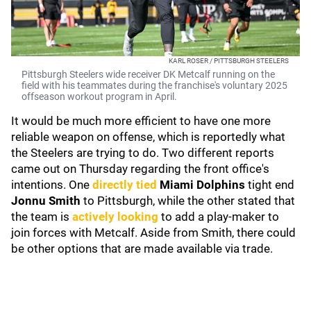
KARL ROSER / PITTSBURGH STEELERS
Pittsburgh Steelers wide receiver DK Metcalf running on the
field with his teammates during the franchise's voluntary 2025
offseason workout program in April.
It would be much more efficient to have one more
reliable weapon on offense, which is reportedly what
the Steelers are trying to do. Two different reports
came out on Thursday regarding the front office's
intentions. One
directly tied
Miami Dolphins
tight end
Jonnu Smith
to Pittsburgh, while the other stated that
the team is
actively looking
to add a play-maker to
join forces with Metcalf. Aside from Smith, there could
be other options that are made available via trade.