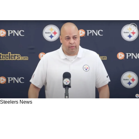
Steelers News
Steelers Have 3 Enticing Offensive Trade
Targets As Rumors Swirl Around Pittsburgh
Once Again