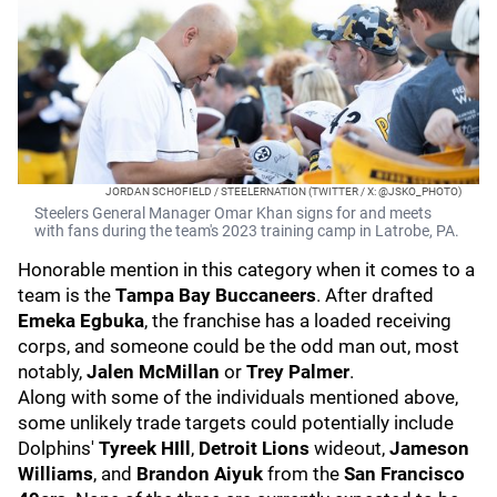
JORDAN SCHOFIELD / STEELERNATION (TWITTER / X: @JSKO_PHOTO)
Steelers General Manager Omar Khan signs for and meets
with fans during the team's 2023 training camp in Latrobe, PA.
Honorable mention in this category when it comes to a
team is the
Tampa Bay Buccaneers
. After drafted
Emeka Egbuka
, the franchise has a loaded receiving
corps, and someone could be the odd man out, most
notably,
Jalen McMillan
or
Trey Palmer
.
Along with some of the individuals mentioned above,
some unlikely trade targets could potentially include
Dolphins'
Tyreek HIll
,
Detroit Lions
wideout,
Jameson
Williams
, and
Brandon Aiyuk
from the
San Francisco