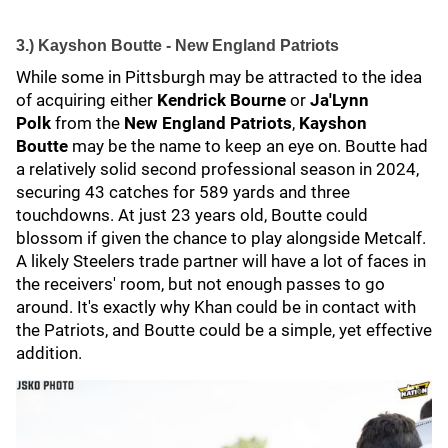
3.) Kayshon Boutte - New England Patriots
While some in Pittsburgh may be attracted to the idea
of acquiring either
Kendrick Bourne
or
Ja'Lynn
Polk
from the
New England Patriots
,
Kayshon
Boutte
may be the name to keep an eye on. Boutte had
a relatively solid second professional season in 2024,
securing 43 catches for 589 yards and three
touchdowns. At just 23 years old, Boutte could
blossom if given the chance to play alongside Metcalf.
A likely Steelers trade partner will have a lot of faces in
the receivers' room, but not enough passes to go
around. It's exactly why Khan could be in contact with
the Patriots, and Boutte could be a simple, yet effective
addition.