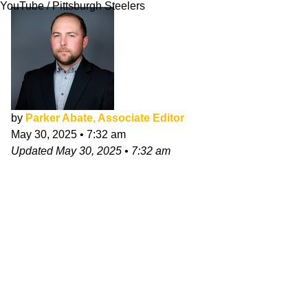
YouTube / Pittsburgh Steelers
by
Parker Abate, Associate Editor
May 30, 2025
•
7:32 am
Updated
May 30, 2025
•
7:32 am