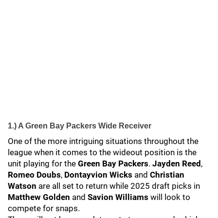
1.) A Green Bay Packers Wide Receiver
One of the more intriguing situations throughout the
league when it comes to the wideout position is the
unit playing for the
Green Bay Packers
.
Jayden Reed
,
Romeo Doubs
,
Dontayvion Wicks
and
Christian
Watson
are all set to return while 2025 draft picks in
Matthew Golden
and
Savion Williams
will look to
compete for snaps.