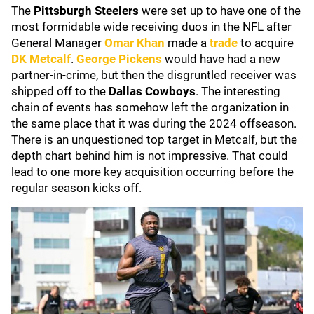
The
Pittsburgh Steelers
were set up to have one of the
most formidable wide receiving duos in the NFL after
General Manager
Omar Khan
made a
trade
to acquire
DK Metcalf
.
George Pickens
would have had a new
partner-in-crime, but then the disgruntled receiver was
shipped off to the
Dallas Cowboys
. The interesting
chain of events has somehow left the organization in
the same place that it was during the 2024 offseason.
There is an unquestioned top target in Metcalf, but the
depth chart behind him is not impressive. That could
lead to one more key acquisition occurring before the
regular season kicks off.