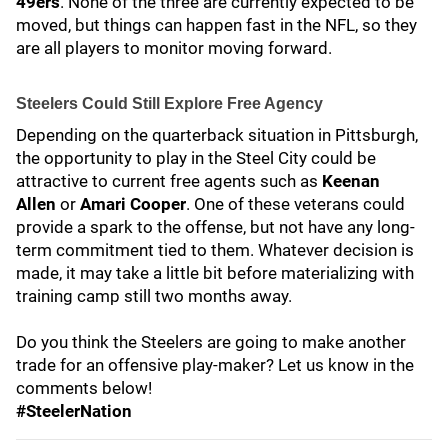
49ers
. None of the three are currently expected to be
moved, but things can happen fast in the NFL, so they
are all players to monitor moving forward.
Steelers Could Still Explore Free Agency
Depending on the quarterback situation in Pittsburgh,
the opportunity to play in the Steel City could be
attractive to current free agents such as
Keenan
Allen
or
Amari Cooper
. One of these veterans could
provide a spark to the offense, but not have any long-
term commitment tied to them. Whatever decision is
made, it may take a little bit before materializing with
training camp still two months away.
Do you think the Steelers are going to make another
trade for an offensive play-maker? Let us know in the
comments below!
#SteelerNation