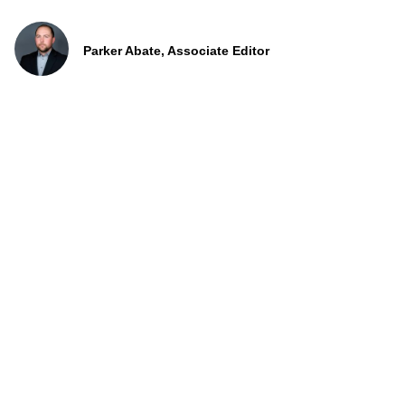
Parker Abate, Associate Editor