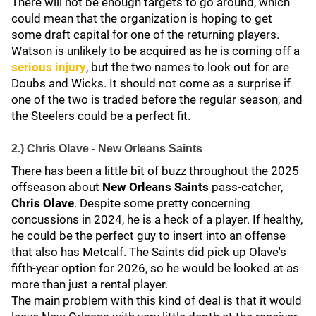
There will not be enough targets to go around, which
could mean that the organization is hoping to get
some draft capital for one of the returning players.
Watson is unlikely to be acquired as he is coming off a
serious injury
, but the two names to look out for are
Doubs and Wicks. It should not come as a surprise if
one of the two is traded before the regular season, and
the Steelers could be a perfect fit.
2.) Chris Olave - New Orleans Saints
There has been a little bit of buzz throughout the 2025
offseason about
New Orleans Saints
pass-catcher,
Chris Olave
. Despite some pretty concerning
concussions in 2024, he is a heck of a player. If healthy,
he could be the perfect guy to insert into an offense
that also has Metcalf. The Saints did pick up Olave's
fifth-year option for 2026, so he would be looked at as
more than just a rental player.
The main problem with this kind of deal is that it would