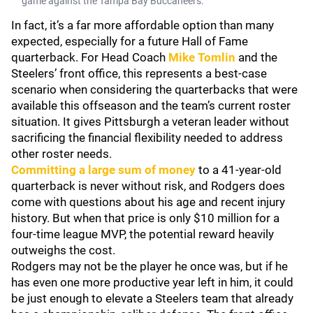
game against the Tampa Bay Buccaneers.
In fact, it’s a far more affordable option than many
expected, especially for a future Hall of Fame
quarterback. For Head Coach
Mike Tomlin
and the
Steelers’ front office, this represents a best-case
scenario when considering the quarterbacks that were
available this offseason and the team’s current roster
situation. It gives Pittsburgh a veteran leader without
sacrificing the financial flexibility needed to address
other roster needs.
Committing a large sum of money
to a 41-year-old
quarterback is never without risk, and Rodgers does
come with questions about his age and recent injury
history. But when that price is only $10 million for a
four-time league MVP, the potential reward heavily
outweighs the cost.
Rodgers may not be the player he once was, but if he
has even one more productive year left in him, it could
be just enough to elevate a Steelers team that already