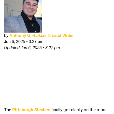
by
Anthony G. Halkias II, Lead Writer
Jun 6, 2025
•
3:27 pm
Updated
Jun 6, 2025
•
3:27 pm
The
Pittsburgh Steelers
finally got clarity on the most