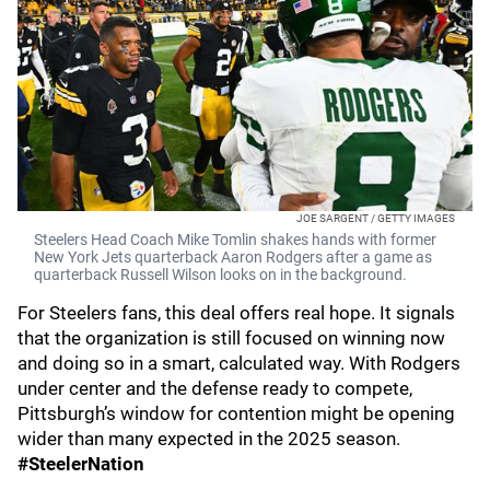
JOE SARGENT / GETTY IMAGES
Steelers Head Coach Mike Tomlin shakes hands with former
New York Jets quarterback Aaron Rodgers after a game as
quarterback Russell Wilson looks on in the background.
For Steelers fans, this deal offers real hope. It signals
that the organization is still focused on winning now
and doing so in a smart, calculated way. With Rodgers
under center and the defense ready to compete,
Pittsburgh’s window for contention might be opening
wider than many expected in the 2025 season.
#SteelerNation