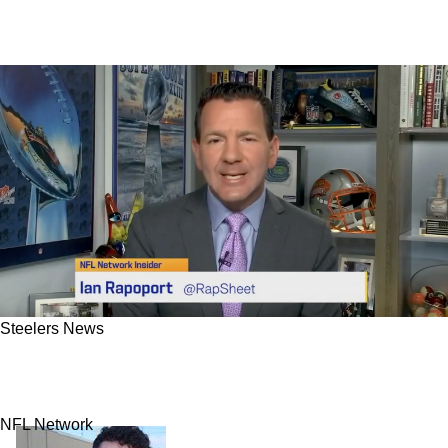
Steelers News
Aaron Rodgers' Steelers Contract Will Likely
Shock Fans
NFL Network