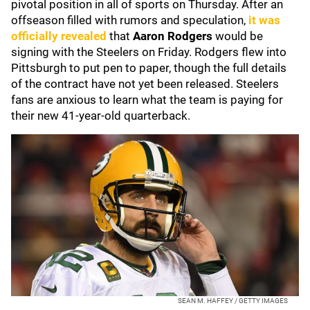
pivotal position in all of sports on Thursday. After an
offseason filled with rumors and speculation,
it was
officially revealed
that
Aaron Rodgers
would be
signing with the Steelers on Friday. Rodgers flew into
Pittsburgh to put pen to paper, though the full details
of the contract have not yet been released. Steelers
fans are anxious to learn what the team is paying for
their new 41-year-old quarterback.
SEAN M. HAFFEY / GETTY IMAGES