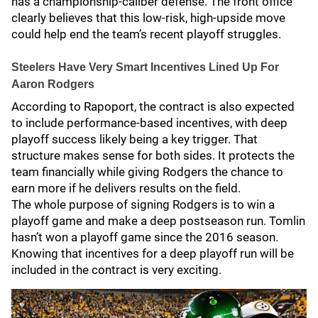
has a championship-caliber defense. The front office
clearly believes that this low-risk, high-upside move
could help end the team’s recent playoff struggles.
Steelers Have Very Smart Incentives Lined Up For
Aaron Rodgers
According to Rapoport, the contract is also expected
to include performance-based incentives, with deep
playoff success likely being a key trigger. That
structure makes sense for both sides. It protects the
team financially while giving Rodgers the chance to
earn more if he delivers results on the field.
The whole purpose of signing Rodgers is to win a
playoff game and make a deep postseason run. Tomlin
hasn’t won a playoff game since the 2016 season.
Knowing that incentives for a deep playoff run will be
included in the contract is very exciting.