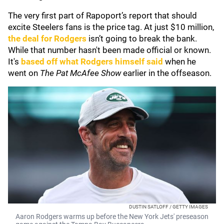
The very first part of Rapoport’s report that should
excite Steelers fans is the price tag. At just $10 million,
the deal for Rodgers
isn’t going to break the bank.
While that number hasn't been made official or known.
It's
based off what Rodgers himself said
when he
went on
The Pat McAfee Show
earlier in the offseason.
DUSTIN SATLOFF / GETTY IMAGES
Aaron Rodgers warms up before the New York Jets' preseason