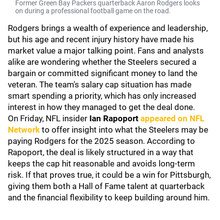
Former Green Bay Packers quarterback Aaron Rodgers looks
on during a professional football game on the road.
Rodgers brings a wealth of experience and leadership,
but his age and recent injury history have made his
market value a major talking point. Fans and analysts
alike are wondering whether the Steelers secured a
bargain or committed significant money to land the
veteran. The team's salary cap situation has made
smart spending a priority, which has only increased
interest in how they managed to get the deal done.
On Friday, NFL insider
Ian Rapoport
appeared on
NFL
Network
to offer insight into what the Steelers may be
paying Rodgers for the 2025 season. According to
Rapoport, the deal is likely structured in a way that
keeps the cap hit reasonable and avoids long-term
risk. If that proves true, it could be a win for Pittsburgh,
giving them both a Hall of Fame talent at quarterback
and the financial flexibility to keep building around him.