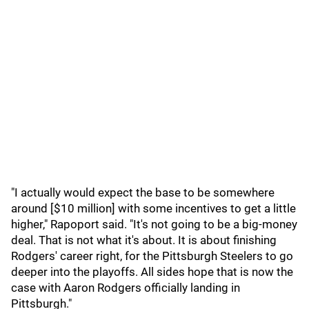
"I actually would expect the base to be somewhere
around [$10 million] with some incentives to get a little
higher," Rapoport said. "It's not going to be a big-money
deal. That is not what it's about. It is about finishing
Rodgers' career right, for the Pittsburgh Steelers to go
deeper into the playoffs. All sides hope that is now the
case with Aaron Rodgers officially landing in
Pittsburgh."