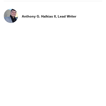
Anthony G. Halkias II, Lead Writer