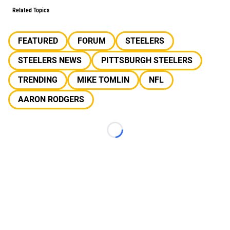
Related Topics
FEATURED
FORUM
STEELERS
STEELERS NEWS
PITTSBURGH STEELERS
TRENDING
MIKE TOMLIN
NFL
AARON RODGERS
Loading...