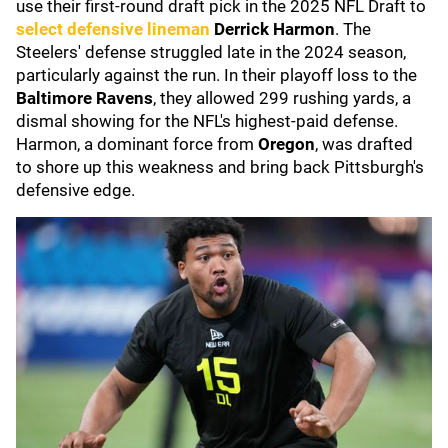
use their first-round draft pick in the 2025 NFL Draft to
select defensive lineman
Derrick Harmon
. The
Steelers' defense struggled late in the 2024 season,
particularly against the run. In their playoff loss to the
Baltimore Ravens
, they allowed 299 rushing yards, a
dismal showing for the NFL's highest-paid defense.
Harmon, a dominant force from
Oregon
, was drafted
to shore up this weakness and bring back Pittsburgh's
defensive edge.