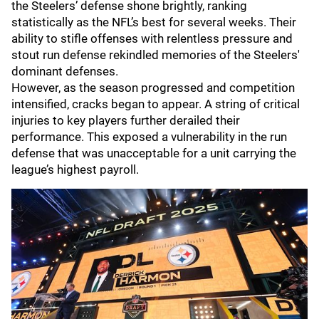
the Steelers’ defense shone brightly, ranking
statistically as the NFL’s best for several weeks. Their
ability to stifle offenses with relentless pressure and
stout run defense rekindled memories of the Steelers'
dominant defenses.
However, as the season progressed and competition
intensified, cracks began to appear. A string of critical
injuries to key players further derailed their
performance. This exposed a vulnerability in the run
defense that was unacceptable for a unit carrying the
league’s highest payroll.