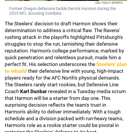
USA TODAY SPORTS
Former Oregon defensive tackle Derrick Harmon during the
2025 NFL Scouting Combine.
The Steelers' decision to draft Harmon shows their
determination to address a critical flaw. The Ravens'
rushing attack in the playoffs highlighted Pittsburgh's
struggles to stop the run, tarnishing their defensive
reputation. Harmon's college performance, marked by
quick penetration and relentless pursuit, made him a
perfect fit. His selection underscores the
Steelers' plan
to rebuild
their defensive line with young, high-impact
players ready for the AFC North's physical demands.
The Steelers rarely start rookies, but Defensive Line
Coach
Karl Dunbar
revealed in a Tuesday media scrum
that Harmon will be a starter from day one. This
surprising decision reflects the team's trust in
Harmon's ability to deliver immediately. With a tough
schedule and a division packed with run-heavy teams,
Harmon's role as a rookie starter could be pivotal in