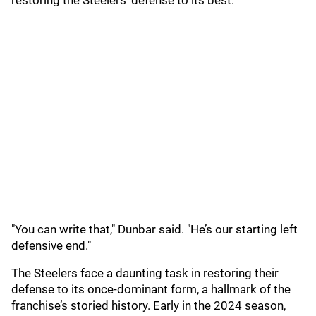
restoring the Steelers' defense to its best.
"You can write that," Dunbar said. "He’s our starting left
defensive end."
The Steelers face a daunting task in restoring their
defense to its once-dominant form, a hallmark of the
franchise’s storied history. Early in the 2024 season,