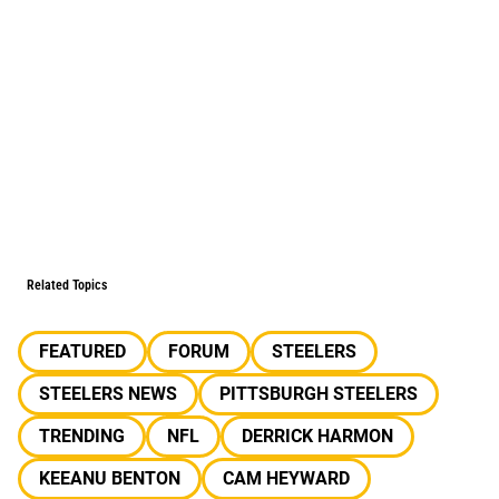
Related Topics
FEATURED
FORUM
STEELERS
STEELERS NEWS
PITTSBURGH STEELERS
TRENDING
NFL
DERRICK HARMON
KEEANU BENTON
CAM HEYWARD