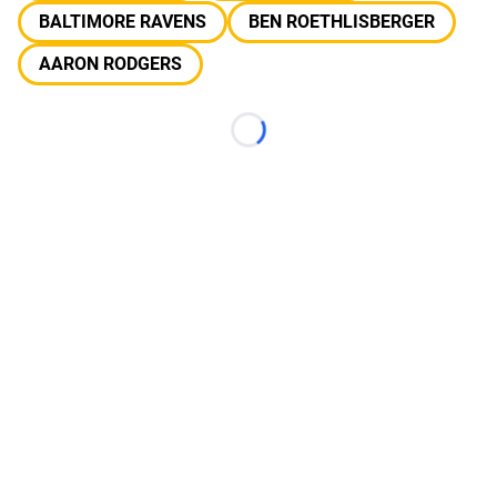
BALTIMORE RAVENS
BEN ROETHLISBERGER
AARON RODGERS
Loading...