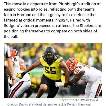
This move is a departure from Pittsburgh’s tradition of
easing rookies into roles, reflecting both the team’s
faith in Harmon and the urgency to fix a defense that
faltered at critical moments in 2024. Paired with
Rodgers’ veteran presence on offense, the Steelers are
positioning themselves to compete on both sides of
the ball.
TROY WAYRYNEN / IMAGN IMAGES
Oregon Ducks standout defensive tackle Derrick Harmon.