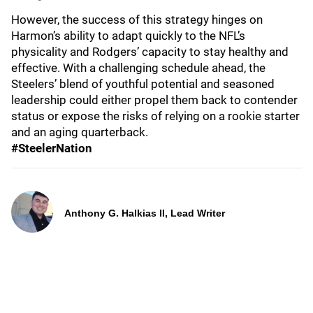
However, the success of this strategy hinges on
Harmon’s ability to adapt quickly to the NFL’s
physicality and Rodgers’ capacity to stay healthy and
effective. With a challenging schedule ahead, the
Steelers’ blend of youthful potential and seasoned
leadership could either propel them back to contender
status or expose the risks of relying on a rookie starter
and an aging quarterback.
#SteelerNation
Anthony G. Halkias II, Lead Writer