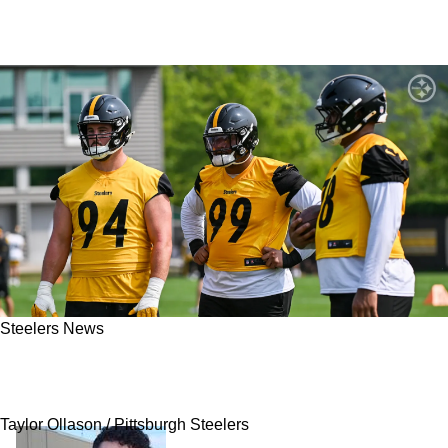
Steelers News
Steelers Fans Get Shocking Mini Camp Update
On Rookie Derrick Harmon's Status
Taylor Ollason / Pittsburgh Steelers