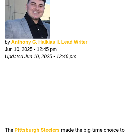
by
Anthony G. Halkias II, Lead Writer
Jun 10, 2025
•
12:45 pm
Updated
Jun 10, 2025
•
12:46 pm
The
Pittsburgh Steelers
made the big-time choice to