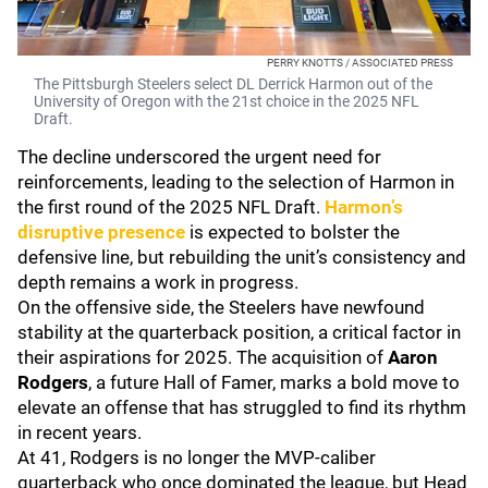
PERRY KNOTTS / ASSOCIATED PRESS
The Pittsburgh Steelers select DL Derrick Harmon out of the
University of Oregon with the 21st choice in the 2025 NFL
Draft.
The decline underscored the urgent need for
reinforcements, leading to the selection of Harmon in
the first round of the 2025 NFL Draft.
Harmon’s
disruptive presence
is expected to bolster the
defensive line, but rebuilding the unit’s consistency and
depth remains a work in progress.
On the offensive side, the Steelers have newfound
stability at the quarterback position, a critical factor in
their aspirations for 2025. The acquisition of
Aaron
Rodgers
, a future Hall of Famer, marks a bold move to
elevate an offense that has struggled to find its rhythm
in recent years.
At 41, Rodgers is no longer the MVP-caliber
quarterback who once dominated the league, but Head