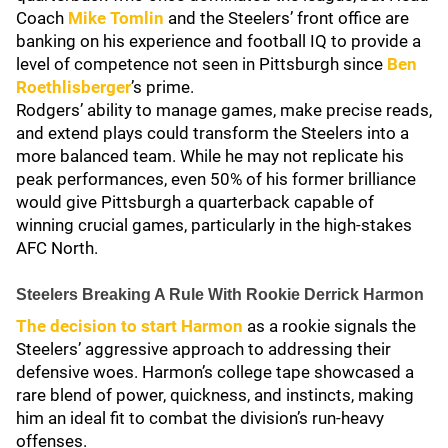
Coach
Mike Tomlin
and the Steelers’ front office are
banking on his experience and football IQ to provide a
level of competence not seen in Pittsburgh since
Ben
Roethlisberger
’s prime.
Rodgers’ ability to manage games, make precise reads,
and extend plays could transform the Steelers into a
more balanced team. While he may not replicate his
peak performances, even 50% of his former brilliance
would give Pittsburgh a quarterback capable of
winning crucial games, particularly in the high-stakes
AFC North.
Steelers Breaking A Rule With Rookie Derrick Harmon
The decision to start Harmon
as a rookie signals the
Steelers’ aggressive approach to addressing their
defensive woes. Harmon’s college tape showcased a
rare blend of power, quickness, and instincts, making
him an ideal fit to combat the division’s run-heavy
offenses.