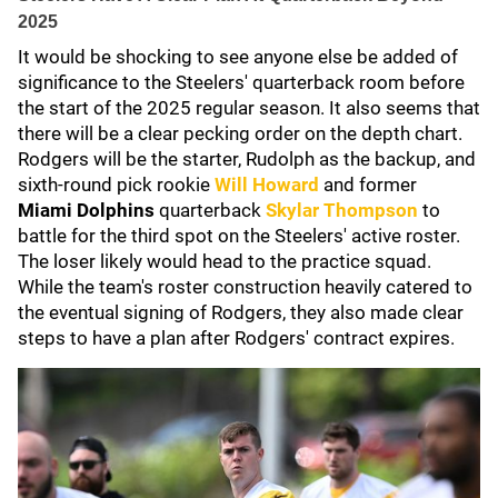
2025
It would be shocking to see anyone else be added of
significance to the Steelers' quarterback room before
the start of the 2025 regular season. It also seems that
there will be a clear pecking order on the depth chart.
Rodgers will be the starter, Rudolph as the backup, and
sixth-round pick rookie
Will Howard
and former
Miami
Dolphins
quarterback
Skylar Thompson
to
battle for the third spot on the Steelers' active roster.
The loser likely would head to the practice squad.
While the team's roster construction heavily catered to
the eventual signing of Rodgers, they also made clear
steps to have a plan after Rodgers' contract expires.