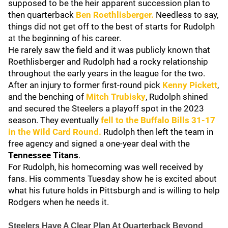
supposed to be the heir apparent succession plan to
then quarterback
Ben Roethlisberger
.
Needless to say,
things did not get off to the best of starts for Rudolph
at the beginning of his career.
He rarely saw the field and it was publicly known that
Roethlisberger and Rudolph had a rocky relationship
throughout the early years in the league for the two.
After an injury to former first-round pick
Kenny Pickett
,
and the benching of
Mitch Trubisky
, Rudolph shined
and secured the Steelers a playoff spot in the 2023
season. They eventually
fell to the
Buffalo Bills
31-17
in the Wild Card Round.
Rudolph then left the team in
free agency and signed a one-year deal with the
Tennessee Titans
.
For Rudolph, his homecoming was well received by
fans. His comments Tuesday show he is excited about
what his future holds in Pittsburgh and is willing to help
Rodgers when he needs it.
Steelers Have A Clear Plan At Quarterback Beyond