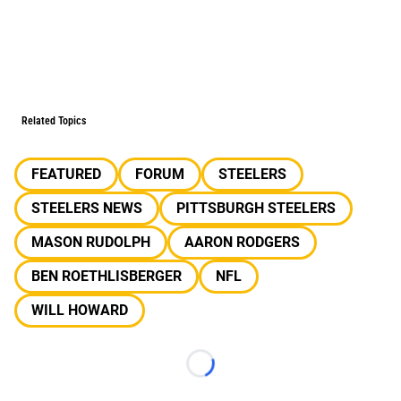
Related Topics
FEATURED
FORUM
STEELERS
STEELERS NEWS
PITTSBURGH STEELERS
MASON RUDOLPH
AARON RODGERS
BEN ROETHLISBERGER
NFL
WILL HOWARD
Loading...