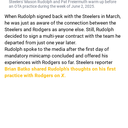
Steelers' Mason Rudolph and Pat Freiermuth warm up before
an OTA practice during the week of June 2, 2025.
When Rudolph signed back with the Steelers in March,
he was just as aware of the connection between the
Steelers and Rodgers as anyone else. Still, Rudolph
decided to sign a multi-year contract with the team he
departed from just one year later.
Rudolph spoke to the media after the first day of
mandatory minicamp concluded and offered his
experiences with Rodgers so far. Steelers reporter
Brian Batko
shared Rudolph's thoughts on his first
practice with Rodgers on
X
.