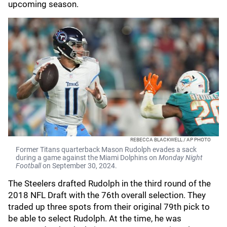
upcoming season.
REBECCA BLACKWELL / AP PHOTO
Former Titans quarterback Mason Rudolph evades a sack
during a game against the Miami Dolphins on
Monday Night
Football
on September 30, 2024.
The Steelers drafted Rudolph in the third round of the
2018 NFL Draft with the 76th overall selection. They
traded up three spots from their original 79th pick to
be able to select Rudolph. At the time, he was