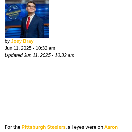
by
Joey Bray
Jun 11, 2025
•
10:32 am
Updated
Jun 11, 2025
•
10:32 am
For the
Pittsburgh Steelers
, all eyes were on
Aaron