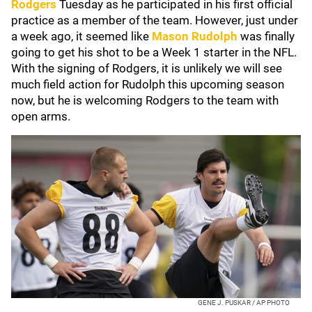
Rodgers
Tuesday as he participated in his first official
practice as a member of the team. However, just under
a week ago, it seemed like
Mason Rudolph
was finally
going to get his shot to be a Week 1 starter in the NFL.
With the signing of Rodgers, it is unlikely we will see
much field action for Rudolph this upcoming season
now, but he is welcoming Rodgers to the team with
open arms.
GENE J. PUSKAR / AP PHOTO