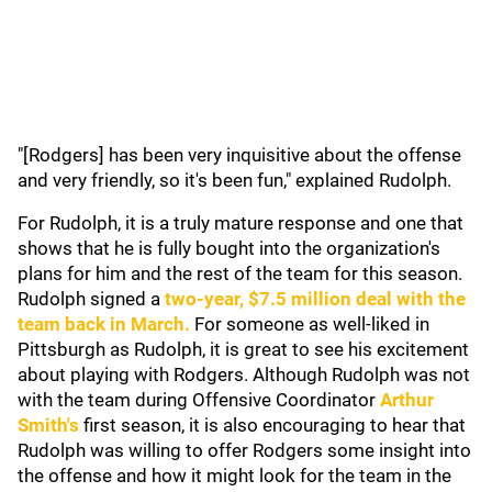
"[Rodgers] has been very inquisitive about the offense
and very friendly, so it's been fun," explained Rudolph.
For Rudolph, it is a truly mature response and one that
shows that he is fully bought into the organization's
plans for him and the rest of the team for this season.
Rudolph signed a
two-year, $7.5 million deal with the
team back in March.
For someone as well-liked in
Pittsburgh as Rudolph, it is great to see his excitement
about playing with Rodgers. Although Rudolph was not
with the team during Offensive Coordinator
Arthur
Smith's
first season, it is also encouraging to hear that
Rudolph was willing to offer Rodgers some insight into
the offense and how it might look for the team in the