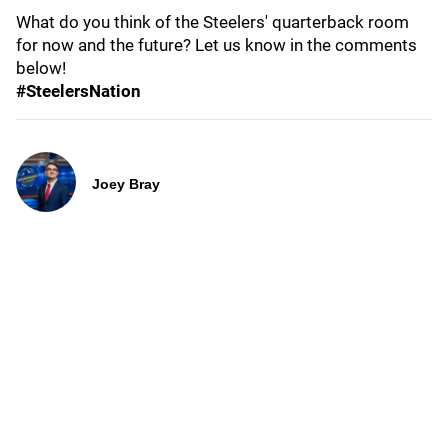
What do you think of the Steelers' quarterback room
for now and the future? Let us know in the comments
below!
#SteelersNation
Joey Bray