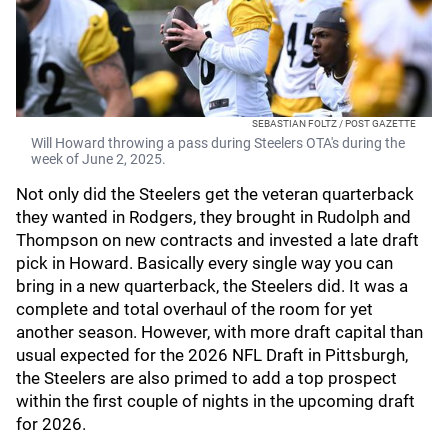
SEBASTIAN FOLTZ / POST GAZETTE
Will Howard throwing a pass during Steelers OTA's during the
week of June 2, 2025.
Not only did the Steelers get the veteran quarterback
they wanted in Rodgers, they brought in Rudolph and
Thompson on new contracts and invested a late draft
pick in Howard. Basically every single way you can
bring in a new quarterback, the Steelers did. It was a
complete and total overhaul of the room for yet
another season. However, with more draft capital than
usual expected for the 2026 NFL Draft in Pittsburgh,
the Steelers are also primed to add a top prospect
within the first couple of nights in the upcoming draft
for 2026.