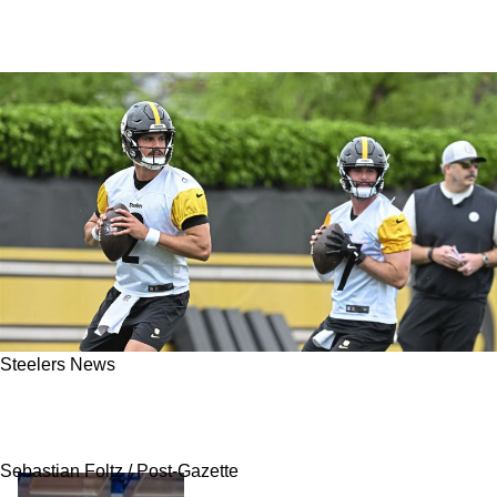
Steelers News
Steelers' Mason Rudolph Praises Aaron
Rodgers After His First Practice In Pittsburgh
Sebastian Foltz / Post-Gazette